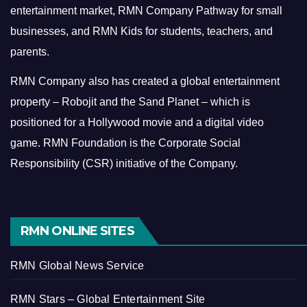
entertainment market, RMN Company Pathway for small
businesses, and RMN Kids for students, teachers, and
parents.
RMN Company also has created a global entertainment
property – Robojit and the Sand Planet – which is
positioned for a Hollywood movie and a digital video
game.
RMN Foundation is the Corporate Social
Responsibility (CSR) initiative of the Company.
RMN ONLINE SITES
RMN Global News Service
RMN Stars – Global Entertainment Site