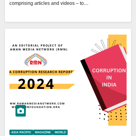
comprising articles and videos – to…
ASIA PACIFIC
MAGAZINE
WORLD