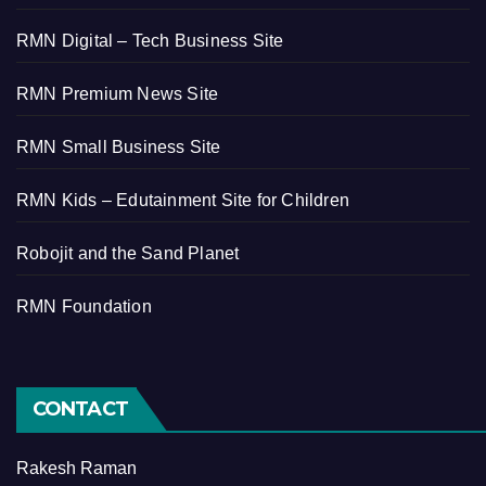
RMN Digital – Tech Business Site
RMN Premium News Site
RMN Small Business Site
RMN Kids – Edutainment Site for Children
Robojit and the Sand Planet
RMN Foundation
CONTACT
Rakesh Raman