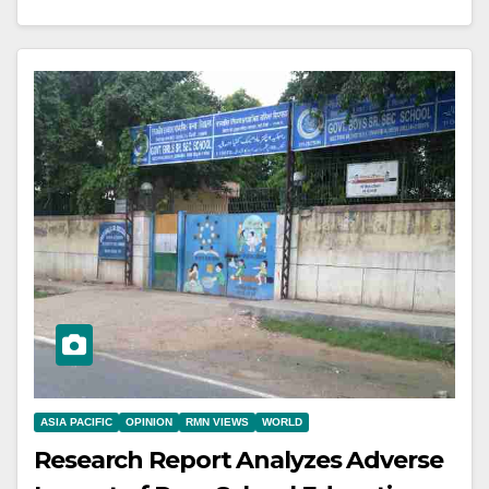
ASIA PACIFIC
OPINION
RMN VIEWS
WORLD
Research Report Analyzes Adverse