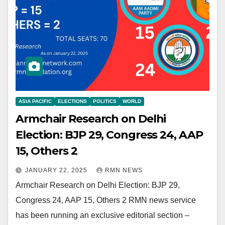
ASIA PACIFIC
ELECTIONS
POLITICS
WORLD
Armchair Research on Delhi
Election: BJP 29, Congress 24, AAP
15, Others 2
JANUARY 22, 2025
RMN NEWS
Armchair Research on Delhi Election: BJP 29,
Congress 24, AAP 15, Others 2 RMN news service
has been running an exclusive editorial section –