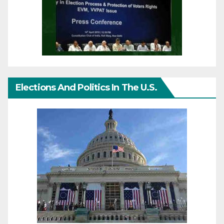
Elections And Politics In The U.S.