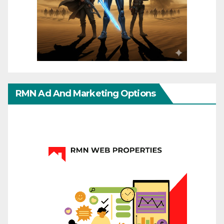
RMN Ad And Marketing Options