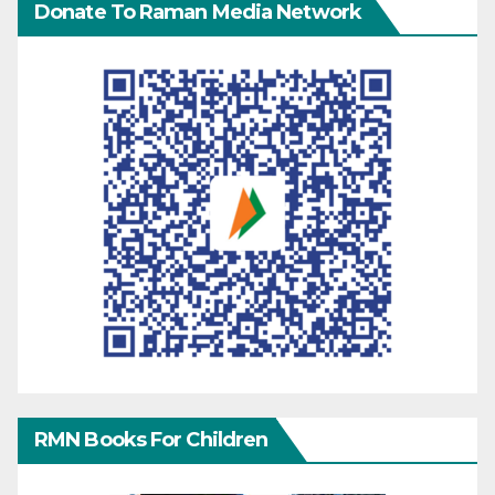
Donate To Raman Media Network
RMN Books For Children