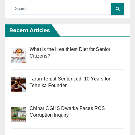
Recent Articles
What Is the Healthiest Diet for Senior
Citizens?
Tarun Tejpal Sentenced: 10 Years for
Tehelka Founder
Chinar CGHS Dwarka Faces RCS
Corruption Inquiry