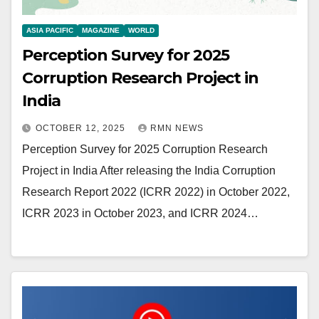
ASIA PACIFIC
MAGAZINE
WORLD
Perception Survey for 2025
Corruption Research Project in
India
OCTOBER 12, 2025
RMN NEWS
Perception Survey for 2025 Corruption Research
Project in India After releasing the India Corruption
Research Report 2022 (ICRR 2022) in October 2022,
ICRR 2023 in October 2023, and ICRR 2024…