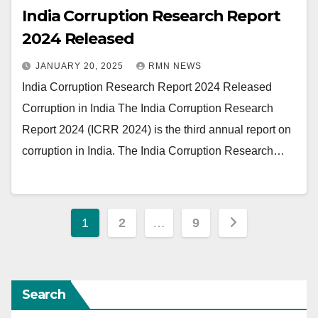
India Corruption Research Report
2024 Released
JANUARY 20, 2025
RMN NEWS
India Corruption Research Report 2024 Released
Corruption in India The India Corruption Research
Report 2024 (ICRR 2024) is the third annual report on
corruption in India. The India Corruption Research…
Posts
1
2
…
9
pagination
Search