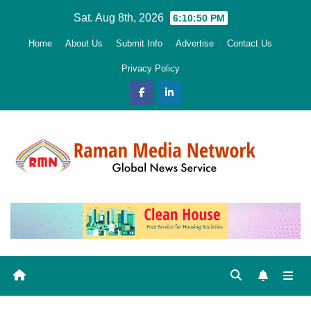
Skip
Sat. Aug 8th, 2026
6:10:51 PM
to
Home
About Us
Submit Info
Advertise
Contact Us
content
Privacy Policy