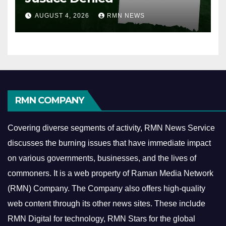
AUGUST 4, 2026
RMN NEWS
RMN COMPANY
Covering diverse segments of activity, RMN News Service
discusses the burning issues that have immediate impact
on various governments, businesses, and the lives of
commoners.
It is a web property of Raman Media Network
(RMN) Company. The Company also offers high-quality
web content through its other news sites. These include
RMN Digital for technology, RMN Stars for the global