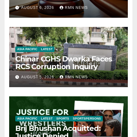
AUGUST 6, 2026
RMN NEWS
ASIA PACIFIC
LATEST
Chinar CGHS Dwarka Faces
RCS Corruption Inquiry
AUGUST 5, 2026
RMN NEWS
ASIA PACIFIC
LATEST
SPORTS
SPORTSPERSONS
Brij Bhushan Acquitted:
Justice Denied