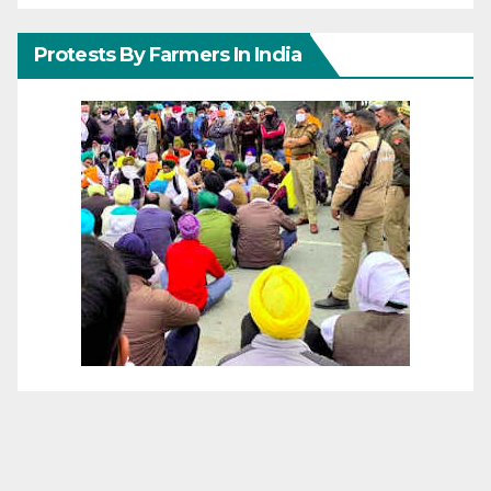
Protests By Farmers In India