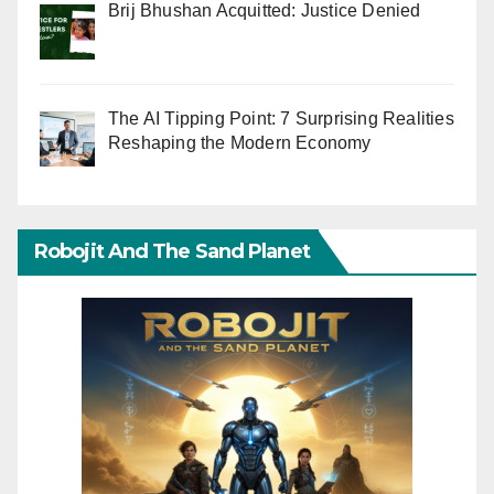
Brij Bhushan Acquitted: Justice Denied
The AI Tipping Point: 7 Surprising Realities
Reshaping the Modern Economy
Robojit And The Sand Planet