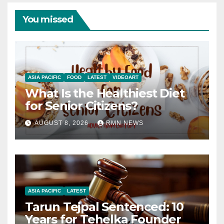
You missed
ASIA PACIFIC
FOOD
LATEST
VIDEOART
What Is the Healthiest Diet
for Senior Citizens?
AUGUST 8, 2026
RMN NEWS
ASIA PACIFIC
LATEST
Tarun Tejpal Sentenced: 10
Years for Tehelka Founder