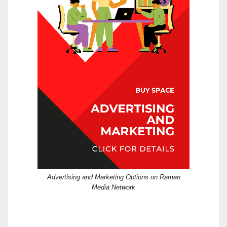
Advertising and Marketing Options on Raman
Media Network