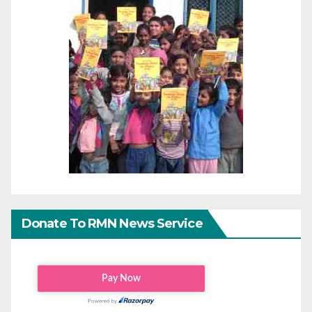
Donate To RMN News Service