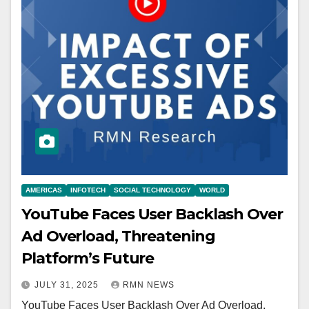
AMERICAS
INFOTECH
SOCIAL TECHNOLOGY
WORLD
YouTube Faces User Backlash Over
Ad Overload, Threatening
Platform’s Future
JULY 31, 2025
RMN NEWS
YouTube Faces User Backlash Over Ad Overload,