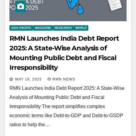
ASIA PACIFIC
MAGAZINE
RESEARCH
WORLD
RMN Launches India Debt Report
2025: A State-Wise Analysis of
Mounting Public Debt and Fiscal
Irresponsibility
MAY 18, 2025
RMN NEWS
RMN Launches India Debt Report 2025: A State-Wise
Analysis of Mounting Public Debt and Fiscal
Irresponsibility The report simplifies complex
economic terms like Debt-to-GDP and Debt-to-GSDP
ratios to help the…