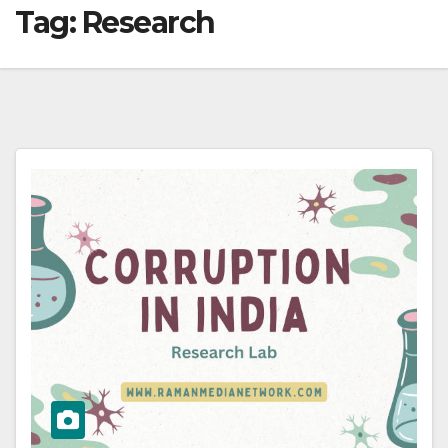
Tag:
Research