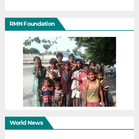
RMN Foundation
World News