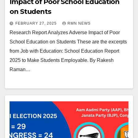
Impact of Poor School Education
on Students
FEBRUARY 27, 2025
RMN NEWS
Research Report Analyzes Adverse Impact of Poor
School Education on Students These are the excerpts
from Job with Education: School Education Report
2025 to Make Students Employable. By Rakesh
Raman…