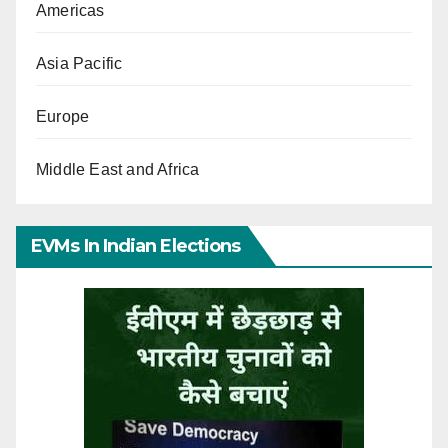
Americas
Asia Pacific
Europe
Middle East and Africa
EVMs In Indian Elections