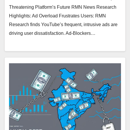
Threatening Platform’s Future RMN News Research
Highlights: Ad Overload Frustrates Users: RMN
Research finds YouTube’s frequent, intrusive ads are
driving user dissatisfaction. Ad-Blockers…