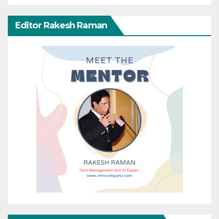
Editor Rakesh Raman