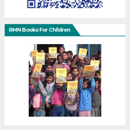
RMN Books For Children