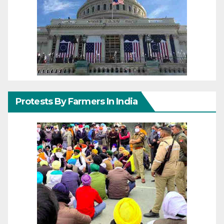
Protests By Farmers In India