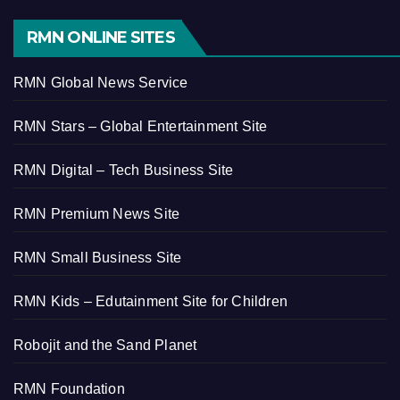
RMN ONLINE SITES
RMN Global News Service
RMN Stars – Global Entertainment Site
RMN Digital – Tech Business Site
RMN Premium News Site
RMN Small Business Site
RMN Kids – Edutainment Site for Children
Robojit and the Sand Planet
RMN Foundation