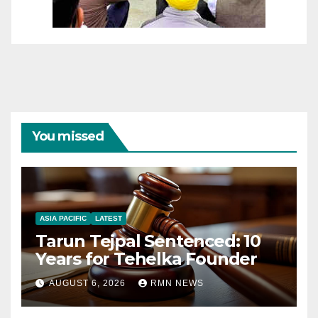
You missed
ASIA PACIFIC
LATEST
Tarun Tejpal Sentenced: 10
Years for Tehelka Founder
AUGUST 6, 2026
RMN NEWS