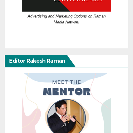
Advertising and Marketing Options on Raman
Media Network
Editor Rakesh Raman