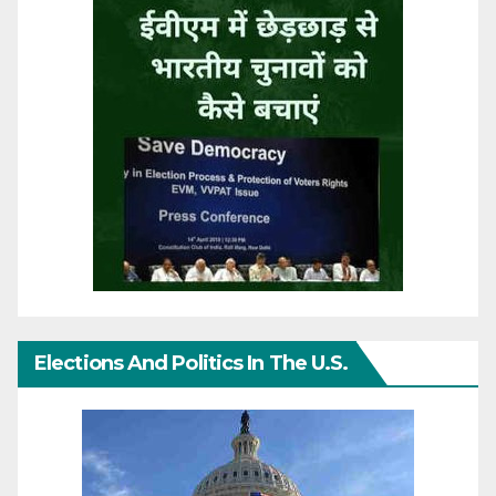
Elections And Politics In The U.S.