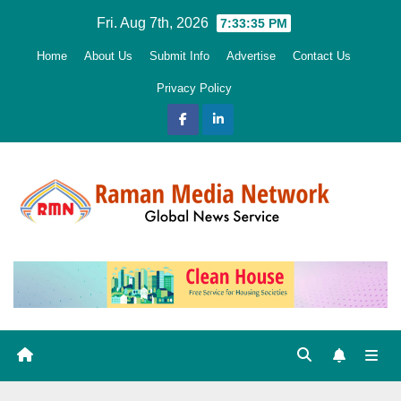
Skip
Fri. Aug 7th, 2026
7:33:36 PM
to
Home
About Us
Submit Info
Advertise
Contact Us
content
Privacy Policy