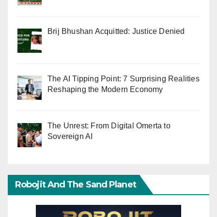
Brij Bhushan Acquitted: Justice Denied
The AI Tipping Point: 7 Surprising Realities
Reshaping the Modern Economy
The Unrest: From Digital Omerta to
Sovereign AI
Robojit And The Sand Planet