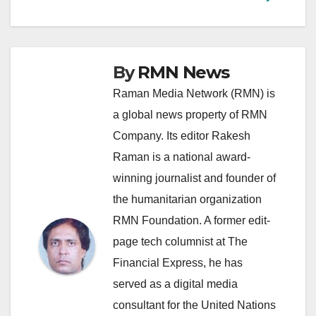
By
RMN News
Raman Media Network (RMN) is
a global news property of RMN
Company. Its editor Rakesh
Raman is a national award-
winning journalist and founder of
the humanitarian organization
RMN Foundation. A former edit-
page tech columnist at The
Financial Express, he has
served as a digital media
consultant for the United Nations