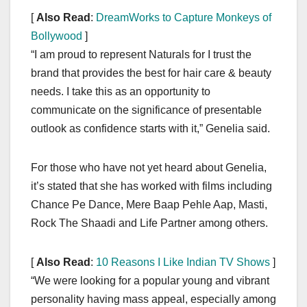
[
Also Read
:
DreamWorks to Capture Monkeys of
Bollywood
]
“I am proud to represent Naturals for I trust the
brand that provides the best for hair care & beauty
needs. I take this as an opportunity to
communicate on the significance of presentable
outlook as confidence starts with it,” Genelia said.
For those who have not yet heard about Genelia,
it’s stated that she has worked with films including
Chance Pe Dance, Mere Baap Pehle Aap, Masti,
Rock The Shaadi and Life Partner among others.
[
Also Read
:
10 Reasons I Like Indian TV Shows
]
“We were looking for a popular young and vibrant
personality having mass appeal, especially among