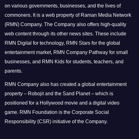
on various governments, businesses, and the lives of
commoners.
It is a web property of Raman Media Network
(RMN) Company. The Company also offers high-quality
web content through its other news sites. These include
RMN Digital for technology, RMN Stars for the global
entertainment market, RMN Company Pathway for small
businesses, and RMN Kids for students, teachers, and
parents.
RMN Company also has created a global entertainment
property – Robojit and the Sand Planet – which is
positioned for a Hollywood movie and a digital video
game.
RMN Foundation is the Corporate Social
Responsibility (CSR) initiative of the Company.