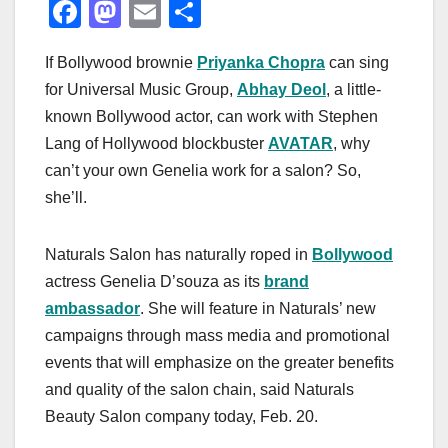
F
M
E
S
a
a
m
h
If Bollywood brownie
Priyanka Chopra
can sing
c
st
ail
ar
for Universal Music Group,
Abhay Deol
, a little-
e
o
e
known Bollywood actor, can work with Stephen
b
d
Lang of Hollywood blockbuster
AVATAR
, why
o
o
can’t your own Genelia work for a salon? So,
o
n
she’ll.
k
Naturals Salon has naturally roped in
Bollywood
actress Genelia D’souza as its
brand
ambassador
. She will feature in Naturals’ new
campaigns through mass media and promotional
events that will emphasize on the greater benefits
and quality of the salon chain, said Naturals
Beauty Salon company today, Feb. 20.