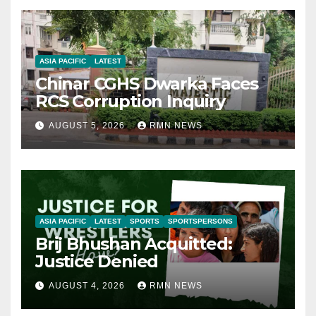
ASIA PACIFIC
LATEST
Chinar CGHS Dwarka Faces
RCS Corruption Inquiry
AUGUST 5, 2026
RMN NEWS
ASIA PACIFIC
LATEST
SPORTS
SPORTSPERSONS
Brij Bhushan Acquitted:
Justice Denied
AUGUST 4, 2026
RMN NEWS