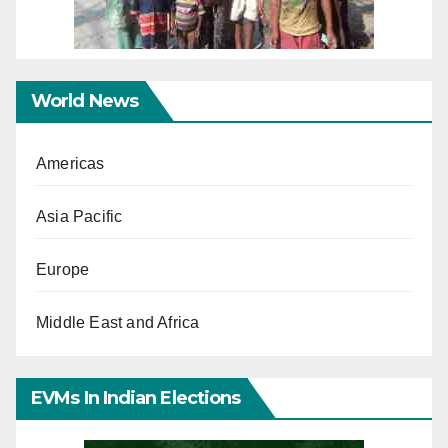
World News
Americas
Asia Pacific
Europe
Middle East and Africa
EVMs In Indian Elections