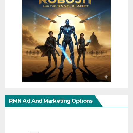
RMN Ad And Marketing Options