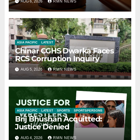
AUG 6, 2026
RMN NEWS
ASIA PACIFIC
LATEST
Chinar CGHS Dwarka Faces
RCS Corruption Inquiry
AUG 5, 2026
RMN NEWS
ASIA PACIFIC
LATEST
SPORTS
SPORTSPERSONS
Brij Bhushan Acquitted:
Justice Denied
AUG 4, 2026
RMN NEWS