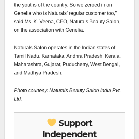
the youths of the country. So we zeroed in on
Genelia who is Naturals’ regular customer too,”
said Ms. K. Veena, CEO, Naturals Beauty Salon,
on the association with Genelia.
Naturals Salon operates in the Indian states of
Tamil Nadu, Karnataka, Andhra Pradesh, Kerala,
Maharashtra, Gujarat, Puducherry, West Bengal,
and Madhya Pradesh.
Photo courtesy: Naturals Beauty Salon India Pvt.
Ltd.
Support
Independent