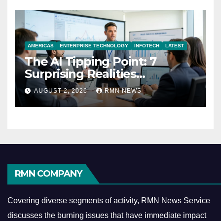
AMERICAS
ENTERPRISE TECHNOLOGY
INFOTECH
LATEST
The AI Tipping Point: 7
Surprising Realities
Reshaping the Modern
AUGUST 2, 2026
RMN NEWS
Economy
RMN COMPANY
Covering diverse segments of activity, RMN News Service
discusses the burning issues that have immediate impact