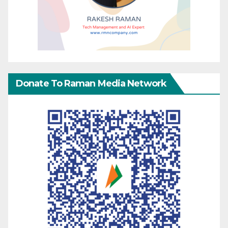
Donate To Raman Media Network