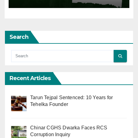
Search
Recent Articles
Tarun Tejpal Sentenced: 10 Years for
Tehelka Founder
Chinar CGHS Dwarka Faces RCS
Corruption Inquiry