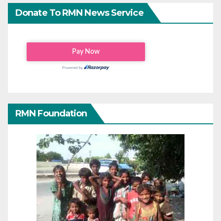
Donate To RMN News Service
RMN Foundation