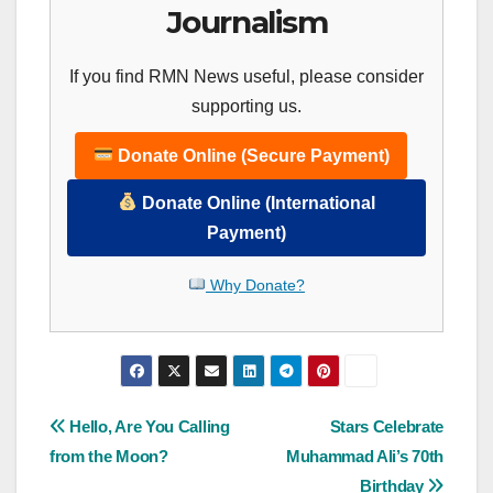
Journalism
If you find RMN News useful, please consider
supporting us.
Donate Online (Secure Payment)
Donate Online (International
Payment)
Why Donate?
Post
Hello, Are You Calling
Stars Celebrate
from the Moon?
Muhammad Ali’s 70th
navigation
Birthday