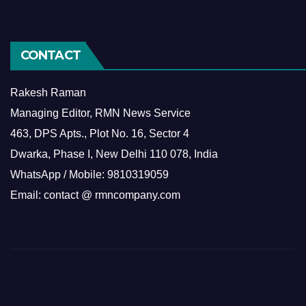
CONTACT
Rakesh Raman
Managing Editor, RMN News Service
463, DPS Apts., Plot No. 16, Sector 4
Dwarka, Phase I, New Delhi 110 078, India
WhatsApp / Mobile: 9810319059
Email: contact @ rmncompany.com