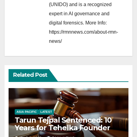
(UNIDO) and is a recognized
expert in AI governance and
digital forensics. More Info:
https://rmnnews.com/about-rmn-
news/
Related Post
ASIA PACIFIC
LATEST
Tarun Tejpal Sentenced: 10
Years for Tehelka Founder