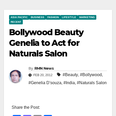
ASIA PACIFIC
BUSINESS
FASHION
LIFESTYLE
MARKETING
RECENT
Bollywood Beauty
Genelia to Act for
Naturals Salon
By
RMN News
#Beauty
,
#Bollywood
,
FEB 20, 2012
#Genelia D'souza
,
#India
,
#Naturals Salon
Share the Post: