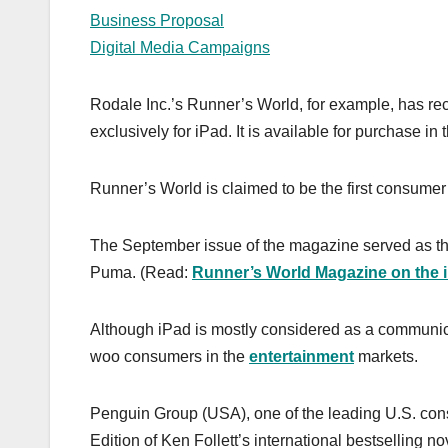
Business Proposal
Digital Media Campaigns
Rodale Inc.’s Runner’s World, for example, has rece
exclusively for iPad. It is available for purchase in
Runner’s World is claimed to be the first consumer
The September issue of the magazine served as the 
Puma. (Read:
Runner’s World Magazine on the 
Although iPad is mostly considered as a communic
woo consumers in the
entertainment
markets.
Penguin Group (USA), one of the leading U.S. con
Edition of Ken Follett’s international bestselling no