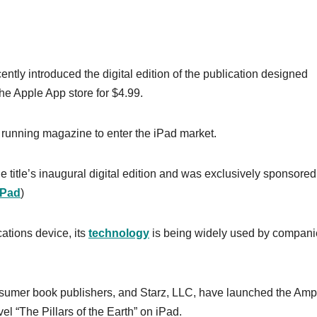
ntly introduced the digital edition of the publication designed
 the Apple App store for $4.99.
 running magazine to enter the iPad market.
title’s inaugural digital edition and was exclusively sponsored
iPad
)
ations device, its
technology
is being widely used by compani
sumer book publishers, and Starz, LLC, have launched the Ampl
vel “The Pillars of the Earth” on iPad.