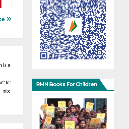
ube
 is a
nt for
RMN Books For Children
Info: