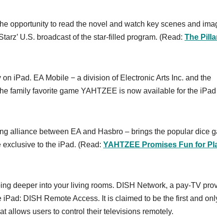
s the opportunity to read the novel and watch key scenes and im
Starz’ U.S. broadcast of the star-filled program. (Read:
The Pilla
on iPad. EA Mobile − a division of Electronic Arts Inc. and the
the family favorite game YAHTZEE is now available for the iPad
sing alliance between EA and Hasbro – brings the popular dice 
exclusive to the iPad. (Read:
YAHTZEE Promises Fun for Pl
oing deeper into your living rooms. DISH Network, a pay-TV pro
 iPad: DISH Remote Access. It is claimed to be the first and on
t allows users to control their televisions remotely.