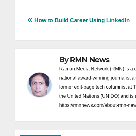
Post
How to Build Career Using LinkedIn
navigation
By
RMN News
Raman Media Network (RMN) is a g
national award-winning journalist 
former edit-page tech columnist at 
the United Nations (UNIDO) and is a
https://rmnnews.com/about-rmn-new