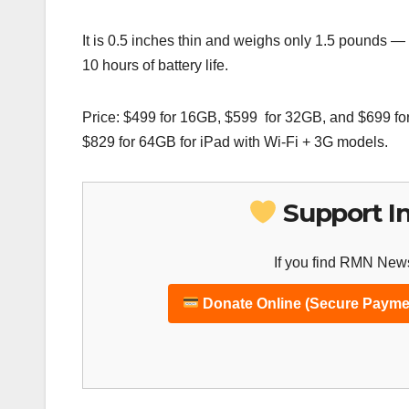
It is 0.5 inches thin and weighs only 1.5 pounds — 
10 hours of battery life.
Price: $499 for 16GB, $599 for 32GB, and $699 fo
$829 for 64GB for iPad with Wi-Fi + 3G models.
Support I
If you find RMN News
Donate Online (Secure Payme