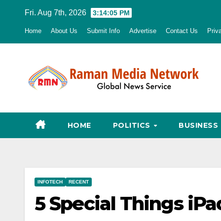
Skip
Fri. Aug 7th, 2026
3:14:06 PM
to
Home
About Us
Submit Info
Advertise
Contact Us
Priv
content
HOME
POLITICS
BUSINESS
INFOTECH
RECENT
5 Special Things iPa