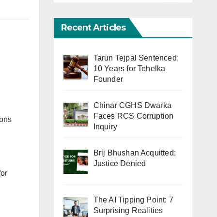
Recent Articles
Tarun Tejpal Sentenced:
10 Years for Tehelka
Founder
Chinar CGHS Dwarka
Faces RCS Corruption
ions
Inquiry
Brij Bhushan Acquitted:
Justice Denied
for
The AI Tipping Point: 7
Surprising Realities