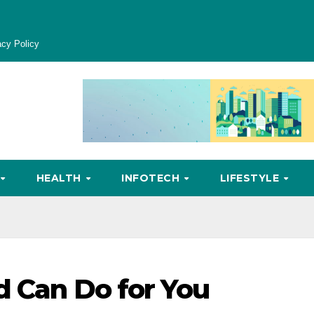
acy Policy
HEALTH
INFOTECH
LIFESTYLE
d Can Do for You