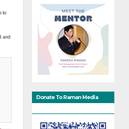
p to
B and
Donate To Raman Media
Network