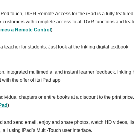
 iPod touch, DISH Remote Access for the iPad is a fully-featured
customers with complete access to all DVR functions and feat
mes a Remote Control
)
a teacher for students. Just look at the Inkling digital textbook
ion, integrated multimedia, and instant learner feedback. Inkling
with the offer of its iPad app.
dividual chapters or entire books at a discount to the print price.
iPad
)
d and send email, enjoy and share photos, watch HD videos, li
all using iPad’s Multi-Touch user interface.