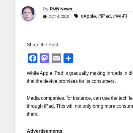
By
RMN News
#Apple
,
#iPad
,
#Wi-Fi
OCT 4, 2010
Share the Post:
F
M
E
S
a
a
m
h
While Apple iPad is gradually making inroads in dif
c
st
ail
ar
that the device promises for its consumers.
e
o
e
b
d
Media companies, for instance, can use the tech fea
o
o
through iPad. This will not only bring more consume
o
n
them.
k
Advertisements
: