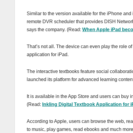
Similar to the version available for the iPhone and
remote DVR scheduler that provides DISH Network 
says the company. (Read:
When Apple iPad beco
That’s not all. The device can even play the role of 
application for iPad.
The interactive textbooks feature social collaborat
launched its platform for advanced learning content 
It is available in the App Store and users can buy in
(Read:
Inkling Digital Textbook Application for 
According to Apple, users can browse the web, rea
to music, play games, read ebooks and much more, 