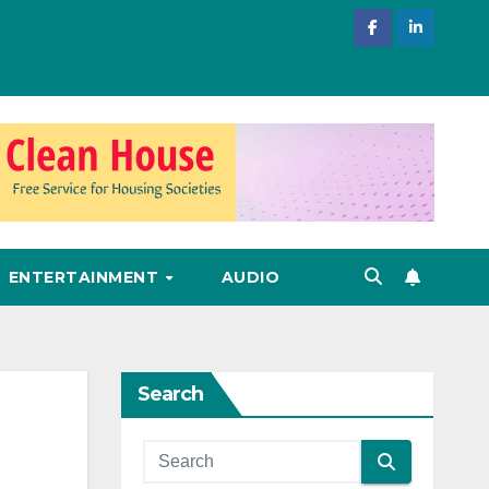
ENTERTAINMENT
AUDIO
Search