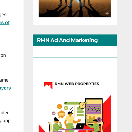
ages
rs of
RMN Ad And Marketing
Options
 on
game
ayers
vider
ly app