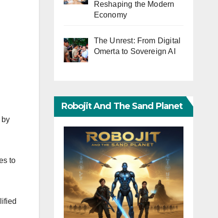
Reshaping the Modern
Economy
The Unrest: From Digital
Omerta to Sovereign AI
Robojit And The Sand Planet
 by
es to
ified