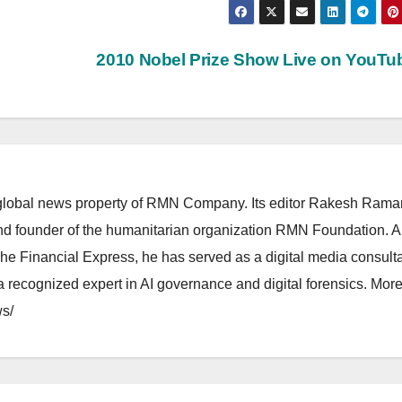
2010 Nobel Prize Show Live on YouT
lobal news property of RMN Company. Its editor Rakesh Raman
and founder of the humanitarian organization RMN Foundation. A
The Financial Express, he has served as a digital media consulta
 recognized expert in AI governance and digital forensics. More 
s/