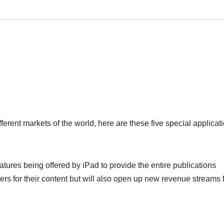
ferent markets of the world, here are these five special applicat
tures being offered by iPad to provide the entire publications
rs for their content but will also open up new revenue streams 