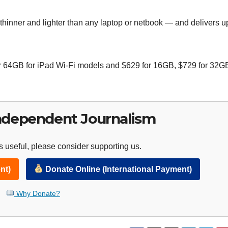
thinner and lighter than any laptop or netbook — and delivers u
r 64GB for iPad Wi-Fi models and $629 for 16GB, $729 for 32G
ndependent Journalism
 useful, please consider supporting us.
nt)
Donate Online (International Payment)
Why Donate?