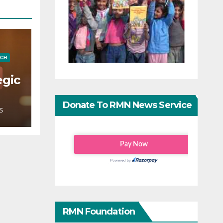
ECH
egic
Donate To RMN News Service
S
RMN Foundation