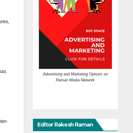
ures,
 has
Advertising and Marketing Options on
Raman Media Network
sten
Editor Rakesh Raman