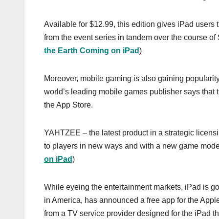
Available for $12.99, this edition gives iPad user
from the event series in tandem over the course of 
the Earth Coming on iPad
)
Moreover, mobile gaming is also gaining popularity 
world’s leading mobile games publisher says that 
the App Store.
YAHTZEE – the latest product in a strategic licen
to players in new ways and with a new game mode 
on iPad
)
While eyeing the entertainment markets, iPad is g
in America, has announced a free app for the Apple
from a TV service provider designed for the iPad tha