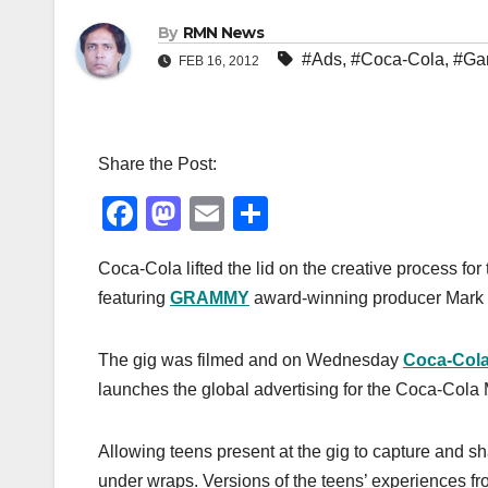
By
RMN News
#Ads
,
#Coca-Cola
,
#Ga
FEB 16, 2012
Share the Post:
F
M
E
S
a
a
m
h
Coca-Cola lifted the lid on the creative process for th
c
st
ail
ar
featuring
GRAMMY
award-winning producer Mark 
e
o
e
b
d
The gig was filmed and on Wednesday
Coca-Col
o
o
launches the global advertising for the Coca-Cola
o
n
k
Allowing teens present at the gig to capture and sh
under wraps. Versions of the teens’ experiences fro