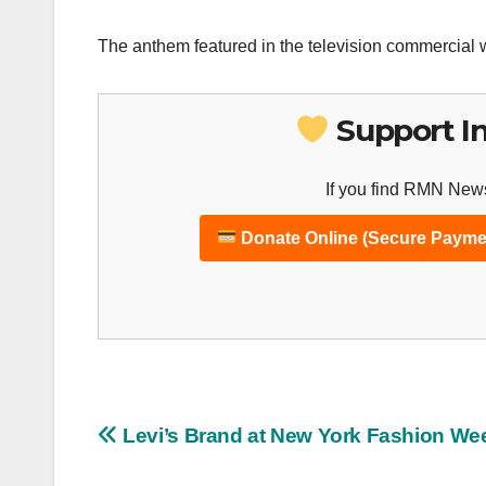
The anthem featured in the television commercial w
Support I
If you find RMN News
Donate Online (Secure Payme
Post
Levi’s Brand at New York Fashion We