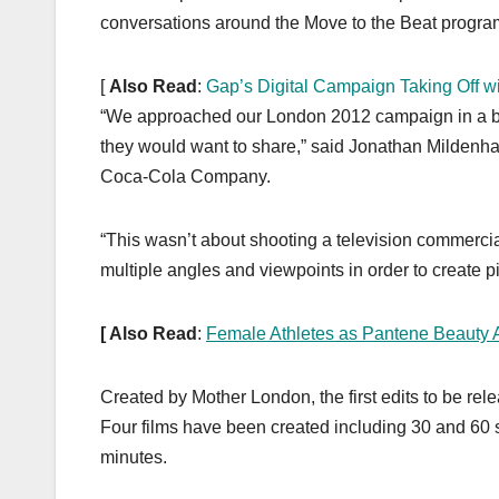
conversations around the Move to the Beat progra
[
Also Read
:
Gap’s Digital Campaign Taking Off w
“We approached our London 2012 campaign in a bold
they would want to share,” said Jonathan Mildenha
Coca-Cola Company.
“This wasn’t about shooting a television commercial
multiple angles and viewpoints in order to create p
[ Also Read
:
Female Athletes as Pantene Beauty
Created by Mother London, the first edits to be r
Four films have been created including 30 and 60 s
minutes.