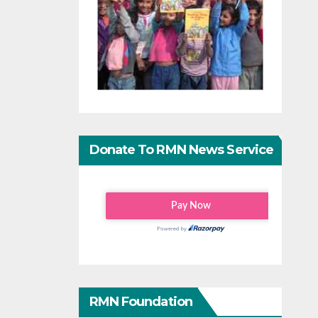
Donate To RMN News Service
RMN Foundation