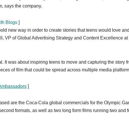
m, says the company.
ith Blogs
]
 new way in order to create stories that teens would love and
ll, VP of Global Advertising Strategy and Content Excellence at
. It was about inspiring teens to move and capturing the story f
ieces of film that could be spread across multiple media platform
 Ambassadors
]
eleased are the Coca-Cola global commercials for the Olympic G
econd formats, as well as two long form films running two and f