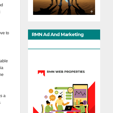
nd
c
ve to
RMN Ad And Marketing
Options
table
ia
he
as a
s