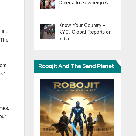
Omerta to Sovereign AI
Know Your Country –
 that
KYC. Global Reports on
India
 The
Robojit And The Sand Planet
rom
s.”
ames.
our