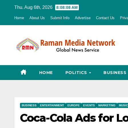
Skip
Thu. Aug 6th, 2026
8:08:09 AM
to
Home
About Us
Submit Info
Advertise
Contact Us
Priv
content
HOME
POLITICS
BUSINESS
BUSINESS
ENTERTAINMENT
EUROPE
EVENTS
MARKETING
MUSIC
Coca-Cola Ads for 