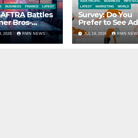
ASIA PACIFIC
BUSINESS
INFOTEC
S
BUSINESS
FINANCE
LATEST
LATEST
MARKETING
WORLD
AFTRA Battles
Survey: Do You
er Bros-
Prefer to See Ad
amount Merger
YouTube Videos
8, 2026
RMN NEWS
JUL 19, 2026
RMN NEW