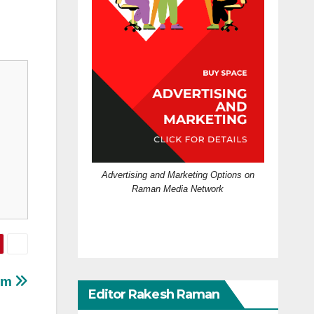
Advertising and Marketing Options on
Raman Media Network
eum
Editor Rakesh Raman