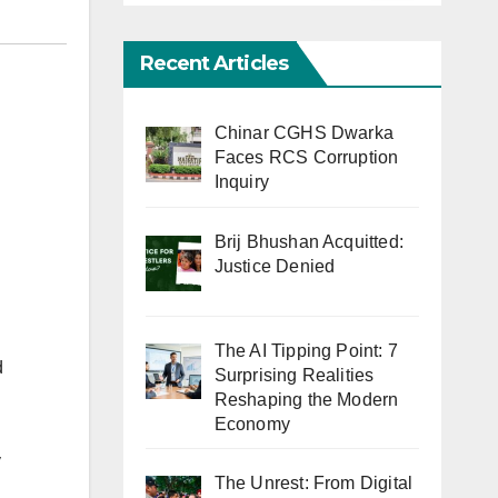
Recent Articles
Chinar CGHS Dwarka
Faces RCS Corruption
Inquiry
Brij Bhushan Acquitted:
Justice Denied
The AI Tipping Point: 7
d
Surprising Realities
Reshaping the Modern
Economy
y
The Unrest: From Digital
g