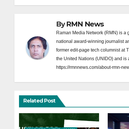
navigation
By
RMN News
Raman Media Network (RMN) is a g
national award-winning journalist 
former edit-page tech columnist at 
the United Nations (UNIDO) and is a
https://rmnnews.com/about-rmn-new
Related Post