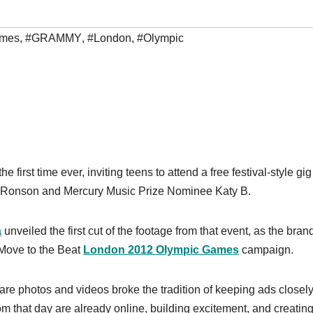
mes
,
#GRAMMY
,
#London
,
#Olympic
e first time ever, inviting teens to attend a free festival-style gig
Ronson and Mercury Music Prize Nominee Katy B.
a
unveiled the first cut of the footage from that event, as the bran
 Move to the Beat
London 2012 Olympic Games
campaign.
are photos and videos broke the tradition of keeping ads closel
m that day are already online, building excitement, and creatin