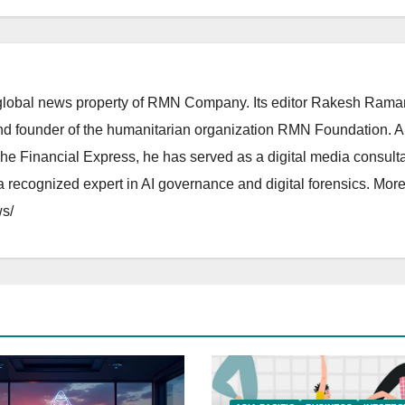
lobal news property of RMN Company. Its editor Rakesh Raman
and founder of the humanitarian organization RMN Foundation. A
The Financial Express, he has served as a digital media consulta
 recognized expert in AI governance and digital forensics. More 
s/