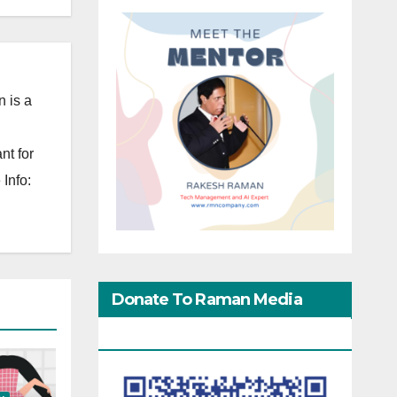
 is a
nt for
Info:
Donate To Raman Media
Network