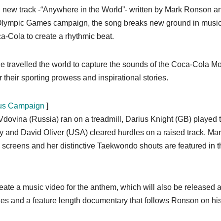
nd new track -“Anywhere in the World”- written by Mark Ronson a
 Olympic Games campaign, the song breaks new ground in musi
a-Cola to create a rhythmic beat.
 travelled the world to capture the sounds of the Coca-Cola Mo
 their sporting prowess and inspirational stories.
xus Campaign
]
 Vdovina (Russia) ran on a treadmill, Darius Knight (GB) played 
y and David Oliver (USA) cleared hurdles on a raised track. Mar
 screens and her distinctive Taekwondo shouts are featured in t
reate a music video for the anthem, which will also be released 
des and a feature length documentary that follows Ronson on hi