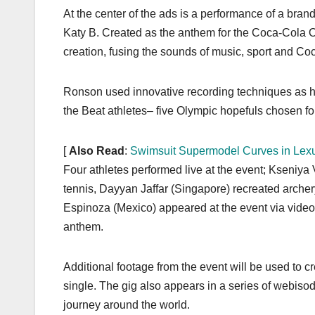
At the center of the ads is a performance of a bra
Katy B. Created as the anthem for the Coca-Cola
creation, fusing the sounds of music, sport and Coc
Ronson used innovative recording techniques as he
the Beat athletes– five Olympic hopefuls chosen for
[
Also Read
:
Swimsuit Supermodel Curves in Le
Four athletes performed live at the event; Kseniya
tennis, Dayyan Jaffar (Singapore) recreated archer
Espinoza (Mexico) appeared at the event via video
anthem.
Additional footage from the event will be used to c
single. The gig also appears in a series of webiso
journey around the world.