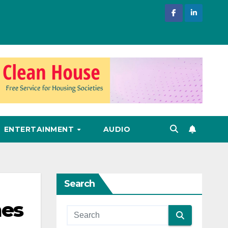
ENTERTAINMENT
AUDIO
Search
mes