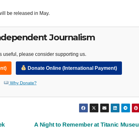
ill be released in May.
ndependent Journalism
 useful, please consider supporting us.
nt)
Donate Online (International Payment)
Why Donate?
ek
A Night to Remember at Titanic Mus