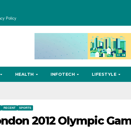
acy Policy
HEALTH
INFOTECH
LIFESTYLE
RECENT
SPORTS
London 2012 Olympic Ga