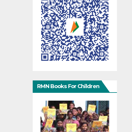
RMN Books For Children