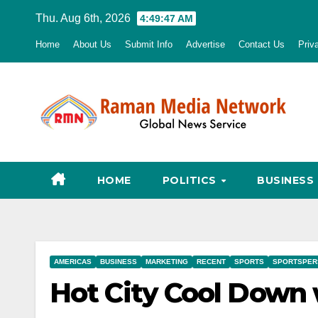
Skip
Thu. Aug 6th, 2026
4:49:48 AM
to
Home
About Us
Submit Info
Advertise
Contact Us
Priv
content
HOME
POLITICS
BUSINESS
AMERICAS
BUSINESS
MARKETING
RECENT
SPORTS
SPORTSPER
Hot City Cool Down