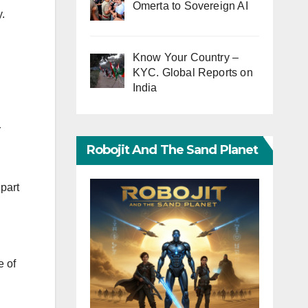
Omerta to Sovereign AI
.
Know Your Country –
KYC. Global Reports on
India
r
Robojit And The Sand Planet
part
e of