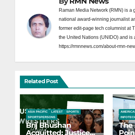
By
RMN News
Raman Media Network (RMN) is a g
national award-winning journalist 
former edit-page tech columnist at 
the United Nations (UNIDO) and is a
https://rmnnews.com/about-rmn-new
Related Post
ASIA PACIFIC
LATEST
SPORTS
AMERICA
SPORTSPERSONS
INFOTEC
Brij Bhushan
The 
Acquitted: Justice
Poin