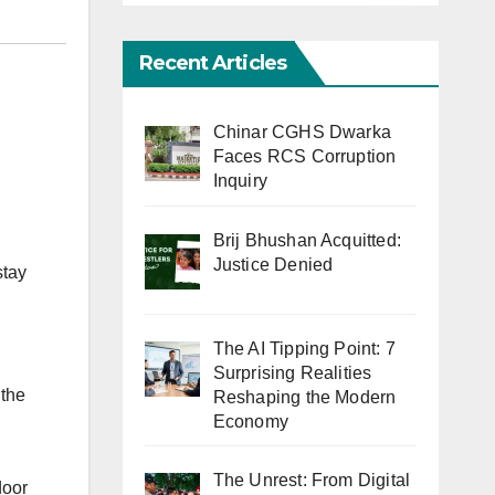
Recent Articles
Chinar CGHS Dwarka
Faces RCS Corruption
Inquiry
Brij Bhushan Acquitted:
Justice Denied
stay
The AI Tipping Point: 7
Surprising Realities
 the
Reshaping the Modern
Economy
The Unrest: From Digital
door