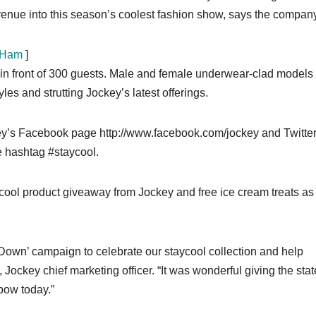
enue into this season’s coolest fashion show, says the company
 Ham
]
n front of 300 guests. Male and female underwear-clad models
es and strutting Jockey’s latest offerings.
ey’s Facebook page http://www.facebook.com/jockey and Twitte
 hashtag #staycool.
ycool product giveaway from Jockey and free ice cream treats as 
l Down’ campaign to celebrate our staycool collection and help
ockey chief marketing officer. “It was wonderful giving the stat
bow today.”