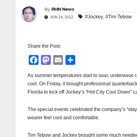
By
RMN News
#Jockey
,
#Tim Tebow
JUN 24, 2012
Share the Post:
F
M
E
S
a
a
m
h
As summer temperatures start to soar, underwear c
c
st
ail
ar
cool. On Friday, it brought professional quarter
e
o
e
Florida to kick off Jockey’s “Hot City Cool Down” 
b
d
o
o
The special events celebrated the company’s “stayc
o
n
wearer feel cool and comfortable.
k
Tim Tebow and Jockey brought some much needed r