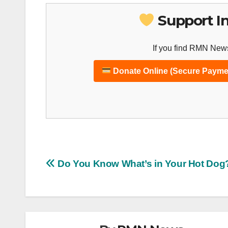
Support I
If you find RMN News
Donate Online (Secure Payme
Post
Do You Know What’s in Your Hot Dog
navigation