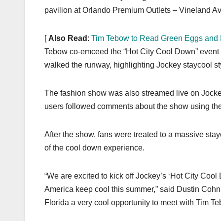
pavilion at Orlando Premium Outlets – Vineland Av
[
Also Read
:
Tim Tebow to Read Green Eggs and
Tebow co-emceed the “Hot City Cool Down” event i
walked the runway, highlighting Jockey staycool styl
The fashion show was also streamed live on Jock
users followed comments about the show using the
After the show, fans were treated to a massive sta
of the cool down experience.
“We are excited to kick off Jockey’s ‘Hot City Coo
America keep cool this summer,” said Dustin Cohn, J
Florida a very cool opportunity to meet with Tim Te