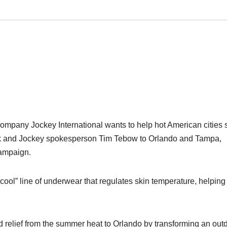
ompany Jockey International wants to help hot American cities 
back and Jockey spokesperson Tim Tebow to Orlando and Tampa,
campaign.
ool” line of underwear that regulates skin temperature, helping
elief from the summer heat to Orlando by transforming an out