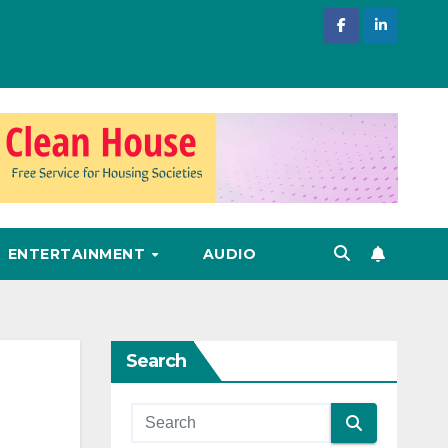
ENTERTAINMENT
AUDIO
Search