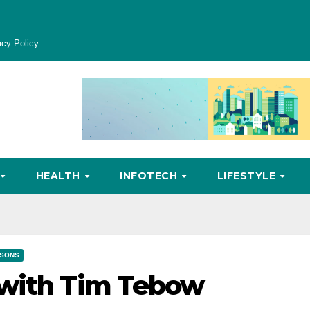
acy Policy
HEALTH
INFOTECH
LIFESTYLE
SONS
 with Tim Tebow