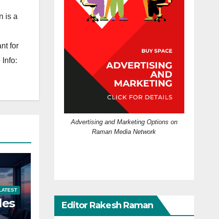
 is a
nt for
Info:
Advertising and Marketing Options on
Raman Media Network
LATEST
les
Editor Rakesh Raman