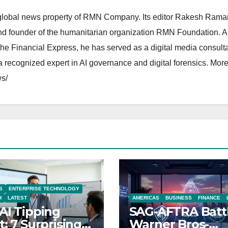
lobal news property of RMN Company. Its editor Rakesh Raman
and founder of the humanitarian organization RMN Foundation. A
The Financial Express, he has served as a digital media consulta
 recognized expert in AI governance and digital forensics. More 
s/
S
ENTERPRISE TECHNOLOGY
H
LATEST
AMERICAS
BUSINESS
FINANCE
AI Tipping
SAG-AFTRA Batt
t: 7 Surprising
Warner Bros-