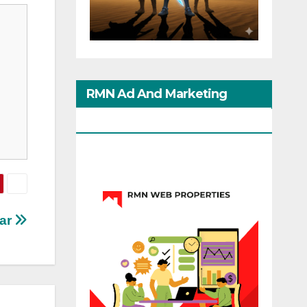
RMN Ad And Marketing
Options
tar