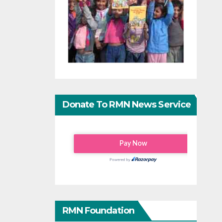
Donate To RMN News Service
RMN Foundation