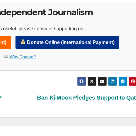
ndependent Journalism
 useful, please consider supporting us.
nt)
Donate Online (International Payment)
Why Donate?
?
Ban Ki-Moon Pledges Support to Qa