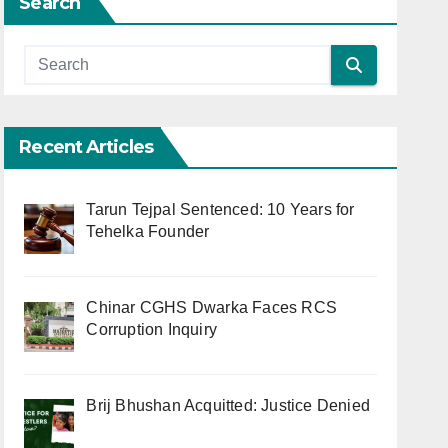
Search
Recent Articles
Tarun Tejpal Sentenced: 10 Years for
Tehelka Founder
Chinar CGHS Dwarka Faces RCS
Corruption Inquiry
Brij Bhushan Acquitted: Justice Denied