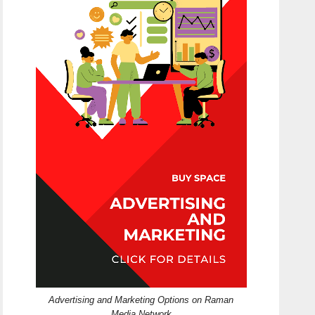
Advertising and Marketing Options on Raman
Media Network