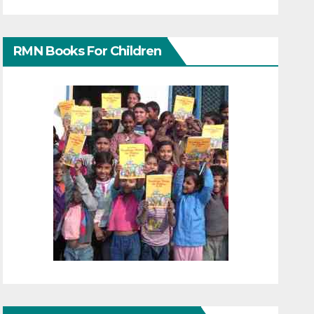
RMN Books For Children