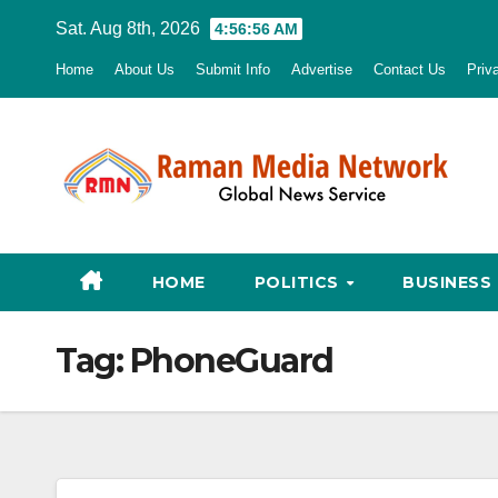
Skip
Sat. Aug 8th, 2026
4:56:57 AM
to
Home
About Us
Submit Info
Advertise
Contact Us
Priv
content
HOME
POLITICS
BUSINESS
Tag:
PhoneGuard