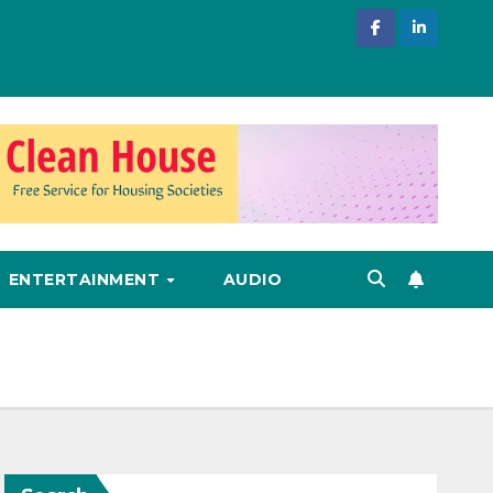
ENTERTAINMENT
AUDIO