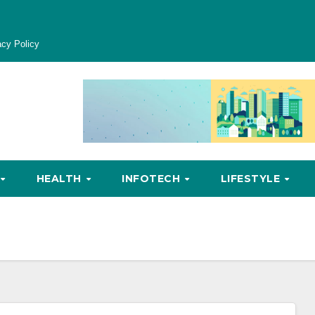
acy Policy
HEALTH
INFOTECH
LIFESTYLE