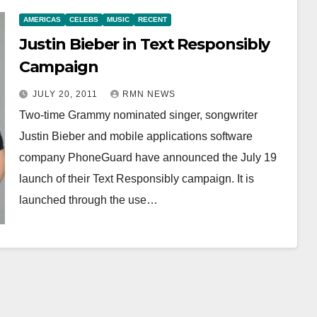
AMERICAS
CELEBS
MUSIC
RECENT
Justin Bieber in Text Responsibly
Campaign
JULY 20, 2011
RMN NEWS
Two-time Grammy nominated singer, songwriter
Justin Bieber and mobile applications software
company PhoneGuard have announced the July 19
launch of their Text Responsibly campaign. It is
launched through the use…