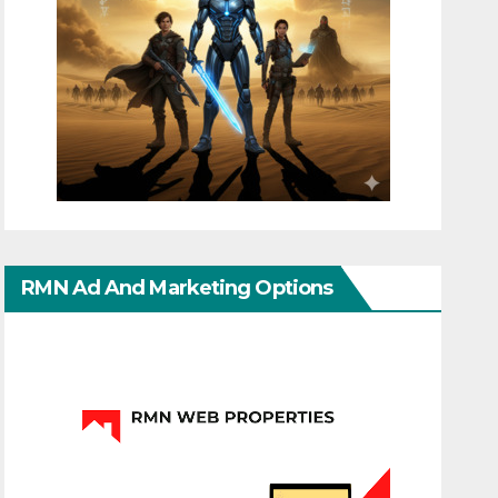
RMN Ad And Marketing Options