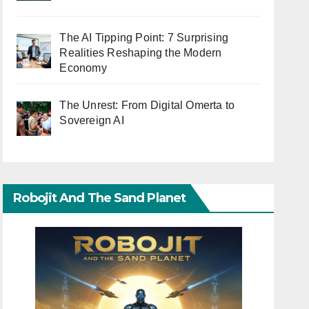
The AI Tipping Point: 7 Surprising
Realities Reshaping the Modern
Economy
The Unrest: From Digital Omerta to
Sovereign AI
Robojit And The Sand Planet