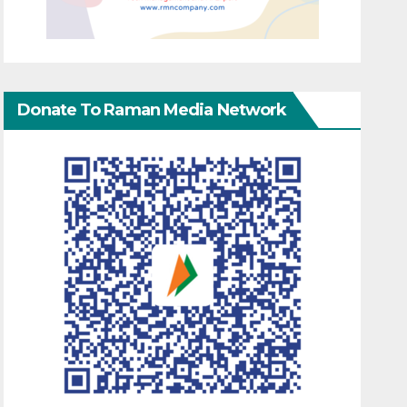
Donate To Raman Media Network