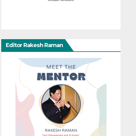
Editor Rakesh Raman