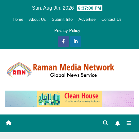
Skip
Sun. Aug 9th, 2026
6:37:02 PM
to
Home
About Us
Submit Info
Advertise
Contact Us
content
Privacy Policy