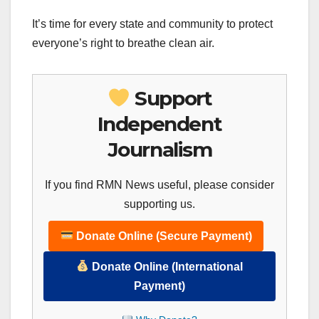
It’s time for every state and community to protect
everyone’s right to breathe clean air.
Support
Independent
Journalism
If you find RMN News useful, please consider
supporting us.
Donate Online (Secure Payment)
Donate Online (International
Payment)