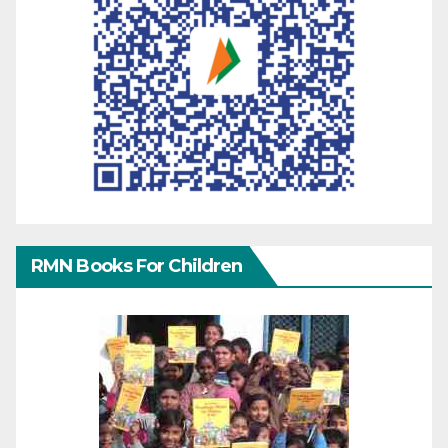
RMN Books For Children