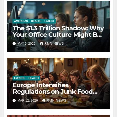
AMERICAS
HEALTH
LATEST
The $1.3 Trillion Shadow: Why
Your Office Culture Might Be
a Public Health Crisis
MAY 5, 2026
RMN NEWS
EUROPE
HEALTH
Europe Intensifies
Regulations on Junk Food
Advertising to Safeguard
MAR 12, 2026
RMN NEWS
Children’s Health