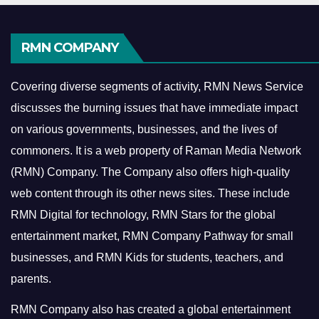
RMN COMPANY
Covering diverse segments of activity, RMN News Service
discusses the burning issues that have immediate impact
on various governments, businesses, and the lives of
commoners.
It is a web property of Raman Media Network
(RMN) Company. The Company also offers high-quality
web content through its other news sites. These include
RMN Digital for technology, RMN Stars for the global
entertainment market, RMN Company Pathway for small
businesses, and RMN Kids for students, teachers, and
parents.
RMN Company also has created a global entertainment