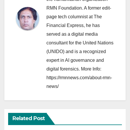
RMN Foundation. A former edit-
page tech columnist at The
Financial Express, he has
served as a digital media
consultant for the United Nations
(UNIDO) and is a recognized
expert in AI governance and
digital forensics. More Info:
https://rmnnews.com/about-rmn-
news/
Related Post