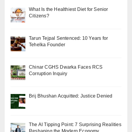
What Is the Healthiest Diet for Senior
Citizens?
Tarun Tejpal Sentenced: 10 Years for
Tehelka Founder
Chinar CGHS Dwarka Faces RCS
Corruption Inquiry
Brij Bhushan Acquitted: Justice Denied
The AI Tipping Point: 7 Surprising Realities
Reshaping the Modern Economy