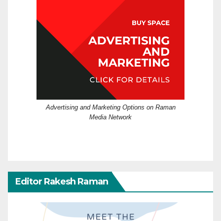
Advertising and Marketing Options on Raman
Media Network
Editor Rakesh Raman