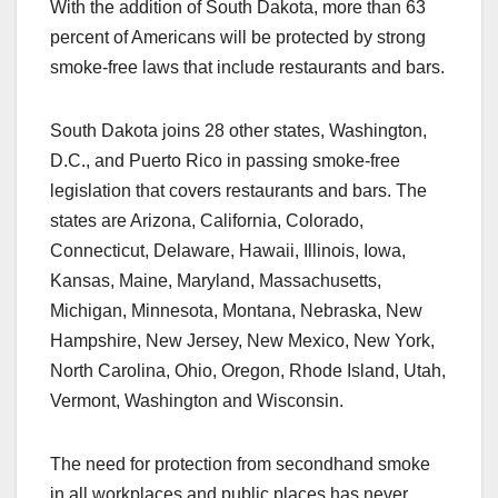
With the addition of South Dakota, more than 63
percent of Americans will be protected by strong
smoke-free laws that include restaurants and bars.
South Dakota joins 28 other states, Washington,
D.C., and Puerto Rico in passing smoke-free
legislation that covers restaurants and bars. The
states are Arizona, California, Colorado,
Connecticut, Delaware, Hawaii, Illinois, Iowa,
Kansas, Maine, Maryland, Massachusetts,
Michigan, Minnesota, Montana, Nebraska, New
Hampshire, New Jersey, New Mexico, New York,
North Carolina, Ohio, Oregon, Rhode Island, Utah,
Vermont, Washington and Wisconsin.
The need for protection from secondhand smoke
in all workplaces and public places has never