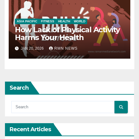
ASIA PACIFIC
FITNESS
HEALTH
WORLD
How Lack of Physical Activity
Harms Your Health
JAN 20, 2026
RMN NEWS
Search
Recent Articles