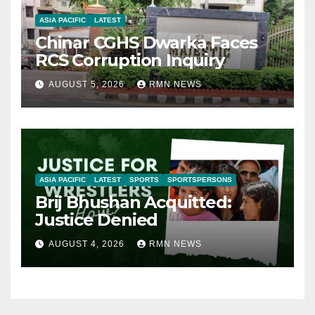
ASIA PACIFIC
LATEST
Chinar CGHS Dwarka Faces
RCS Corruption Inquiry
AUGUST 5, 2026
RMN NEWS
ASIA PACIFIC
LATEST
SPORTS
SPORTSPERSONS
Brij Bhushan Acquitted:
Justice Denied
AUGUST 4, 2026
RMN NEWS