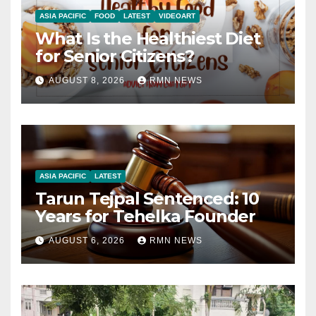
ASIA PACIFIC
FOOD
LATEST
VIDEOART
What Is the Healthiest Diet
for Senior Citizens?
AUGUST 8, 2026
RMN NEWS
ASIA PACIFIC
LATEST
Tarun Tejpal Sentenced: 10
Years for Tehelka Founder
AUGUST 6, 2026
RMN NEWS