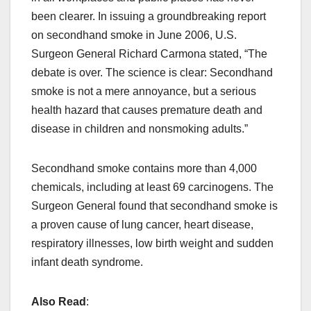
been clearer. In issuing a groundbreaking report
on secondhand smoke in June 2006, U.S.
Surgeon General Richard Carmona stated, “The
debate is over. The science is clear: Secondhand
smoke is not a mere annoyance, but a serious
health hazard that causes premature death and
disease in children and nonsmoking adults.”
Secondhand smoke contains more than 4,000
chemicals, including at least 69 carcinogens. The
Surgeon General found that secondhand smoke is
a proven cause of lung cancer, heart disease,
respiratory illnesses, low birth weight and sudden
infant death syndrome.
Also Read
: