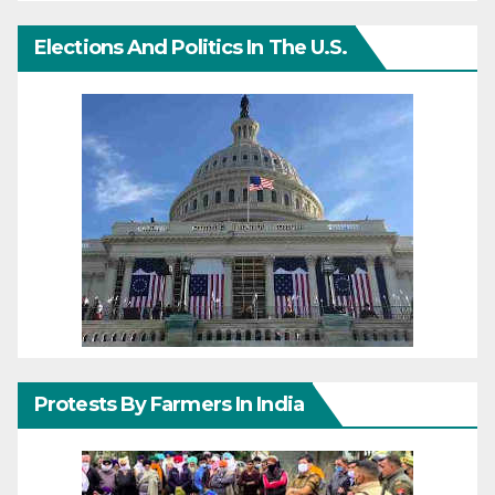
Elections And Politics In The U.S.
Protests By Farmers In India