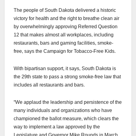
a
a
m
h
The people of South Dakota delivered a historic
c
st
ail
ar
victory for health and the right to breathe clean air
e
o
e
by overwhelmingly approving Referred Question
b
d
12 that makes almost all workplaces, including
o
o
restaurants, bars and gaming facilities, smoke-
o
n
free, says the Campaign for Tobacco-Free Kids.
k
With bipartisan support, it says, South Dakota is
the 29th state to pass a strong smoke-free law that
includes all restaurants and bars.
“We applaud the leadership and persistence of the
many individuals and organizations who have
championed the ballot measure, which clears the
way to implement a law approved by the
Legislature and Governor Mike Rounds in March