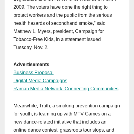
2009. The voters have done the right thing to
protect workers and the public from the serious
health hazards of secondhand smoke,” said
Matthew L. Myers, president, Campaign for
Tobacco-Free Kids, in a statement issued
Tuesday, Nov. 2.
Advertisements
:
Business Proposal
Digital Media Campaigns
Raman Media Network: Connecting Communities
Meanwhile, Truth, a smoking prevention campaign
for youth, is teaming up with MTV Games on a
new dance-related initiative that includes an
online dance contest, grassroots tour stops, and