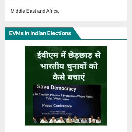
Middle East and Africa
EVMs In Indian Elections