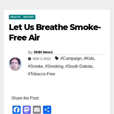
HEALTH
RECENT
Let Us Breathe Smoke-
Free Air
By
RMN News
#Campaign
,
#Kids
,
NOV 3, 2010
#Smoke
,
#Smoking
,
#South Dakota
,
#Tobacco-Free
Share the Post:
F
M
E
S