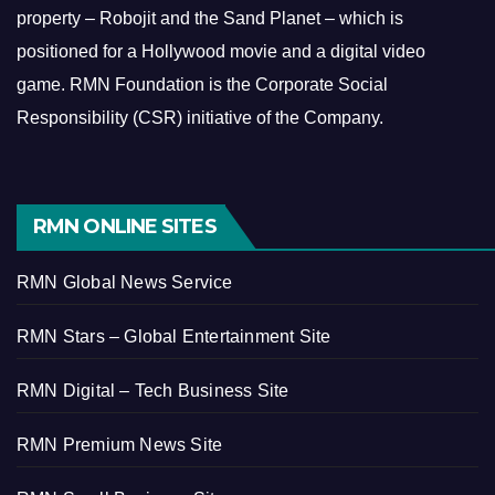
property – Robojit and the Sand Planet – which is
positioned for a Hollywood movie and a digital video
game.
RMN Foundation is the Corporate Social
Responsibility (CSR) initiative of the Company.
RMN ONLINE SITES
RMN Global News Service
RMN Stars – Global Entertainment Site
RMN Digital – Tech Business Site
RMN Premium News Site