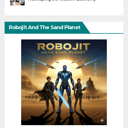
Robojit And The Sand Planet