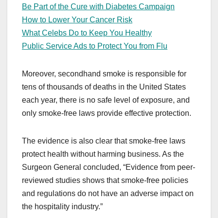
Be Part of the Cure with Diabetes Campaign
How to Lower Your Cancer Risk
What Celebs Do to Keep You Healthy
Public Service Ads to Protect You from Flu
Moreover, secondhand smoke is responsible for
tens of thousands of deaths in the United States
each year, there is no safe level of exposure, and
only smoke-free laws provide effective protection.
The evidence is also clear that smoke-free laws
protect health without harming business. As the
Surgeon General concluded, “Evidence from peer-
reviewed studies shows that smoke-free policies
and regulations do not have an adverse impact on
the hospitality industry.”