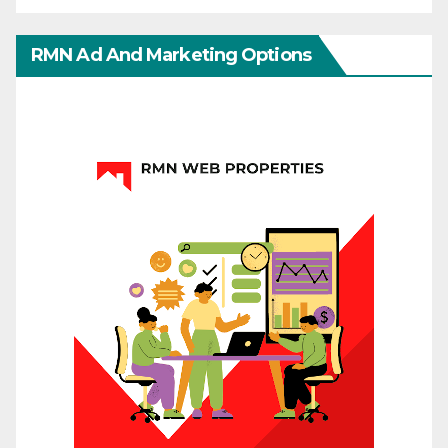
RMN Ad And Marketing Options