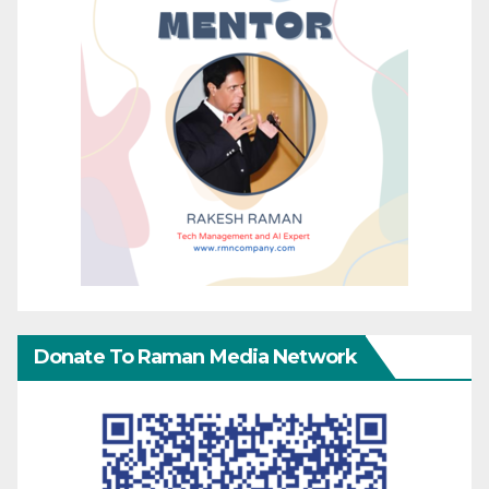
Donate To Raman Media Network