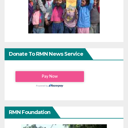
Donate To RMN News Service
RMN Foundation