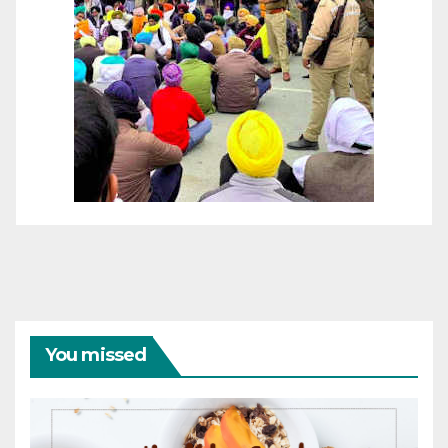
You missed