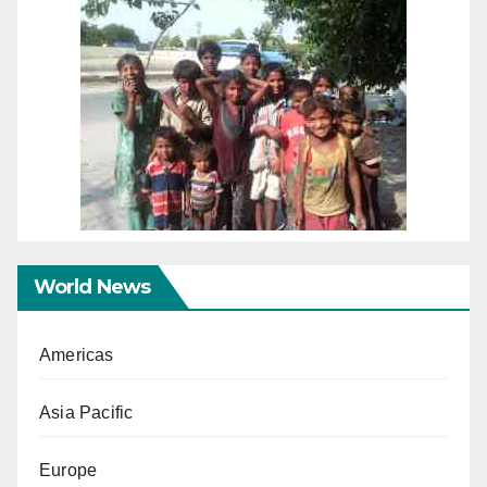
World News
Americas
Asia Pacific
Europe