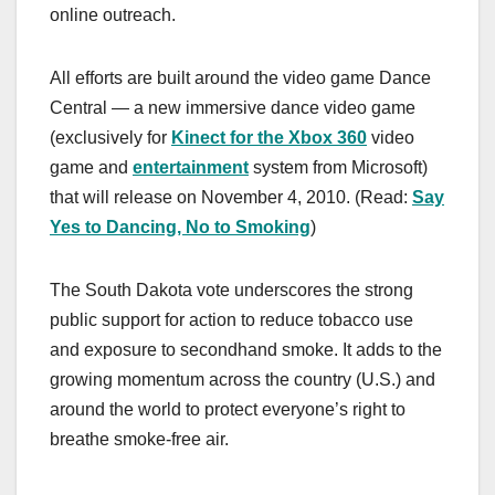
online outreach.
All efforts are built around the video game Dance
Central — a new immersive dance video game
(exclusively for
Kinect for the Xbox 360
video
game and
entertainment
system from Microsoft)
that will release on November 4, 2010. (Read:
Say
Yes to Dancing, No to Smoking
)
The South Dakota vote underscores the strong
public support for action to reduce tobacco use
and exposure to secondhand smoke. It adds to the
growing momentum across the country (U.S.) and
around the world to protect everyone’s right to
breathe smoke-free air.