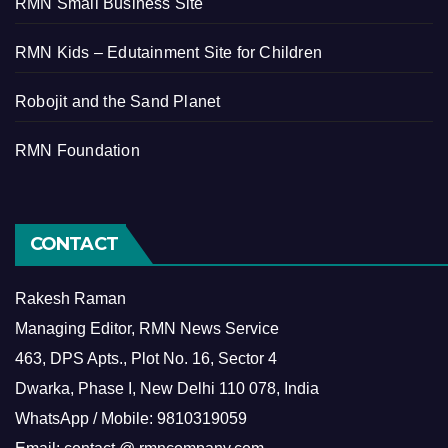
RMN Small Business Site
RMN Kids – Edutainment Site for Children
Robojit and the Sand Planet
RMN Foundation
CONTACT
Rakesh Raman
Managing Editor, RMN News Service
463, DPS Apts., Plot No. 16, Sector 4
Dwarka, Phase I, New Delhi 110 078, India
WhatsApp / Mobile: 9810319059