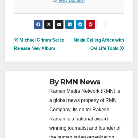
Why Donate?
Post
Michael Grimm Set to
Nokia Calling Africa with
Release New Album
Ovi Life Tools
navigation
By
RMN News
Raman Media Network (RMN) is
a global news property of RMN
Company. Its editor Rakesh
Raman is a national award-
winning journalist and founder of
the humanitarian organization