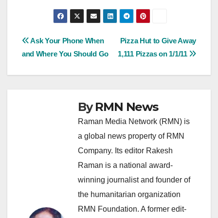
Post
Ask Your Phone When
Pizza Hut to Give Away
and Where You Should Go
1,111 Pizzas on 1/1/11
navigation
By
RMN News
Raman Media Network (RMN) is
a global news property of RMN
Company. Its editor Rakesh
Raman is a national award-
winning journalist and founder of
the humanitarian organization
RMN Foundation. A former edit-