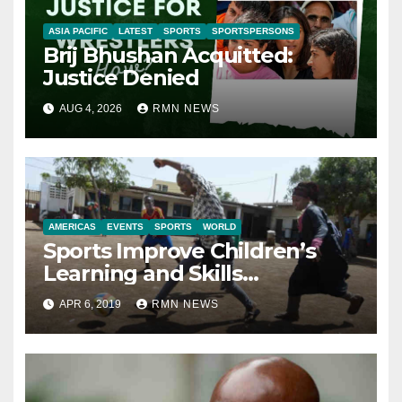
ASIA PACIFIC
LATEST
SPORTS
SPORTSPERSONS
Brij Bhushan Acquitted:
Justice Denied
AUG 4, 2026
RMN NEWS
AMERICAS
EVENTS
SPORTS
WORLD
Sports Improve Children’s
Learning and Skills
Development: Report
APR 6, 2019
RMN NEWS