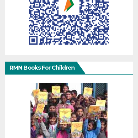
RMN Books For Children