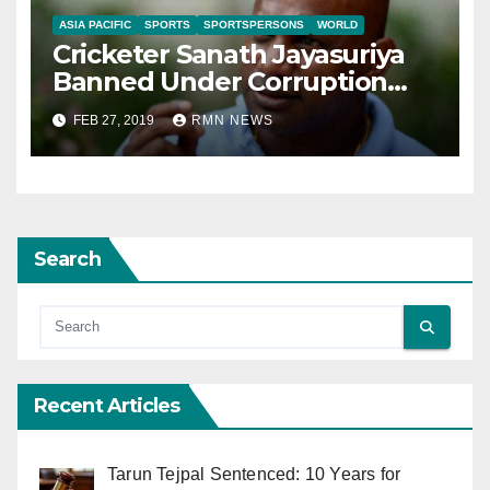
ASIA PACIFIC
SPORTS
SPORTSPERSONS
WORLD
Cricketer Sanath Jayasuriya
Banned Under Corruption
Charges
FEB 27, 2019
RMN NEWS
Search
Recent Articles
Tarun Tejpal Sentenced: 10 Years for