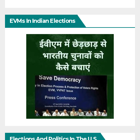
EVMs In Indian Elections
Elections And Politics In The U.S.