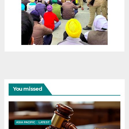
You missed
ASIA PACIFIC
LATEST