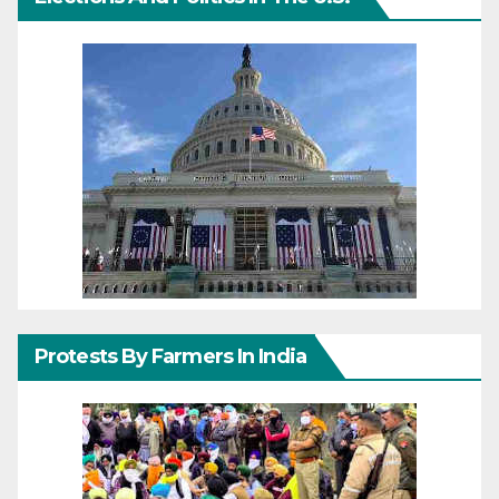
Protests By Farmers In India