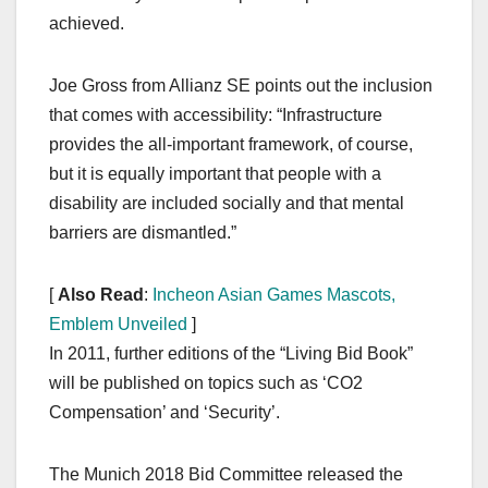
achieved.
Joe Gross from Allianz SE points out the inclusion
that comes with accessibility: “Infrastructure
provides the all-important framework, of course,
but it is equally important that people with a
disability are included socially and that mental
barriers are dismantled.”
[
Also Read
:
Incheon Asian Games Mascots,
Emblem Unveiled
]
In 2011, further editions of the “Living Bid Book”
will be published on topics such as ‘CO2
Compensation’ and ‘Security’.
The Munich 2018 Bid Committee released the