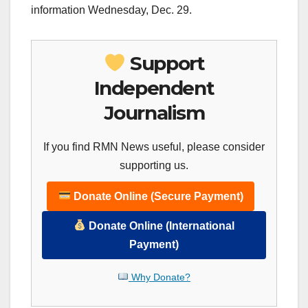
information Wednesday, Dec. 29.
Support
Independent
Journalism
If you find RMN News useful, please consider
supporting us.
Donate Online (Secure Payment)
Donate Online (International
Payment)
Why Donate?