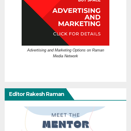
Advertising and Marketing Options on Raman
Media Network
Editor Rakesh Raman