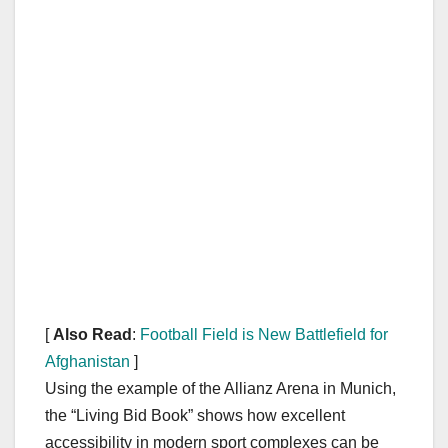
[
Also Read
:
Football Field is New Battlefield for
Afghanistan
]
Using the example of the Allianz Arena in Munich,
the “Living Bid Book” shows how excellent
accessibility in modern sport complexes can be