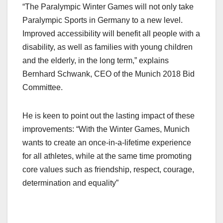
“The Paralympic Winter Games will not only take
Paralympic Sports in Germany to a new level.
Improved accessibility will benefit all people with a
disability, as well as families with young children
and the elderly, in the long term,” explains
Bernhard Schwank, CEO of the Munich 2018 Bid
Committee.
He is keen to point out the lasting impact of these
improvements: “With the Winter Games, Munich
wants to create an once-in-a-lifetime experience
for all athletes, while at the same time promoting
core values such as friendship, respect, courage,
determination and equality”