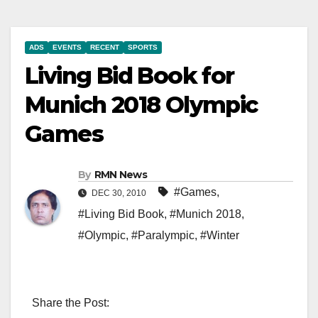
ADS
EVENTS
RECENT
SPORTS
Living Bid Book for
Munich 2018 Olympic
Games
By
RMN News
#Games
,
DEC 30, 2010
#Living Bid Book
,
#Munich 2018
,
#Olympic
,
#Paralympic
,
#Winter
Share the Post: