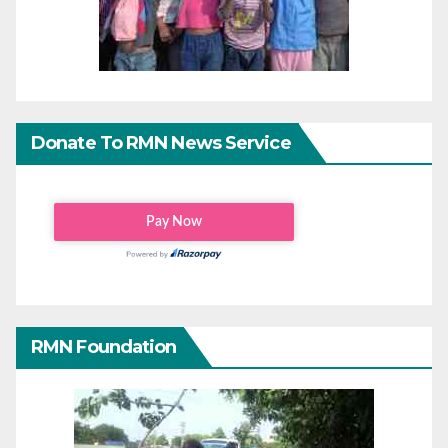
Donate To RMN News Service
RMN Foundation