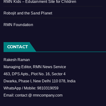
RMN Kids – Edutainment Site for Children
Robojit and the Sand Planet
RMN Foundation
CONTACT
Rakesh Raman
Managing Editor, RMN News Service
463, DPS Apts., Plot No. 16, Sector 4
Dwarka, Phase I, New Delhi 110 078, India
WhatsApp / Mobile: 9810319059
Email: contact @ rmncompany.com