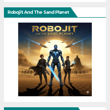
Robojit And The Sand Planet