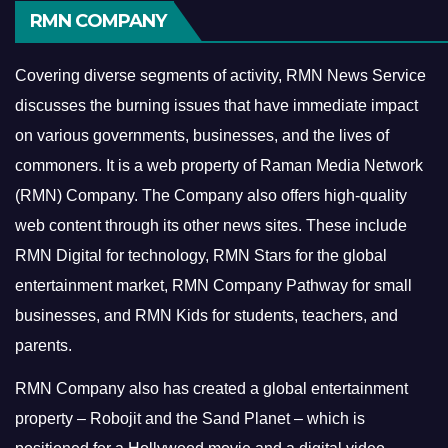
RMN COMPANY
Covering diverse segments of activity, RMN News Service
discusses the burning issues that have immediate impact
on various governments, businesses, and the lives of
commoners.
It is a web property of Raman Media Network
(RMN) Company. The Company also offers high-quality
web content through its other news sites. These include
RMN Digital for technology, RMN Stars for the global
entertainment market, RMN Company Pathway for small
businesses, and RMN Kids for students, teachers, and
parents.
RMN Company also has created a global entertainment
property – Robojit and the Sand Planet – which is