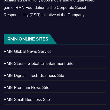
positioned for a Hollywood movie and a digital video
game.
RMN Foundation is the Corporate Social
Responsibility (CSR) initiative of the Company.
RMN ONLINE SITES
RMN Global News Service
RMN Stars – Global Entertainment Site
RMN Digital – Tech Business Site
RMN Premium News Site
RMN Small Business Site