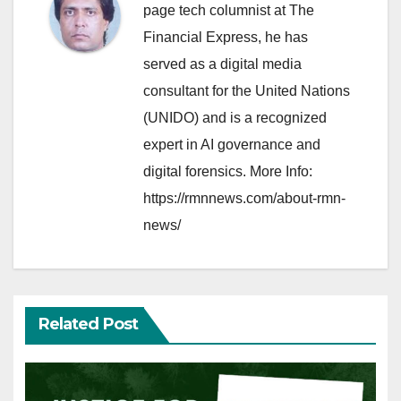
page tech columnist at The
Financial Express, he has
served as a digital media
consultant for the United Nations
(UNIDO) and is a recognized
expert in AI governance and
digital forensics. More Info:
https://rmnnews.com/about-rmn-
news/
Related Post