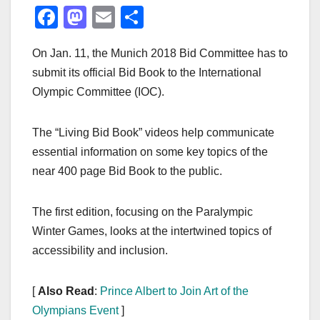
F
M
E
S
a
a
m
h
On Jan. 11, the Munich 2018 Bid Committee has to
c
st
ail
ar
submit its official Bid Book to the International
e
o
e
Olympic Committee (IOC).
b
d
o
o
The “Living Bid Book” videos help communicate
o
n
essential information on some key topics of the
k
near 400 page Bid Book to the public.
The first edition, focusing on the Paralympic
Winter Games, looks at the intertwined topics of
accessibility and inclusion.
[
Also Read
:
Prince Albert to Join Art of the
Olympians Event
]