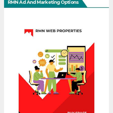
RMN Ad And Marketing Options