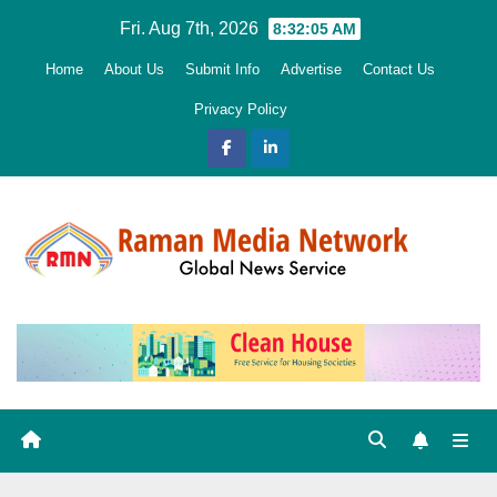
Skip
Fri. Aug 7th, 2026
8:32:06 AM
to
Home
About Us
Submit Info
Advertise
Contact Us
content
Privacy Policy