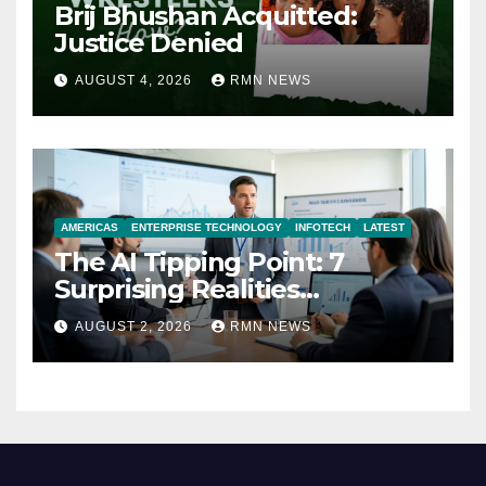
Brij Bhushan Acquitted:
Justice Denied
AUGUST 4, 2026
RMN NEWS
AMERICAS
ENTERPRISE TECHNOLOGY
INFOTECH
LATEST
The AI Tipping Point: 7
Surprising Realities
Reshaping the Modern
AUGUST 2, 2026
RMN NEWS
Economy