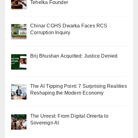
Tehelka Founder
Chinar CGHS Dwarka Faces RCS
Corruption Inquiry
Brij Bhushan Acquitted: Justice Denied
The AI Tipping Point: 7 Surprising Realities
Reshaping the Modern Economy
The Unrest: From Digital Omerta to
Sovereign AI