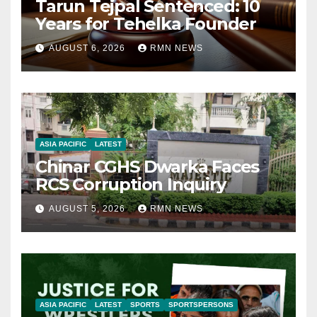
Tarun Tejpal Sentenced: 10
Years for Tehelka Founder
AUGUST 6, 2026
RMN NEWS
ASIA PACIFIC
LATEST
Chinar CGHS Dwarka Faces
RCS Corruption Inquiry
AUGUST 5, 2026
RMN NEWS
ASIA PACIFIC
LATEST
SPORTS
SPORTSPERSONS