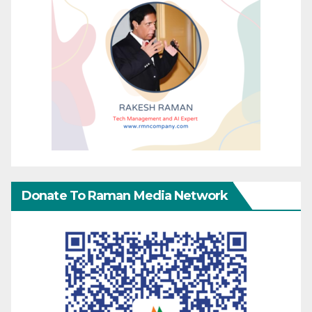
Donate To Raman Media Network