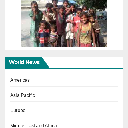
World News
Americas
Asia Pacific
Europe
Middle East and Africa