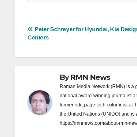
Post
Peter Schreyer for Hyundai, Kia Desig
Centers
navigation
By
RMN News
Raman Media Network (RMN) is a g
national award-winning journalist 
former edit-page tech columnist at 
the United Nations (UNIDO) and is a
https://rmnnews.com/about-rmn-new