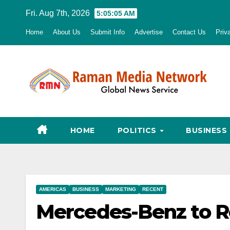
Skip
Fri. Aug 7th, 2026
5:05:06 AM
to
Home
About Us
Submit Info
Advertise
Contact Us
Priv
content
HOME
POLITICS
BUSINESS
AMERICAS
BUSINESS
MARKETING
RECENT
Mercedes-Benz to R