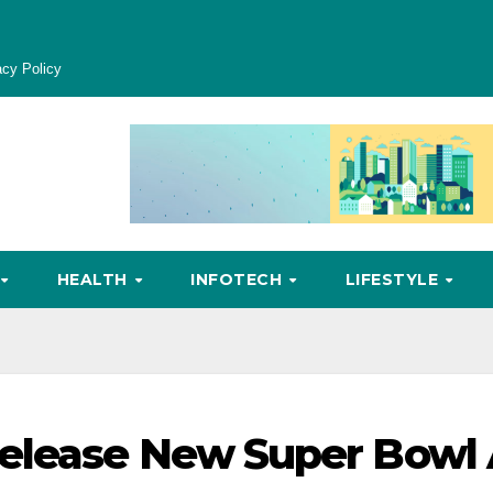
acy Policy
HEALTH
INFOTECH
LIFESTYLE
elease New Super Bowl