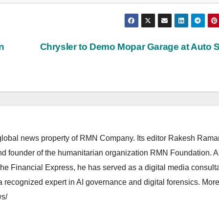
n
Chrysler to Demo Mopar Garage at Auto
lobal news property of RMN Company. Its editor Rakesh Raman
and founder of the humanitarian organization RMN Foundation. A
The Financial Express, he has served as a digital media consulta
 recognized expert in AI governance and digital forensics. More 
s/