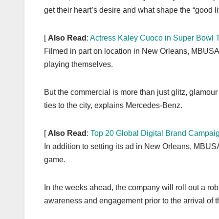
get their heart’s desire and what shape the “good li
[
Also Read
:
Actress Kaley Cuoco in Super Bowl 
Filmed in part on location in New Orleans, MBUSA w
playing themselves.
But the commercial is more than just glitz, glamour
ties to the city, explains Mercedes-Benz.
[
Also Read
:
Top 20 Global Digital Brand Campai
In addition to setting its ad in New Orleans, MBUSA 
game.
In the weeks ahead, the company will roll out a ro
awareness and engagement prior to the arrival of t