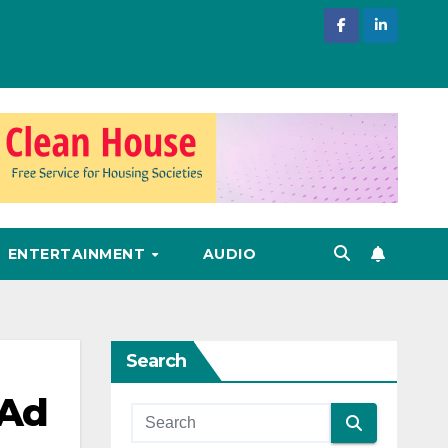
ENTERTAINMENT
AUDIO
Search
 Ad