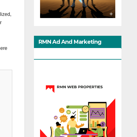
lized,
r
RMN Ad And Marketing
iere
Options