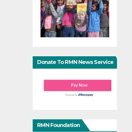
Donate To RMN News Service
RMN Foundation