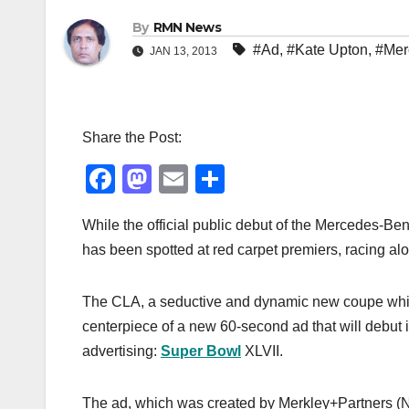
By
RMN News
#Ad
,
#Kate Upton
,
#Mer
JAN 13, 2013
Share the Post:
F
M
E
S
a
a
m
h
While the official public debut of the Mercedes-Ben
c
st
ail
ar
has been spotted at red carpet premiers, racing a
e
o
e
b
d
The CLA, a seductive and dynamic new coupe which 
o
o
centerpiece of a new 60-second ad that will debut i
o
n
advertising:
Super Bowl
XLVII.
k
The ad, which was created by Merkley+Partners (NY