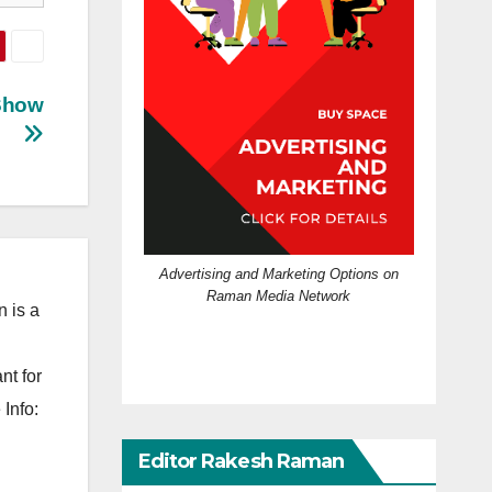
 Show
Advertising and Marketing Options on
Raman Media Network
 is a
nt for
Info:
Editor Rakesh Raman