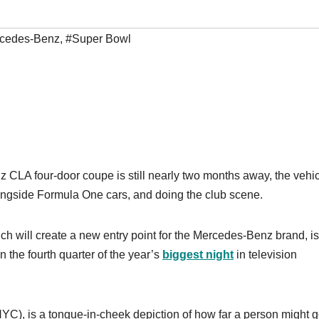
cedes-Benz
,
#Super Bowl
z CLA four-door coupe is still nearly two months away, the vehi
longside Formula One cars, and doing the club scene.
will create a new entry point for the Mercedes-Benz brand, is
n the fourth quarter of the year’s
biggest night
in television
C), is a tongue-in-cheek depiction of how far a person might g