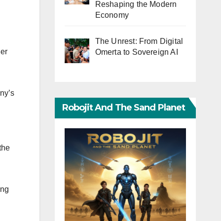
Reshaping the Modern
Economy
The Unrest: From Digital
er
Omerta to Sovereign AI
any’s
Robojit And The Sand Planet
the
ing