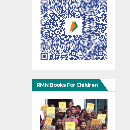
RMN Books For Children