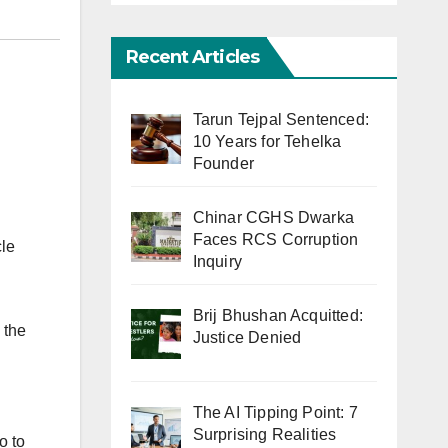
Recent Articles
Tarun Tejpal Sentenced:
10 Years for Tehelka
Founder
Chinar CGHS Dwarka
Faces RCS Corruption
cle
Inquiry
Brij Bhushan Acquitted:
 the
Justice Denied
The AI Tipping Point: 7
Surprising Realities
o to