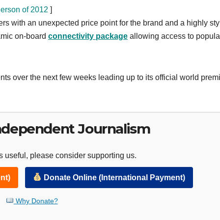
erson of 2012
]
 with an unexpected price point for the brand and a highly sty
namic on-board
connectivity package
allowing access to popula
ts over the next few weeks leading up to its official world prem
ndependent Journalism
 useful, please consider supporting us.
nt)
Donate Online (International Payment)
Why Donate?