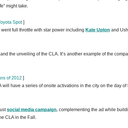
fe” might take.
Toyota Spot
]
ent full throttle with star power including
Kate Upton
and Ush
 and the unveiling of the CLA. It’s another example of the comp
gns of 2012
]
will have a series of onsite activations in the city on the day of 
bust
social media campaign
, complementing the ad while build
he CLA in the Fall.