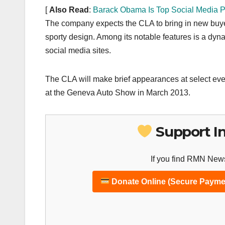
[
Also Read
:
Barack Obama Is Top Social Media P
The company expects the CLA to bring in new buyers
sporty design. Among its notable features is a dy
social media sites.
The CLA will make brief appearances at select even
at the Geneva Auto Show in March 2013.
Support I
If you find RMN News
Donate Online (Secure Payme