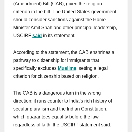
(Amendment) Bill (CAB), given the religion
criterion in the bill. The United States government
should consider sanctions against the Home
Minister Amit Shah and other principal leadership,
USCIRF
said
in its statement.
According to the statement, the CAB enshrines a
pathway to citizenship for immigrants that
specifically excludes
Muslims
, setting a legal
criterion for citizenship based on religion.
The CAB is a dangerous turn in the wrong
direction; it runs counter to India’s rich history of
secular pluralism and the Indian Constitution,
which guarantees equality before the law
regardless of faith, the USCIRF statement said.