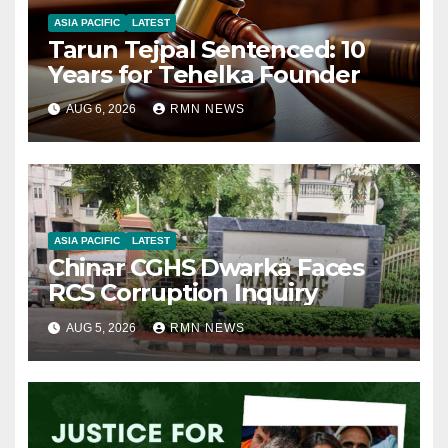
ASIA PACIFIC
LATEST
Tarun Tejpal Sentenced: 10
Years for Tehelka Founder
AUG 6, 2026
RMN NEWS
ASIA PACIFIC
LATEST
Chinar CGHS Dwarka Faces
RCS Corruption Inquiry
AUG 5, 2026
RMN NEWS