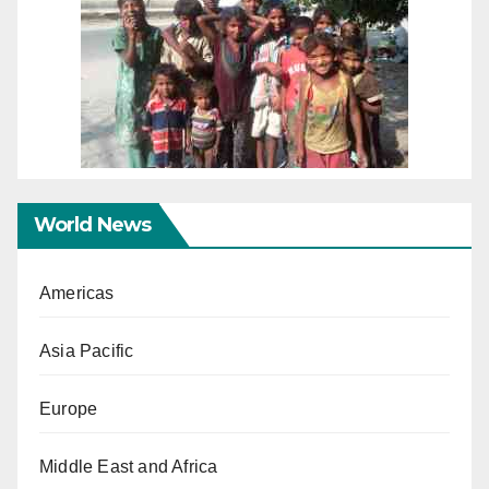
World News
Americas
Asia Pacific
Europe
Middle East and Africa