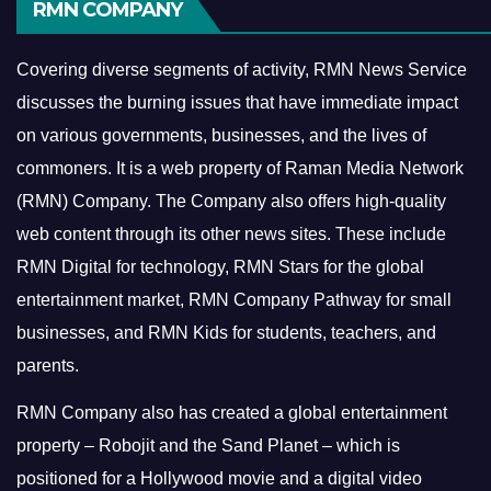
RMN COMPANY
Covering diverse segments of activity, RMN News Service
discusses the burning issues that have immediate impact
on various governments, businesses, and the lives of
commoners.
It is a web property of Raman Media Network
(RMN) Company. The Company also offers high-quality
web content through its other news sites. These include
RMN Digital for technology, RMN Stars for the global
entertainment market, RMN Company Pathway for small
businesses, and RMN Kids for students, teachers, and
parents.
RMN Company also has created a global entertainment
property – Robojit and the Sand Planet – which is
positioned for a Hollywood movie and a digital video