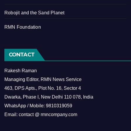
Robojit and the Sand Planet
RMN Foundation
CONTACT
Rakesh Raman
Managing Editor, RMN News Service
463, DPS Apts., Plot No. 16, Sector 4
Dwarka, Phase I, New Delhi 110 078, India
WhatsApp / Mobile: 9810319059
Email: contact @ rmncompany.com