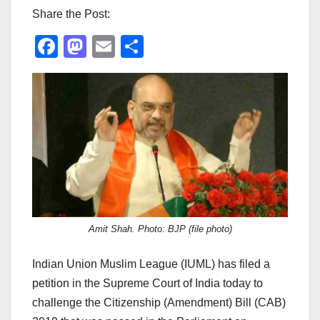
Share the Post:
F
M
E
S
a
a
m
h
c
st
ail
ar
e
o
e
b
d
o
o
o
n
k
Amit Shah. Photo: BJP (file photo)
Indian Union Muslim League (IUML) has filed a
petition in the Supreme Court of India today to
challenge the Citizenship (Amendment) Bill (CAB)