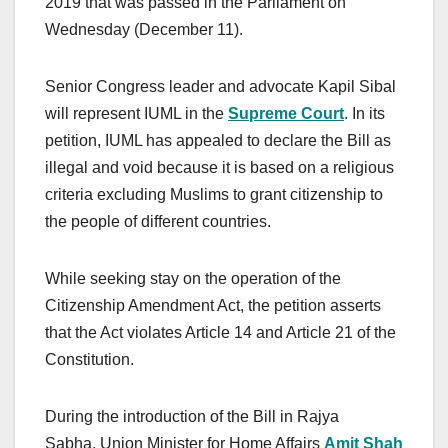
2019 that was passed in the Parliament on
Wednesday (December 11).
Senior Congress leader and advocate Kapil Sibal
will represent IUML in the
Supreme Court
. In its
petition, IUML has appealed to declare the Bill as
illegal and void because it is based on a religious
criteria excluding Muslims to grant citizenship to
the people of different countries.
While seeking stay on the operation of the
Citizenship Amendment Act, the petition asserts
that the Act violates Article 14 and Article 21 of the
Constitution.
During the introduction of the Bill in Rajya
Sabha, Union Minister for Home Affairs
Amit Shah