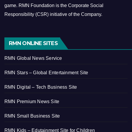
game.
RMN Foundation is the Corporate Social
Responsibility (CSR) initiative of the Company.
RMN ONLINE SITES
RMN Global News Service
RMN Stars – Global Entertainment Site
RMN Digital – Tech Business Site
RMN Premium News Site
RMN Small Business Site
RMN Kids – Edutainment Site for Children