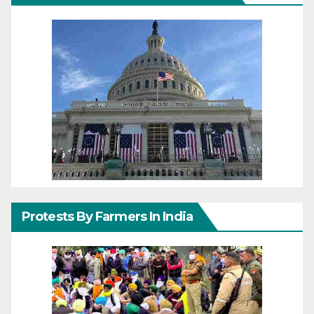
Protests By Farmers In India