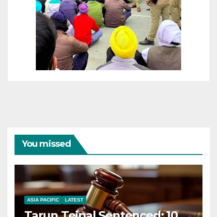
You missed
ASIA PACIFIC
LATEST
Tarun Tejpal Sentenced: 10