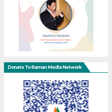
Donate To Raman Media Network