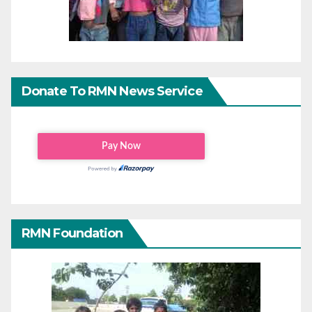
Donate To RMN News Service
RMN Foundation