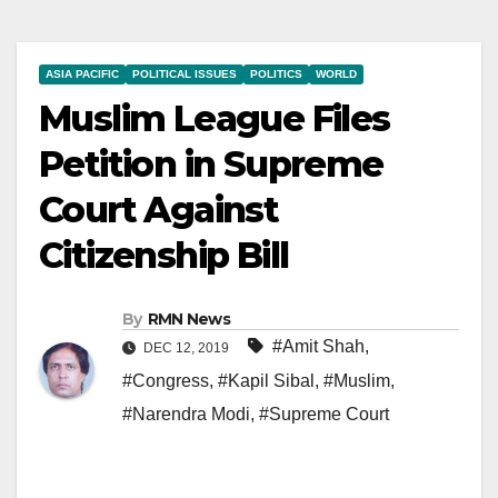
ASIA PACIFIC
POLITICAL ISSUES
POLITICS
WORLD
Muslim League Files
Petition in Supreme
Court Against
Citizenship Bill
By
RMN News
#Amit Shah
,
DEC 12, 2019
#Congress
,
#Kapil Sibal
,
#Muslim
,
#Narendra Modi
,
#Supreme Court