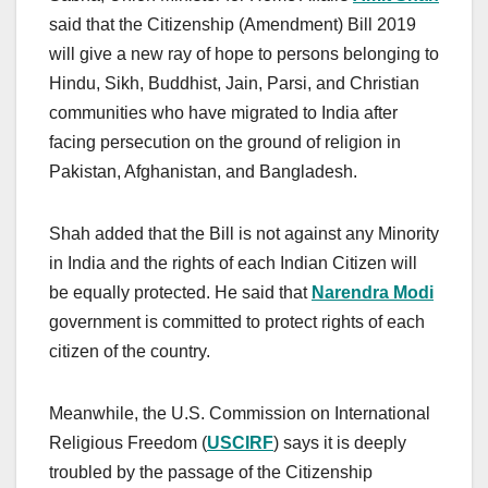
said that the Citizenship (Amendment) Bill 2019
will give a new ray of hope to persons belonging to
Hindu, Sikh, Buddhist, Jain, Parsi, and Christian
communities who have migrated to India after
facing persecution on the ground of religion in
Pakistan, Afghanistan, and Bangladesh.
Shah added that the Bill is not against any Minority
in India and the rights of each Indian Citizen will
be equally protected. He said that
Narendra Modi
government is committed to protect rights of each
citizen of the country.
Meanwhile, the U.S. Commission on International
Religious Freedom (
USCIRF
) says it is deeply
troubled by the passage of the Citizenship