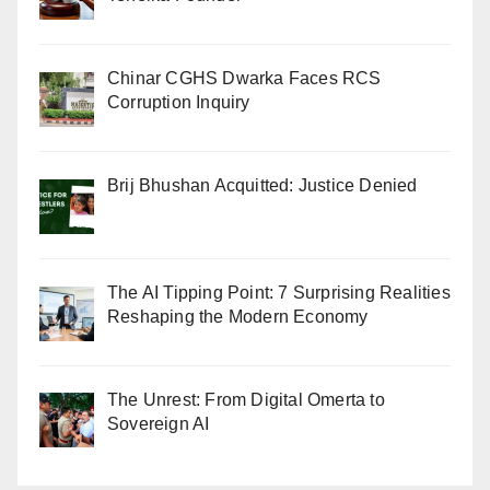
Chinar CGHS Dwarka Faces RCS
Corruption Inquiry
Brij Bhushan Acquitted: Justice Denied
The AI Tipping Point: 7 Surprising Realities
Reshaping the Modern Economy
The Unrest: From Digital Omerta to
Sovereign AI