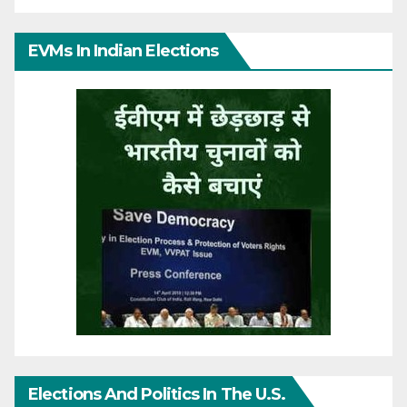
EVMs In Indian Elections
Elections And Politics In The U.S.