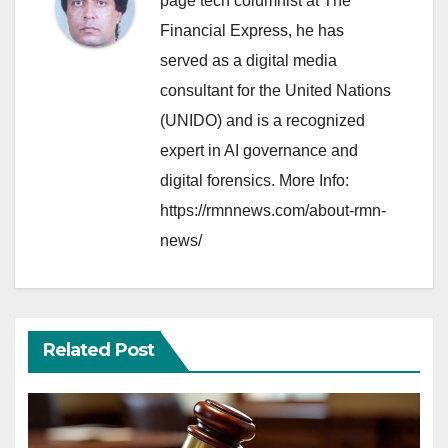
page tech columnist at The
Financial Express, he has
served as a digital media
consultant for the United Nations
(UNIDO) and is a recognized
expert in AI governance and
digital forensics. More Info:
https://rmnnews.com/about-rmn-
news/
Related Post