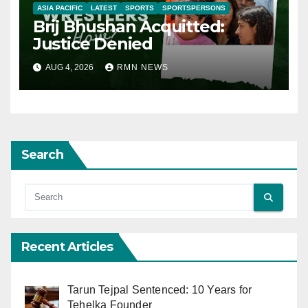
ASIA PACIFIC
LATEST
SPORTS
SPORTSPERSONS
Brij Bhushan Acquitted:
Justice Denied
AUG 4, 2026
RMN NEWS
Search
Recent Articles
Tarun Tejpal Sentenced: 10 Years for
Tehelka Founder