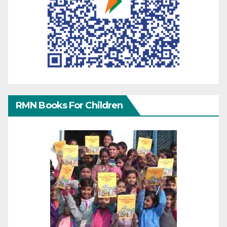
RMN Books For Children