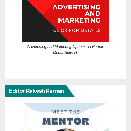
Advertising and Marketing Options on Raman
Media Network
Editor Rakesh Raman