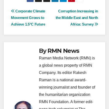
Post
Corporate Climate
Corruption Increasing in
Movement Grows to
the Middle East and North
navigation
Achieve 1.5°C Future
Africa: Survey
By
RMN News
Raman Media Network (RMN) is
a global news property of RMN
Company. Its editor Rakesh
Raman is a national award-
winning journalist and founder of
the humanitarian organization
RMN Foundation. A former edit-