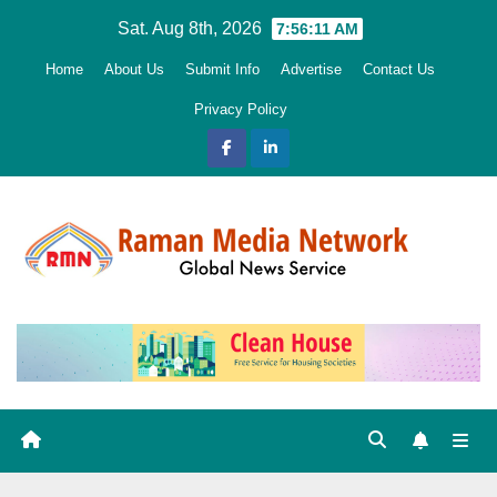
Skip
Sat. Aug 8th, 2026
7:56:12 AM
to
Home
About Us
Submit Info
Advertise
Contact Us
content
Privacy Policy