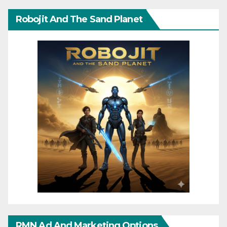
Robojit And The Sand Planet
RMN Ad And Marketing Options