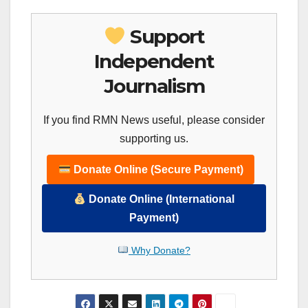
Support
Independent
Journalism
If you find RMN News useful, please consider
supporting us.
Donate Online (Secure Payment)
Donate Online (International
Payment)
Why Donate?