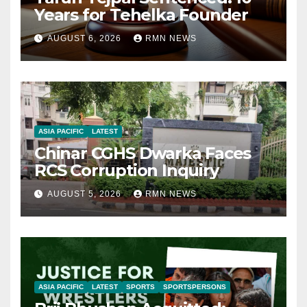
Years for Tehelka Founder
AUGUST 6, 2026
RMN NEWS
ASIA PACIFIC
LATEST
Chinar CGHS Dwarka Faces
RCS Corruption Inquiry
AUGUST 5, 2026
RMN NEWS
ASIA PACIFIC
LATEST
SPORTS
SPORTSPERSONS