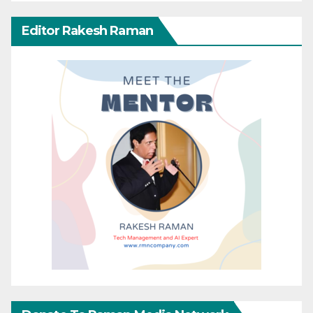
Editor Rakesh Raman