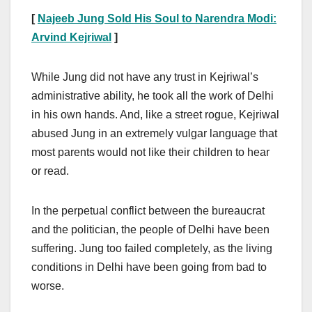
[
Najeeb Jung Sold His Soul to Narendra Modi:
Arvind Kejriwal
]
While Jung did not have any trust in Kejriwal’s
administrative ability, he took all the work of Delhi
in his own hands. And, like a street rogue, Kejriwal
abused Jung in an extremely vulgar language that
most parents would not like their children to hear
or read.
In the perpetual conflict between the bureaucrat
and the politician, the people of Delhi have been
suffering. Jung too failed completely, as the living
conditions in Delhi have been going from bad to
worse.