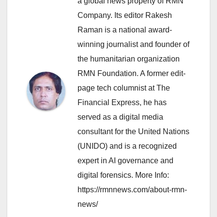
a global news property of RMN
Company. Its editor Rakesh
Raman is a national award-
winning journalist and founder of
the humanitarian organization
RMN Foundation. A former edit-
page tech columnist at The
Financial Express, he has
served as a digital media
consultant for the United Nations
(UNIDO) and is a recognized
expert in AI governance and
digital forensics. More Info:
https://rmnnews.com/about-rmn-
news/