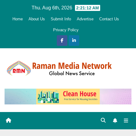
Skip
Thu. Aug 6th, 2026
2:21:13 AM
to
Home
About Us
Submit Info
Advertise
Contact Us
content
Privacy Policy