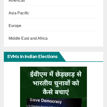
Americas
Asia Pacific
Europe
Middle East and Africa
EVMs In Indian Elections