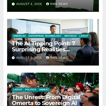
AUGUST 4, 2026
RMN NEWS
AMERICAS
ENTERPRISE TECHNOLOGY
INFOTECH
LATEST
The AI Tipping Point: 7
Surprising Realities
Reshaping the Modern
AUGUST 2, 2026
RMN NEWS
Economy
LATEST
POLITICS
UNREST
The Unrest: From Digital
Omerta to Sovereign AI