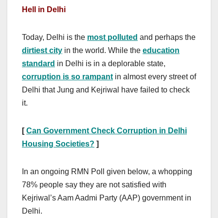
Hell in Delhi
Today, Delhi is the
most polluted
and perhaps the
dirtiest city
in the world. While the
education
standard
in Delhi is in a deplorable state,
corruption is so rampant
in almost every street of
Delhi that Jung and Kejriwal have failed to check
it.
[
Can Government Check Corruption in Delhi
Housing Societies?
]
In an ongoing RMN Poll given below, a whopping
78% people say they are not satisfied with
Kejriwal’s Aam Aadmi Party (AAP) government in
Delhi.