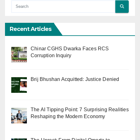
Recent Articles
Chinar CGHS Dwarka Faces RCS
Corruption Inquiry
Brij Bhushan Acquitted: Justice Denied
The AI Tipping Point: 7 Surprising Realities
Reshaping the Modern Economy