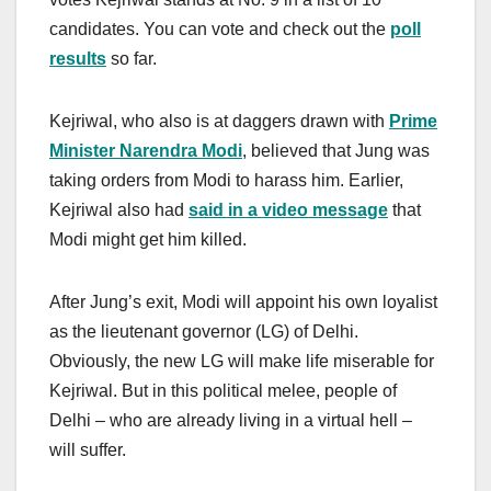
candidates. You can vote and check out the
poll
results
so far.
Kejriwal, who also is at daggers drawn with
Prime
Minister Narendra Modi
, believed that Jung was
taking orders from Modi to harass him. Earlier,
Kejriwal also had
said in a video message
that
Modi might get him killed.
After Jung’s exit, Modi will appoint his own loyalist
as the lieutenant governor (LG) of Delhi.
Obviously, the new LG will make life miserable for
Kejriwal. But in this political melee, people of
Delhi – who are already living in a virtual hell –
will suffer.