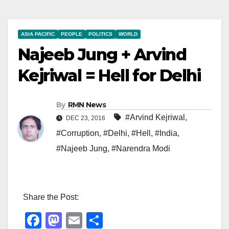
ASIA PACIFIC
PEOPLE
POLITICS
WORLD
Najeeb Jung + Arvind
Kejriwal = Hell for Delhi
By
RMN News
#Arvind Kejriwal
,
DEC 23, 2016
#Corruption
,
#Delhi
,
#Hell
,
#India
,
#Najeeb Jung
,
#Narendra Modi
Share the Post:
F
M
E
S