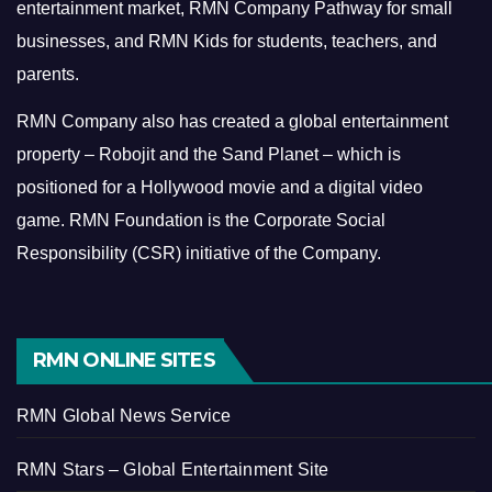
entertainment market, RMN Company Pathway for small
businesses, and RMN Kids for students, teachers, and
parents.
RMN Company also has created a global entertainment
property – Robojit and the Sand Planet – which is
positioned for a Hollywood movie and a digital video
game.
RMN Foundation is the Corporate Social
Responsibility (CSR) initiative of the Company.
RMN ONLINE SITES
RMN Global News Service
RMN Stars – Global Entertainment Site