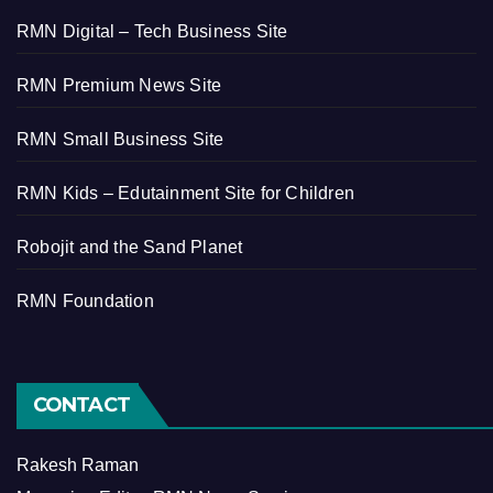
RMN Digital – Tech Business Site
RMN Premium News Site
RMN Small Business Site
RMN Kids – Edutainment Site for Children
Robojit and the Sand Planet
RMN Foundation
CONTACT
Rakesh Raman