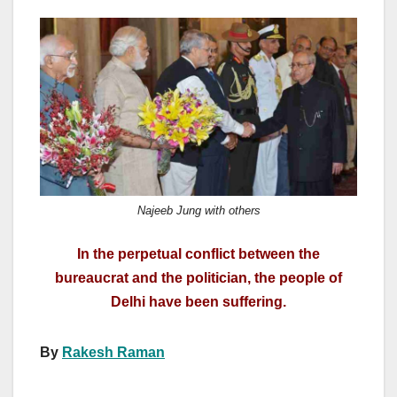
a
a
m
h
c
st
ail
ar
e
o
e
b
d
o
o
o
n
k
Najeeb Jung with others
In the perpetual conflict between the
bureaucrat and the politician, the people of
Delhi have been suffering.
By
Rakesh Raman