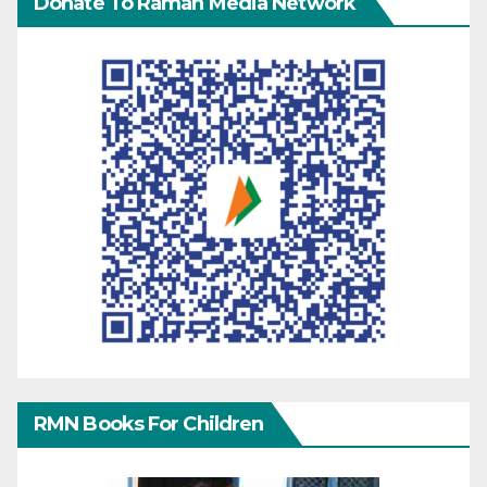
Donate To Raman Media Network
RMN Books For Children