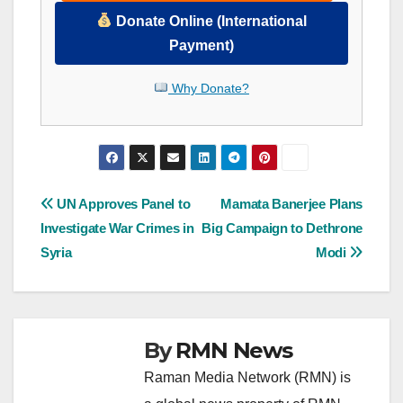
Donate Online (International
Payment)
Why Donate?
Post
UN Approves Panel to
Mamata Banerjee Plans
Investigate War Crimes in
Big Campaign to Dethrone
navigation
Syria
Modi
By
RMN News
Raman Media Network (RMN) is