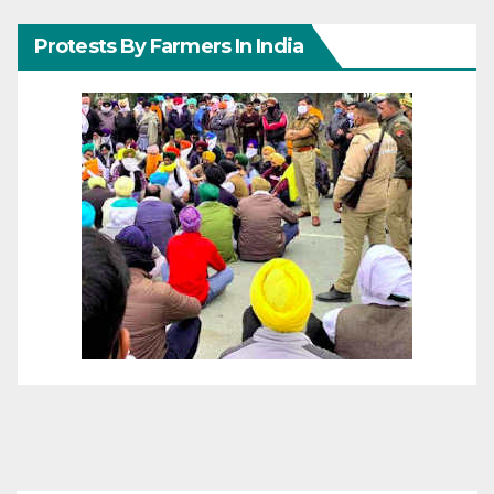
Protests By Farmers In India