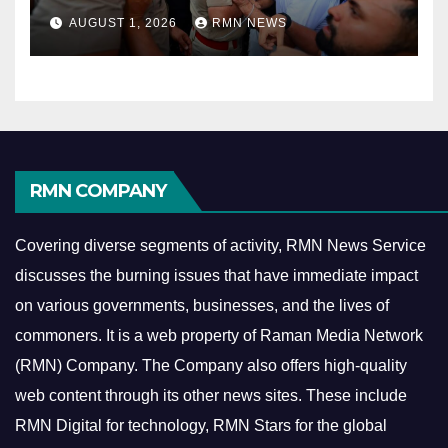
AUGUST 1, 2026
RMN NEWS
RMN COMPANY
Covering diverse segments of activity, RMN News Service
discusses the burning issues that have immediate impact
on various governments, businesses, and the lives of
commoners.
It is a web property of Raman Media Network
(RMN) Company. The Company also offers high-quality
web content through its other news sites. These include
RMN Digital for technology, RMN Stars for the global