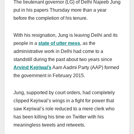
The lieutenant governor (LG) of Delhi Najeeb Jung
put in his papers Thursday more than a year
before the completion of his tenure.
With his resignation, Jung is leaving Delhi and its
people in a
state of utter mess
, as the
administrative work in Delhi had come to a
standstill during the past about two years since
Arvind Kejriwal’s
Aam Aadmi Party (AAP) formed
the government in February 2015.
Jung, supported by court orders, had completely
clipped Kejriwal’s wings in a fight for power that
saw Kejriwal’s role reduced to a mere clerk who
has been killing his time on Twitter with his
meaningless tweets and retweets.