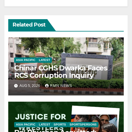
Related Post
ASIA PACIFIC
LATEST
Chinar CGHS Dwarka Faces
RCS Corruption Inquiry
AUG 5, 2026
RMN NEWS
ASIA PACIFIC
LATEST
SPORTS
SPORTSPERSONS