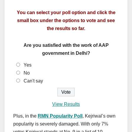
You can select your poll option and click the
small box under the options to vote and see
the results so far.
Are you satisfied with the work of AAP
government in Delhi?
Yes
No
Can't say
View Results
Plus, in the
RMN Popularity Poll
, Kejriwal’s own
popularity is severely damaged. With only 7%
votes Kejriwal stands at No. 9 in a list of 10