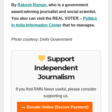
By
Rakesh Raman
, who is a government
award-winning journalist and social scientist.
You also can visit the REAL VOTER –
Politics
in India Information Center
that he manages.
Photo courtesy: Delhi Government
Support
Independent
Journalism
If you find RMN News useful, please consider
supporting us.
Donate Online (Secure Payment)