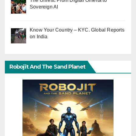
The Unrest: From Digital Omerta to
Sovereign AI
Know Your Country – KYC. Global Reports
on India
Robojit And The Sand Planet