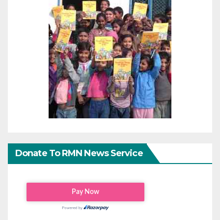
Donate To RMN News Service