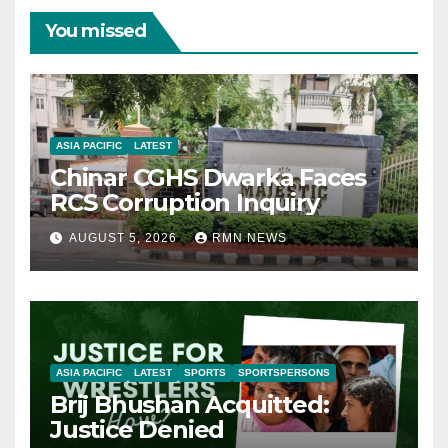
You missed
ASIA PACIFIC
LATEST
Chinar CGHS Dwarka Faces
RCS Corruption Inquiry
AUGUST 5, 2026
RMN NEWS
ASIA PACIFIC
LATEST
SPORTS
SPORTSPERSONS
Brij Bhushan Acquitted:
Justice Denied