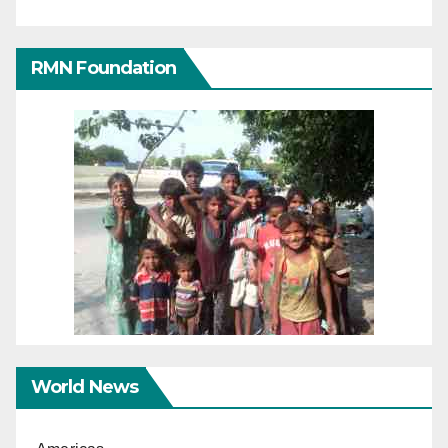
RMN Foundation
World News