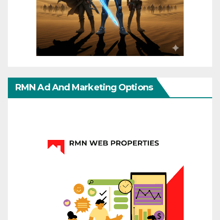
RMN Ad And Marketing Options