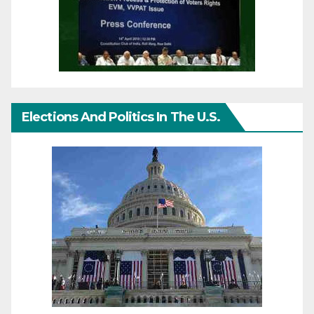
Elections And Politics In The U.S.