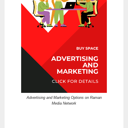
Advertising and Marketing Options on Raman
Media Network