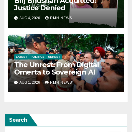
Brij Bhushan Acquitted:
Justice Denied
AUG 4, 2026
RMN NEWS
LATEST
POLITICS
UNREST
The Unrest: From Digital
Omerta to Sovereign AI
AUG 1, 2026
RMN NEWS
Search