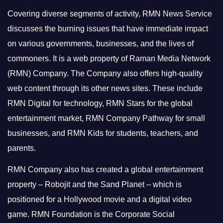
Covering diverse segments of activity, RMN News Service
discusses the burning issues that have immediate impact
on various governments, businesses, and the lives of
commoners.
It is a web property of Raman Media Network
(RMN) Company. The Company also offers high-quality
web content through its other news sites. These include
RMN Digital for technology, RMN Stars for the global
entertainment market, RMN Company Pathway for small
businesses, and RMN Kids for students, teachers, and
parents.
RMN Company also has created a global entertainment
property – Robojit and the Sand Planet – which is
positioned for a Hollywood movie and a digital video
game.
RMN Foundation is the Corporate Social