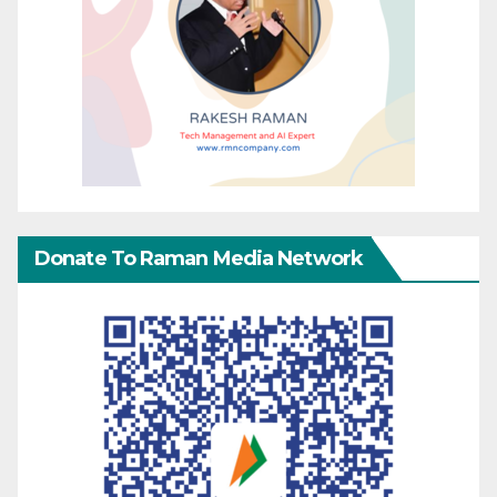
Donate To Raman Media Network