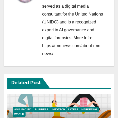
served as a digital media
consultant for the United Nations
(UNIDO) and is a recognized
expert in AI governance and
digital forensics. More Info:
https://rmnnews.com/about-rmn-
news/
Related Post
ASIA PACIFIC
BUSINESS
INFOTECH
LATEST
MARKETING
WORLD