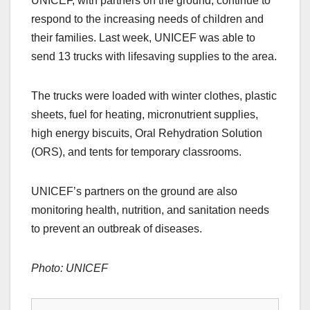
UNICEF, with partners on the ground, continue to
respond to the increasing needs of children and
their families. Last week, UNICEF was able to
send 13 trucks with lifesaving supplies to the area.
The trucks were loaded with winter clothes, plastic
sheets, fuel for heating, micronutrient supplies,
high energy biscuits, Oral Rehydration Solution
(ORS), and tents for temporary classrooms.
UNICEF’s partners on the ground are also
monitoring health, nutrition, and sanitation needs
to prevent an outbreak of diseases.
Photo: UNICEF