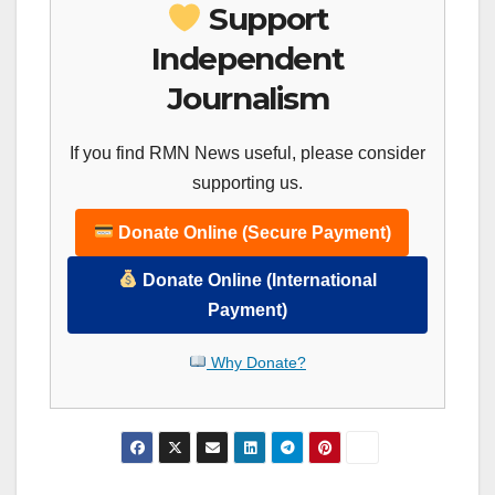
Support
Independent
Journalism
If you find RMN News useful, please consider
supporting us.
Donate Online (Secure Payment)
Donate Online (International
Payment)
Why Donate?