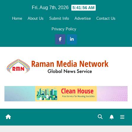
Skip
Fri. Aug 7th, 2026
5:41:57 AM
to
Home
About Us
Submit Info
Advertise
Contact Us
content
Privacy Policy