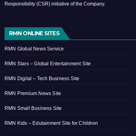
Responsibility (CSR) initiative of the Company.
RMN ONLINE SITES
RMN Global News Service
RMN Stars – Global Entertainment Site
RMN Digital – Tech Business Site
RMN Premium News Site
RMN Small Business Site
RMN Kids – Edutainment Site for Children