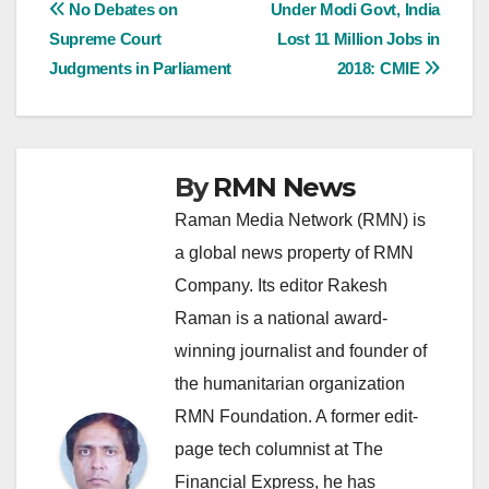
Post
No Debates on
Under Modi Govt, India
Supreme Court
Lost 11 Million Jobs in
navigation
Judgments in Parliament
2018: CMIE
By
RMN News
Raman Media Network (RMN) is
a global news property of RMN
Company. Its editor Rakesh
Raman is a national award-
winning journalist and founder of
the humanitarian organization
RMN Foundation. A former edit-
page tech columnist at The
Financial Express, he has