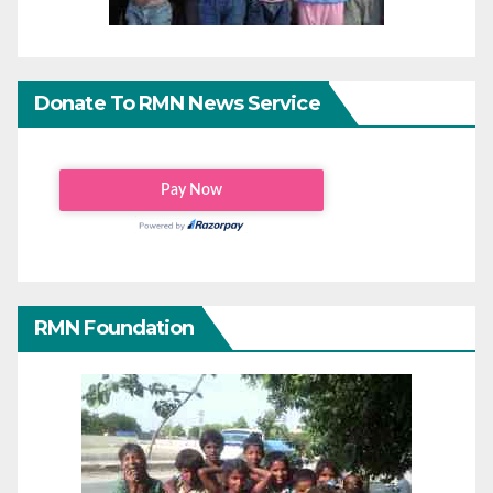
Donate To RMN News Service
RMN Foundation