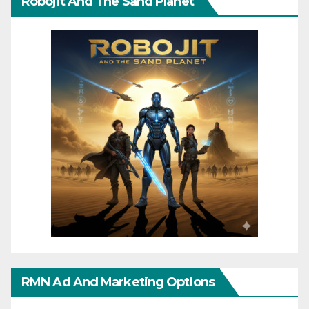
Robojit And The Sand Planet
RMN Ad And Marketing Options