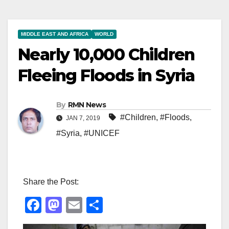
MIDDLE EAST AND AFRICA
WORLD
Nearly 10,000 Children
Fleeing Floods in Syria
By
RMN News
#Children
,
#Floods
,
JAN 7, 2019
#Syria
,
#UNICEF
Share the Post:
F
M
E
S
a
a
m
h