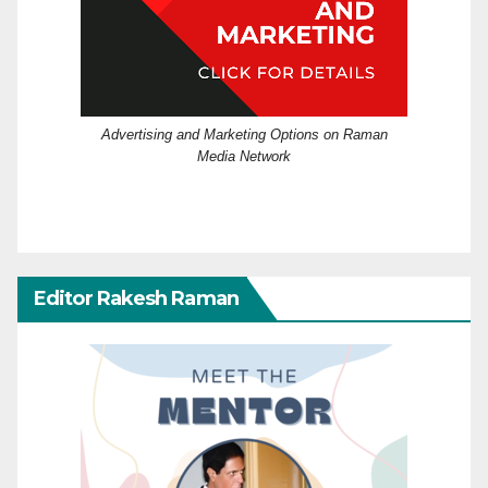
Advertising and Marketing Options on Raman
Media Network
Editor Rakesh Raman