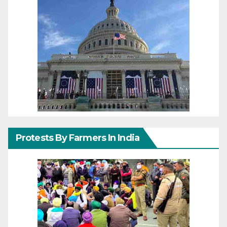
Protests By Farmers In India