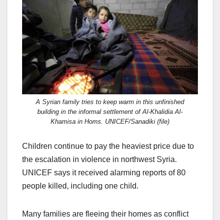
c
st
ail
ar
e
o
e
b
d
o
o
o
n
k
A Syrian family tries to keep warm in this unfinished
building in the informal settlement of Al-Khalidia Al-
Khamisa in Homs. UNICEF/Sanadiki (file)
Children continue to pay the heaviest price due to
the escalation in violence in northwest Syria.
UNICEF says it received alarming reports of 80
people killed, including one child.
Many families are fleeing their homes as conflict