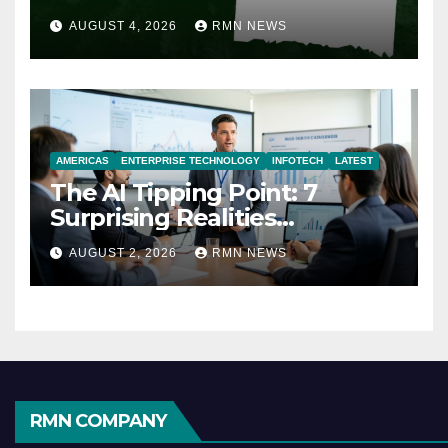
AUGUST 4, 2026
RMN NEWS
AMERICAS
ENTERPRISE TECHNOLOGY
INFOTECH
LATEST
The AI Tipping Point: 7
Surprising Realities
Reshaping the Modern
AUGUST 2, 2026
RMN NEWS
Economy
RMN COMPANY