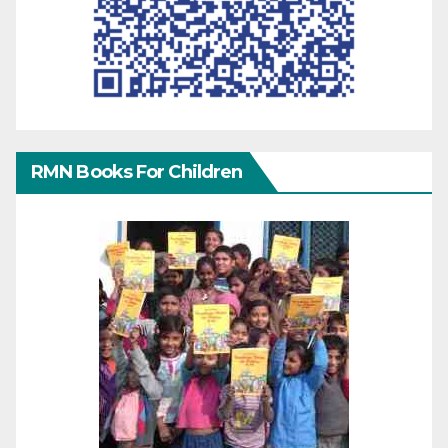
RMN Books For Children