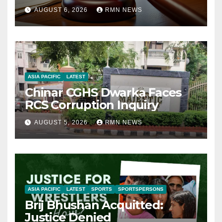
AUGUST 6, 2026
RMN NEWS
ASIA PACIFIC
LATEST
Chinar CGHS Dwarka Faces
RCS Corruption Inquiry
AUGUST 5, 2026
RMN NEWS
ASIA PACIFIC
LATEST
SPORTS
SPORTSPERSONS
Brij Bhushan Acquitted:
Justice Denied