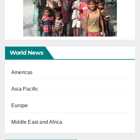
World News
Americas
Asia Pacific
Europe
Middle East and Africa