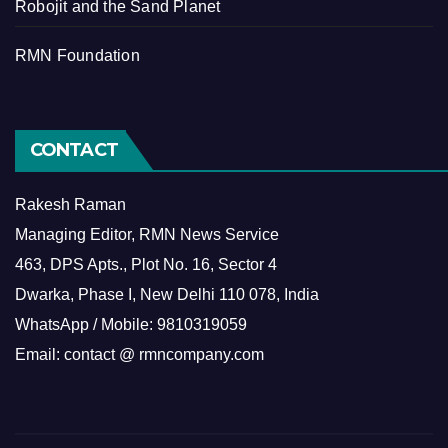
Robojit and the Sand Planet
RMN Foundation
CONTACT
Rakesh Raman
Managing Editor, RMN News Service
463, DPS Apts., Plot No. 16, Sector 4
Dwarka, Phase I, New Delhi 110 078, India
WhatsApp / Mobile: 9810319059
Email: contact @ rmncompany.com