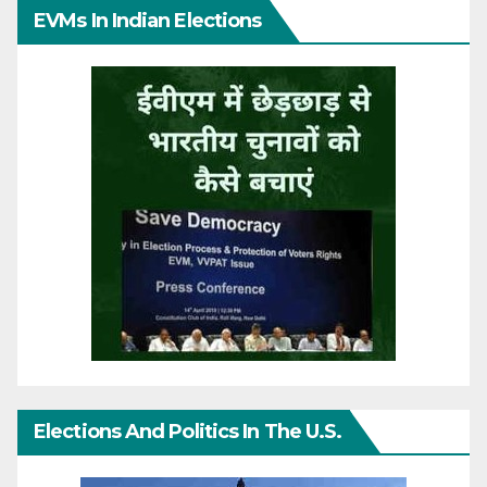
EVMs In Indian Elections
Elections And Politics In The U.S.