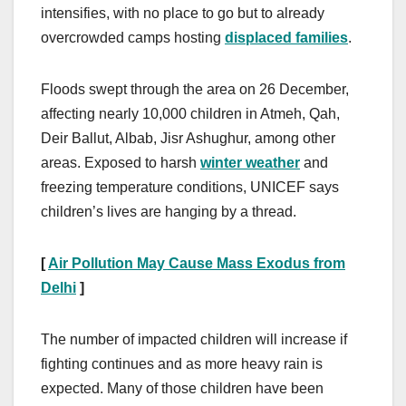
intensifies, with no place to go but to already
overcrowded camps hosting
displaced families
.
Floods swept through the area on 26 December,
affecting nearly 10,000 children in Atmeh, Qah,
Deir Ballut, Albab, Jisr Ashughur, among other
areas. Exposed to harsh
winter weather
and
freezing temperature conditions, UNICEF says
children’s lives are hanging by a thread.
[
Air Pollution May Cause Mass Exodus from
Delhi
]
The number of impacted children will increase if
fighting continues and as more heavy rain is
expected. Many of those children have been