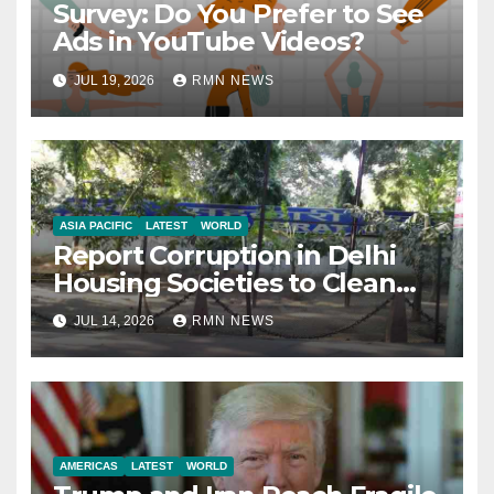
Survey: Do You Prefer to See
Ads in YouTube Videos?
JUL 19, 2026
RMN NEWS
ASIA PACIFIC
LATEST
WORLD
Report Corruption in Delhi
Housing Societies to Clean
House
JUL 14, 2026
RMN NEWS
AMERICAS
LATEST
WORLD