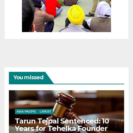
You missed
ASIA PACIFIC
LATEST
Tarun Tejpal Sentenced: 10
Years for Tehelka Founder