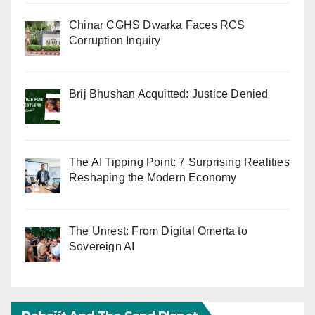
Chinar CGHS Dwarka Faces RCS
Corruption Inquiry
Brij Bhushan Acquitted: Justice Denied
The AI Tipping Point: 7 Surprising Realities
Reshaping the Modern Economy
The Unrest: From Digital Omerta to
Sovereign AI