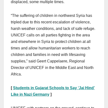
displaced, some multiple times.
“The suffering of children in northwest Syria has
tripled due to this recent escalation of violence,
harsh weather conditions, and lack of safe refuge.
UNICEF calls on all parties fighting in the area
and elsewhere in Syria to protect children at all
times and allow humanitarian workers to reach
children and families in need with lifesaving
supplies,” said Geert Cappelaere, Regional
Director of UNICEF in the Middle East and North
Africa.
[
Students in Gujarat Schools to Say ‘Jai Hind’
Like in Nazi Germany
]