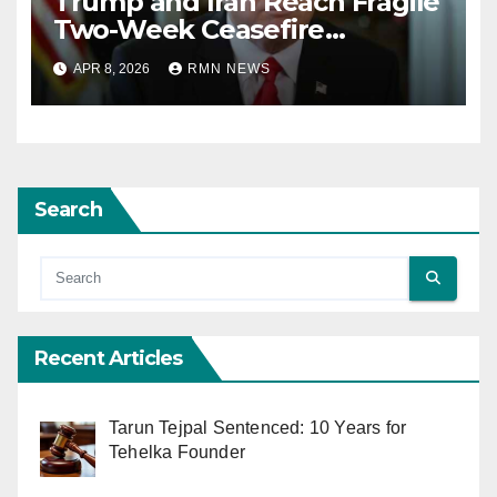
Trump and Iran Reach Fragile
Two-Week Ceasefire
Agreement; Netanyahu
APR 8, 2026
RMN NEWS
Excludes Lebanon from
Truce
Search
Recent Articles
Tarun Tejpal Sentenced: 10 Years for
Tehelka Founder