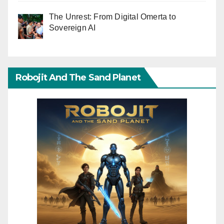
The Unrest: From Digital Omerta to
Sovereign AI
Robojit And The Sand Planet