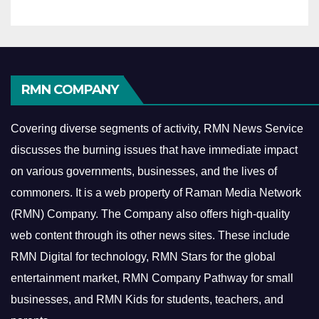
RMN COMPANY
Covering diverse segments of activity, RMN News Service
discusses the burning issues that have immediate impact
on various governments, businesses, and the lives of
commoners.
It is a web property of Raman Media Network
(RMN) Company. The Company also offers high-quality
web content through its other news sites. These include
RMN Digital for technology, RMN Stars for the global
entertainment market, RMN Company Pathway for small
businesses, and RMN Kids for students, teachers, and