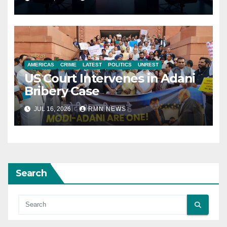
AMERICAS
CRIME
LATEST
POLITICS
UNREST
US Court Intervenes in Adani
Bribery Case
JUL 16, 2026
RMN NEWS
Search