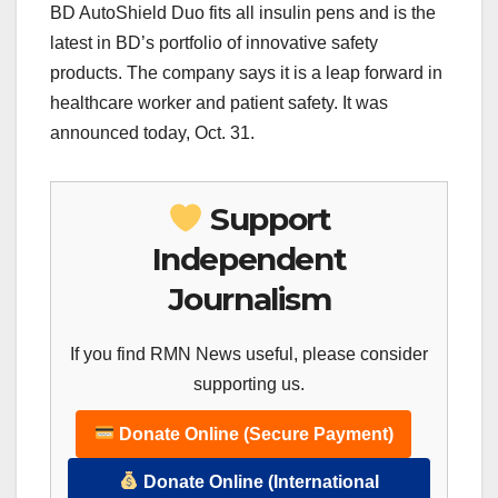
BD AutoShield Duo fits all insulin pens and is the
latest in BD’s portfolio of innovative safety
products. The company says it is a leap forward in
healthcare worker and patient safety. It was
announced today, Oct. 31.
Support
Independent
Journalism
If you find RMN News useful, please consider
supporting us.
Donate Online (Secure Payment)
Donate Online (International