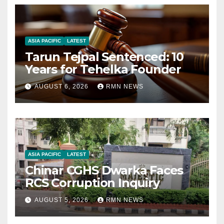
ASIA PACIFIC
LATEST
Tarun Tejpal Sentenced: 10
Years for Tehelka Founder
AUGUST 6, 2026
RMN NEWS
ASIA PACIFIC
LATEST
Chinar CGHS Dwarka Faces
RCS Corruption Inquiry
AUGUST 5, 2026
RMN NEWS