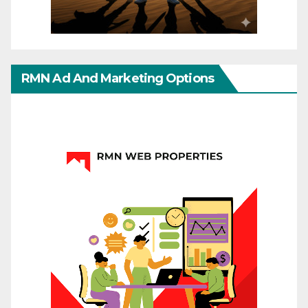
RMN Ad And Marketing Options