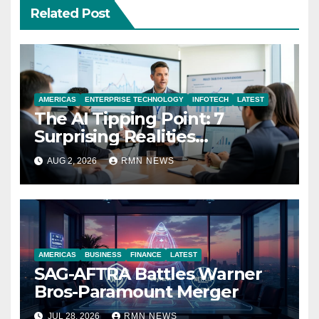
Related Post
AMERICAS
ENTERPRISE TECHNOLOGY
INFOTECH
LATEST
The AI Tipping Point: 7
Surprising Realities
Reshaping the Modern
AUG 2, 2026
RMN NEWS
Economy
AMERICAS
BUSINESS
FINANCE
LATEST
SAG-AFTRA Battles Warner
Bros-Paramount Merger
JUL 28, 2026
RMN NEWS