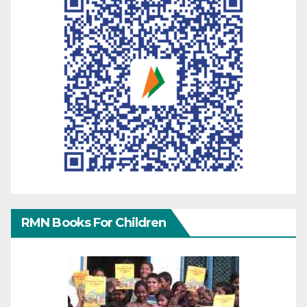
RMN Books For Children