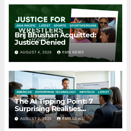
ASIA PACIFIC
LATEST
SPORTS
SPORTSPERSONS
Brij Bhushan Acquitted:
Justice Denied
AUGUST 4, 2026
RMN NEWS
AMERICAS
ENTERPRISE TECHNOLOGY
INFOTECH
LATEST
The AI Tipping Point: 7
Surprising Realities
Reshaping the Modern
AUGUST 2, 2026
RMN NEWS
Economy