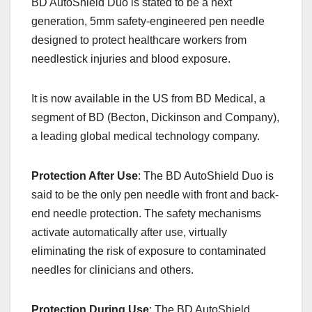
BD AutoShield Duo is stated to be a next
c
st
ail
ar
generation, 5mm safety-engineered pen needle
e
o
e
designed to protect healthcare workers from
b
d
needlestick injuries and blood exposure.
o
o
o
n
It is now available in the US from BD Medical, a
k
segment of BD (Becton, Dickinson and Company),
a leading global medical technology company.
Protection After Use
: The BD AutoShield Duo is
said to be the only pen needle with front and back-
end needle protection. The safety mechanisms
activate automatically after use, virtually
eliminating the risk of exposure to contaminated
needles for clinicians and others.
Protection During Use
: The BD AutoShield