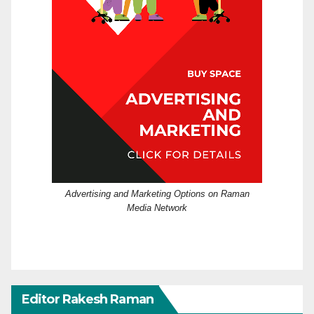
Advertising and Marketing Options on Raman
Media Network
Editor Rakesh Raman