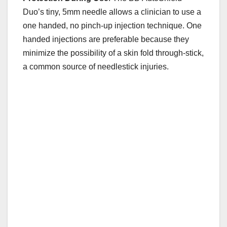
Duo’s tiny, 5mm needle allows a clinician to use a
one handed, no pinch-up injection technique. One
handed injections are preferable because they
minimize the possibility of a skin fold through-stick,
a common source of needlestick injuries.