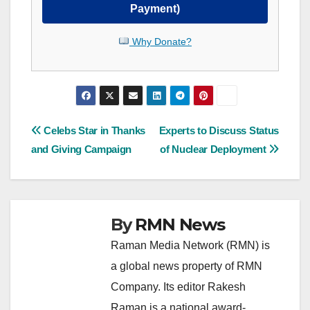
Payment)
Why Donate?
Post
Celebs Star in Thanks
Experts to Discuss Status
and Giving Campaign
of Nuclear Deployment
navigation
By
RMN News
Raman Media Network (RMN) is
a global news property of RMN
Company. Its editor Rakesh
Raman is a national award-