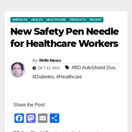
AMERICAS
HEALTH
HEALTHCARE
PRODUCTS
RECENT
New Safety Pen Needle
for Healthcare Workers
By
RMN News
#BD AutoShield Duo
,
OCT 31, 2011
#Diabetes
,
#Healthcare
Share the Post:
F
M
E
S
a
a
m
h