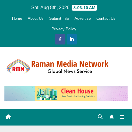
Skip
Sat. Aug 8th, 2026
8:06:11 AM
to
Home
About Us
Submit Info
Advertise
Contact Us
content
Privacy Policy