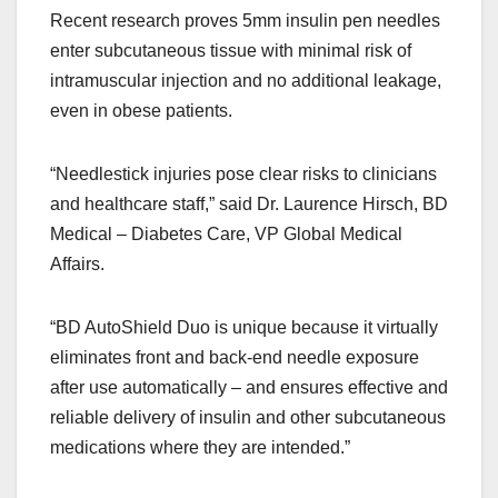
Recent research proves 5mm insulin pen needles
enter subcutaneous tissue with minimal risk of
intramuscular injection and no additional leakage,
even in obese patients.
“Needlestick injuries pose clear risks to clinicians
and healthcare staff,” said Dr. Laurence Hirsch, BD
Medical – Diabetes Care, VP Global Medical
Affairs.
“BD AutoShield Duo is unique because it virtually
eliminates front and back-end needle exposure
after use automatically – and ensures effective and
reliable delivery of insulin and other subcutaneous
medications where they are intended.”