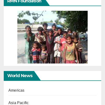
RMN Foundation
World News
Americas
Asia Pacific