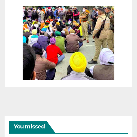
You missed