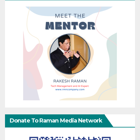
Donate To Raman Media Network