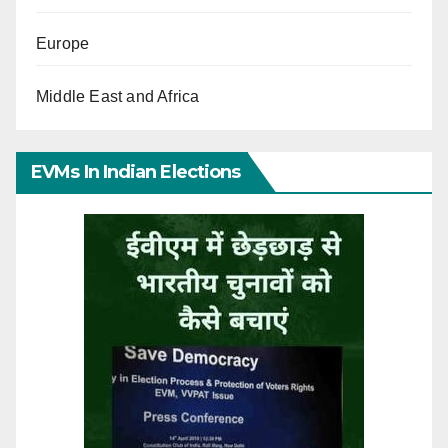
Europe
Middle East and Africa
EVMs In Indian Elections