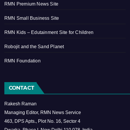
RMN Premium News Site
RMN Small Business Site
RMN Kids – Edutainment Site for Children
Robojit and the Sand Planet
RMN Foundation
CONTACT
Rakesh Raman
Managing Editor, RMN News Service
463, DPS Apts., Plot No. 16, Sector 4
Dwarka, Phase I, New Delhi 110 078, India