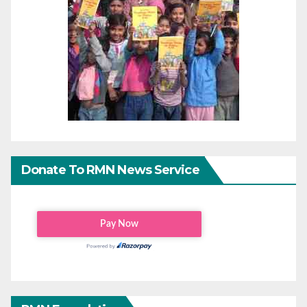
Donate To RMN News Service