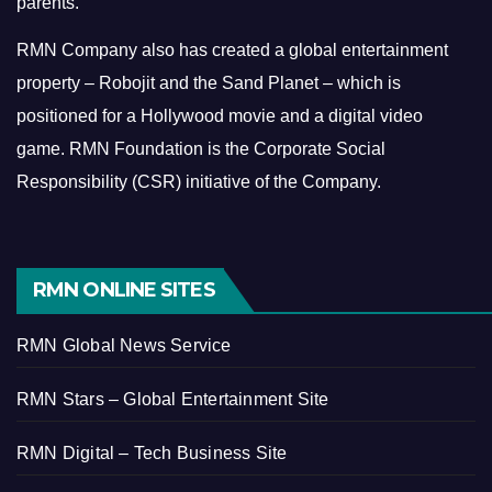
parents.
RMN Company also has created a global entertainment
property – Robojit and the Sand Planet – which is
positioned for a Hollywood movie and a digital video
game.
RMN Foundation is the Corporate Social
Responsibility (CSR) initiative of the Company.
RMN ONLINE SITES
RMN Global News Service
RMN Stars – Global Entertainment Site
RMN Digital – Tech Business Site