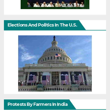
Elections And Politics In The U.S.
Protests By Farmers In India