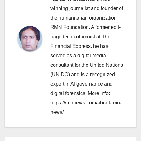
winning journalist and founder of
the humanitarian organization
RMN Foundation. A former edit-
page tech columnist at The
Financial Express, he has
served as a digital media
consultant for the United Nations
(UNIDO) and is a recognized
expert in AI governance and
digital forensics. More Info:
https://rmnnews.com/about-rmn-
news/