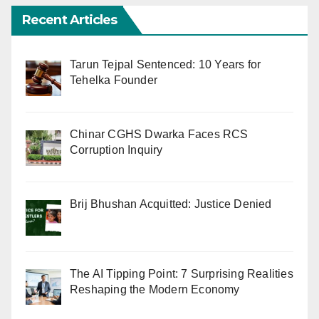
Recent Articles
Tarun Tejpal Sentenced: 10 Years for
Tehelka Founder
Chinar CGHS Dwarka Faces RCS
Corruption Inquiry
Brij Bhushan Acquitted: Justice Denied
The AI Tipping Point: 7 Surprising Realities
Reshaping the Modern Economy