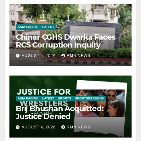
ASIA PACIFIC
LATEST
Chinar CGHS Dwarka Faces
RCS Corruption Inquiry
AUGUST 5, 2026
RMN NEWS
ASIA PACIFIC
LATEST
SPORTS
SPORTSPERSONS
Brij Bhushan Acquitted:
Justice Denied
AUGUST 4, 2026
RMN NEWS