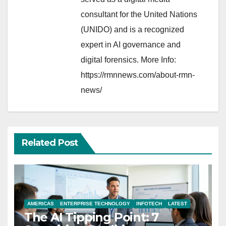
consultant for the United Nations
(UNIDO) and is a recognized
expert in AI governance and
digital forensics. More Info:
https://rmnnews.com/about-rmn-
news/
Related Post
AMERICAS
ENTERPRISE TECHNOLOGY
INFOTECH
LATEST
The AI Tipping Point: 7