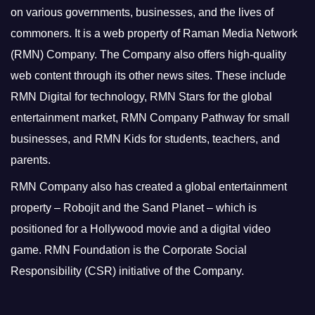
on various governments, businesses, and the lives of
commoners.
It is a web property of Raman Media Network
(RMN) Company. The Company also offers high-quality
web content through its other news sites. These include
RMN Digital for technology, RMN Stars for the global
entertainment market, RMN Company Pathway for small
businesses, and RMN Kids for students, teachers, and
parents.
RMN Company also has created a global entertainment
property – Robojit and the Sand Planet – which is
positioned for a Hollywood movie and a digital video
game.
RMN Foundation is the Corporate Social
Responsibility (CSR) initiative of the Company.