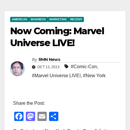
AMERICAS
BUSINESS
MARKETING
RECENT
Now Coming: Marvel
Universe LIVE!
By
RMN News
#Comic-Con
,
OCT 13, 2013
#Marvel Universe LIVE!
,
#New York
Share the Post:
F
M
E
S
a
a
m
h