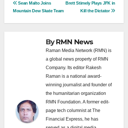
Post
Sean Malto Joins
Brett Stimely Plays JFK in
Mountain Dew Skate Team
Kill the Dictator
navigation
By
RMN News
Raman Media Network (RMN) is
a global news property of RMN
Company. Its editor Rakesh
Raman is a national award-
winning journalist and founder of
the humanitarian organization
RMN Foundation. A former edit-
page tech columnist at The
Financial Express, he has
served as a digital media