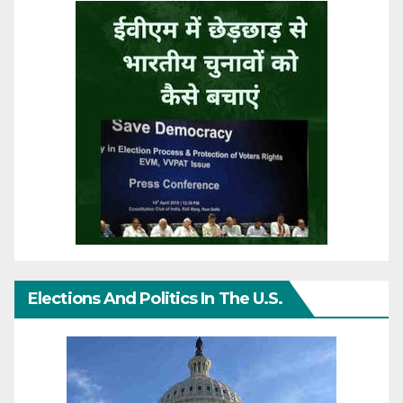
Elections And Politics In The U.S.