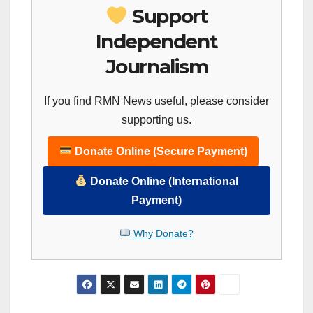
Support
Independent
Journalism
If you find RMN News useful, please consider
supporting us.
Donate Online (Secure Payment)
Donate Online (International
Payment)
Why Donate?