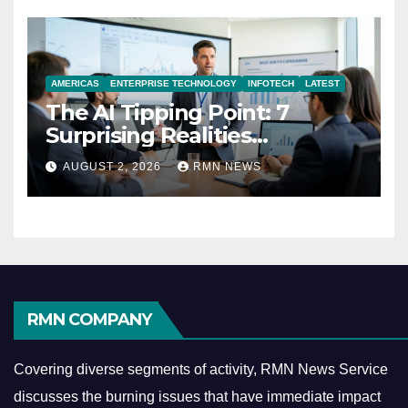
AMERICAS
ENTERPRISE TECHNOLOGY
INFOTECH
LATEST
The AI Tipping Point: 7
Surprising Realities
Reshaping the Modern
AUGUST 2, 2026
RMN NEWS
Economy
RMN COMPANY
Covering diverse segments of activity, RMN News Service
discusses the burning issues that have immediate impact