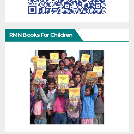
RMN Books For Children