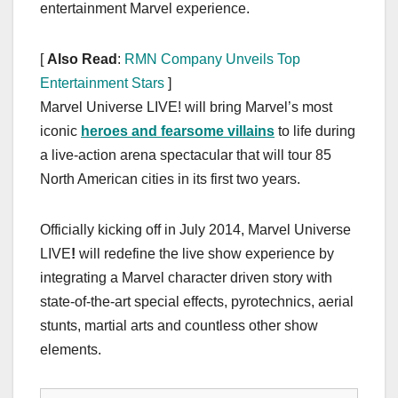
entertainment Marvel experience.
[
Also Read
:
RMN Company Unveils Top
Entertainment Stars
]
Marvel Universe LIVE! will bring Marvel’s most
iconic
heroes and fearsome villains
to life during
a live-action arena spectacular that will tour 85
North American cities in its first two years.
Officially kicking off in July 2014, Marvel Universe
LIVE
!
will redefine the live show experience by
integrating a Marvel character driven story with
state-of-the-art special effects, pyrotechnics, aerial
stunts, martial arts and countless other show
elements.