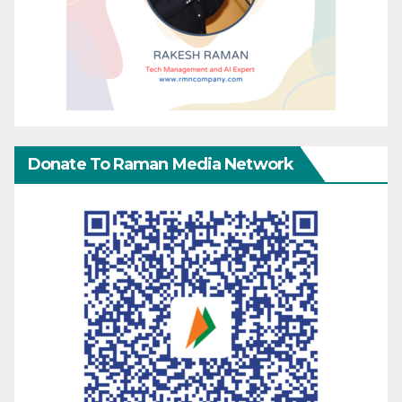
Donate To Raman Media Network