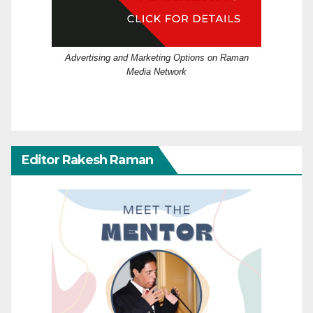
Advertising and Marketing Options on Raman
Media Network
Editor Rakesh Raman