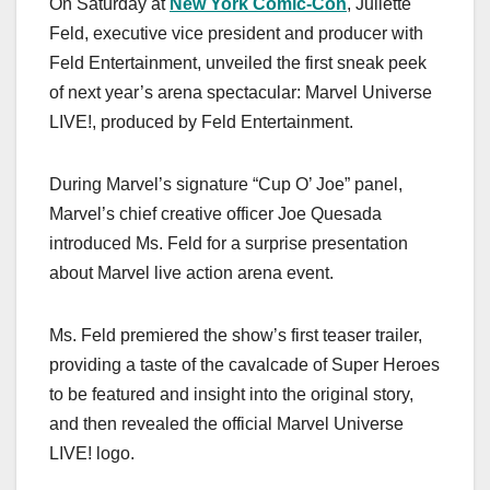
On Saturday at
New York Comic-Con
, Juliette
c
st
ail
ar
Feld, executive vice president and producer with
e
o
e
Feld Entertainment, unveiled the first sneak peek
b
d
of next year’s arena spectacular: Marvel Universe
o
o
LIVE!, produced by Feld Entertainment.
o
n
k
During Marvel’s signature “Cup O’ Joe” panel,
Marvel’s chief creative officer Joe Quesada
introduced Ms. Feld for a surprise presentation
about Marvel live action arena event.
Ms. Feld premiered the show’s first teaser trailer,
providing a taste of the cavalcade of Super Heroes
to be featured and insight into the original story,
and then revealed the official Marvel Universe
LIVE! logo.