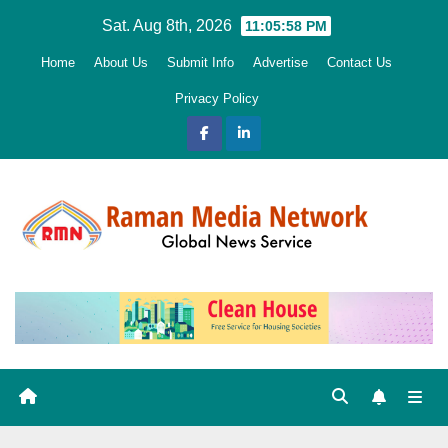
Skip
Sat. Aug 8th, 2026
11:05:59 PM
to
Home
About Us
Submit Info
Advertise
Contact Us
content
Privacy Policy