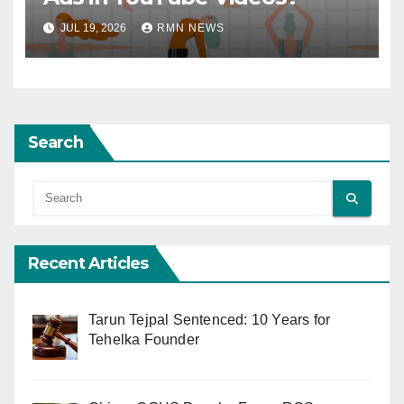
JUL 19, 2026
RMN NEWS
Search
Recent Articles
Tarun Tejpal Sentenced: 10 Years for
Tehelka Founder