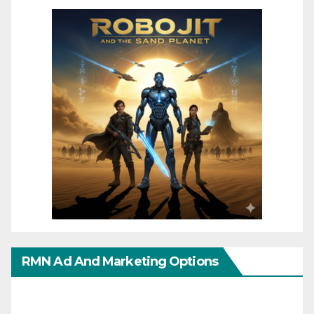
RMN Ad And Marketing Options