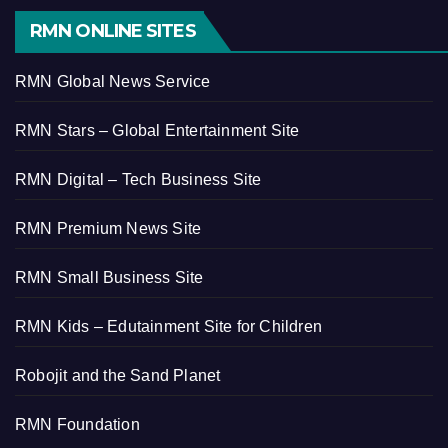
RMN ONLINE SITES
RMN Global News Service
RMN Stars – Global Entertainment Site
RMN Digital – Tech Business Site
RMN Premium News Site
RMN Small Business Site
RMN Kids – Edutainment Site for Children
Robojit and the Sand Planet
RMN Foundation