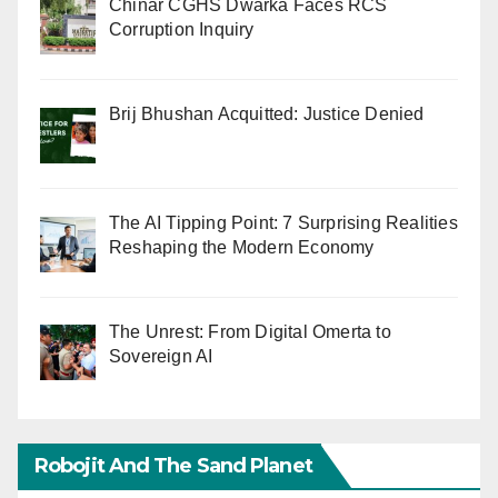
Chinar CGHS Dwarka Faces RCS
Corruption Inquiry
Brij Bhushan Acquitted: Justice Denied
The AI Tipping Point: 7 Surprising Realities
Reshaping the Modern Economy
The Unrest: From Digital Omerta to
Sovereign AI
Robojit And The Sand Planet