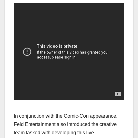
In conjunction with the Comic-Con appearance,
Feld Entertainment also introduced the creative
team tasked with developing this live