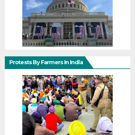
Protests By Farmers In India