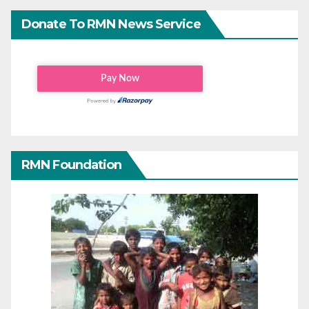
Donate To RMN News Service
RMN Foundation