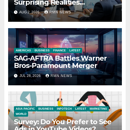
Surprising Realities
Reshaping the Modern
AUG 2, 2026
RMN NEWS
Economy
AMERICAS
BUSINESS
FINANCE
LATEST
SAG-AFTRA Battles Warner
Bros-Paramount Merger
JUL 28, 2026
RMN NEWS
ASIA PACIFIC
BUSINESS
INFOTECH
LATEST
MARKETING
WORLD
Survey: Do You Prefer to See
Ads in YouTube Videos?