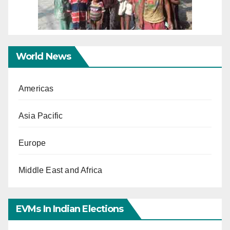
World News
Americas
Asia Pacific
Europe
Middle East and Africa
EVMs In Indian Elections