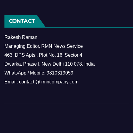
CONTACT
Rakesh Raman
Managing Editor, RMN News Service
463, DPS Apts., Plot No. 16, Sector 4
Dwarka, Phase I, New Delhi 110 078, India
WhatsApp / Mobile: 9810319059
Email: contact @ rmncompany.com