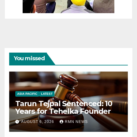
You missed
ASIA PACIFIC
LATEST
Tarun Tejpal Sentenced: 10
Years for Tehelka Founder
AUGUST 6, 2026
RMN NEWS