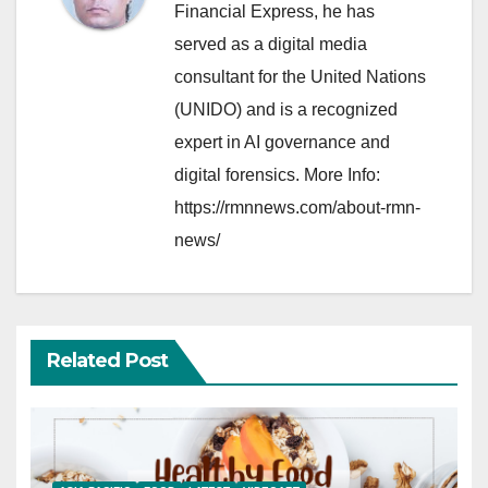
Financial Express, he has
served as a digital media
consultant for the United Nations
(UNIDO) and is a recognized
expert in AI governance and
digital forensics. More Info:
https://rmnnews.com/about-rmn-
news/
Related Post