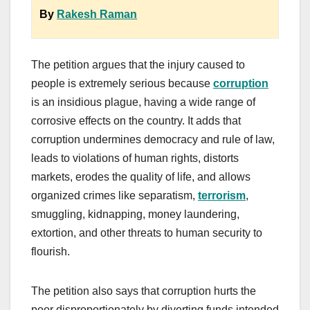
By
Rakesh Raman
The petition argues that the injury caused to
people is extremely serious because
corruption
is an insidious plague, having a wide range of
corrosive effects on the country. It adds that
corruption undermines democracy and rule of law,
leads to violations of human rights, distorts
markets, erodes the quality of life, and allows
organized crimes like separatism,
terrorism
,
smuggling, kidnapping, money laundering,
extortion, and other threats to human security to
flourish.
The petition also says that corruption hurts the
poor disproportionately by diverting funds intended