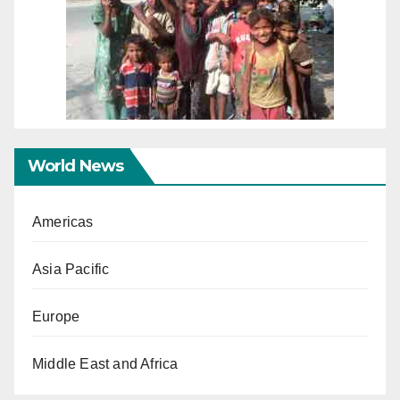
World News
Americas
Asia Pacific
Europe
Middle East and Africa