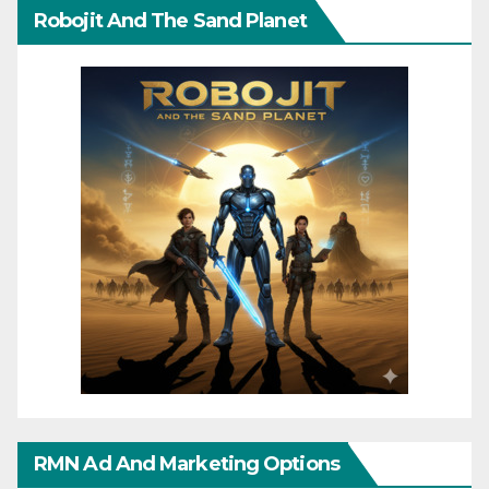
Robojit And The Sand Planet
RMN Ad And Marketing Options