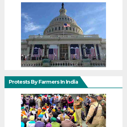
Protests By Farmers In India