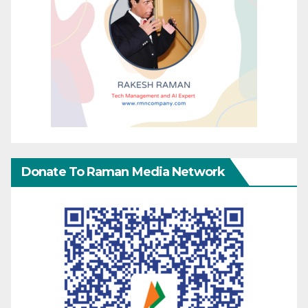
Donate To Raman Media Network