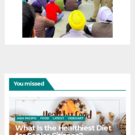
You missed
ASIA PACIFIC
FOOD
LATEST
VIDEOART
What Is the Healthiest Diet