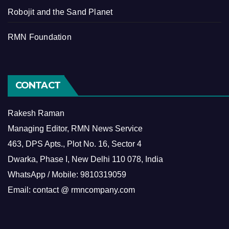
Robojit and the Sand Planet
RMN Foundation
CONTACT
Rakesh Raman
Managing Editor, RMN News Service
463, DPS Apts., Plot No. 16, Sector 4
Dwarka, Phase I, New Delhi 110 078, India
WhatsApp / Mobile: 9810319059
Email: contact @ rmncompany.com