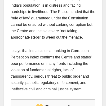
India’s population is in distress and facing
hardships in livelihood. The PIL contended that the
“rule of law” guaranteed under the Constitution
cannot be ensured without curbing corruption but
the Centre and the states are “not taking
appropriate steps” to weed out the menace.
It says that India’s dismal ranking in Corruption
Perception Index confirms the Centre and states’
poor performance on many fronts including the
violation of fundamental rights, lack of
transparency, serious threat to public order and
security, pathetic regulatory enforcement, and
ineffective civil and criminal justice system.