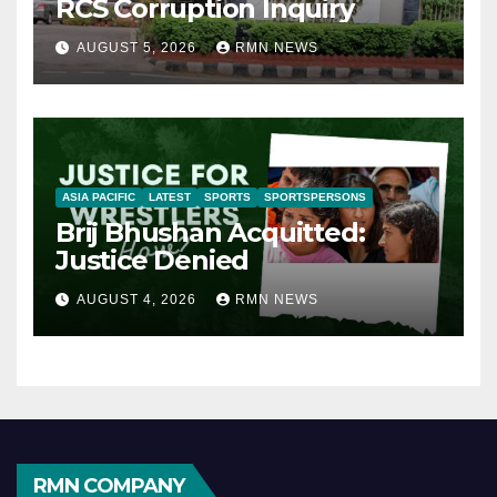
RCS Corruption Inquiry
AUGUST 5, 2026
RMN NEWS
ASIA PACIFIC
LATEST
SPORTS
SPORTSPERSONS
Brij Bhushan Acquitted:
Justice Denied
AUGUST 4, 2026
RMN NEWS
RMN COMPANY