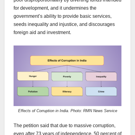
for development, and it undermines the
government’s ability to provide basic services,
seeds inequality and injustice, and discourages
foreign aid and investment.
Effects of Corruption in India. Photo: RMN News Service
The petition said that due to massive corruption,
even after 73 years of independence, 50 percent of