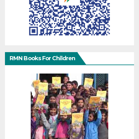
RMN Books For Children