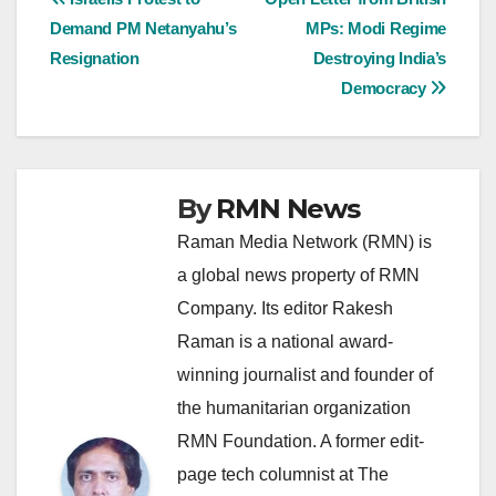
Post
Demand PM Netanyahu’s
MPs: Modi Regime
navigation
Resignation
Destroying India’s
Democracy
By
RMN News
Raman Media Network (RMN) is
a global news property of RMN
Company. Its editor Rakesh
Raman is a national award-
winning journalist and founder of
the humanitarian organization
RMN Foundation. A former edit-
page tech columnist at The