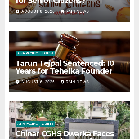
for Senior Citizens?
AUGUST 8, 2026
RMN NEWS
ASIA PACIFIC
LATEST
Tarun Tejpal Sentenced: 10
Years for Tehelka Founder
AUGUST 6, 2026
RMN NEWS
ASIA PACIFIC
LATEST
Chinar CGHS Dwarka Faces