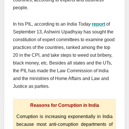
people.
In his PIL, according to an
India Today
report
of
September 13, Ashwini Upadhyay has sought the
constitution of expert committees to examine good
practices of the countries, ranked among the top
20 in the CPI, and take steps to weed out bribery,
black money, etc. Besides all states and the UTs,
the PIL has made the Law Commission of India
and the ministries of Home Affairs and Law and
Justice as parties.
Reasons for Corruption in India
Corruption is increasing exponentially in India
because most anti-corruption departments of