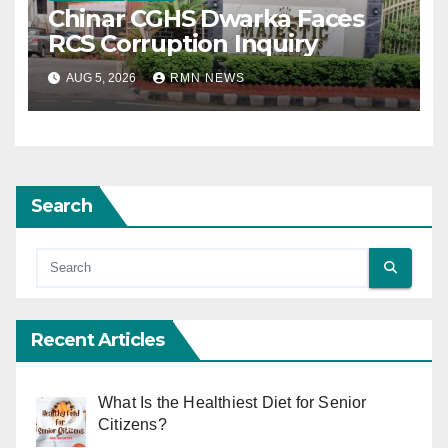
Chinar CGHS Dwarka Faces
RCS Corruption Inquiry
AUG 5, 2026
RMN NEWS
Search
Recent Articles
What Is the Healthiest Diet for Senior
Citizens?