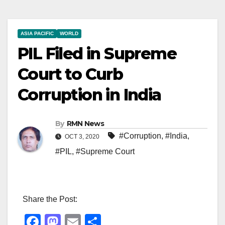
ASIA PACIFIC
WORLD
PIL Filed in Supreme
Court to Curb
Corruption in India
By
RMN News
#Corruption
,
#India
,
OCT 3, 2020
#PIL
,
#Supreme Court
Share the Post:
F
M
E
S