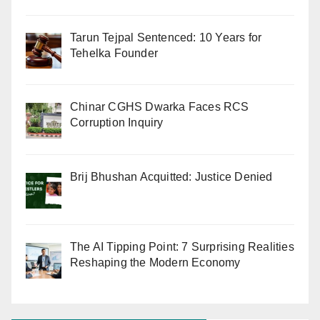
Tarun Tejpal Sentenced: 10 Years for
Tehelka Founder
Chinar CGHS Dwarka Faces RCS
Corruption Inquiry
Brij Bhushan Acquitted: Justice Denied
The AI Tipping Point: 7 Surprising Realities
Reshaping the Modern Economy