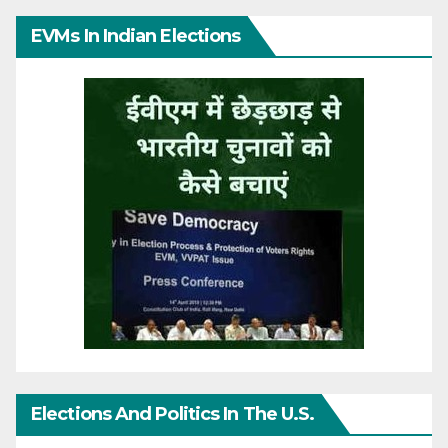
EVMs In Indian Elections
Elections And Politics In The U.S.