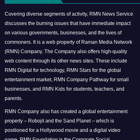
Covering diverse segments of activity, RMN News Service
discusses the burning issues that have immediate impact
on various governments, businesses, and the lives of
commoners.
It is a web property of Raman Media Network
(RMN) Company. The Company also offers high-quality
web content through its other news sites. These include
RMN Digital for technology, RMN Stars for the global
entertainment market, RMN Company Pathway for small
businesses, and RMN Kids for students, teachers, and
parents.
RMN Company also has created a global entertainment
property – Robojit and the Sand Planet – which is
positioned for a Hollywood movie and a digital video
game.
RMN Foundation is the Corporate Social