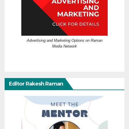
Advertising and Marketing Options on Raman
Media Network
Editor Rakesh Raman