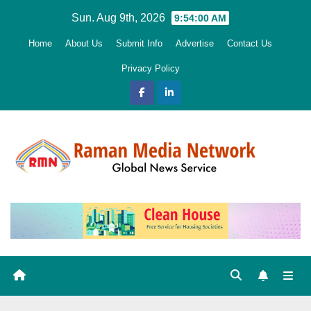
Skip
Sun. Aug 9th, 2026
9:54:02 AM
to
Home
About Us
Submit Info
Advertise
Contact Us
content
Privacy Policy