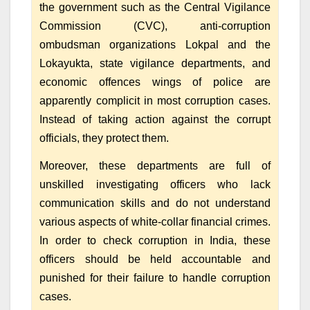
the government such as the Central Vigilance
Commission (CVC), anti-corruption
ombudsman organizations Lokpal and the
Lokayukta, state vigilance departments, and
economic offences wings of police are
apparently complicit in most corruption cases.
Instead of taking action against the corrupt
officials, they protect them.
Moreover, these departments are full of
unskilled investigating officers who lack
communication skills and do not understand
various aspects of white-collar financial crimes.
In order to check corruption in India, these
officers should be held accountable and
punished for their failure to handle corruption
cases.