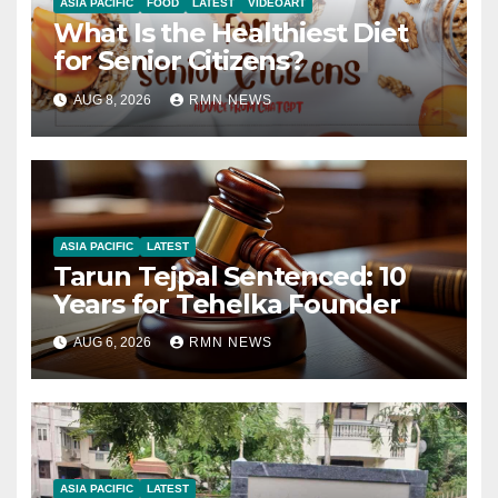
ASIA PACIFIC
FOOD
LATEST
VIDEOART
What Is the Healthiest Diet
for Senior Citizens?
AUG 8, 2026
RMN NEWS
ASIA PACIFIC
LATEST
Tarun Tejpal Sentenced: 10
Years for Tehelka Founder
AUG 6, 2026
RMN NEWS
ASIA PACIFIC
LATEST