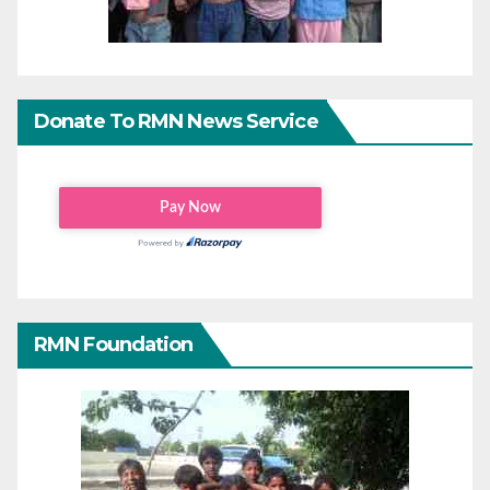
Donate To RMN News Service
RMN Foundation