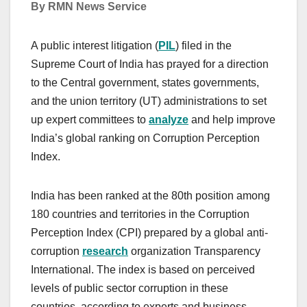
By RMN News Service
A public interest litigation (
PIL
) filed in the
Supreme Court of India has prayed for a direction
to the Central government, states governments,
and the union territory (UT) administrations to set
up expert committees to
analyze
and help improve
India’s global ranking on Corruption Perception
Index.
India has been ranked at the 80th position among
180 countries and territories in the Corruption
Perception Index (CPI) prepared by a global anti-
corruption
research
organization Transparency
International. The index is based on perceived
levels of public sector corruption in these
countries, according to experts and business