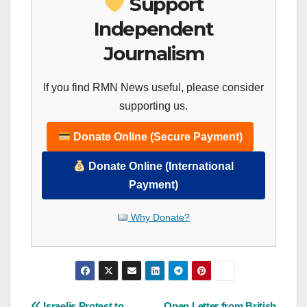
Support
Independent
Journalism
If you find RMN News useful, please consider
supporting us.
Donate Online (Secure Payment)
Donate Online (International
Payment)
Why Donate?
Israelis Protest to
Open Letter from British