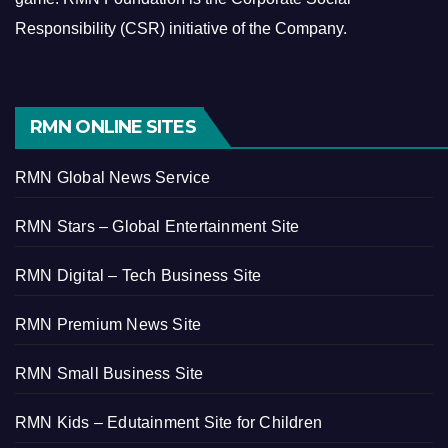
Responsibility (CSR) initiative of the Company.
RMN ONLINE SITES
RMN Global News Service
RMN Stars – Global Entertainment Site
RMN Digital – Tech Business Site
RMN Premium News Site
RMN Small Business Site
RMN Kids – Edutainment Site for Children