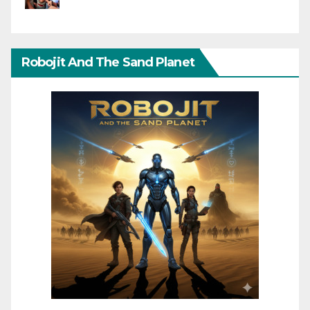
Robojit And The Sand Planet