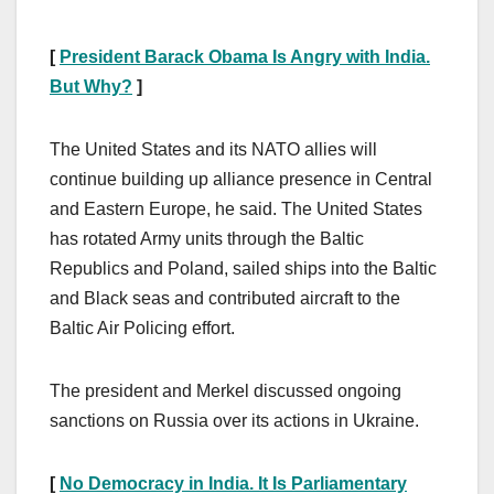
[
President Barack Obama Is Angry with India.
But Why?
]
The United States and its NATO allies will
continue building up alliance presence in Central
and Eastern Europe, he said. The United States
has rotated Army units through the Baltic
Republics and Poland, sailed ships into the Baltic
and Black seas and contributed aircraft to the
Baltic Air Policing effort.
The president and Merkel discussed ongoing
sanctions on Russia over its actions in Ukraine.
[
No Democracy in India. It Is Parliamentary