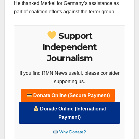
He thanked Merkel for Germany’s assistance as
part of coalition efforts against the terror group.
Support
Independent
Journalism
If you find RMN News useful, please consider
supporting us.
Donate Online (Secure Payment)
Donate Online (International
Payment)
Why Donate?