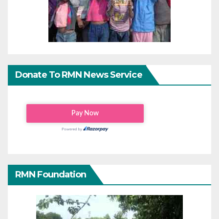
Donate To RMN News Service
RMN Foundation