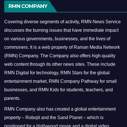
RMN COMPANY
Covering diverse segments of activity, RMN News Service
discusses the burning issues that have immediate impact
on various governments, businesses, and the lives of
commoners.
It is a web property of Raman Media Network
(RMN) Company. The Company also offers high-quality
web content through its other news sites. These include
RMN Digital for technology, RMN Stars for the global
entertainment market, RMN Company Pathway for small
businesses, and RMN Kids for students, teachers, and
parents.
RMN Company also has created a global entertainment
property – Robojit and the Sand Planet – which is
positioned for a Hollywood movie and a digital video