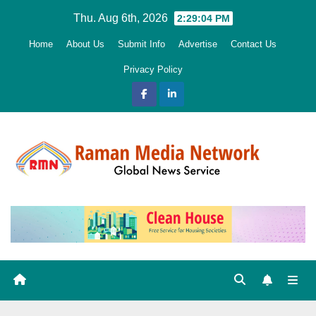
Skip
Thu. Aug 6th, 2026
2:29:05 PM
to
Home
About Us
Submit Info
Advertise
Contact Us
content
Privacy Policy