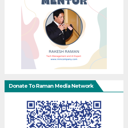
Donate To Raman Media Network