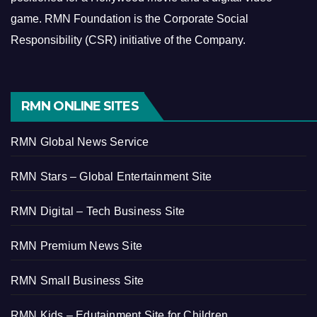
game.
RMN Foundation is the Corporate Social
Responsibility (CSR) initiative of the Company.
RMN ONLINE SITES
RMN Global News Service
RMN Stars – Global Entertainment Site
RMN Digital – Tech Business Site
RMN Premium News Site
RMN Small Business Site
RMN Kids – Edutainment Site for Children