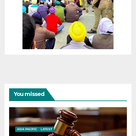
You missed
ASIA PACIFIC
LATEST