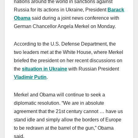
nations around the world in sanctions against
Russia for its actions in Ukraine, President
Barack
Obama
said during a joint news conference with
German Chancellor Angela Merkel on Monday.
According to the U.S. Defense Department, the
two leaders met at the White House, where Merkel
briefed the president on her recent discussions on
the
situation in Ukraine
with Russian President
Vladimir Putin
.
Merkel and Obama will continue to seek a
diplomatic resolution. “We are in absolute
agreement that the 21st century cannot … have us
stand idle and simply allow the borders of Europe
to be redrawn at the barrel of the gun,” Obama
said.