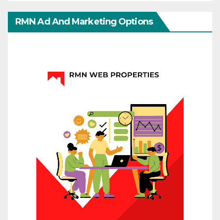
RMN Ad And Marketing Options