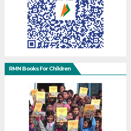
RMN Books For Children