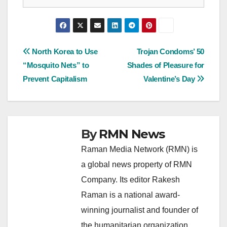
Post
North Korea to Use
Trojan Condoms’ 50
“Mosquito Nets” to
Shades of Pleasure for
navigation
Prevent Capitalism
Valentine’s Day
By
RMN News
Raman Media Network (RMN) is
a global news property of RMN
Company. Its editor Rakesh
Raman is a national award-
winning journalist and founder of
the humanitarian organization