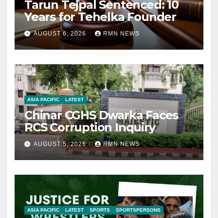
Tarun Tejpal Sentenced: 10
Years for Tehelka Founder
AUGUST 6, 2026
RMN NEWS
ASIA PACIFIC
LATEST
Chinar CGHS Dwarka Faces
RCS Corruption Inquiry
AUGUST 5, 2026
RMN NEWS
ASIA PACIFIC
LATEST
SPORTS
SPORTSPERSONS