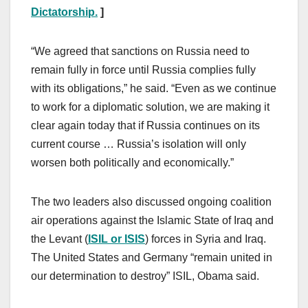
Dictatorship.
]
“We agreed that sanctions on Russia need to
remain fully in force until Russia complies fully
with its obligations,” he said. “Even as we continue
to work for a diplomatic solution, we are making it
clear again today that if Russia continues on its
current course … Russia’s isolation will only
worsen both politically and economically.”
The two leaders also discussed ongoing coalition
air operations against the Islamic State of Iraq and
the Levant (
ISIL or ISIS
) forces in Syria and Iraq.
The United States and Germany “remain united in
our determination to destroy” ISIL, Obama said.