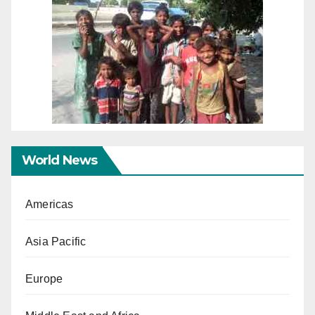
World News
Americas
Asia Pacific
Europe