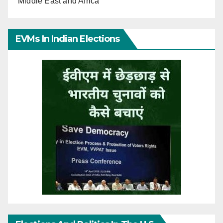
Middle East and Africa
EVMs In Indian Elections