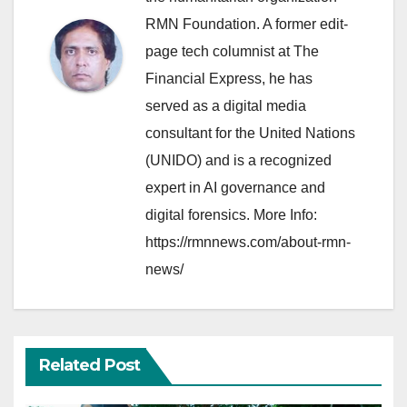
RMN Foundation. A former edit-
page tech columnist at The
Financial Express, he has
served as a digital media
consultant for the United Nations
(UNIDO) and is a recognized
expert in AI governance and
digital forensics. More Info:
https://rmnnews.com/about-rmn-
news/
Related Post