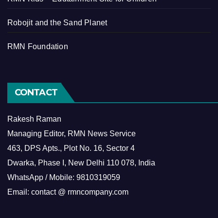
Robojit and the Sand Planet
RMN Foundation
CONTACT
Rakesh Raman
Managing Editor, RMN News Service
463, DPS Apts., Plot No. 16, Sector 4
Dwarka, Phase I, New Delhi 110 078, India
WhatsApp / Mobile: 9810319059
Email: contact @ rmncompany.com