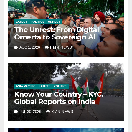
LATEST
POLITICS
UNREST
The Unrest: From Digital
Omerta to Sovereign AI
AUG 1, 2026
RMN NEWS
ASIA PACIFIC
LATEST
POLITICS
Know Your Country – KYC.
Global Reports on India
JUL 30, 2026
RMN NEWS