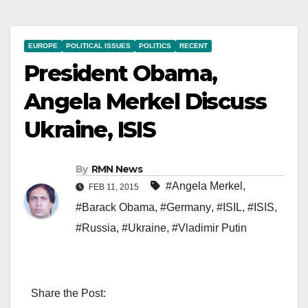
EUROPE
POLITICAL ISSUES
POLITICS
RECENT
President Obama,
Angela Merkel Discuss
Ukraine, ISIS
By
RMN News
#Angela Merkel
,
FEB 11, 2015
#Barack Obama
,
#Germany
,
#ISIL
,
#ISIS
,
#Russia
,
#Ukraine
,
#Vladimir Putin
Share the Post: