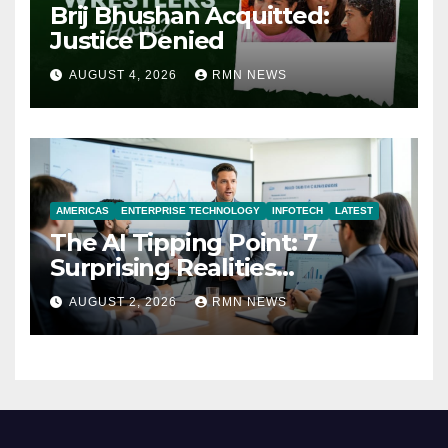
Brij Bhushan Acquitted:
Justice Denied
AUGUST 4, 2026
RMN NEWS
AMERICAS
ENTERPRISE TECHNOLOGY
INFOTECH
LATEST
The AI Tipping Point: 7
Surprising Realities
Reshaping the Modern
AUGUST 2, 2026
RMN NEWS
Economy