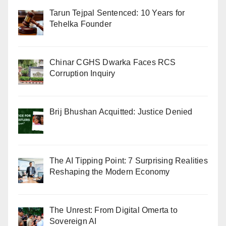
Tarun Tejpal Sentenced: 10 Years for
Tehelka Founder
Chinar CGHS Dwarka Faces RCS
Corruption Inquiry
Brij Bhushan Acquitted: Justice Denied
The AI Tipping Point: 7 Surprising Realities
Reshaping the Modern Economy
The Unrest: From Digital Omerta to
Sovereign AI