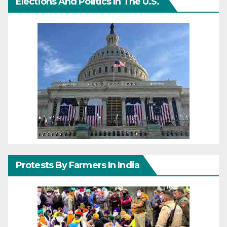
Elections And Politics In The U.S.
Protests By Farmers In India