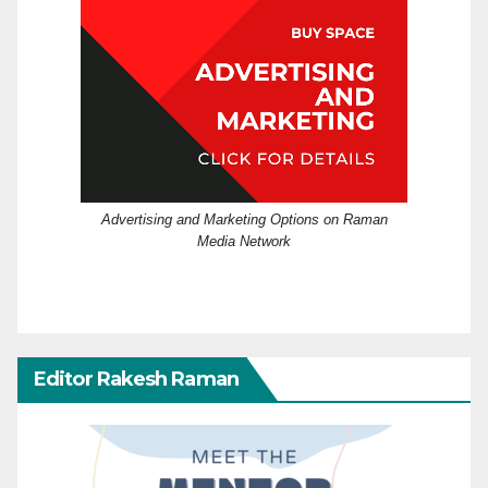
Advertising and Marketing Options on Raman
Media Network
Editor Rakesh Raman