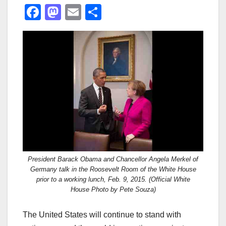
F
M
E
S
a
a
m
h
c
st
ail
ar
e
o
e
b
d
o
o
o
n
k
President Barack Obama and Chancellor Angela Merkel of
Germany talk in the Roosevelt Room of the White House
prior to a working lunch, Feb. 9, 2015. (Official White
House Photo by Pete Souza)
The United States will continue to stand with