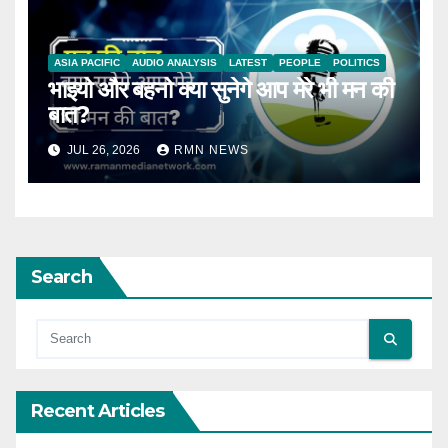
ASIA PACIFIC
AUDIO ANALYSIS
LATEST
PEOPLE
POLITICS
भाइयो और बहनो क्या सुनेगे आप मेरे भी मन की
बात?
JUL 26, 2026
RMN NEWS
Search
Recent Articles