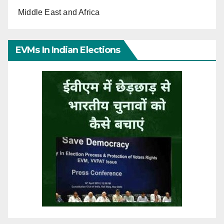
Middle East and Africa
EVMs In Indian Elections