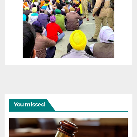
You missed