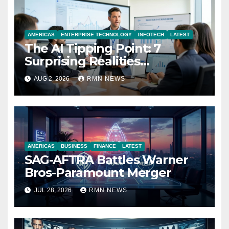
AMERICAS
ENTERPRISE TECHNOLOGY
INFOTECH
LATEST
The AI Tipping Point: 7
Surprising Realities
Reshaping the Modern
AUG 2, 2026
RMN NEWS
Economy
AMERICAS
BUSINESS
FINANCE
LATEST
SAG-AFTRA Battles Warner
Bros-Paramount Merger
JUL 28, 2026
RMN NEWS