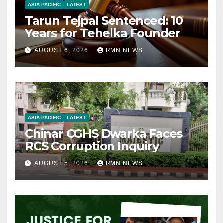
ASIA PACIFIC
LATEST
Tarun Tejpal Sentenced: 10
Years for Tehelka Founder
AUGUST 6, 2026
RMN NEWS
ASIA PACIFIC
LATEST
Chinar CGHS Dwarka Faces
RCS Corruption Inquiry
AUGUST 5, 2026
RMN NEWS