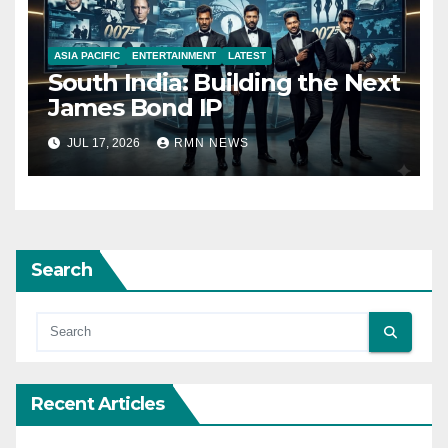
ASIA PACIFIC
ENTERTAINMENT
LATEST
South India: Building the Next
James Bond IP
JUL 17, 2026
RMN NEWS
Search
Recent Articles