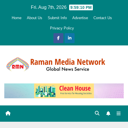
Skip
Fri. Aug 7th, 2026
9:59:11 PM
to
Home
About Us
Submit Info
Advertise
Contact Us
content
Privacy Policy