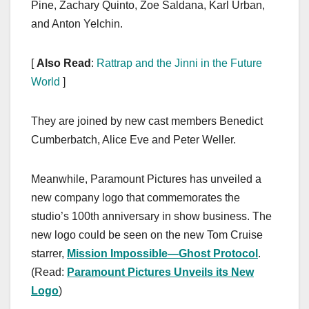
Pine, Zachary Quinto, Zoe Saldana, Karl Urban,
and Anton Yelchin.
[
Also Read
:
Rattrap and the Jinni in the Future
World
]
They are joined by new cast members Benedict
Cumberbatch, Alice Eve and Peter Weller.
Meanwhile, Paramount Pictures has unveiled a
new company logo that commemorates the
studio’s 100th anniversary in show business. The
new logo could be seen on the new Tom Cruise
starrer,
Mission Impossible—Ghost Protocol
.
(Read:
Paramount Pictures Unveils its New
Logo
)