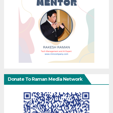
Donate To Raman Media Network