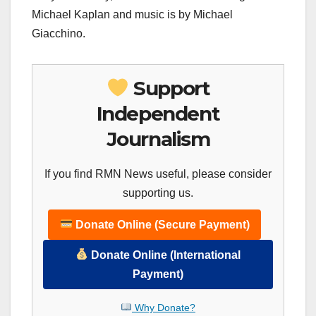
Michael Kaplan and music is by Michael
Giacchino.
Support
Independent
Journalism
If you find RMN News useful, please consider
supporting us.
Donate Online (Secure Payment)
Donate Online (International
Payment)
Why Donate?