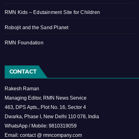
RMN Kids – Edutainment Site for Children
Robojit and the Sand Planet
RMN Foundation
CONTACT
Rakesh Raman
Managing Editor, RMN News Service
463, DPS Apts., Plot No. 16, Sector 4
Dwarka, Phase I, New Delhi 110 078, India
WhatsApp / Mobile: 9810319059
Email: contact @ rmncompany.com