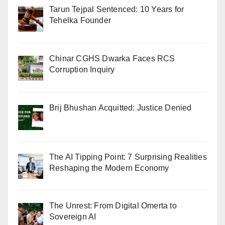
Tarun Tejpal Sentenced: 10 Years for
Tehelka Founder
Chinar CGHS Dwarka Faces RCS
Corruption Inquiry
Brij Bhushan Acquitted: Justice Denied
The AI Tipping Point: 7 Surprising Realities
Reshaping the Modern Economy
The Unrest: From Digital Omerta to
Sovereign AI