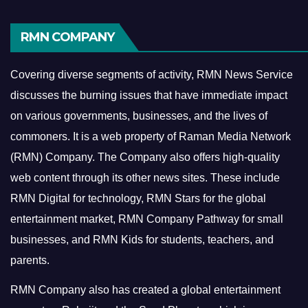
RMN COMPANY
Covering diverse segments of activity, RMN News Service
discusses the burning issues that have immediate impact
on various governments, businesses, and the lives of
commoners.
It is a web property of Raman Media Network
(RMN) Company. The Company also offers high-quality
web content through its other news sites. These include
RMN Digital for technology, RMN Stars for the global
entertainment market, RMN Company Pathway for small
businesses, and RMN Kids for students, teachers, and
parents.
RMN Company also has created a global entertainment