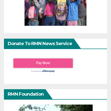
Donate To RMN News Service
RMN Foundation