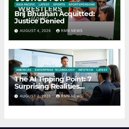
ASIA PACIFIC
LATEST
SPORTS
SPORTSPERSONS
Brij Bhushan Acquitted:
Justice Denied
AUGUST 4, 2026
RMN NEWS
AMERICAS
ENTERPRISE TECHNOLOGY
INFOTECH
LATEST
The AI Tipping Point: 7
Surprising Realities
Reshaping the Modern
AUGUST 2, 2026
RMN NEWS
Economy