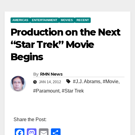
AMERICAS
ENTERTAINMENT
MOVIES
RECENT
Production on the Next
“Star Trek” Movie
Begins
By
RMN News
#J.J. Abrams
,
#Movie
,
JAN 14, 2012
#Paramount
,
#Star Trek
Share the Post:
F
M
E
S