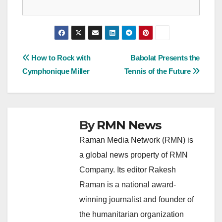
Post
How to Rock with
Babolat Presents the
Cymphonique Miller
Tennis of the Future
navigation
By
RMN News
Raman Media Network (RMN) is
a global news property of RMN
Company. Its editor Rakesh
Raman is a national award-
winning journalist and founder of
the humanitarian organization