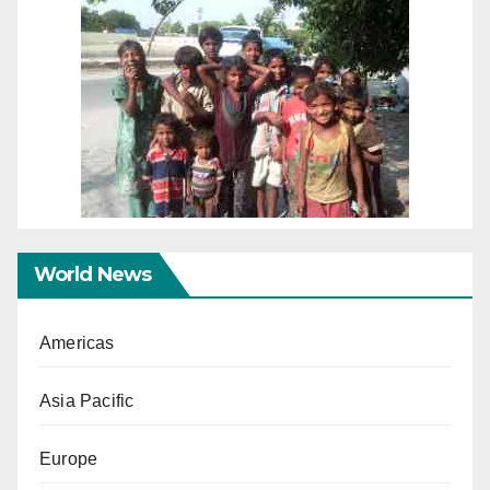
World News
Americas
Asia Pacific
Europe