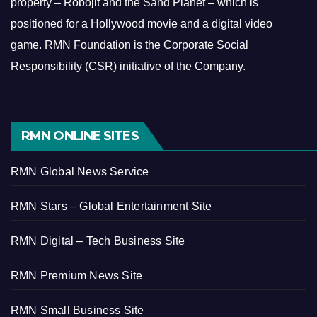
property – Robojit and the Sand Planet – which is
positioned for a Hollywood movie and a digital video
game.
RMN Foundation is the Corporate Social
Responsibility (CSR) initiative of the Company.
RMN ONLINE SITES
RMN Global News Service
RMN Stars – Global Entertainment Site
RMN Digital – Tech Business Site
RMN Premium News Site
RMN Small Business Site