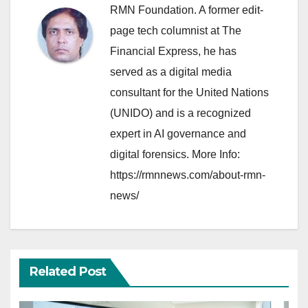
RMN Foundation. A former edit-
page tech columnist at The
Financial Express, he has
served as a digital media
consultant for the United Nations
(UNIDO) and is a recognized
expert in AI governance and
digital forensics. More Info:
https://rmnnews.com/about-rmn-
news/
Related Post