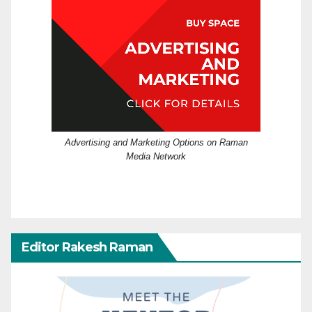
Advertising and Marketing Options on Raman
Media Network
Editor Rakesh Raman