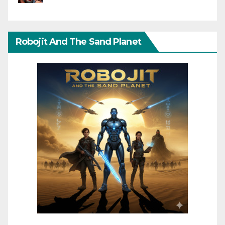
Robojit And The Sand Planet