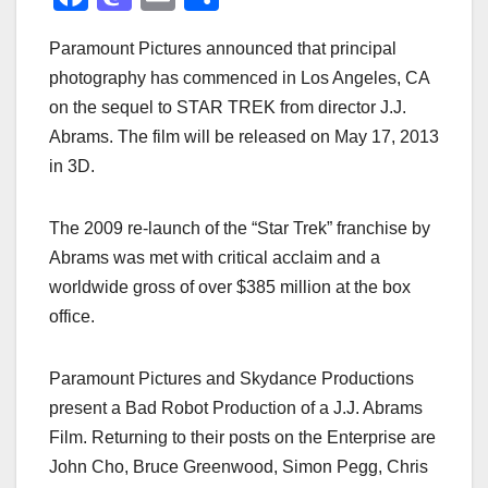
a
a
m
h
Paramount Pictures announced that principal
c
st
ail
ar
photography has commenced in Los Angeles, CA
e
o
e
on the sequel to STAR TREK from director J.J.
b
d
Abrams. The film will be released on May 17, 2013
o
o
in 3D.
o
n
k
The 2009 re-launch of the “Star Trek” franchise by
Abrams was met with critical acclaim and a
worldwide gross of over $385 million at the box
office.
Paramount Pictures and Skydance Productions
present a Bad Robot Production of a J.J. Abrams
Film. Returning to their posts on the Enterprise are
John Cho, Bruce Greenwood, Simon Pegg, Chris