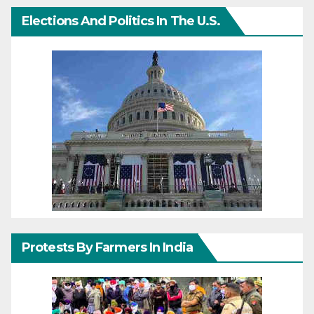
Elections And Politics In The U.S.
Protests By Farmers In India