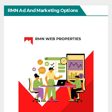
RMN Ad And Marketing Options