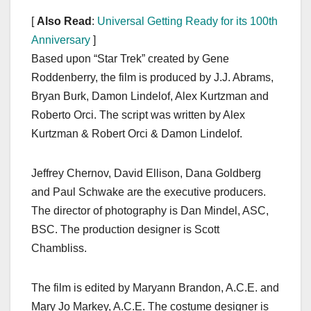
[
Also Read
:
Universal Getting Ready for its 100th
Anniversary
]
Based upon “Star Trek” created by Gene
Roddenberry, the film is produced by J.J. Abrams,
Bryan Burk, Damon Lindelof, Alex Kurtzman and
Roberto Orci. The script was written by Alex
Kurtzman & Robert Orci & Damon Lindelof.
Jeffrey Chernov, David Ellison, Dana Goldberg
and Paul Schwake are the executive producers.
The director of photography is Dan Mindel, ASC,
BSC. The production designer is Scott
Chambliss.
The film is edited by Maryann Brandon, A.C.E. and
Mary Jo Markey, A.C.E. The costume designer is