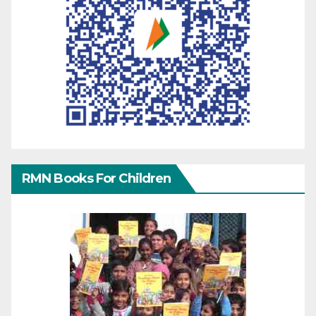
RMN Books For Children