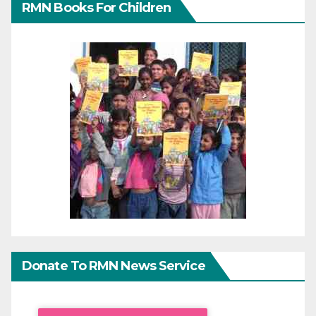
RMN Books For Children
Donate To RMN News Service