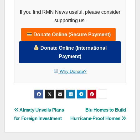
If you find RMN News useful, please consider
supporting us.
Donate Online (Secure Payment)
Donate Online (International
Payment)
Why Donate?
Post
Almaty Unveils Plans
Blu Homes to Build
for Foreign Investment
Hurricane-Proof Homes
navigation