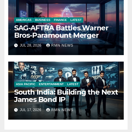
AMERICAS
BUSINESS
FINANCE
LATEST
SAG-AFTRA Battles Warner
Bros-Paramount Merger
JUL 28, 2026
RMN NEWS
ASIA PACIFIC
ENTERTAINMENT
LATEST
South India: Building the Next
James Bond IP
JUL 17, 2026
RMN NEWS