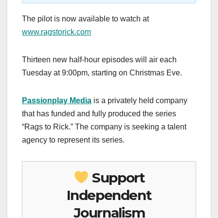
The pilot is now available to watch at
www.ragstorick.com
Thirteen new half-hour episodes will air each
Tuesday at 9:00pm, starting on Christmas Eve.
Passionplay Media
is a privately held company
that has funded and fully produced the series
“Rags to Rick.” The company is seeking a talent
agency to represent its series.
Support
Independent
Journalism