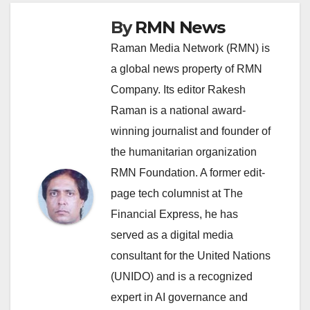
By
RMN News
Raman Media Network (RMN) is
a global news property of RMN
Company. Its editor Rakesh
Raman is a national award-
winning journalist and founder of
the humanitarian organization
RMN Foundation. A former edit-
page tech columnist at The
Financial Express, he has
served as a digital media
consultant for the United Nations
(UNIDO) and is a recognized
expert in AI governance and