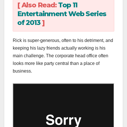
[ Also Read:
Top 11
Entertainment Web Series
of 2013
]
Rick is super-generous, often to his detriment, and
keeping his lazy friends actually working is his
main challenge. The corporate head office often
looks more like party central than a place of
business.