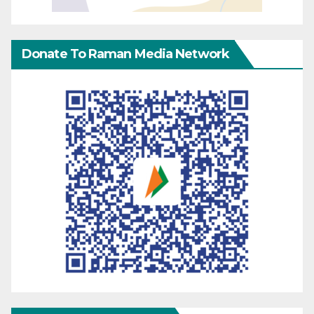
Donate To Raman Media Network