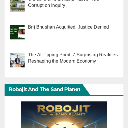
Corruption Inquiry
Brij Bhushan Acquitted: Justice Denied
The AI Tipping Point: 7 Surprising Realities
Reshaping the Modern Economy
Robojit And The Sand Planet