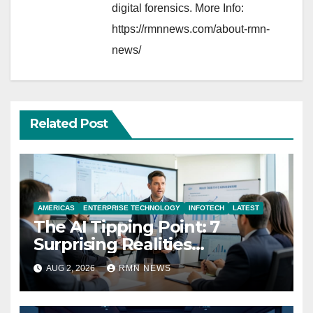
digital forensics. More Info:
https://rmnnews.com/about-rmn-
news/
Related Post
AMERICAS
ENTERPRISE TECHNOLOGY
INFOTECH
LATEST
The AI Tipping Point: 7
Surprising Realities
Reshaping the Modern
AUG 2, 2026
RMN NEWS
Economy