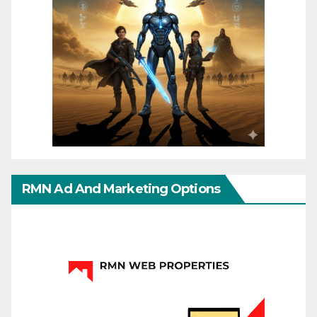
RMN Ad And Marketing Options