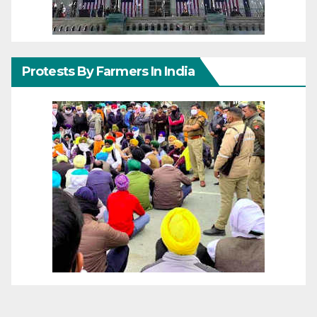
Protests By Farmers In India