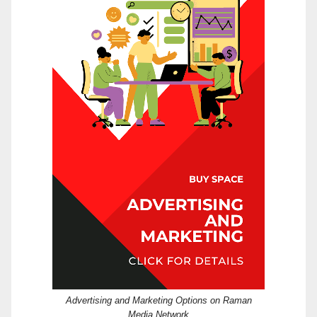
Advertising and Marketing Options on Raman
Media Network