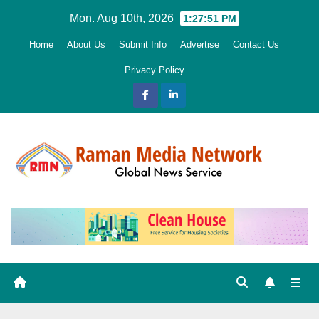
Skip
Mon. Aug 10th, 2026
1:27:53 PM
to
Home
About Us
Submit Info
Advertise
Contact Us
content
Privacy Policy