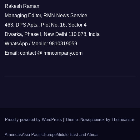
Rakesh Raman
Managing Editor, RMN News Service
463, DPS Apts., Plot No. 16, Sector 4
Dwarka, Phase I, New Delhi 110 078, India
WhatsApp / Mobile: 9810319059
Email: contact @ rmncompany.com
Proudly powered by WordPress
|
Theme: Newspaperex by
Themeansar
.
Americas
Asia Pacific
Europe
Middle East and Africa