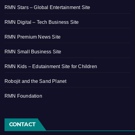
RMN Stars – Global Entertainment Site
RMN Digital – Tech Business Site
RMN Premium News Site
RMN Small Business Site
RMN Kids – Edutainment Site for Children
Robojit and the Sand Planet
RMN Foundation
CONTACT