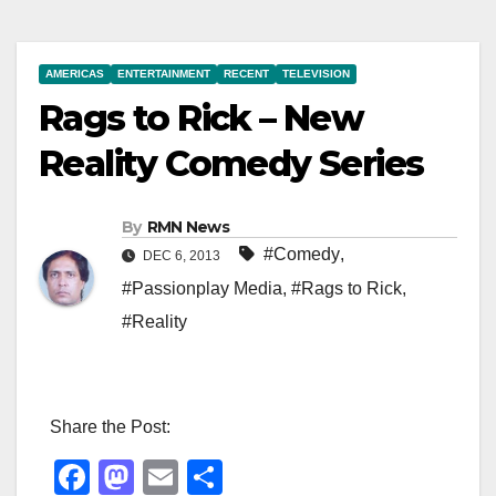
AMERICAS
ENTERTAINMENT
RECENT
TELEVISION
Rags to Rick – New
Reality Comedy Series
By
RMN News
#Comedy
,
DEC 6, 2013
#Passionplay Media
,
#Rags to Rick
,
#Reality
Share the Post:
F
M
E
S