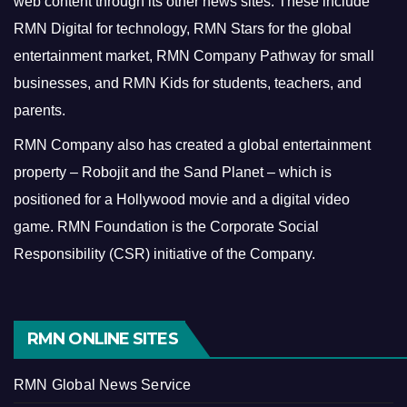
web content through its other news sites. These include
RMN Digital for technology, RMN Stars for the global
entertainment market, RMN Company Pathway for small
businesses, and RMN Kids for students, teachers, and
parents.
RMN Company also has created a global entertainment
property – Robojit and the Sand Planet – which is
positioned for a Hollywood movie and a digital video
game.
RMN Foundation is the Corporate Social
Responsibility (CSR) initiative of the Company.
RMN ONLINE SITES
RMN Global News Service