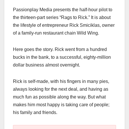
a
a
m
h
Passionplay Media presents the half-hour pilot to
c
st
ail
ar
the thirteen-part series “Rags to Rick.” It is about
e
o
e
the lifestyle of entrepreneur Rick Smiciklas, owner
b
d
of a family-run restaurant chain Wild Wing.
o
o
o
n
Here goes the story. Rick went from a hundred
k
bucks in the bank, to a successful, eighty-million
dollar business almost overnight.
Rick is self-made, with his fingers in many pies,
always looking for the next deal, and having as
much fun as possible along the way. But what
makes him most happy is taking care of people;
his family and friends.