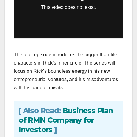
The pilot episode introduces the bigger-than-life
characters in Rick’s inner circle. The series will
focus on Rick’s boundless energy in his new
entrepreneurial ventures, and his misadventures
with his band of misfits.
[
Also Read:
Business Plan
of RMN Company for
Investors
]