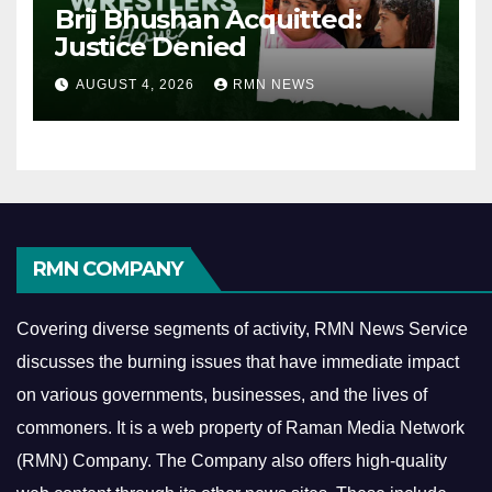
Brij Bhushan Acquitted:
Justice Denied
AUGUST 4, 2026
RMN NEWS
RMN COMPANY
Covering diverse segments of activity, RMN News Service
discusses the burning issues that have immediate impact
on various governments, businesses, and the lives of
commoners.
It is a web property of Raman Media Network
(RMN) Company. The Company also offers high-quality