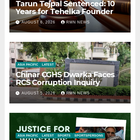
Tarun Tejpal Sentenced: 10
Years for Tehelka Founder
AUGUST 6, 2026
RMN NEWS
ASIA PACIFIC
LATEST
Chinar CGHS Dwarka Faces
RCS Corruption Inquiry
AUGUST 5, 2026
RMN NEWS
ASIA PACIFIC
LATEST
SPORTS
SPORTSPERSONS