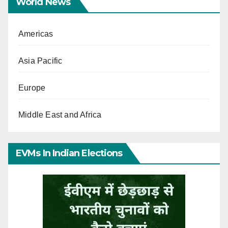
World News
Americas
Asia Pacific
Europe
Middle East and Africa
EVMs In Indian Elections