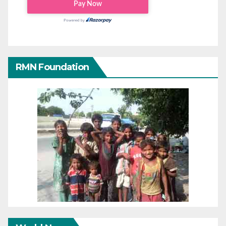
RMN Foundation