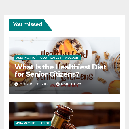
You missed
ASIA PACIFIC
FOOD
LATEST
VIDEOART
What Is the Healthiest Diet
for Senior Citizens?
AUGUST 8, 2026
RMN NEWS
ASIA PACIFIC
LATEST