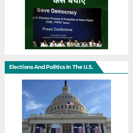
Elections And Politics In The U.S.