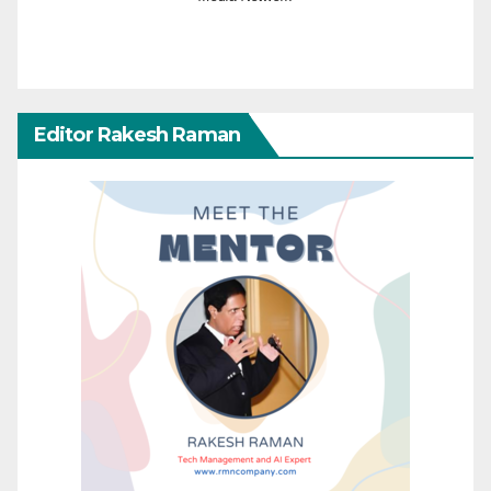
Editor Rakesh Raman