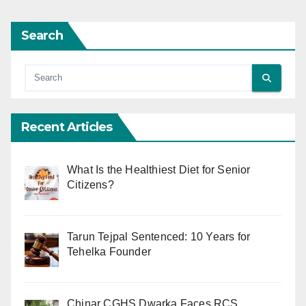
Search
Recent Articles
What Is the Healthiest Diet for Senior
Citizens?
Tarun Tejpal Sentenced: 10 Years for
Tehelka Founder
Chinar CGHS Dwarka Faces RCS