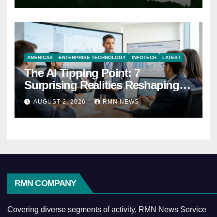
AMERICAS
ENTERPRISE TECHNOLOGY
INFOTECH
LATEST
The AI Tipping Point: 7
Surprising Realities Reshaping
the Modern Economy
AUGUST 2, 2026
RMN NEWS
RMN COMPANY
Covering diverse segments of activity, RMN News Service