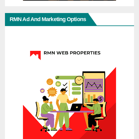
RMN Ad And Marketing Options