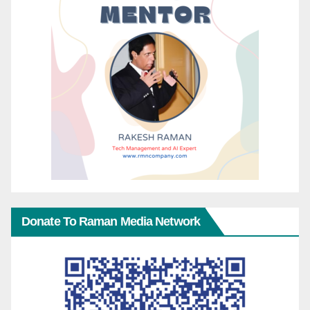
Donate To Raman Media Network