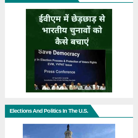
Elections And Politics In The U.S.