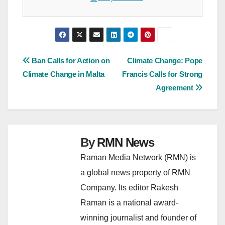
Post
Ban Calls for Action on
Climate Change: Pope
Climate Change in Malta
Francis Calls for Strong
navigation
Agreement
By
RMN News
Raman Media Network (RMN) is
a global news property of RMN
Company. Its editor Rakesh
Raman is a national award-
winning journalist and founder of