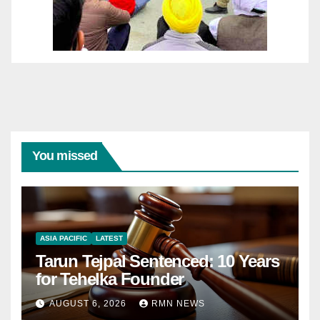
You missed
ASIA PACIFIC
LATEST
Tarun Tejpal Sentenced: 10 Years
for Tehelka Founder
AUGUST 6, 2026
RMN NEWS