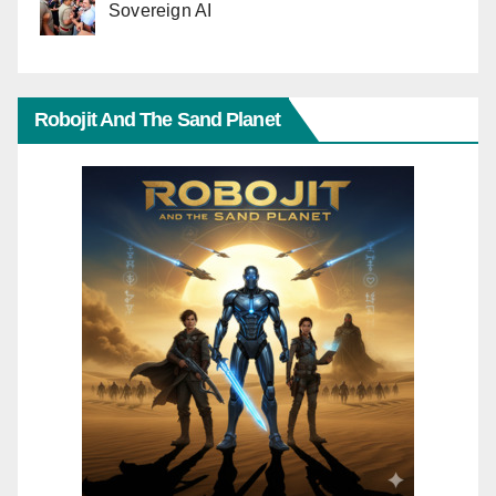
Sovereign AI
Robojit And The Sand Planet