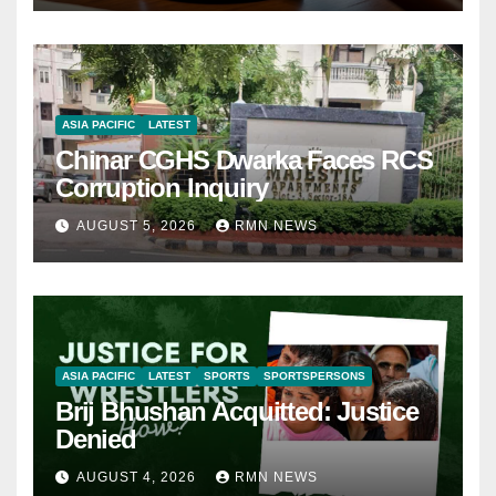
ASIA PACIFIC
LATEST
Chinar CGHS Dwarka Faces RCS
Corruption Inquiry
AUGUST 5, 2026
RMN NEWS
ASIA PACIFIC
LATEST
SPORTS
SPORTSPERSONS
Brij Bhushan Acquitted: Justice
Denied
AUGUST 4, 2026
RMN NEWS