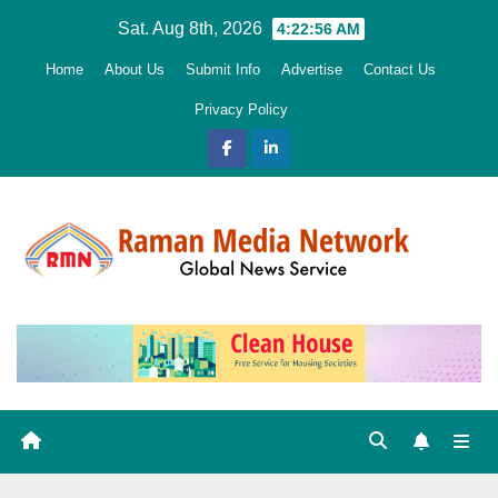
Skip
Sat. Aug 8th, 2026
4:22:58 AM
to
Home
About Us
Submit Info
Advertise
Contact Us
content
Privacy Policy