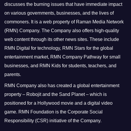
discusses the burning issues that have immediate impact
on various governments, businesses, and the lives of
commoners.
It is a web property of Raman Media Network
(RMN) Company. The Company also offers high-quality
web content through its other news sites. These include
RMN Digital for technology, RMN Stars for the global
entertainment market, RMN Company Pathway for small
businesses, and RMN Kids for students, teachers, and
parents.
RMN Company also has created a global entertainment
property – Robojit and the Sand Planet – which is
positioned for a Hollywood movie and a digital video
game.
RMN Foundation is the Corporate Social
Responsibility (CSR) initiative of the Company.