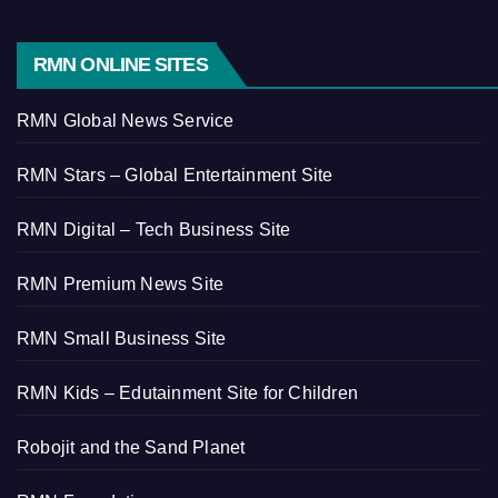
RMN ONLINE SITES
RMN Global News Service
RMN Stars – Global Entertainment Site
RMN Digital – Tech Business Site
RMN Premium News Site
RMN Small Business Site
RMN Kids – Edutainment Site for Children
Robojit and the Sand Planet