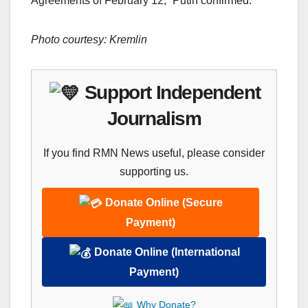
Agreements of February 12,” Putin confirmed.
Photo courtesy: Kremlin
Support Independent
Journalism
If you find RMN News useful, please consider
supporting us.
Donate Online (Secure
Payment)
Donate Online (International
Payment)
Why Donate?