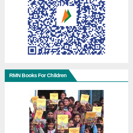
RMN Books For Children