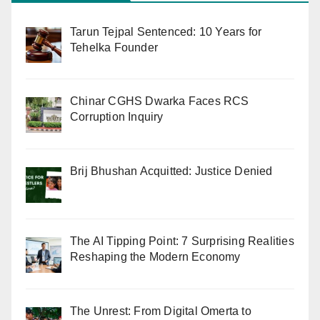
Tarun Tejpal Sentenced: 10 Years for
Tehelka Founder
Chinar CGHS Dwarka Faces RCS
Corruption Inquiry
Brij Bhushan Acquitted: Justice Denied
The AI Tipping Point: 7 Surprising Realities
Reshaping the Modern Economy
The Unrest: From Digital Omerta to