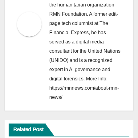
the humanitarian organization
RMN Foundation. A former edit-
page tech columnist at The
Financial Express, he has
served as a digital media
consultant for the United Nations
(UNIDO) and is a recognized
expert in AI governance and
digital forensics. More Info:
https://rmnnews.com/about-rmn-
news/
Related Post