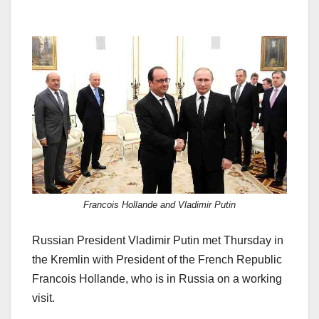
Francois Hollande and Vladimir Putin
Russian President Vladimir Putin met Thursday in
the Kremlin with President of the French Republic
Francois Hollande, who is in Russia on a working
visit.