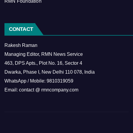
RMN Foundation
CONTACT
Rakesh Raman
Managing Editor, RMN News Service
463, DPS Apts., Plot No. 16, Sector 4
Dwarka, Phase I, New Delhi 110 078, India
WhatsApp / Mobile: 9810319059
Email: contact @ rmncompany.com