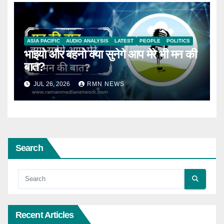
ASIA PACIFIC
AUDIO ANALYSIS
LATEST
PEOPLE
POLITICS
भाइयो और बहनो क्या सुनेगे आप मेरे भी मन की
बात?
JUL 26, 2026
RMN NEWS
Search
Recent Articles