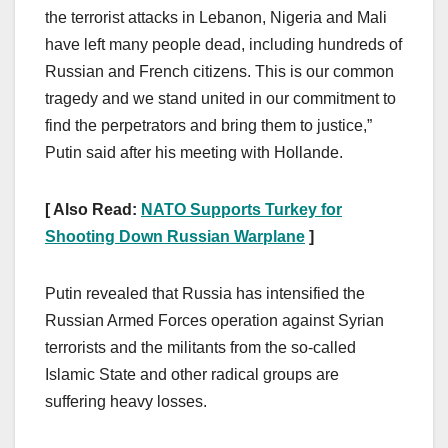
the terrorist attacks in Lebanon, Nigeria and Mali
have left many people dead, including hundreds of
Russian and French citizens. This is our common
tragedy and we stand united in our commitment to
find the perpetrators and bring them to justice,”
Putin said after his meeting with Hollande.
[ Also Read:
NATO Supports Turkey for
Shooting Down Russian Warplane
]
Putin revealed that Russia has intensified the
Russian Armed Forces operation against Syrian
terrorists and the militants from the so-called
Islamic State and other radical groups are
suffering heavy losses.