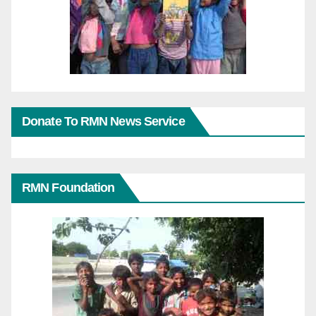
Donate To RMN News Service
RMN Foundation