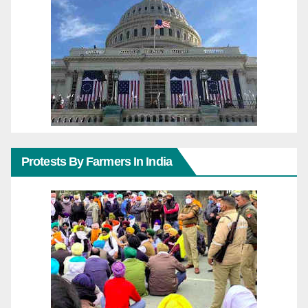
Protests By Farmers In India