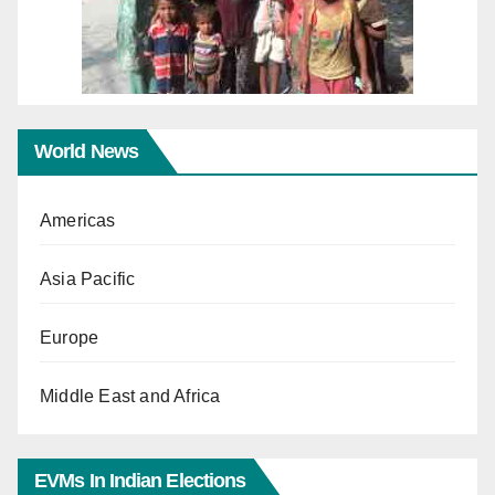
World News
Americas
Asia Pacific
Europe
Middle East and Africa
EVMs In Indian Elections