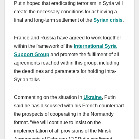
Putin hoped that eradicating terrorism in Syria will
create the necessary conditions for achieving a
final and long-term settlement of the
Syrian crisis
.
France and Russia have agreed to work together
within the framework of the
International Syria
Support Group
and promote the fulfilment of all
agreements reached within this group, including
the deadlines and parameters for holding intra-
Syrian talks.
Commenting on the situation in
Ukraine
, Putin
said he has discussed with his French counterpart
the prospects of cooperating in the Normandy
format. “We will continue to insist on the
implementation of all provisions of the Minsk