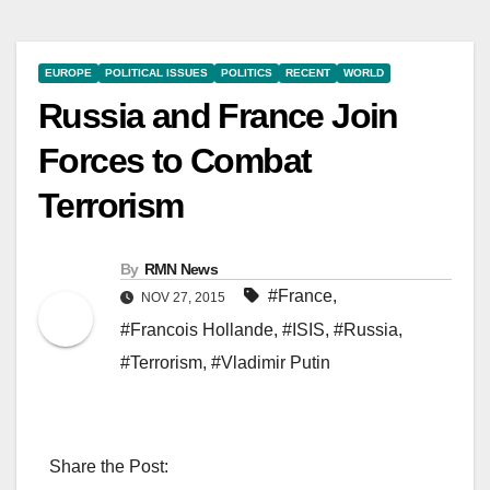
EUROPE
POLITICAL ISSUES
POLITICS
RECENT
WORLD
Russia and France Join
Forces to Combat
Terrorism
By
RMN News
#France
,
NOV 27, 2015
#Francois Hollande
,
#ISIS
,
#Russia
,
#Terrorism
,
#Vladimir Putin
Share the Post: