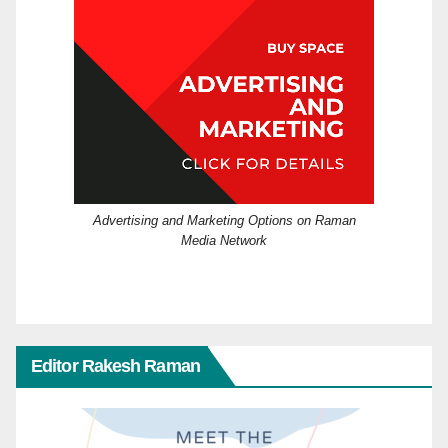
Advertising and Marketing Options on Raman
Media Network
Editor Rakesh Raman