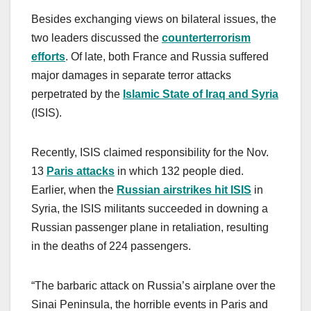
Besides exchanging views on bilateral issues, the
two leaders discussed the
counterterrorism
efforts
. Of late, both France and Russia suffered
major damages in separate terror attacks
perpetrated by the
Islamic State of Iraq and Syria
(ISIS).
Recently, ISIS claimed responsibility for the Nov.
13
Paris attacks
in which 132 people died.
Earlier, when the
Russian airstrikes hit ISIS
in
Syria, the ISIS militants succeeded in downing a
Russian passenger plane in retaliation, resulting
in the deaths of 224 passengers.
“The barbaric attack on Russia’s airplane over the
Sinai Peninsula, the horrible events in Paris and