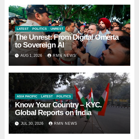
LATEST
POLITICS
UNREST
The Unrest: From Digital Omerta
to Sovereign AI
AUG 1, 2026
RMN NEWS
ASIA PACIFIC
LATEST
POLITICS
Know Your Country – KYC.
Global Reports on India
JUL 30, 2026
RMN NEWS