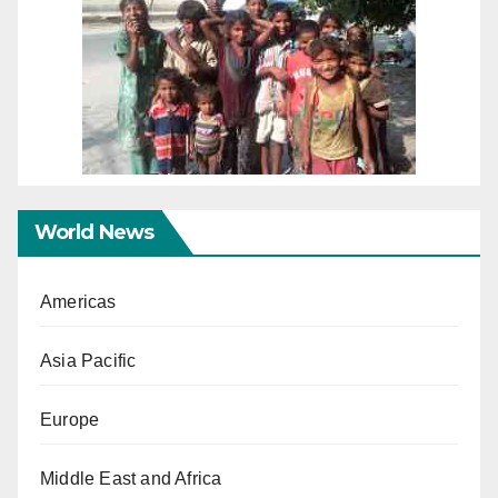
World News
Americas
Asia Pacific
Europe
Middle East and Africa