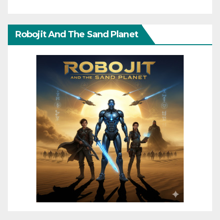
Robojit And The Sand Planet