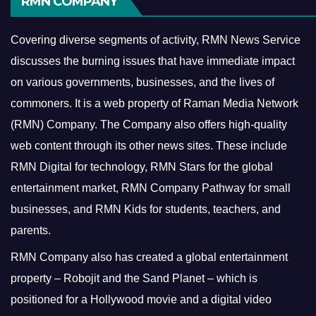
RMN COMPANY
Covering diverse segments of activity, RMN News Service
discusses the burning issues that have immediate impact
on various governments, businesses, and the lives of
commoners.
It is a web property of Raman Media Network
(RMN) Company. The Company also offers high-quality
web content through its other news sites. These include
RMN Digital for technology, RMN Stars for the global
entertainment market, RMN Company Pathway for small
businesses, and RMN Kids for students, teachers, and
parents.
RMN Company also has created a global entertainment
property – Robojit and the Sand Planet – which is
positioned for a Hollywood movie and a digital video