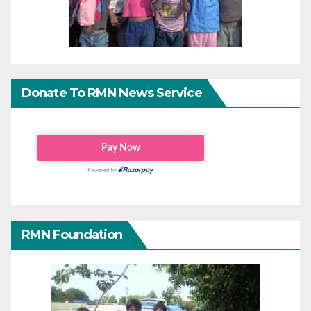
Donate To RMN News Service
RMN Foundation