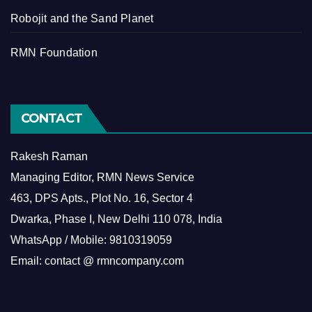
Robojit and the Sand Planet
RMN Foundation
CONTACT
Rakesh Raman
Managing Editor, RMN News Service
463, DPS Apts., Plot No. 16, Sector 4
Dwarka, Phase I, New Delhi 110 078, India
WhatsApp / Mobile: 9810319059
Email: contact @ rmncompany.com