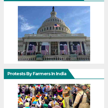
Protests By Farmers In India