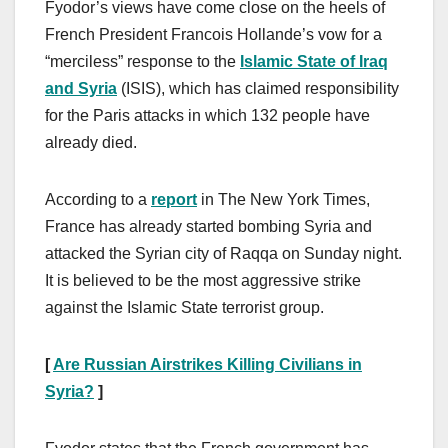
Fyodor’s views have come close on the heels of
French President Francois Hollande’s vow for a
“merciless” response to the
Islamic State of Iraq
and Syria
(ISIS), which has claimed responsibility
for the Paris attacks in which 132 people have
already died.
According to a
report
in The New York Times,
France has already started bombing Syria and
attacked the Syrian city of Raqqa on Sunday night.
It is believed to be the most aggressive strike
against the Islamic State terrorist group.
[
Are Russian Airstrikes Killing Civilians in
Syria?
]