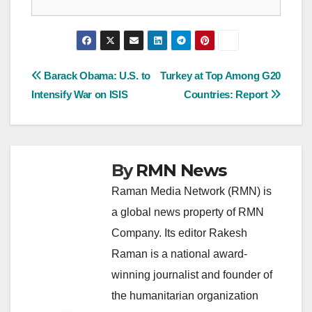
Post
Barack Obama: U.S. to
Turkey at Top Among G20
Intensify War on ISIS
Countries: Report
navigation
By
RMN News
Raman Media Network (RMN) is
a global news property of RMN
Company. Its editor Rakesh
Raman is a national award-
winning journalist and founder of
the humanitarian organization