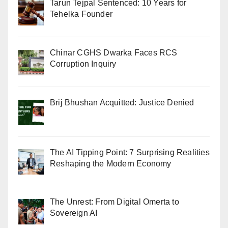
Tarun Tejpal Sentenced: 10 Years for
Tehelka Founder
Chinar CGHS Dwarka Faces RCS
Corruption Inquiry
Brij Bhushan Acquitted: Justice Denied
The AI Tipping Point: 7 Surprising Realities
Reshaping the Modern Economy
The Unrest: From Digital Omerta to
Sovereign AI