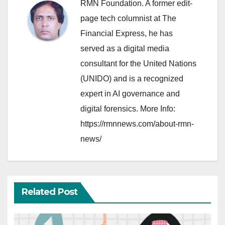
RMN Foundation. A former edit-
page tech columnist at The
Financial Express, he has
served as a digital media
consultant for the United Nations
(UNIDO) and is a recognized
expert in AI governance and
digital forensics. More Info:
https://rmnnews.com/about-rmn-
news/
Related Post