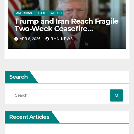
AMERICAS
LATEST
WORLD
Trump and Iran Reach Fragile
Two-Week Ceasefire
Agreement; Netanyahu
APR 8, 2026
RMN NEWS
Excludes Lebanon from
Truce
Search
Recent Articles