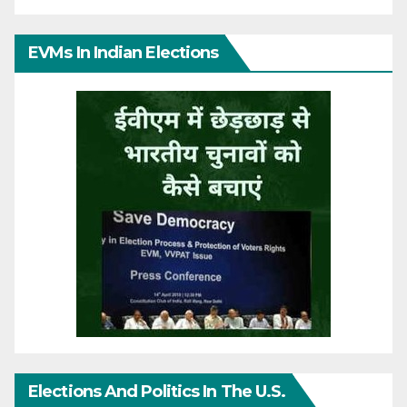
EVMs In Indian Elections
Elections And Politics In The U.S.