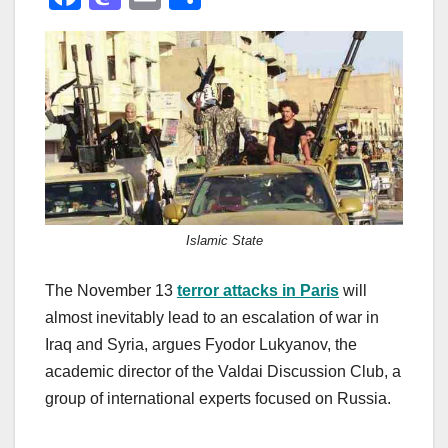
a
a
m
h
c
st
ail
ar
e
o
e
b
d
o
o
o
n
k
Islamic State
The November 13
terror attacks in Paris
will
almost inevitably lead to an escalation of war in
Iraq and Syria, argues Fyodor Lukyanov, the
academic director of the Valdai Discussion Club, a
group of international experts focused on Russia.