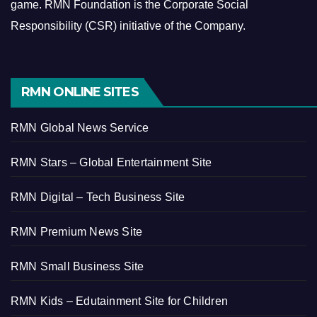
game.
RMN Foundation is the Corporate Social
Responsibility (CSR) initiative of the Company.
RMN ONLINE SITES
RMN Global News Service
RMN Stars – Global Entertainment Site
RMN Digital – Tech Business Site
RMN Premium News Site
RMN Small Business Site
RMN Kids – Edutainment Site for Children