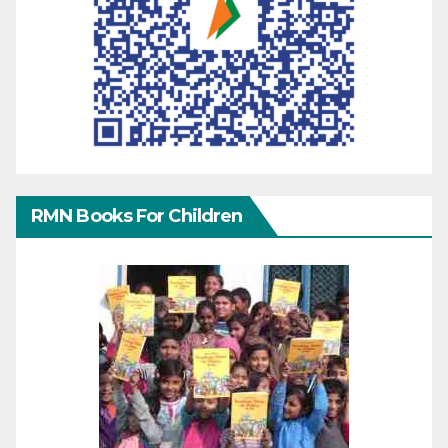
RMN Books For Children