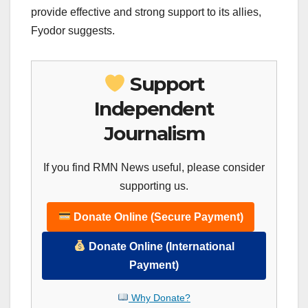
provide effective and strong support to its allies,
Fyodor suggests.
Support
Independent
Journalism
If you find RMN News useful, please consider
supporting us.
Donate Online (Secure Payment)
Donate Online (International
Payment)
Why Donate?