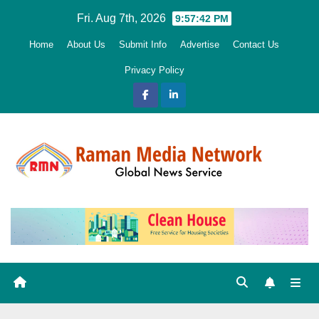
Skip
Fri. Aug 7th, 2026
9:57:43 PM
to
Home
About Us
Submit Info
Advertise
Contact Us
content
Privacy Policy