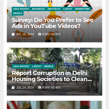
ASIA PACIFIC
BUSINESS
INFOTECH
LATEST
MARKETING
WORLD
Survey: Do You Prefer to See
Ads in YouTube Videos?
JUL 19, 2026
RMN NEWS
ASIA PACIFIC
LATEST
WORLD
Report Corruption in Delhi
Housing Societies to Clean
House
JUL 14, 2026
RMN NEWS