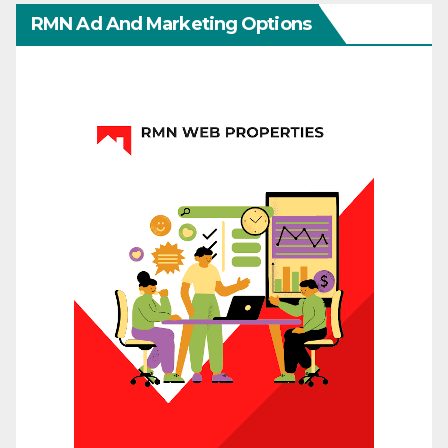
RMN Ad And Marketing Options