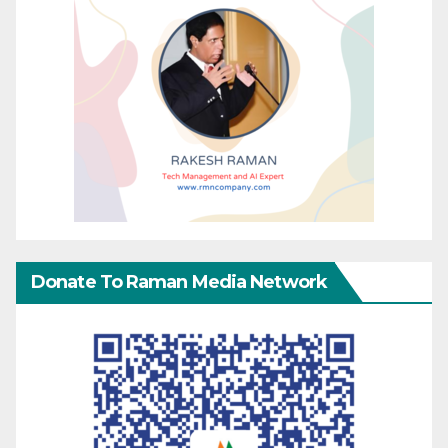
Donate To Raman Media Network