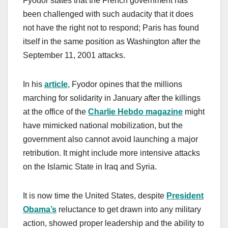
Fyodor states that the French government has
been challenged with such audacity that it does
not have the right not to respond; Paris has found
itself in the same position as Washington after the
September 11, 2001 attacks.
In his
article
, Fyodor opines that the millions
marching for solidarity in January after the killings
at the office of the
Charlie Hebdo magazine
might
have mimicked national mobilization, but the
government also cannot avoid launching a major
retribution. It might include more intensive attacks
on the Islamic State in Iraq and Syria.
It is now time the United States, despite
President
Obama’s
reluctance to get drawn into any military
action, showed proper leadership and the ability to