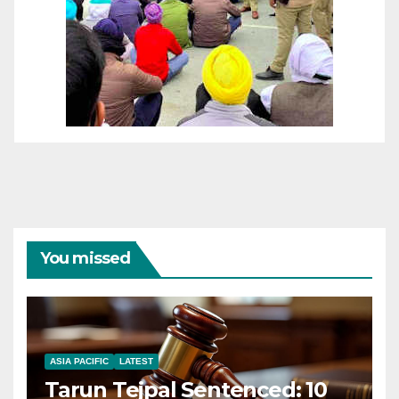
You missed
ASIA PACIFIC
LATEST
Tarun Tejpal Sentenced: 10