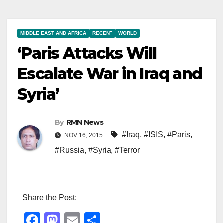
MIDDLE EAST AND AFRICA
RECENT
WORLD
‘Paris Attacks Will
Escalate War in Iraq and
Syria’
By
RMN News
#Iraq
,
#ISIS
,
#Paris
,
NOV 16, 2015
#Russia
,
#Syria
,
#Terror
Share the Post:
F
M
E
S