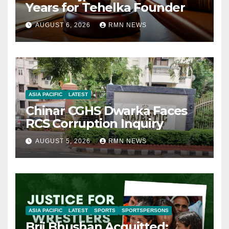
Years for Tehelka Founder
AUGUST 6, 2026
RMN NEWS
ASIA PACIFIC
LATEST
Chinar CGHS Dwarka Faces
RCS Corruption Inquiry
AUGUST 5, 2026
RMN NEWS
ASIA PACIFIC
LATEST
SPORTS
SPORTSPERSONS
Brij Bhushan Acquitted: