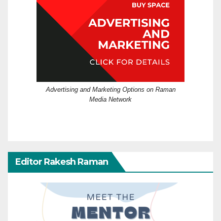
Advertising and Marketing Options on Raman
Media Network
Editor Rakesh Raman