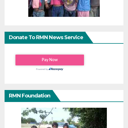
Donate To RMN News Service
RMN Foundation