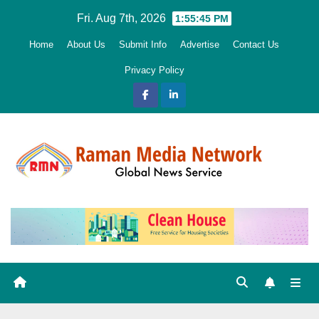
Skip
Fri. Aug 7th, 2026
1:55:46 PM
to
Home
About Us
Submit Info
Advertise
Contact Us
content
Privacy Policy