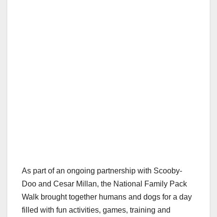
As part of an ongoing partnership with Scooby-
Doo and Cesar Millan, the National Family Pack
Walk brought together humans and dogs for a day
filled with fun activities, games, training and