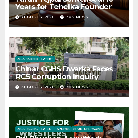
Years for Tehelka Founder
AUGUST 6, 2026
RMN NEWS
ASIA PACIFIC
LATEST
Chinar CGHS Dwarka Faces
RCS Corruption Inquiry
AUGUST 5, 2026
RMN NEWS
ASIA PACIFIC
LATEST
SPORTS
SPORTSPERSONS