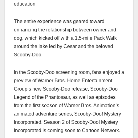
education.
The entire experience was geared toward
enhancing the relationship between owner and
dog, which kicked off with a 1.5-mile Pack Walk
around the lake led by Cesar and the beloved
Scooby-Doo.
In the Scooby-Doo screening room, fans enjoyed a
preview of Warner Bros. Home Entertainment
Group’s new Scooby-Doo release, Scooby-Doo
Legend of the Phantosaur, as well as episodes
from the first season of Warner Bros. Animation’s
animated adventure series, Scooby-Doo! Mystery
Incorporated. Season 2 of Scooby-Doo! Mystery
Incorporated is coming soon to Cartoon Network.