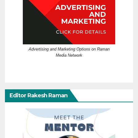
Advertising and Marketing Options on Raman
Media Network
Editor Rakesh Raman