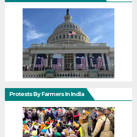
Protests By Farmers In India