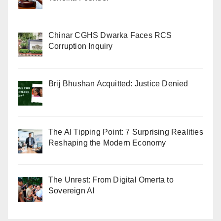
Chinar CGHS Dwarka Faces RCS
Corruption Inquiry
Brij Bhushan Acquitted: Justice Denied
The AI Tipping Point: 7 Surprising Realities
Reshaping the Modern Economy
The Unrest: From Digital Omerta to
Sovereign AI