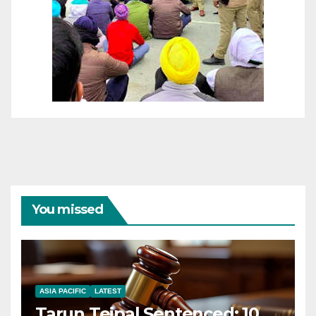
You missed
ASIA PACIFIC
LATEST
Tarun Tejpal Sentenced: 10