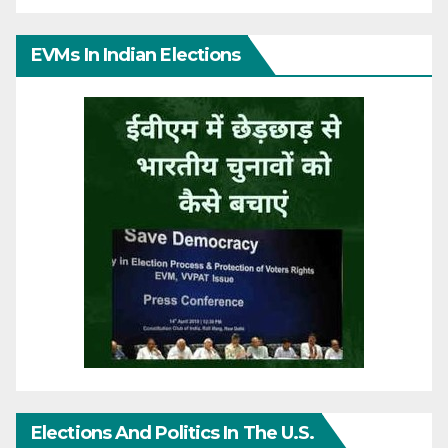
EVMs In Indian Elections
Elections And Politics In The U.S.