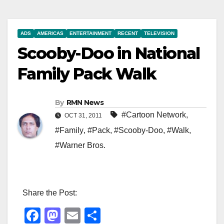
ADS
AMERICAS
ENTERTAINMENT
RECENT
TELEVISION
Scooby-Doo in National
Family Pack Walk
By
RMN News
#Cartoon Network
,
OCT 31, 2011
#Family
,
#Pack
,
#Scooby-Doo
,
#Walk
,
#Warner Bros.
Share the Post:
F
M
E
S