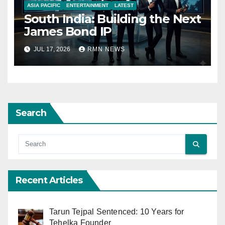
ASIA PACIFIC
ENTERTAINMENT
LATEST
South India: Building the Next
James Bond IP
JUL 17, 2026
RMN NEWS
Search
Recent Articles
Tarun Tejpal Sentenced: 10 Years for
Tehelka Founder