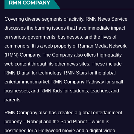
RMN COMPANY
Covering diverse segments of activity, RMN News Service
discusses the burning issues that have immediate impact
on various governments, businesses, and the lives of
commoners.
It is a web property of Raman Media Network
(RMN) Company. The Company also offers high-quality
web content through its other news sites. These include
RMN Digital for technology, RMN Stars for the global
entertainment market, RMN Company Pathway for small
businesses, and RMN Kids for students, teachers, and
parents.
RMN Company also has created a global entertainment
property – Robojit and the Sand Planet – which is
positioned for a Hollywood movie and a digital video