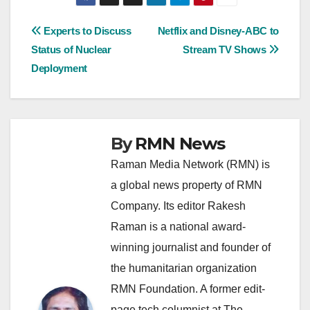
Post
Experts to Discuss
Netflix and Disney-ABC to
Status of Nuclear
Stream TV Shows
navigation
Deployment
By
RMN News
Raman Media Network (RMN) is
a global news property of RMN
Company. Its editor Rakesh
Raman is a national award-
winning journalist and founder of
the humanitarian organization
RMN Foundation. A former edit-
page tech columnist at The