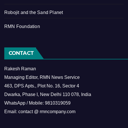
Robojit and the Sand Planet
RMN Foundation
CONTACT
Rakesh Raman
Managing Editor, RMN News Service
463, DPS Apts., Plot No. 16, Sector 4
Dwarka, Phase I, New Delhi 110 078, India
WhatsApp / Mobile: 9810319059
Email: contact @ rmncompany.com