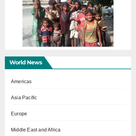
World News
Americas
Asia Pacific
Europe
Middle East and Africa