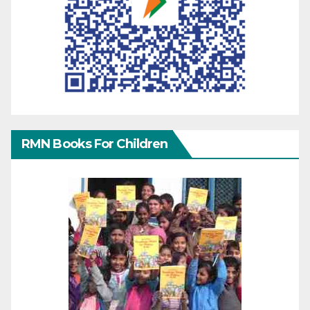
RMN Books For Children