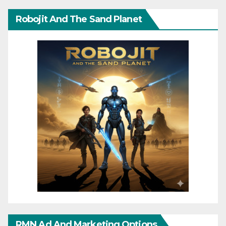
Robojit And The Sand Planet
RMN Ad And Marketing Options