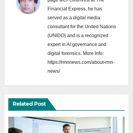
Financial Express, he has
served as a digital media
consultant for the United Nations
(UNIDO) and is a recognized
expert in AI governance and
digital forensics. More Info:
https://rmnnews.com/about-rmn-
news/
Related Post