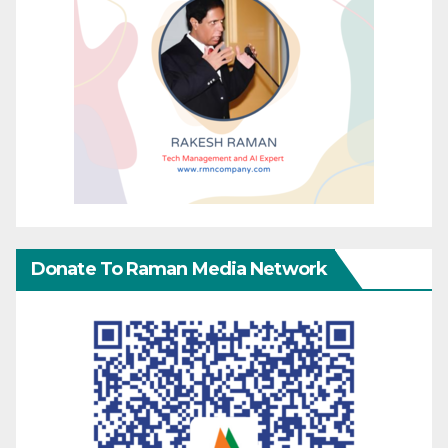
Donate To Raman Media Network