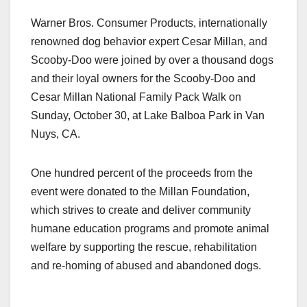
a
a
m
h
Warner Bros. Consumer Products, internationally
c
st
ail
ar
renowned dog behavior expert Cesar Millan, and
e
o
e
Scooby-Doo were joined by over a thousand dogs
b
d
and their loyal owners for the Scooby-Doo and
o
o
Cesar Millan National Family Pack Walk on
o
n
Sunday, October 30, at Lake Balboa Park in Van
Nuys, CA.
k
One hundred percent of the proceeds from the
event were donated to the Millan Foundation,
which strives to create and deliver community
humane education programs and promote animal
welfare by supporting the rescue, rehabilitation
and re-homing of abused and abandoned dogs.