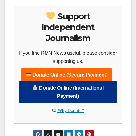
Support
Independent
Journalism
If you find RMN News useful, please consider
supporting us.
Donate Online (Secure Payment)
Donate Online (International
Payment)
Why Donate?