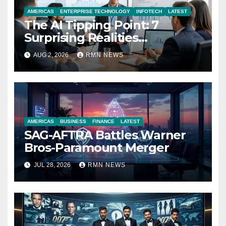
AMERICAS
ENTERPRISE TECHNOLOGY
INFOTECH
LATEST
The AI Tipping Point: 7
Surprising Realities
Reshaping the Modern
AUG 2, 2026
RMN NEWS
Economy
AMERICAS
BUSINESS
FINANCE
LATEST
SAG-AFTRA Battles Warner
Bros-Paramount Merger
JUL 28, 2026
RMN NEWS