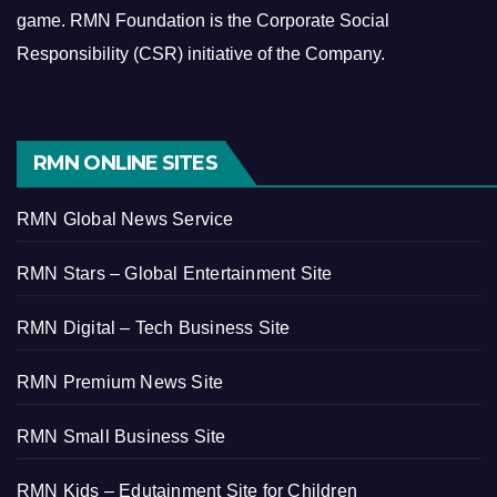
game.
RMN Foundation is the Corporate Social
Responsibility (CSR) initiative of the Company.
RMN ONLINE SITES
RMN Global News Service
RMN Stars – Global Entertainment Site
RMN Digital – Tech Business Site
RMN Premium News Site
RMN Small Business Site
RMN Kids – Edutainment Site for Children