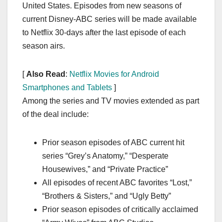
United States. Episodes from new seasons of
current Disney-ABC series will be made available
to Netflix 30-days after the last episode of each
season airs.
[
Also Read
:
Netflix Movies for Android
Smartphones and Tablets
]
Among the series and TV movies extended as part
of the deal include:
Prior season episodes of ABC current hit
series “Grey’s Anatomy,” “Desperate
Housewives,” and “Private Practice”
All episodes of recent ABC favorites “Lost,”
“Brothers & Sisters,” and “Ugly Betty”
Prior season episodes of critically acclaimed