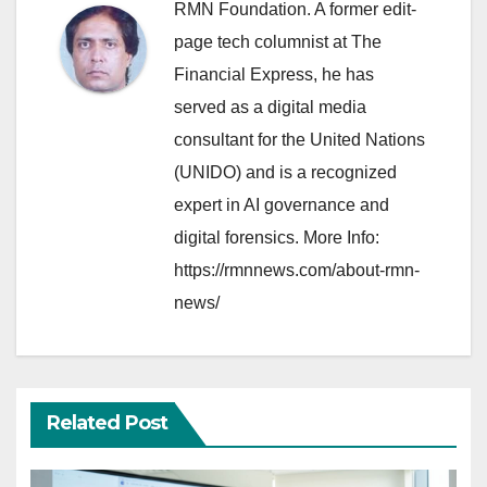
RMN Foundation. A former edit-
page tech columnist at The
Financial Express, he has
served as a digital media
consultant for the United Nations
(UNIDO) and is a recognized
expert in AI governance and
digital forensics. More Info:
https://rmnnews.com/about-rmn-
news/
Related Post