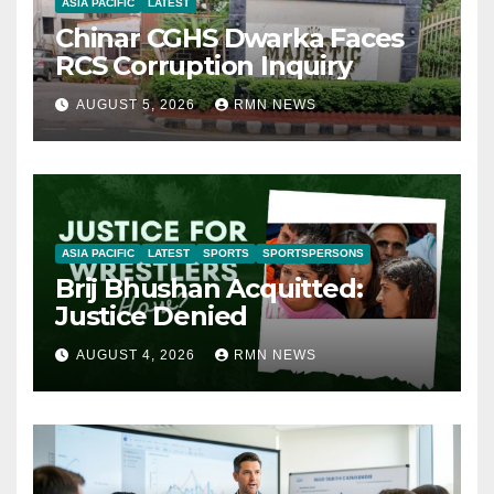
ASIA PACIFIC
LATEST
Chinar CGHS Dwarka Faces
RCS Corruption Inquiry
AUGUST 5, 2026
RMN NEWS
ASIA PACIFIC
LATEST
SPORTS
SPORTSPERSONS
Brij Bhushan Acquitted:
Justice Denied
AUGUST 4, 2026
RMN NEWS