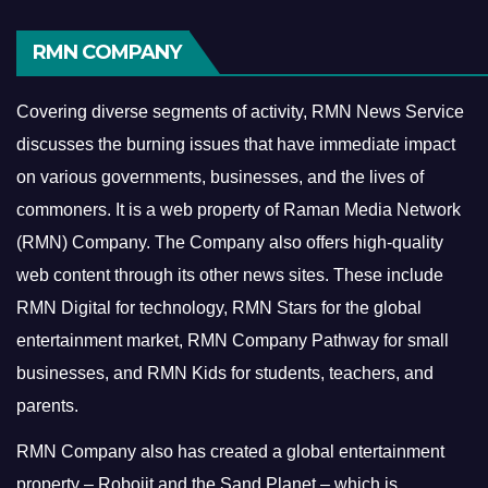
RMN COMPANY
Covering diverse segments of activity, RMN News Service
discusses the burning issues that have immediate impact
on various governments, businesses, and the lives of
commoners.
It is a web property of Raman Media Network
(RMN) Company. The Company also offers high-quality
web content through its other news sites. These include
RMN Digital for technology, RMN Stars for the global
entertainment market, RMN Company Pathway for small
businesses, and RMN Kids for students, teachers, and
parents.
RMN Company also has created a global entertainment
property – Robojit and the Sand Planet – which is