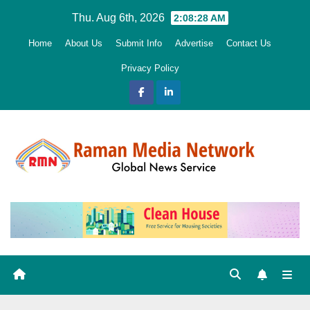
Skip
Thu. Aug 6th, 2026
2:08:29 AM
to
Home
About Us
Submit Info
Advertise
Contact Us
content
Privacy Policy