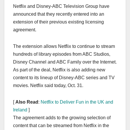
a
a
m
h
Netflix and Disney-ABC Television Group have
c
st
ail
ar
announced that they recently entered into an
e
o
e
extension of their previous existing licensing
b
d
agreement.
o
o
o
n
The extension allows Netflix to continue to stream
k
hundreds of library episodes from ABC Studios,
Disney Channel and ABC Family over the Internet.
As part of the deal, Netflix is also adding new
content to its lineup of Disney-ABC series and TV
movies. Netflix said today, Oct. 31.
[
Also Read
:
Netflix to Deliver Fun in the UK and
Ireland
]
The agreement adds to the growing selection of
content that can be streamed from Netflix in the