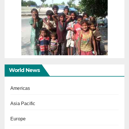
World News
Americas
Asia Pacific
Europe