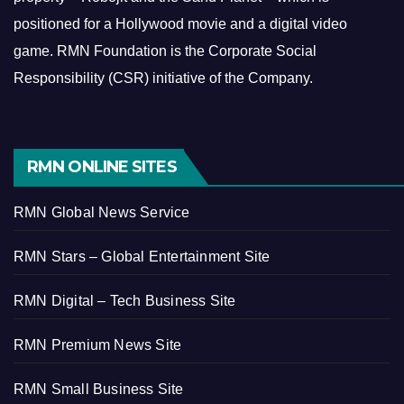
positioned for a Hollywood movie and a digital video
game.
RMN Foundation is the Corporate Social
Responsibility (CSR) initiative of the Company.
RMN ONLINE SITES
RMN Global News Service
RMN Stars – Global Entertainment Site
RMN Digital – Tech Business Site
RMN Premium News Site
RMN Small Business Site