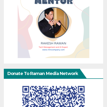
Donate To Raman Media Network