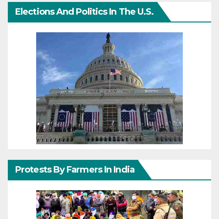
Elections And Politics In The U.S.
Protests By Farmers In India