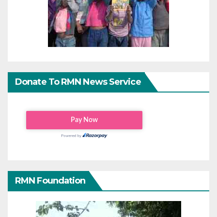
Donate To RMN News Service
RMN Foundation