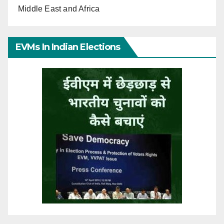
Middle East and Africa
EVMs In Indian Elections