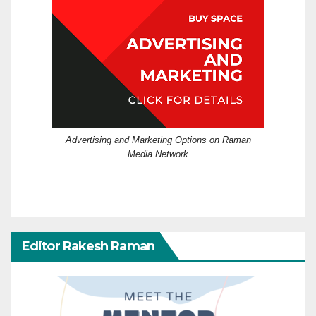
Advertising and Marketing Options on Raman
Media Network
Editor Rakesh Raman