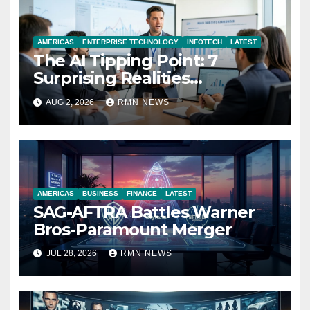
AMERICAS
ENTERPRISE TECHNOLOGY
INFOTECH
LATEST
The AI Tipping Point: 7
Surprising Realities
Reshaping the Modern
AUG 2, 2026
RMN NEWS
Economy
AMERICAS
BUSINESS
FINANCE
LATEST
SAG-AFTRA Battles Warner
Bros-Paramount Merger
JUL 28, 2026
RMN NEWS