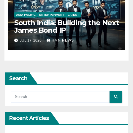
ASIA PACIFIC
ENTERTAINMENT
LATEST
South India: Building the Next
James Bond IP
JUL 17, 2026
RMN NEWS
Search
Recent Articles