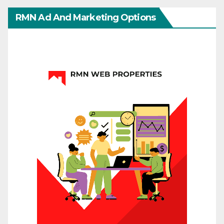
RMN Ad And Marketing Options