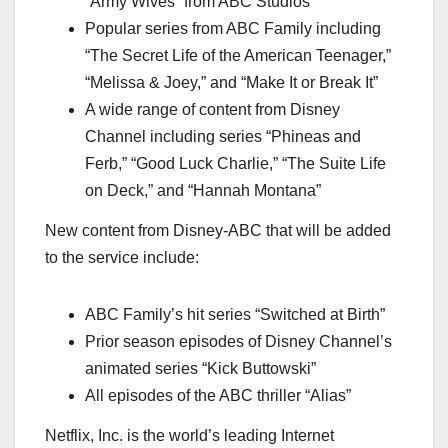
“Army Wives” from ABC Studios
Popular series from ABC Family including
“The Secret Life of the American Teenager,”
“Melissa & Joey,” and “Make It or Break It”
A wide range of content from Disney
Channel including series “Phineas and
Ferb,” “Good Luck Charlie,” “The Suite Life
on Deck,” and “Hannah Montana”
New content from Disney-ABC that will be added
to the service include:
ABC Family’s hit series “Switched at Birth”
Prior season episodes of Disney Channel’s
animated series “Kick Buttowski”
All episodes of the ABC thriller “Alias”
Netflix, Inc. is the world’s leading Internet