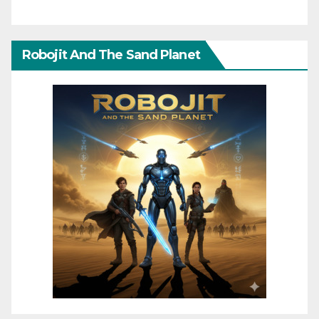
Robojit And The Sand Planet