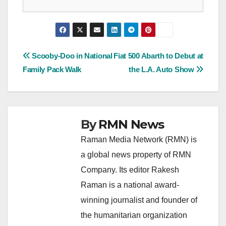
Post
Scooby-Doo in National
Fiat 500 Abarth to Debut at
Family Pack Walk
the L.A. Auto Show
navigation
By
RMN News
Raman Media Network (RMN) is
a global news property of RMN
Company. Its editor Rakesh
Raman is a national award-
winning journalist and founder of
the humanitarian organization