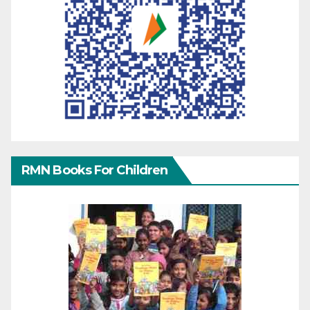
RMN Books For Children