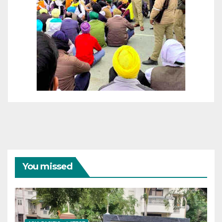
You missed