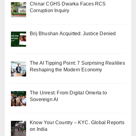
Chinar CGHS Dwarka Faces RCS
Corruption Inquiry
Brij Bhushan Acquitted: Justice Denied
The AI Tipping Point: 7 Surprising Realities
Reshaping the Modern Economy
The Unrest: From Digital Omerta to
Sovereign AI
Know Your Country – KYC. Global Reports
on India