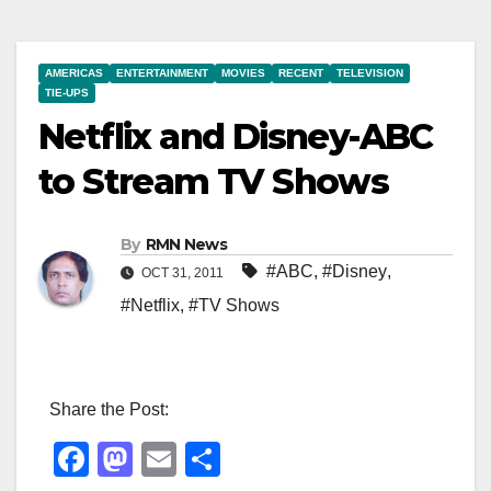
AMERICAS
ENTERTAINMENT
MOVIES
RECENT
TELEVISION
TIE-UPS
Netflix and Disney-ABC
to Stream TV Shows
By
RMN News
#ABC
,
#Disney
,
OCT 31, 2011
#Netflix
,
#TV Shows
Share the Post:
F
M
E
S