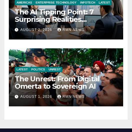
AMERICAS
ENTERPRISE TECHNOLOGY
INFOTECH
LATEST
The AI Tipping Point: 7
Surprising Realities
Reshaping the Modern
AUGUST 2, 2026
RMN NEWS
Economy
LATEST
POLITICS
UNREST
The Unrest: From Digital
Omerta to Sovereign AI
AUGUST 1, 2026
RMN NEWS