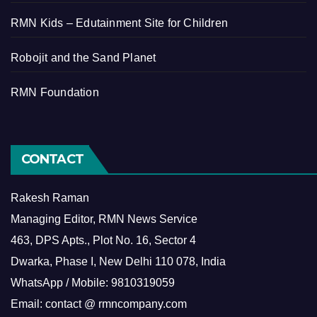
RMN Kids – Edutainment Site for Children
Robojit and the Sand Planet
RMN Foundation
CONTACT
Rakesh Raman
Managing Editor, RMN News Service
463, DPS Apts., Plot No. 16, Sector 4
Dwarka, Phase I, New Delhi 110 078, India
WhatsApp / Mobile: 9810319059
Email: contact @ rmncompany.com