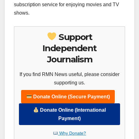
subscription service for enjoying movies and TV
shows.
Support
Independent
Journalism
If you find RMN News useful, please consider
supporting us.
Donate Online (Secure Payment)
Donate Online (International
Payment)
Why Donate?