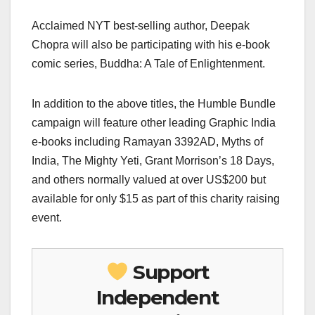
Acclaimed NYT best-selling author, Deepak
Chopra will also be participating with his e-book
comic series, Buddha: A Tale of Enlightenment.
In addition to the above titles, the Humble Bundle
campaign will feature other leading Graphic India
e-books including Ramayan 3392AD, Myths of
India, The Mighty Yeti, Grant Morrison’s 18 Days,
and others normally valued at over US$200 but
available for only $15 as part of this charity raising
event.
Support
Independent