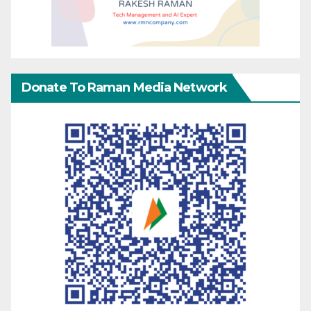
Donate To Raman Media Network