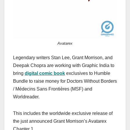
Avatarex
Legendary writers Stan Lee, Grant Morrison, and
Deepak Chopra are working with Graphic India to
bring
digital comic book
exclusives to Humble
Bundle to raise money for Doctors Without Borders
/ Médecins Sans Frontières (MSF) and
Worldreader.
This includes the worldwide exclusive release of
the just announced Grant Morrison’s Avatarex
Chapter 1.