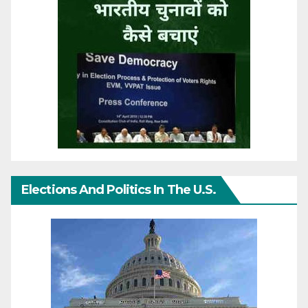
Elections And Politics In The U.S.