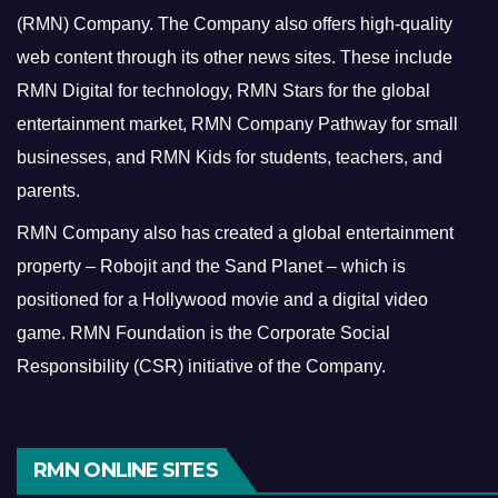
(RMN) Company. The Company also offers high-quality
web content through its other news sites. These include
RMN Digital for technology, RMN Stars for the global
entertainment market, RMN Company Pathway for small
businesses, and RMN Kids for students, teachers, and
parents.
RMN Company also has created a global entertainment
property – Robojit and the Sand Planet – which is
positioned for a Hollywood movie and a digital video
game.
RMN Foundation is the Corporate Social
Responsibility (CSR) initiative of the Company.
RMN ONLINE SITES