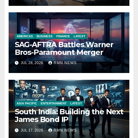
Economy
AMERICAS
BUSINESS
FINANCE
LATEST
SAG-AFTRA Battles Warner
Bros-Paramount Merger
JUL 28, 2026
RMN NEWS
ASIA PACIFIC
ENTERTAINMENT
LATEST
South India: Building the Next
James Bond IP
JUL 17, 2026
RMN NEWS