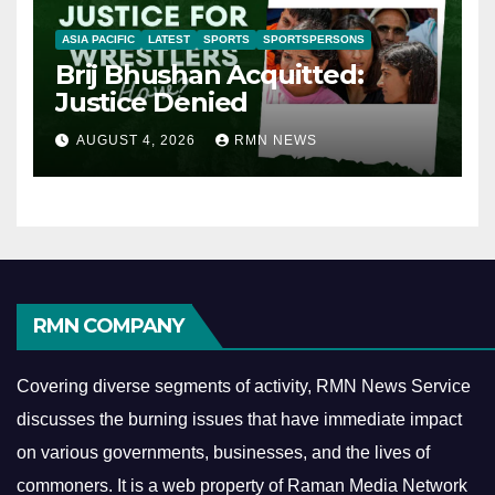
ASIA PACIFIC
LATEST
SPORTS
SPORTSPERSONS
Brij Bhushan Acquitted:
Justice Denied
AUGUST 4, 2026
RMN NEWS
RMN COMPANY
Covering diverse segments of activity, RMN News Service
discusses the burning issues that have immediate impact
on various governments, businesses, and the lives of
commoners.
It is a web property of Raman Media Network