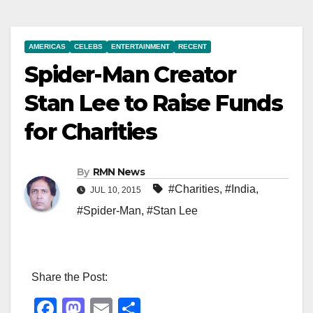
AMERICAS
CELEBS
ENTERTAINMENT
RECENT
Spider-Man Creator
Stan Lee to Raise Funds
for Charities
By
RMN News
#Charities
,
#India
,
JUL 10, 2015
#Spider-Man
,
#Stan Lee
Share the Post:
F
M
E
S