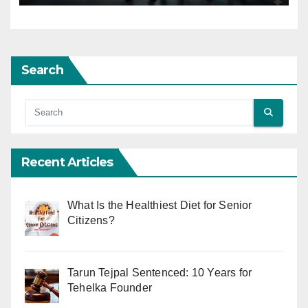
Search
Recent Articles
What Is the Healthiest Diet for Senior
Citizens?
Tarun Tejpal Sentenced: 10 Years for
Tehelka Founder