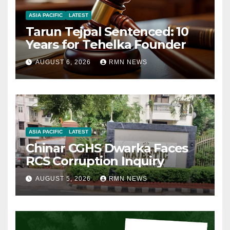
ASIA PACIFIC
LATEST
Tarun Tejpal Sentenced: 10
Years for Tehelka Founder
AUGUST 6, 2026
RMN NEWS
ASIA PACIFIC
LATEST
Chinar CGHS Dwarka Faces
RCS Corruption Inquiry
AUGUST 5, 2026
RMN NEWS