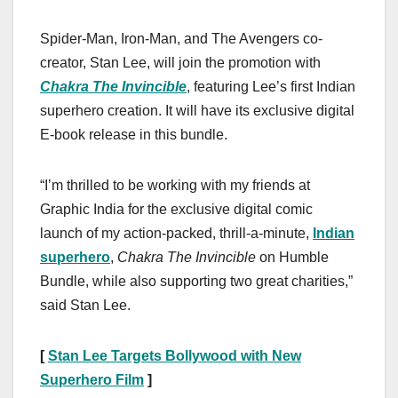
Spider-Man, Iron-Man, and The Avengers co-
creator, Stan Lee, will join the promotion with
Chakra The Invincible
, featuring Lee’s first Indian
superhero creation. It will have its exclusive digital
E-book release in this bundle.
“I’m thrilled to be working with my friends at
Graphic India for the exclusive digital comic
launch of my action-packed, thrill-a-minute,
Indian
superhero
,
Chakra The Invincible
on Humble
Bundle, while also supporting two great charities,”
said Stan Lee.
[
Stan Lee Targets Bollywood with New
Superhero Film
]