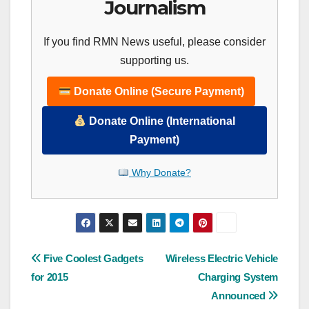
Journalism
If you find RMN News useful, please consider
supporting us.
Donate Online (Secure Payment)
Donate Online (International
Payment)
Why Donate?
Post
Five Coolest Gadgets
Wireless Electric Vehicle
for 2015
Charging System
navigation
Announced