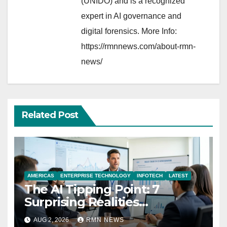
(UNIDO) and is a recognized
expert in AI governance and
digital forensics. More Info:
https://rmnnews.com/about-rmn-
news/
Related Post
AMERICAS
ENTERPRISE TECHNOLOGY
INFOTECH
LATEST
The AI Tipping Point: 7
Surprising Realities
Reshaping the Modern
AUG 2, 2026
RMN NEWS