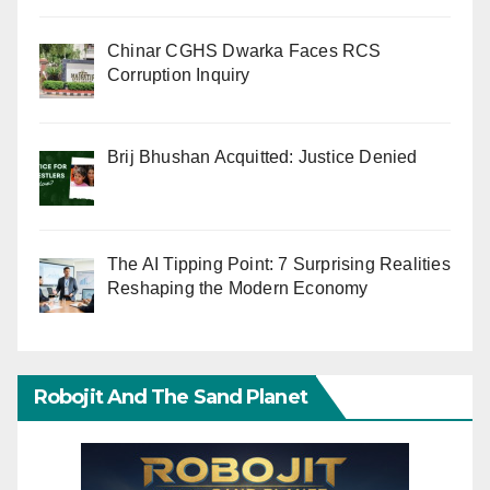
Chinar CGHS Dwarka Faces RCS
Corruption Inquiry
Brij Bhushan Acquitted: Justice Denied
The AI Tipping Point: 7 Surprising Realities
Reshaping the Modern Economy
Robojit And The Sand Planet