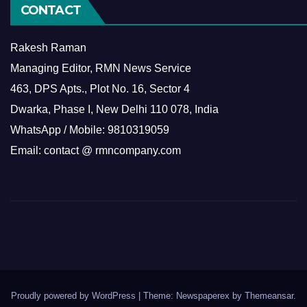
CONTACT
Rakesh Raman
Managing Editor, RMN News Service
463, DPS Apts., Plot No. 16, Sector 4
Dwarka, Phase I, New Delhi 110 078, India
WhatsApp / Mobile: 9810319059
Email: contact @ rmncompany.com
Proudly powered by WordPress
|
Theme: Newspaperex by
Themeansar
.