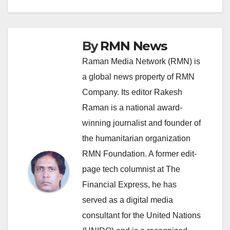
By
RMN News
Raman Media Network (RMN) is
a global news property of RMN
Company. Its editor Rakesh
Raman is a national award-
winning journalist and founder of
the humanitarian organization
RMN Foundation. A former edit-
page tech columnist at The
Financial Express, he has
served as a digital media
consultant for the United Nations