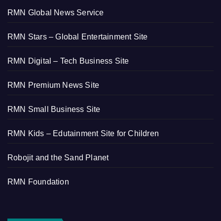
RMN Global News Service
RMN Stars – Global Entertainment Site
RMN Digital – Tech Business Site
RMN Premium News Site
RMN Small Business Site
RMN Kids – Edutainment Site for Children
Robojit and the Sand Planet
RMN Foundation