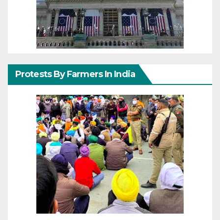
Protests By Farmers In India