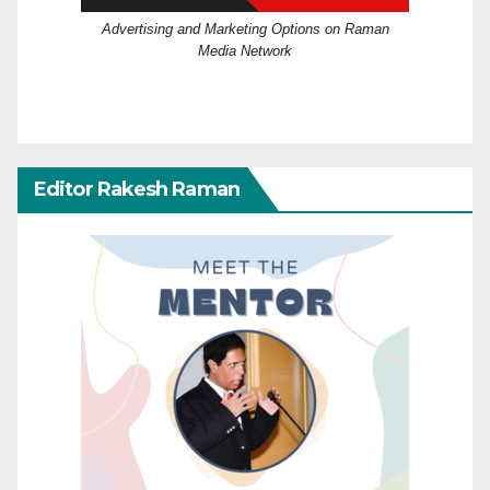
Advertising and Marketing Options on Raman
Media Network
Editor Rakesh Raman