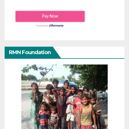
RMN Foundation