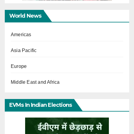
World News
Americas
Asia Pacific
Europe
Middle East and Africa
EVMs In Indian Elections