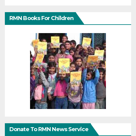
RMN Books For Children
Donate To RMN News Service