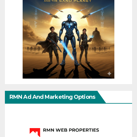
RMN Ad And Marketing Options