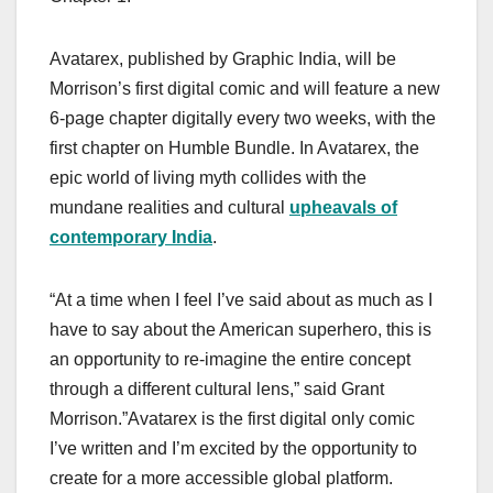
Avatarex, published by Graphic India, will be
Morrison’s first digital comic and will feature a new
6-page chapter digitally every two weeks, with the
first chapter on Humble Bundle. In Avatarex, the
epic world of living myth collides with the
mundane realities and cultural
upheavals of
contemporary India
.
“At a time when I feel I’ve said about as much as I
have to say about the American superhero, this is
an opportunity to re-imagine the entire concept
through a different cultural lens,” said Grant
Morrison.”Avatarex is the first digital only comic
I’ve written and I’m excited by the opportunity to
create for a more accessible global platform.