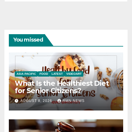
You missed
ASIA PACIFIC
FOOD
LATEST
VIDEOART
What Is the Healthiest Diet
for Senior Citizens?
AUGUST 8, 2026
RMN NEWS