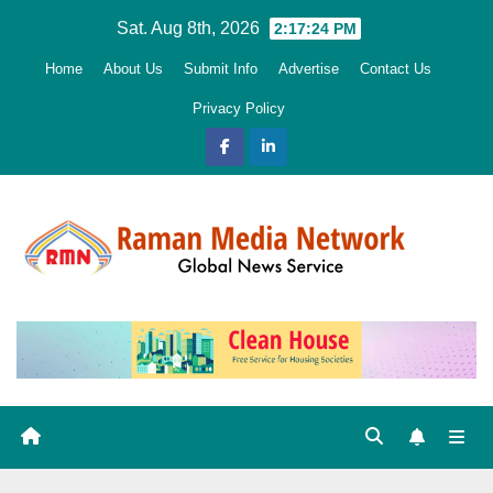
Skip
Sat. Aug 8th, 2026
2:17:25 PM
to
Home
About Us
Submit Info
Advertise
Contact Us
content
Privacy Policy