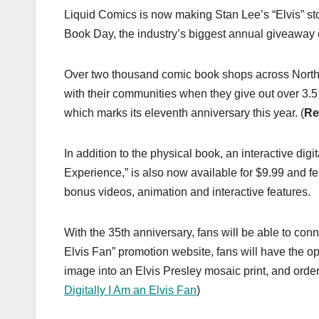
Liquid Comics is now making Stan Lee’s “Elvis” sto
Book Day, the industry’s biggest annual giveaway 
Over two thousand comic book shops across North 
with their communities when they give out over 3
which marks its eleventh anniversary this year. (
Re
In addition to the physical book, an interactive digi
Experience,” is also now available for $9.99 and fea
bonus videos, animation and interactive features.
With the 35th anniversary, fans will be able to conne
Elvis Fan” promotion website, fans will have the opp
image into an Elvis Presley mosaic print, and order
Digitally I Am an Elvis Fan
)