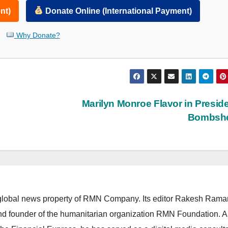
nt)
Donate Online (International Payment)
Why Donate?
e
Marilyn Monroe Flavor in Preside
Bombshe
lobal news property of RMN Company. Its editor Rakesh Raman
and founder of the humanitarian organization RMN Foundation. A