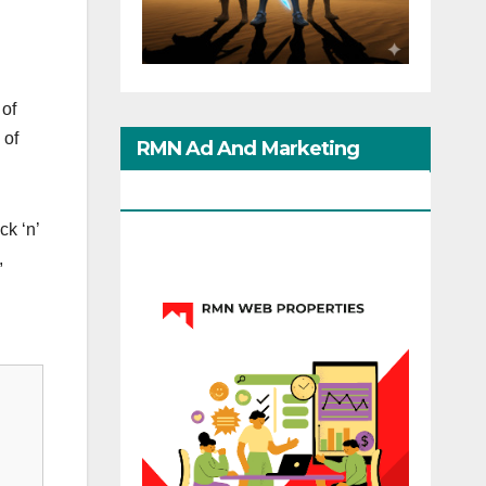
 of
 of
RMN Ad And Marketing
Options
ck ‘n’
,