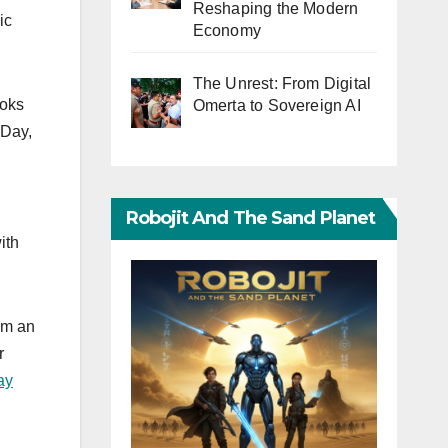
Reshaping the Modern
ic
Economy
The Unrest: From Digital
ooks
Omerta to Sovereign AI
 Day,
Robojit And The Sand Planet
ith
 am an
r
ay