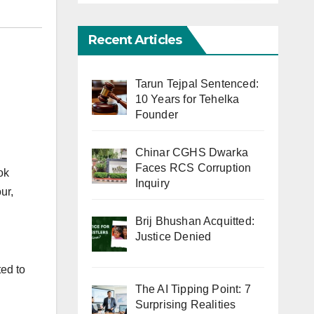
Recent Articles
Tarun Tejpal Sentenced:
10 Years for Tehelka
Founder
Chinar CGHS Dwarka
Faces RCS Corruption
ok
Inquiry
ur,
Brij Bhushan Acquitted:
Justice Denied
ted to
The AI Tipping Point: 7
Surprising Realities