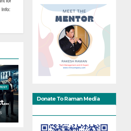
nt for
Info:
TEST
Donate To Raman Media
xt
Network
S