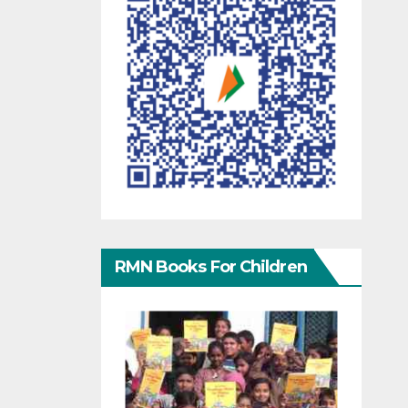
RMN Books For Children