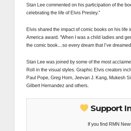
Stan Lee commented on his participation of the book 
celebrating the life of Elvis Presley.”
Elvis shared the impact of comic books on his life
America award. “When I was a child ladies and gen
the comic book…so every dream that I’ve dreamed 
Stan Lee was joined by some of the most acclaimed g
Roll in the visual styles. Graphic Elvis creators 
Paul Pope, Greg Horn, Jeevan J. Kang, Mukesh Sin
Gilbert Hernandez and others.
Support I
If you find RMN News