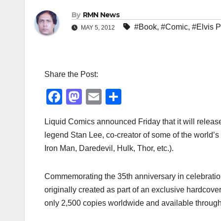
By
RMN News
#Book
,
#Comic
,
#Elvis P
MAY 5, 2012
Share the Post:
F
M
E
S
a
a
m
h
Liquid Comics announced Friday that it will release
c
st
ail
ar
legend Stan Lee, co-creator of some of the world’
e
o
e
Iron Man, Daredevil, Hulk, Thor, etc.).
b
d
o
o
Commemorating the 35th anniversary in celebration 
o
n
originally created as part of an exclusive hardcover,
k
only 2,500 copies worldwide and available through