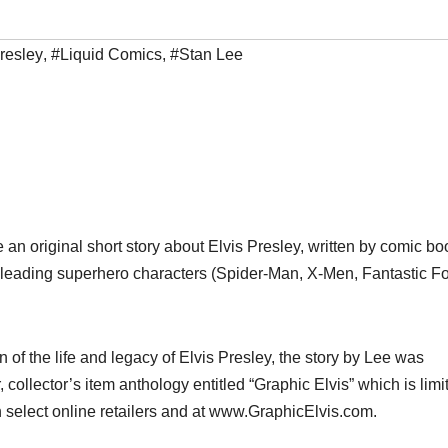
resley
,
#Liquid Comics
,
#Stan Lee
 an original short story about Elvis Presley, written by comic bo
s leading superhero characters (Spider-Man, X-Men, Fantastic Fo
of the life and legacy of Elvis Presley, the story by Lee was
 collector’s item anthology entitled “Graphic Elvis” which is limi
 select online retailers and at www.GraphicElvis.com.