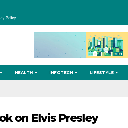
acy Policy
HEALTH
INFOTECH
LIFESTYLE
ok on Elvis Presley