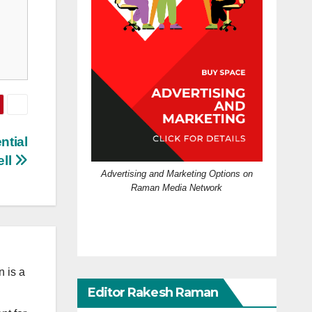
ntial
ll
Advertising and Marketing Options on
Raman Media Network
 is a
Editor Rakesh Raman