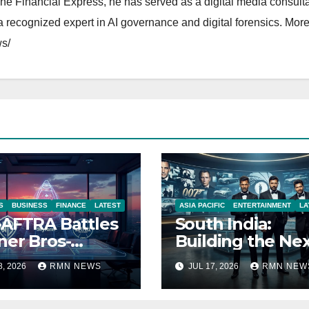
The Financial Express, he has served as a digital media consulta
 recognized expert in AI governance and digital forensics. More 
s/
S
BUSINESS
FINANCE
LATEST
ASIA PACIFIC
ENTERTAINMENT
LA
AFTRA Battles
South India:
er Bros-
Building the Ne
amount Merger
James Bond IP
8, 2026
RMN NEWS
JUL 17, 2026
RMN NEW