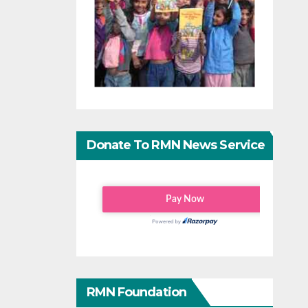
Donate To RMN News Service
RMN Foundation