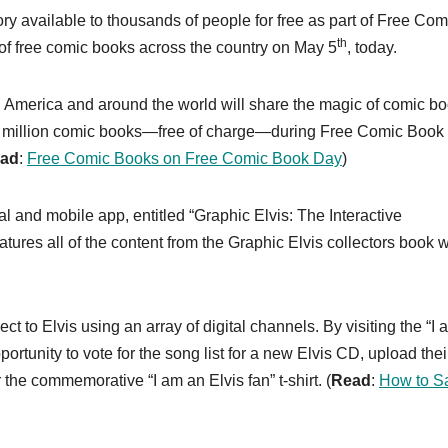
ry available to thousands of people for free as part of Free Com
th
of free comic books across the country on May 5
, today.
America and around the world will share the magic of comic b
.5 million comic books—free of charge—during Free Comic Book
ad
:
Free Comic Books on Free Comic Book Day
)
tal and mobile app, entitled “Graphic Elvis: The Interactive
tures all of the content from the Graphic Elvis collectors book w
ct to Elvis using an array of digital channels. By visiting the “I
ortunity to vote for the song list for a new Elvis CD, upload thei
 the commemorative “I am an Elvis fan” t-shirt. (
Read
:
How to S