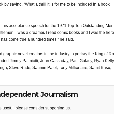
by saying, “What a thrill it is for me to be included in a book
 in his acceptance speech for the 1971 Top Ten Outstanding Men
tlemen, I was a dreamer. I read comic books and I was the hero
has come true a hundred times,” he said.
raphic novel creators in the industry to portray the King of Ro
included Jimmy Palmiotti, John Cassaday, Paul Gulacy, Ryan Kelly
gh, Steve Rude, Saumin Patel, Tony Millionaire, Samit Basu,
ndependent Journalism
 useful, please consider supporting us.