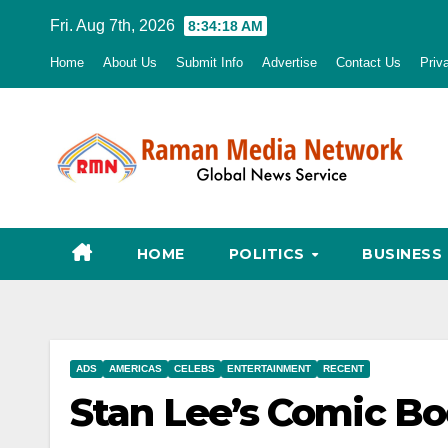
Skip
Fri. Aug 7th, 2026
8:34:19 AM
to
Home
About Us
Submit Info
Advertise
Contact Us
Priv
content
HOME
POLITICS
BUSINESS
ADS
AMERICAS
CELEBS
ENTERTAINMENT
RECENT
Stan Lee’s Comic Bo