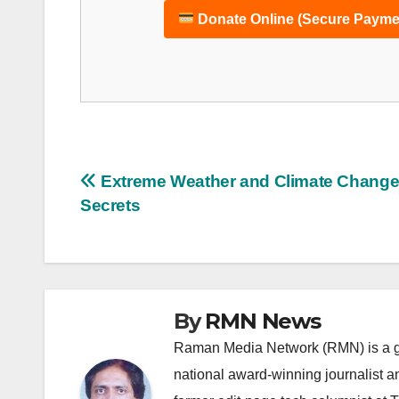
Donate Online (Secure Payme
Post
Extreme Weather and Climate Chang
Secrets
navigation
By
RMN News
Raman Media Network (RMN) is a g
national award-winning journalist 