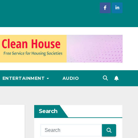
ENTERTAINMENT
AUDIO
Search