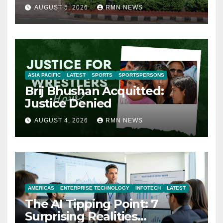
AUGUST 5, 2026
RMN NEWS
ASIA PACIFIC
LATEST
SPORTS
SPORTSPERSONS
Brij Bhushan Acquitted:
Justice Denied
AUGUST 4, 2026
RMN NEWS
AMERICAS
ENTERPRISE TECHNOLOGY
INFOTECH
LATEST
The AI Tipping Point: 7
Surprising Realities