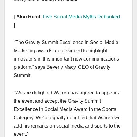
[
Also Read
:
Five Social Media Myths Debunked
]
“The Gravity Summit Excellence in Social Media
Marketing awards are designed to highlight
innovators in this important new communications
platform,” says Beverly Macy, CEO of Gravity
Summit.
“We are delighted Warren has agreed to appear at
the event and accept the Gravity Summit
Excellence in Social Media Award in the Sports
Category. We’re equally delighted that Warren will
add his remarks on social media and sports to the
event.”