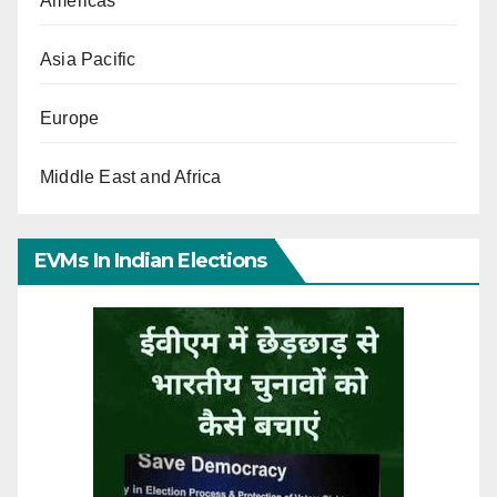
Americas
Asia Pacific
Europe
Middle East and Africa
EVMs In Indian Elections