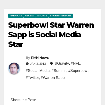
AMERICAS
RECENT
SPORTS
SPORTSPERSONS
Superbowl Star Warren
Sapp is Social Media
Star
By
RMN News
#Gravity
,
#NFL
,
JAN 3, 2012
#Social Media
,
#Summit
,
#Superbowl
,
#Twitter
,
#Warren Sapp
Share the Post: