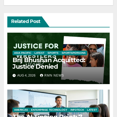
Related Post
ASIA PACIFIC
LATEST
SPORTS
SPORTSPERSONS
Brij Bhushan Acquitted:
Justice Denied
AUG 4, 2026
RMN NEWS
AMERICAS
ENTERPRISE TECHNOLOGY
INFOTECH
LATEST
The AI Tipping Point: 7