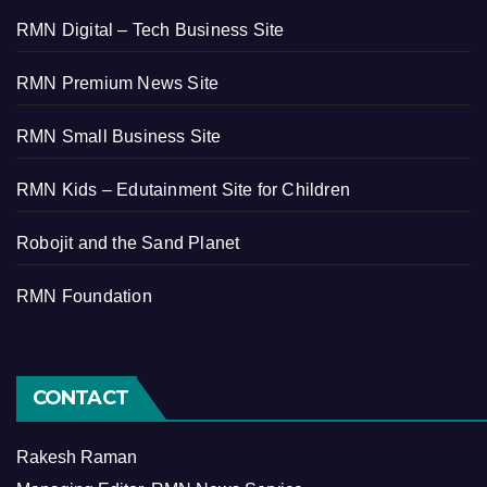
RMN Digital – Tech Business Site
RMN Premium News Site
RMN Small Business Site
RMN Kids – Edutainment Site for Children
Robojit and the Sand Planet
RMN Foundation
CONTACT
Rakesh Raman