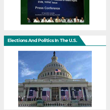
Elections And Politics In The U.S.