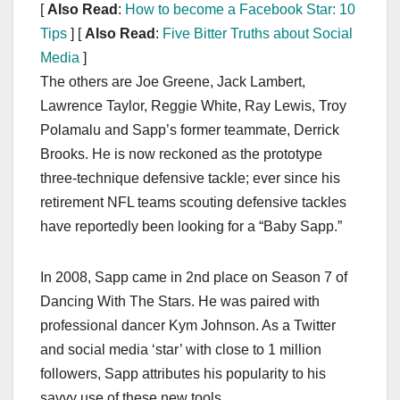
[
Also Read
:
How to become a Facebook Star: 10
Tips
] [
Also Read
:
Five Bitter Truths about Social
Media
]
The others are Joe Greene, Jack Lambert,
Lawrence Taylor, Reggie White, Ray Lewis, Troy
Polamalu and Sapp’s former teammate, Derrick
Brooks. He is now reckoned as the prototype
three-technique defensive tackle; ever since his
retirement NFL teams scouting defensive tackles
have reportedly been looking for a “Baby Sapp.”
In 2008, Sapp came in 2nd place on Season 7 of
Dancing With The Stars. He was paired with
professional dancer Kym Johnson. As a Twitter
and social media ‘star’ with close to 1 million
followers, Sapp attributes his popularity to his
savvy use of these new tools.