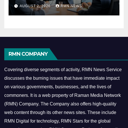
Reshaping the Modern
AUGUST 2, 2026
RMN NEWS
Economy
RMN COMPANY
Covering diverse segments of activity, RMN News Service
discusses the burning issues that have immediate impact
on various governments, businesses, and the lives of
commoners.
It is a web property of Raman Media Network
(RMN) Company. The Company also offers high-quality
web content through its other news sites. These include
RMN Digital for technology, RMN Stars for the global