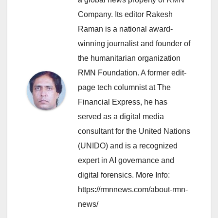
Company. Its editor Rakesh
Raman is a national award-
winning journalist and founder of
the humanitarian organization
RMN Foundation. A former edit-
page tech columnist at The
Financial Express, he has
served as a digital media
consultant for the United Nations
(UNIDO) and is a recognized
expert in AI governance and
digital forensics. More Info:
https://rmnnews.com/about-rmn-
news/