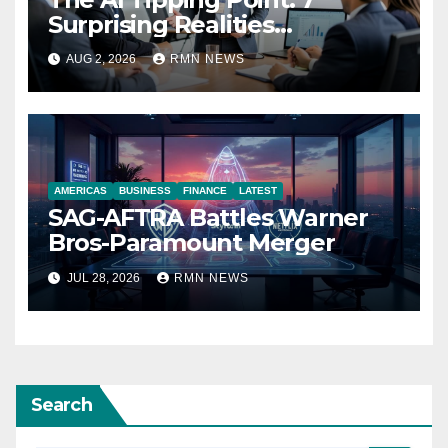
Surprising Realities
Reshaping the Modern
AUG 2, 2026
RMN NEWS
Economy
AMERICAS
BUSINESS
FINANCE
LATEST
SAG-AFTRA Battles Warner
Bros-Paramount Merger
JUL 28, 2026
RMN NEWS
Search