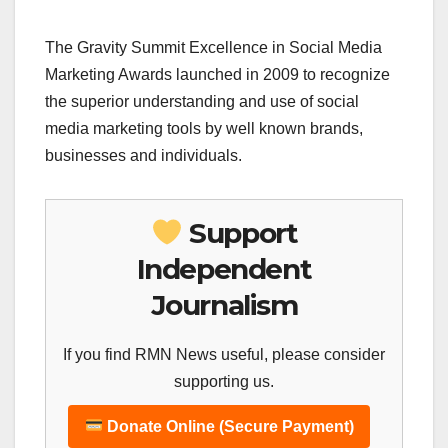
The Gravity Summit Excellence in Social Media
Marketing Awards launched in 2009 to recognize
the superior understanding and use of social
media marketing tools by well known brands,
businesses and individuals.
Support
Independent
Journalism
If you find RMN News useful, please consider
supporting us.
Donate Online (Secure Payment)