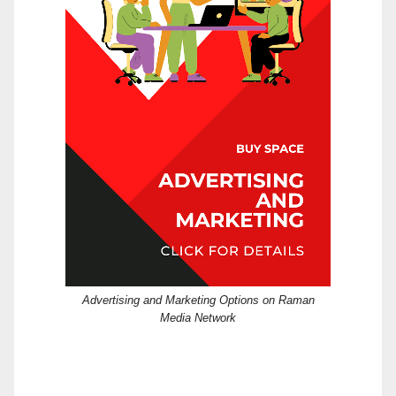
Advertising and Marketing Options on Raman
Media Network