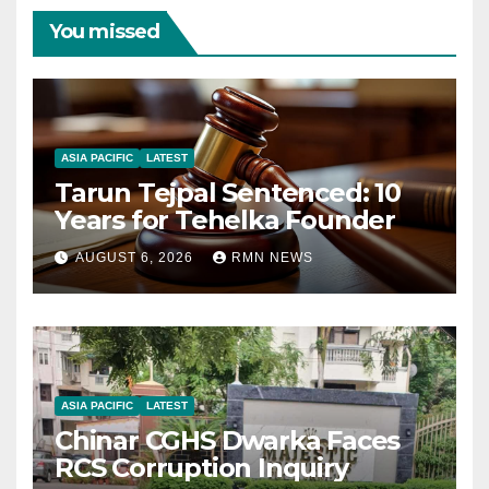
You missed
ASIA PACIFIC
LATEST
Tarun Tejpal Sentenced: 10
Years for Tehelka Founder
AUGUST 6, 2026
RMN NEWS
ASIA PACIFIC
LATEST
Chinar CGHS Dwarka Faces
RCS Corruption Inquiry