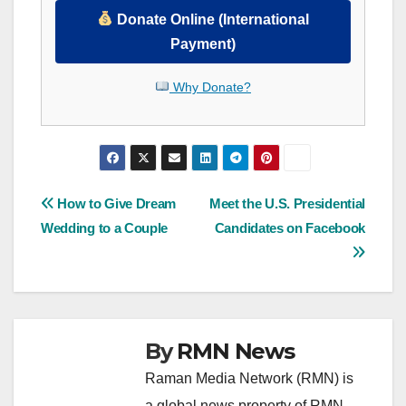
Donate Online (International
Payment)
Why Donate?
Post
How to Give Dream
Meet the U.S. Presidential
Wedding to a Couple
Candidates on Facebook
navigation
By
RMN News
Raman Media Network (RMN) is
a global news property of RMN