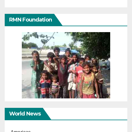
RMN Foundation
World News