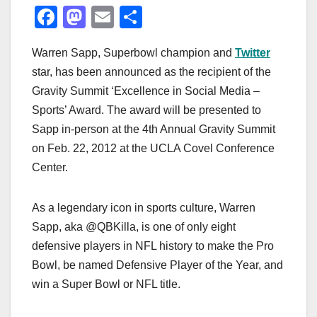
F
M
E
S
a
a
m
h
Warren Sapp, Superbowl champion and
Twitter
c
st
ail
ar
star, has been announced as the recipient of the
e
o
e
Gravity Summit ‘Excellence in Social Media –
b
d
Sports’ Award. The award will be presented to
o
o
Sapp in-person at the 4th Annual Gravity Summit
o
n
on Feb. 22, 2012 at the UCLA Covel Conference
Center.
k
As a legendary icon in sports culture, Warren
Sapp, aka @QBKilla, is one of only eight
defensive players in NFL history to make the Pro
Bowl, be named Defensive Player of the Year, and
win a Super Bowl or NFL title.