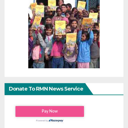
Donate To RMN News Service