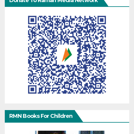
Donate To Raman Media Network
RMN Books For Children