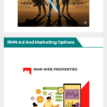
RMN Ad And Marketing Options