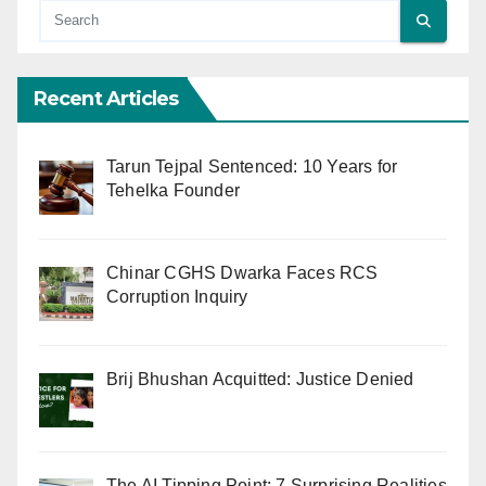
Recent Articles
Tarun Tejpal Sentenced: 10 Years for
Tehelka Founder
Chinar CGHS Dwarka Faces RCS
Corruption Inquiry
Brij Bhushan Acquitted: Justice Denied
The AI Tipping Point: 7 Surprising Realities