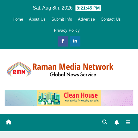
Skip
Sat. Aug 8th, 2026
9:21:45 PM
to
Home
About Us
Submit Info
Advertise
Contact Us
content
Privacy Policy