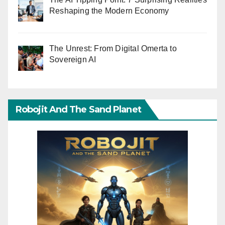
Reshaping the Modern Economy
The Unrest: From Digital Omerta to
Sovereign AI
Robojit And The Sand Planet