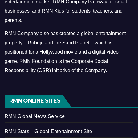
entertainment market, RMN Company Pathway for small
businesses, and RMN Kids for students, teachers, and
parents.
RMN Company also has created a global entertainment
property – Robojit and the Sand Planet – which is
positioned for a Hollywood movie and a digital video
game.
RMN Foundation is the Corporate Social
Responsibility (CSR) initiative of the Company.
RMN ONLINE SITES
RMN Global News Service
RMN Stars – Global Entertainment Site