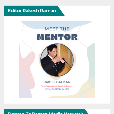
Editor Rakesh Raman