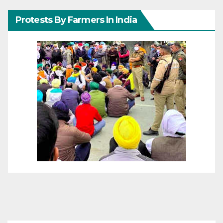
Protests By Farmers In India