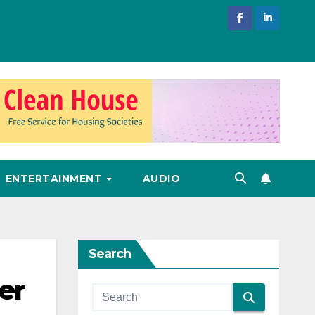
ENTERTAINMENT
AUDIO
Search
er