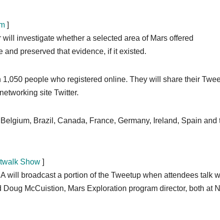
rm
]
 will investigate whether a selected area of Mars offered
e and preserved that evidence, if it existed.
 1,050 people who registered online. They will share their Twe
networking site Twitter.
a, Belgium, Brazil, Canada, France, Germany, Ireland, Spain and 
etwalk Show
]
will broadcast a portion of the Tweetup when attendees talk w
nd Doug McCuistion, Mars Exploration program director, both at