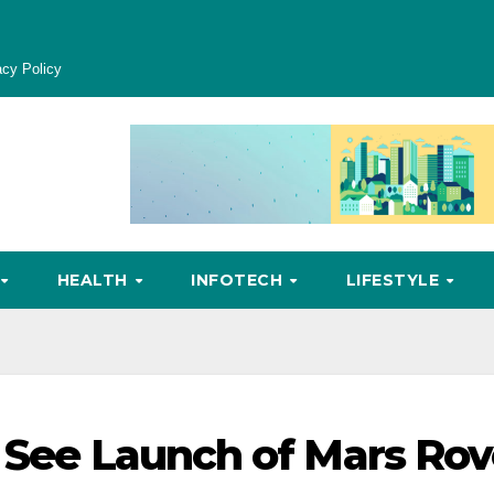
acy Policy
HEALTH
INFOTECH
LIFESTYLE
o See Launch of Mars Rov