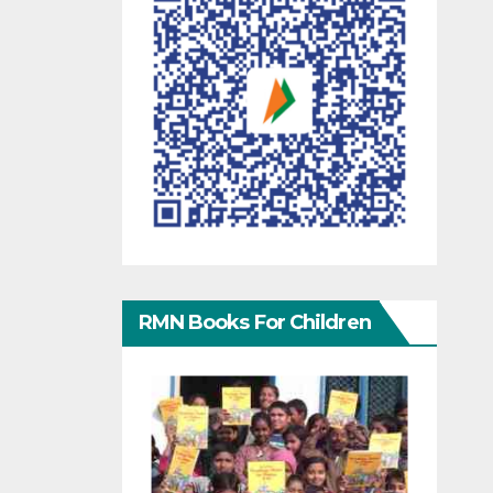
RMN Books For Children