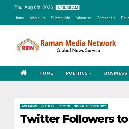
Skip
Thu. Aug 6th, 2026
4:46:27 AM
to
Home
About Us
Submit Info
Advertise
Contact Us
Priv
content
HOME
POLITICS
BUSINESS
AMERICAS
INFOTECH
RECENT
SOCIAL TECHNOLOGY
Twitter Followers t