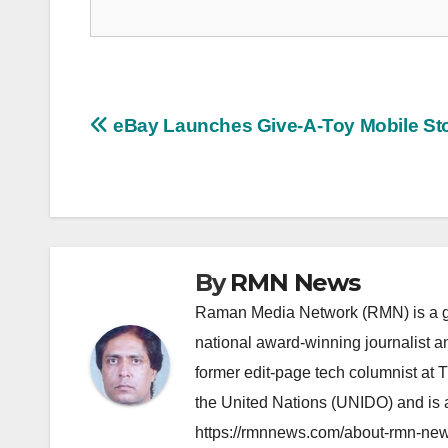
Post
eBay Launches Give-A-Toy Mobile St
navigation
By
RMN News
Raman Media Network (RMN) is a g
national award-winning journalist 
former edit-page tech columnist at 
the United Nations (UNIDO) and is a
https://rmnnews.com/about-rmn-new