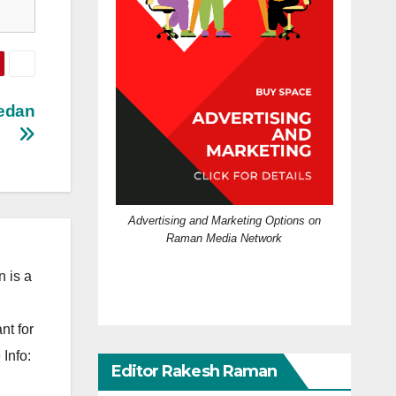
Sedan
Advertising and Marketing Options on
Raman Media Network
 is a
nt for
Info:
Editor Rakesh Raman