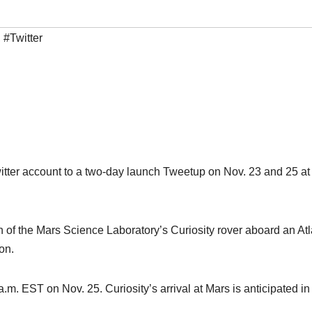
,
#Twitter
itter account to a two-day launch Tweetup on Nov. 23 and 25 at
 of the Mars Science Laboratory’s Curiosity rover aboard an At
on.
m. EST on Nov. 25. Curiosity’s arrival at Mars is anticipated in