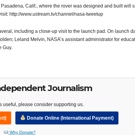
Pasadena, Calif., where the rover was designed and built will 
 visit: http://www.ustream.tv/channel/nasa-tweetup
eral, including a close-up visit to the launch pad. On launch da
olden; Leland Melvin, NASA’s assistant administrator for educat
e Guy.
ndependent Journalism
 useful, please consider supporting us.
nt)
Donate Online (International Payment)
Why Donate?