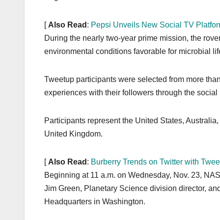
[
Also Read
:
Pepsi Unveils New Social TV Platfo
During the nearly two-year prime mission, the rover
environmental conditions favorable for microbial lif
Tweetup participants were selected from more than
experiences with their followers through the social 
Participants represent the United States, Australi
United Kingdom.
[
Also Read
:
Burberry Trends on Twitter with Twe
Beginning at 11 a.m. on Wednesday, Nov. 23, NASA 
Jim Green, Planetary Science division director, a
Headquarters in Washington.