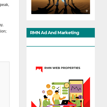
speak,
y,
ion;
RMN Ad And Marketing
Options