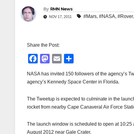
By
RMN News
#Mars
,
#NASA
,
#Rover
NOV 17, 2011
Share the Post:
F
M
E
S
a
a
m
h
NASA has invited 150 followers of the agency’s Tw
c
st
ail
ar
agency’s Kennedy Space Center in Florida.
e
o
e
b
d
The Tweetup is expected to culminate in the launch
o
o
rocket from nearby Cape Canaveral Air Force Stati
o
n
k
The launch window is scheduled to open at 10:25 a.
August 2012 near Gale Crater.