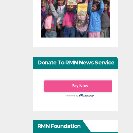
Donate To RMN News Service
RMN Foundation