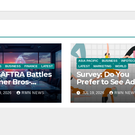
ASIA PACIFIC
BUSINESS
INFOTEC
S
BUSINESS
FINANCE
LATEST
LATEST
MARKETING
WORLD
AFTRA Battles
Survey: Do You
er Bros-
Prefer to See Ad
amount Merger
YouTube Videos
8, 2026
RMN NEWS
JUL 19, 2026
RMN NEW