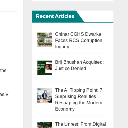
Recent Articles
Chinar CGHS Dwarka
Faces RCS Corruption
Inquiry
Brij Bhushan Acquitted:
Justice Denied
 the
The AI Tipping Point: 7
las V
Surprising Realities
Reshaping the Modern
Economy
The Unrest: From Digital