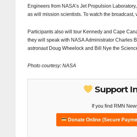
Engineers from NASA’s Jet Propulsion Laboratory, 
as will mission scientists. To watch the broadcast,
Participants also will tour Kennedy and Cape Canav
they will speak with NASA Administrator Charles B
astronaut Doug Wheelock and Bill Nye the Scienc
Photo courtesy: NASA
Support I
If you find RMN News
Donate Online (Secure Payme