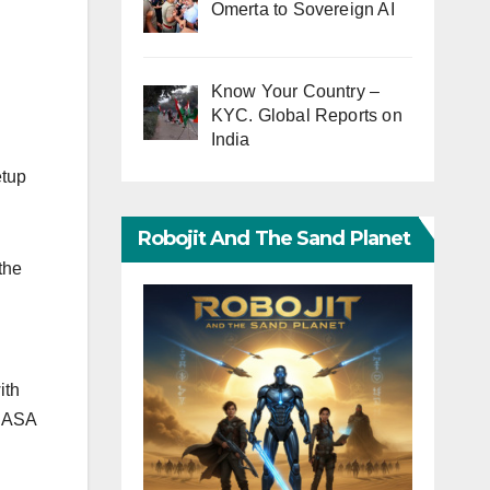
Omerta to Sovereign AI
Know Your Country –
KYC. Global Reports on
India
etup
Robojit And The Sand Planet
the
ith
 NASA