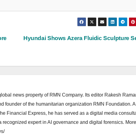
ore
Hyundai Shows Azera Fluidic Sculpture 
lobal news property of RMN Company. Its editor Rakesh Raman
and founder of the humanitarian organization RMN Foundation. A
The Financial Express, he has served as a digital media consulta
 recognized expert in AI governance and digital forensics. More 
s/