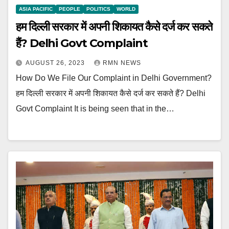
ASIA PACIFIC
PEOPLE
POLITICS
WORLD
हम दिल्ली सरकार में अपनी शिकायत कैसे दर्ज कर सकते
हैं? Delhi Govt Complaint
AUGUST 26, 2023
RMN NEWS
How Do We File Our Complaint in Delhi Government?
हम दिल्ली सरकार में अपनी शिकायत कैसे दर्ज कर सकते हैं? Delhi
Govt Complaint It is being seen that in the…