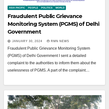
ASIA PACIFIC
PEOPLE
POLITICS
WORLD
Fraudulent Public Grievance
Monitoring System (PGMS) of Delhi
Government
JANUARY 30, 2024
RMN NEWS
Fraudulent Public Grievance Monitoring System
(PGMS) of Delhi Government I sent a detailed
complaint to the authorities to inform them about the
uselessness of PGMS. A part of the complaint…