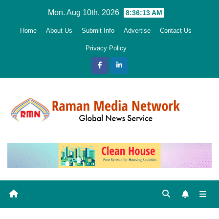
Skip
Mon. Aug 10th, 2026
8:36:14 AM
to
Home
About Us
Submit Info
Advertise
Contact Us
content
Privacy Policy