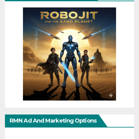
RMN Ad And Marketing Options