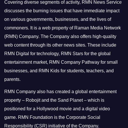
Covering diverse segments of activity, RMN News Service
discusses the burning issues that have immediate impact
on various governments, businesses, and the lives of
commoners.
It is a web property of Raman Media Network
(RMN) Company. The Company also offers high-quality
web content through its other news sites. These include
RMN Digital for technology, RMN Stars for the global
entertainment market, RMN Company Pathway for small
businesses, and RMN Kids for students, teachers, and
parents.
RMN Company also has created a global entertainment
property – Robojit and the Sand Planet – which is
positioned for a Hollywood movie and a digital video
game.
RMN Foundation is the Corporate Social
Responsibility (CSR) initiative of the Company.