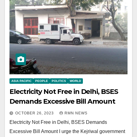
ASIA PACIFIC
PEOPLE
POLITICS
WORLD
Electricity Not Free in Delhi, BSES
Demands Excessive Bill Amount
OCTOBER 26, 2023
RMN NEWS
Electricity Not Free in Delhi, BSES Demands
Excessive Bill Amount I urge the Kejriwal government