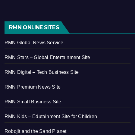
RMN ONLINE SITES
RMN Global News Service
RMN Stars – Global Entertainment Site
RMN Digital – Tech Business Site
RMN Premium News Site
RMN Small Business Site
RMN Kids – Edutainment Site for Children
Robojit and the Sand Planet