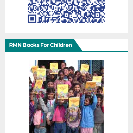
RMN Books For Children