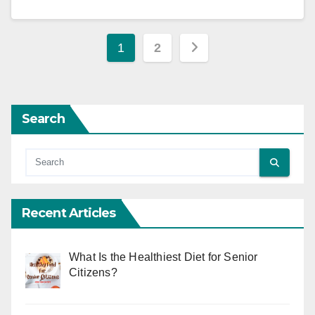
Posts
1
2
pagination
Search
Recent Articles
What Is the Healthiest Diet for Senior
Citizens?