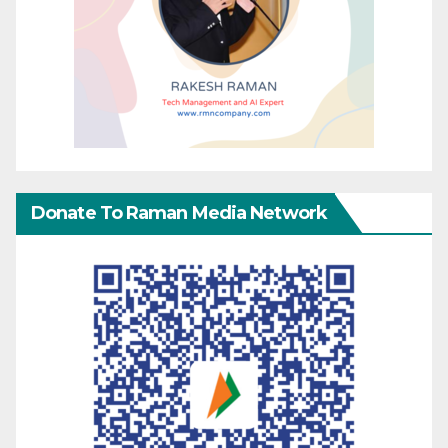
Donate To Raman Media Network