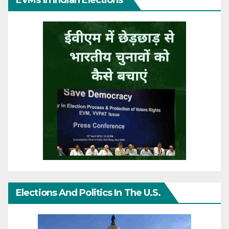
Elections And Politics In The U.S.