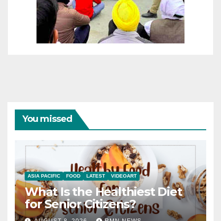
You missed
ASIA PACIFIC
FOOD
LATEST
VIDEOART
What Is the Healthiest Diet
for Senior Citizens?