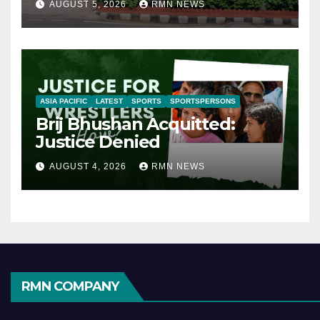
AUGUST 5, 2026
RMN NEWS
ASIA PACIFIC
LATEST
SPORTS
SPORTSPERSONS
Brij Bhushan Acquitted:
Justice Denied
AUGUST 4, 2026
RMN NEWS
RMN COMPANY