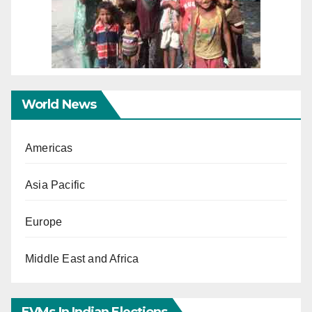
World News
Americas
Asia Pacific
Europe
Middle East and Africa
EVMs In Indian Elections