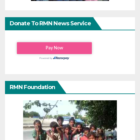
Donate To RMN News Service
RMN Foundation