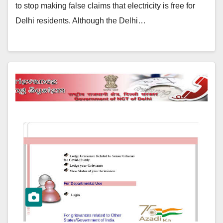
to stop making false claims that electricity is free for
Delhi residents. Although the Delhi…