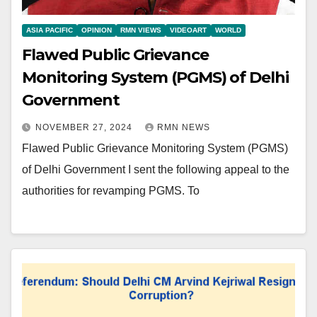
ASIA PACIFIC
OPINION
RMN VIEWS
VIDEOART
WORLD
Flawed Public Grievance
Monitoring System (PGMS) of Delhi
Government
NOVEMBER 27, 2024
RMN NEWS
Flawed Public Grievance Monitoring System (PGMS)
of Delhi Government I sent the following appeal to the
authorities for revamping PGMS. To