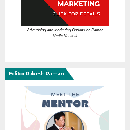
Advertising and Marketing Options on Raman
Media Network
Editor Rakesh Raman