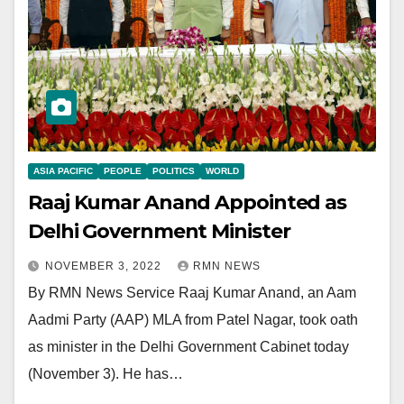
ASIA PACIFIC
PEOPLE
POLITICS
WORLD
Raaj Kumar Anand Appointed as
Delhi Government Minister
NOVEMBER 3, 2022
RMN NEWS
By RMN News Service Raaj Kumar Anand, an Aam
Aadmi Party (AAP) MLA from Patel Nagar, took oath
as minister in the Delhi Government Cabinet today
(November 3). He has…