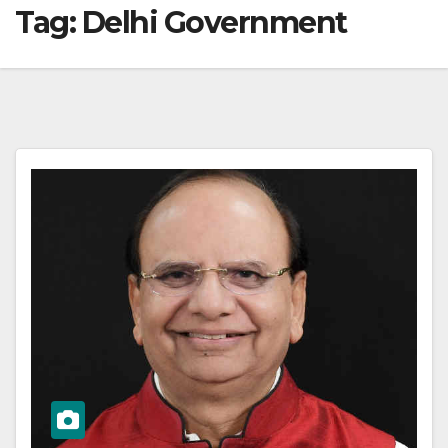
Tag:
Delhi Government