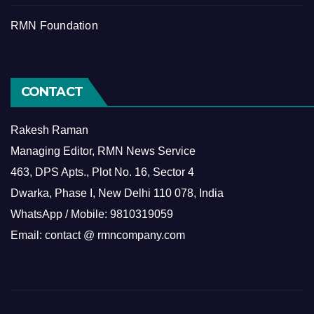
RMN Foundation
CONTACT
Rakesh Raman
Managing Editor, RMN News Service
463, DPS Apts., Plot No. 16, Sector 4
Dwarka, Phase I, New Delhi 110 078, India
WhatsApp / Mobile: 9810319059
Email: contact @ rmncompany.com