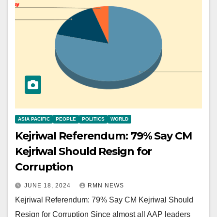
ASIA PACIFIC
PEOPLE
POLITICS
WORLD
Kejriwal Referendum: 79% Say CM
Kejriwal Should Resign for
Corruption
JUNE 18, 2024
RMN NEWS
Kejriwal Referendum: 79% Say CM Kejriwal Should
Resign for Corruption Since almost all AAP leaders