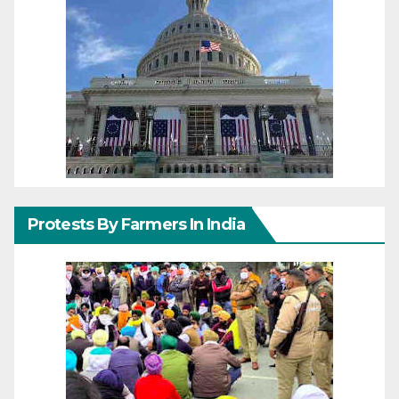
Protests By Farmers In India