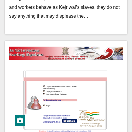
and workers behave as Kejriwal’s slaves, they do not
say anything that may displease the…