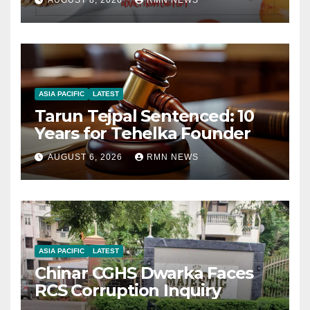
AUGUST 8, 2026
RMN NEWS
ASIA PACIFIC
LATEST
Tarun Tejpal Sentenced: 10
Years for Tehelka Founder
AUGUST 6, 2026
RMN NEWS
ASIA PACIFIC
LATEST
Chinar CGHS Dwarka Faces
RCS Corruption Inquiry