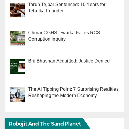
Tarun Tejpal Sentenced: 10 Years for
Tehelka Founder
Chinar CGHS Dwarka Faces RCS
Corruption Inquiry
Brij Bhushan Acquitted: Justice Denied
The AI Tipping Point: 7 Surprising Realities
Reshaping the Modern Economy
Robojit And The Sand Planet