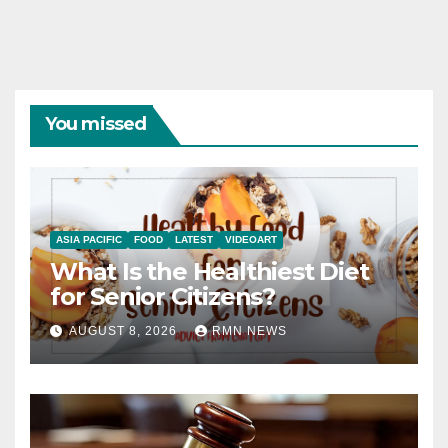
You missed
ASIA PACIFIC
FOOD
LATEST
VIDEOART
What Is the Healthiest Diet
for Senior Citizens?
AUGUST 8, 2026
RMN NEWS