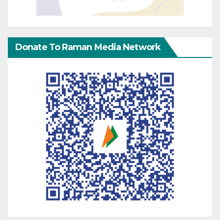
Donate To Raman Media Network