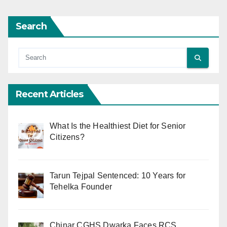
Search
Recent Articles
What Is the Healthiest Diet for Senior
Citizens?
Tarun Tejpal Sentenced: 10 Years for
Tehelka Founder
Chinar CGHS Dwarka Faces RCS