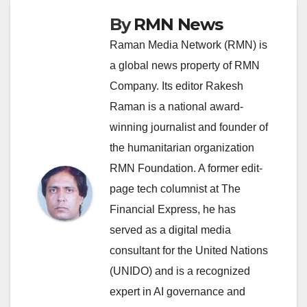
By
RMN News
Raman Media Network (RMN) is
a global news property of RMN
Company. Its editor Rakesh
Raman is a national award-
winning journalist and founder of
the humanitarian organization
RMN Foundation. A former edit-
page tech columnist at The
Financial Express, he has
served as a digital media
consultant for the United Nations
(UNIDO) and is a recognized
expert in AI governance and