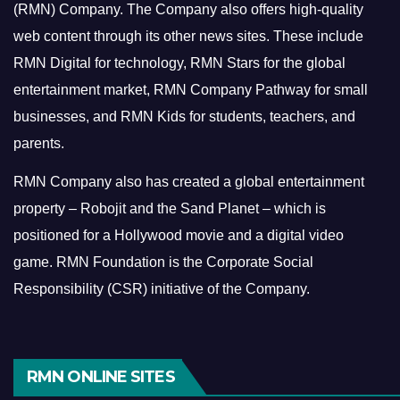
(RMN) Company. The Company also offers high-quality
web content through its other news sites. These include
RMN Digital for technology, RMN Stars for the global
entertainment market, RMN Company Pathway for small
businesses, and RMN Kids for students, teachers, and
parents.
RMN Company also has created a global entertainment
property – Robojit and the Sand Planet – which is
positioned for a Hollywood movie and a digital video
game.
RMN Foundation is the Corporate Social
Responsibility (CSR) initiative of the Company.
RMN ONLINE SITES