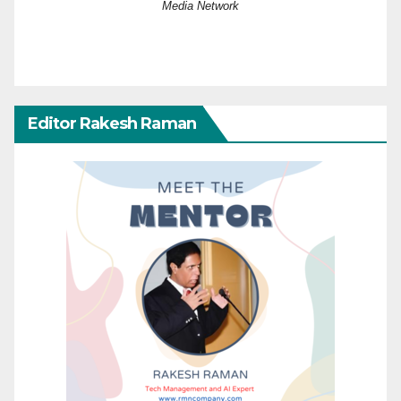
Media Network
Editor Rakesh Raman