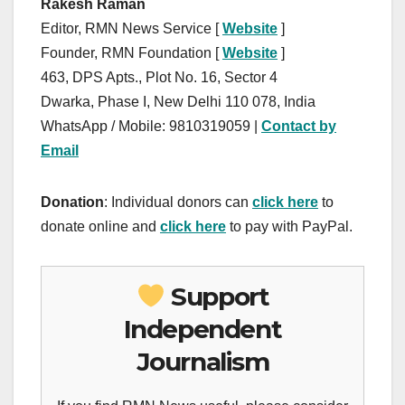
Rakesh Raman
Editor, RMN News Service [
Website
]
Founder, RMN Foundation [
Website
]
463, DPS Apts., Plot No. 16, Sector 4
Dwarka, Phase I, New Delhi 110 078, India
WhatsApp / Mobile: 9810319059 |
Contact by
Email
Donation
: Individual donors can
click here
to
donate online and
click here
to pay with PayPal.
Support
Independent
Journalism