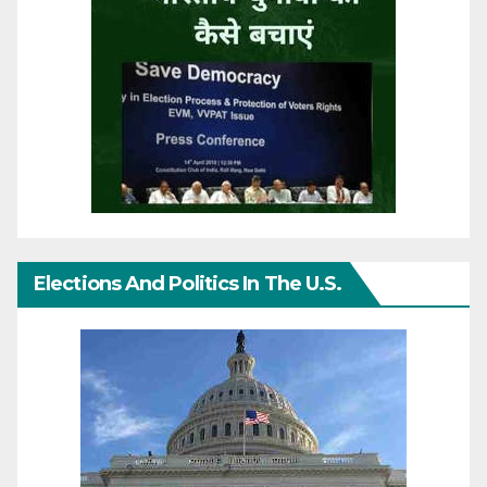
Elections And Politics In The U.S.