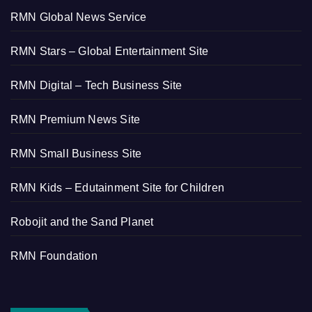
RMN Global News Service
RMN Stars – Global Entertainment Site
RMN Digital – Tech Business Site
RMN Premium News Site
RMN Small Business Site
RMN Kids – Edutainment Site for Children
Robojit and the Sand Planet
RMN Foundation