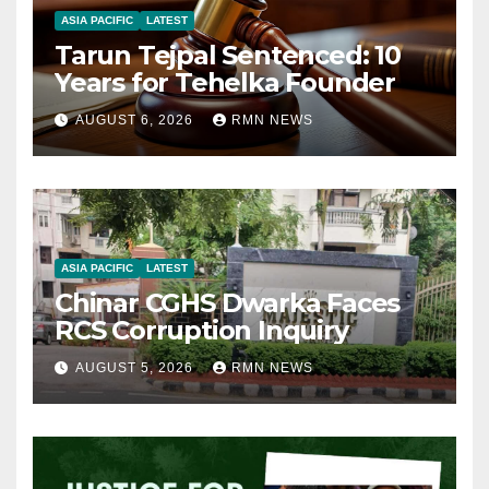
ASIA PACIFIC
LATEST
Tarun Tejpal Sentenced: 10
Years for Tehelka Founder
AUGUST 6, 2026
RMN NEWS
ASIA PACIFIC
LATEST
Chinar CGHS Dwarka Faces
RCS Corruption Inquiry
AUGUST 5, 2026
RMN NEWS