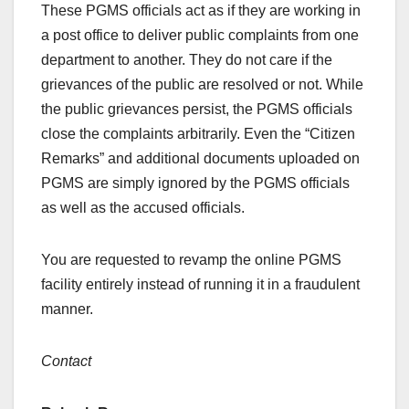
These PGMS officials act as if they are working in
a post office to deliver public complaints from one
department to another. They do not care if the
grievances of the public are resolved or not. While
the public grievances persist, the PGMS officials
close the complaints arbitrarily. Even the “Citizen
Remarks” and additional documents uploaded on
PGMS are simply ignored by the PGMS officials
as well as the accused officials.
You are requested to revamp the online PGMS
facility entirely instead of running it in a fraudulent
manner.
Contact