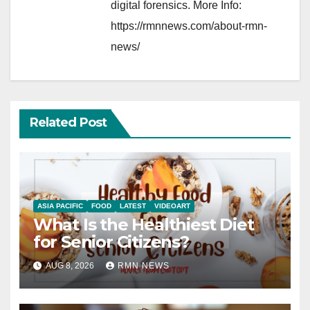
digital forensics. More Info:
https://rmnnews.com/about-rmn-
news/
Related Post
ASIA PACIFIC
FOOD
LATEST
VIDEOART
What Is the Healthiest Diet
for Senior Citizens?
AUG 8, 2026
RMN NEWS