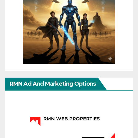
RMN Ad And Marketing Options