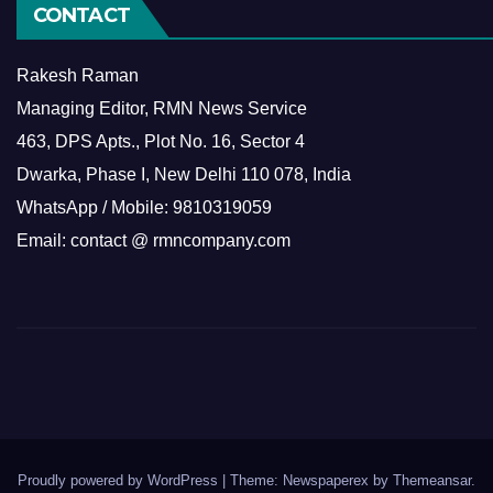
CONTACT
Rakesh Raman
Managing Editor, RMN News Service
463, DPS Apts., Plot No. 16, Sector 4
Dwarka, Phase I, New Delhi 110 078, India
WhatsApp / Mobile: 9810319059
Email: contact @ rmncompany.com
Proudly powered by WordPress
|
Theme: Newspaperex by
Themeansar
.