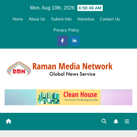
Skip
Mon. Aug 10th, 2026
6:50:47 AM
to
Home
About Us
Submit Info
Advertise
Contact Us
content
Privacy Policy