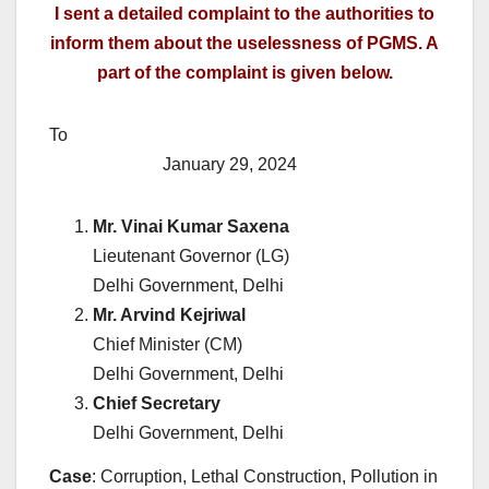
I sent a detailed complaint to the authorities to
inform them about the uselessness of PGMS. A
part of the complaint is given below.
To
January 29, 2024
Mr. Vinai Kumar Saxena
Lieutenant Governor (LG)
Delhi Government, Delhi
Mr. Arvind Kejriwal
Chief Minister (CM)
Delhi Government, Delhi
Chief Secretary
Delhi Government, Delhi
Case
: Corruption, Lethal Construction, Pollution in