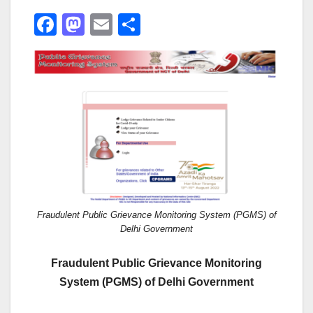
F
M
E
S
a
a
m
h
c
st
ail
ar
e
o
e
b
d
o
o
o
n
k
Fraudulent Public Grievance Monitoring System (PGMS) of
Delhi Government
Fraudulent Public Grievance Monitoring
System (PGMS) of Delhi Government