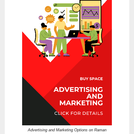
Advertising and Marketing Options on Raman