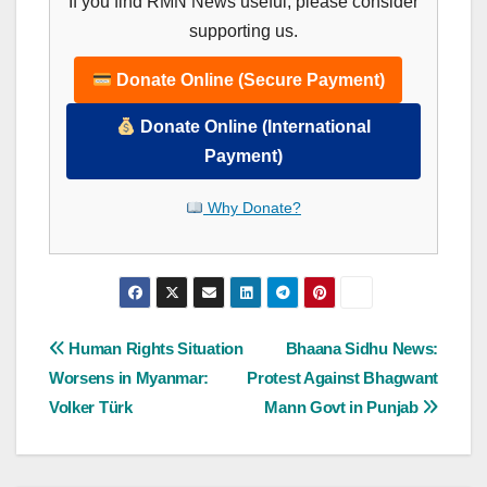
If you find RMN News useful, please consider
supporting us.
Donate Online (Secure Payment)
Donate Online (International
Payment)
Why Donate?
Post
Human Rights Situation
Bhaana Sidhu News:
Worsens in Myanmar:
Protest Against Bhagwant
navigation
Volker Türk
Mann Govt in Punjab