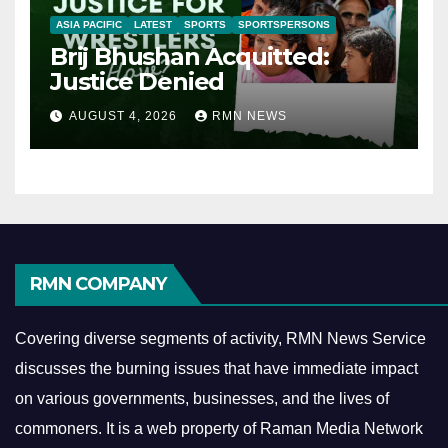
ASIA PACIFIC
LATEST
SPORTS
SPORTSPERSONS
Brij Bhushan Acquitted:
Justice Denied
AUGUST 4, 2026
RMN NEWS
RMN COMPANY
Covering diverse segments of activity, RMN News Service
discusses the burning issues that have immediate impact
on various governments, businesses, and the lives of
commoners.
It is a web property of Raman Media Network