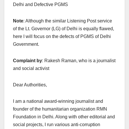
Delhi and Defective PGMS
Note
: Although the similar Listening Post service
of the Lt. Governor (LG) of Delhi is equally flawed,
here I will focus on the defects of PGMS of Delhi
Government.
Complaint by
: Rakesh Raman, who is a journalist
and social activist
Dear Authorities,
I am a national award-winning journalist and
founder of the humanitarian organization RMN
Foundation in Delhi. Along with other editorial and
social projects, I run various anti-corruption