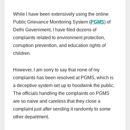
While I have been extensively using the online
Public Grievance Monitoring System (
PGMS
) of
Delhi Government, I have filed dozens of
complaints related to environment protection,
corruption prevention, and education rights of
children.
However, I am sorry to say that none of my
complaints has been resolved at PGMS, which is
a deceptive system set up to hoodwink the public.
The officials handling the complaints on PGMS
are so naive and careless that they close a
complaint just after sending it randomly to some
other department.