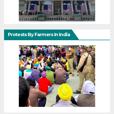
Protests By Farmers In India