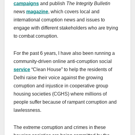
campaigns
and publish
The Integrity Bulletin
news
magazine
, which covers local and
international corruption news and issues to
engage with different stakeholders who are trying
to combat corruption.
For the past 6 years, I have also been running a
community-driven online anti-corruption social
service
“Clean House” to help the residents of
Delhi raise their voice against the growing
corruption and injustice in cooperative group
housing societies (CGHS) where millions of
people suffer because of rampant corruption and
lawlessness.
The extreme corruption and crimes in these