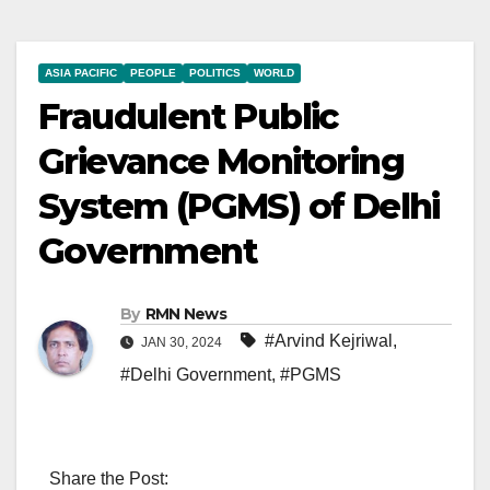
ASIA PACIFIC
PEOPLE
POLITICS
WORLD
Fraudulent Public
Grievance Monitoring
System (PGMS) of Delhi
Government
By
RMN News
#Arvind Kejriwal
,
JAN 30, 2024
#Delhi Government
,
#PGMS
Share the Post: