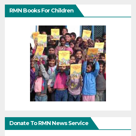
RMN Books For Children
Donate To RMN News Service