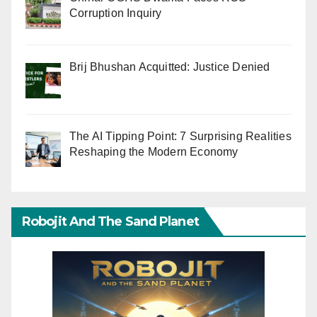
Corruption Inquiry
Brij Bhushan Acquitted: Justice Denied
The AI Tipping Point: 7 Surprising Realities
Reshaping the Modern Economy
Robojit And The Sand Planet