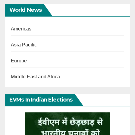
World News
Americas
Asia Pacific
Europe
Middle East and Africa
EVMs In Indian Elections