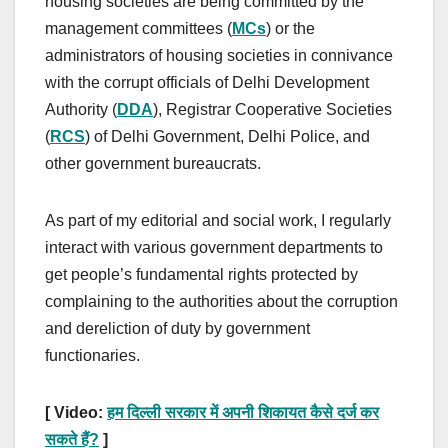
housing societies are being committed by the
management committees (
MCs
) or the
administrators of housing societies in connivance
with the corrupt officials of Delhi Development
Authority (
DDA
), Registrar Cooperative Societies
(
RCS
) of Delhi Government, Delhi Police, and
other government bureaucrats.
As part of my editorial and social work, I regularly
interact with various government departments to
get people’s fundamental rights protected by
complaining to the authorities about the corruption
and dereliction of duty by government
functionaries.
[ Video:
हम दिल्ली सरकार में अपनी शिकायत कैसे दर्ज कर
सकते हैं?
]