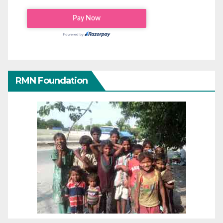
RMN Foundation