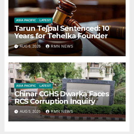
ASIA PACIFIC
LATEST
Tarun Tejpal Sentenced: 10
Years for Tehelka Founder
AUG 6, 2026
RMN NEWS
ASIA PACIFIC
LATEST
Chinar CGHS Dwarka Faces
RCS Corruption Inquiry
AUG 5, 2026
RMN NEWS