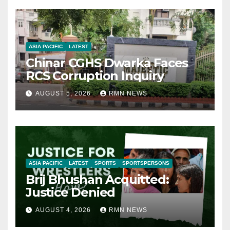
ASIA PACIFIC
LATEST
Chinar CGHS Dwarka Faces
RCS Corruption Inquiry
AUGUST 5, 2026
RMN NEWS
ASIA PACIFIC
LATEST
SPORTS
SPORTSPERSONS
Brij Bhushan Acquitted:
Justice Denied
AUGUST 4, 2026
RMN NEWS