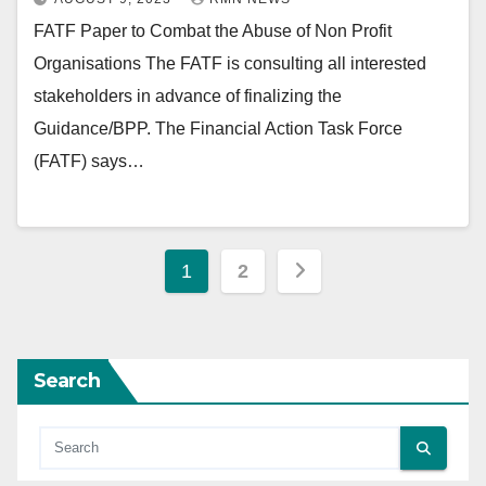
FATF Paper to Combat the Abuse of Non Profit
Organisations The FATF is consulting all interested
stakeholders in advance of finalizing the
Guidance/BPP. The Financial Action Task Force
(FATF) says…
Posts
1
2
pagination
Search