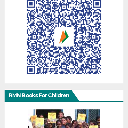
RMN Books For Children