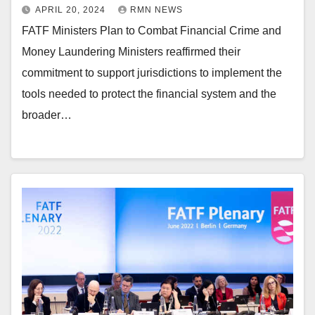
APRIL 20, 2024
RMN NEWS
FATF Ministers Plan to Combat Financial Crime and
Money Laundering Ministers reaffirmed their
commitment to support jurisdictions to implement the
tools needed to protect the financial system and the
broader…