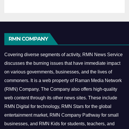
RMN COMPANY
Covering diverse segments of activity, RMN News Service
discusses the burning issues that have immediate impact
on various governments, businesses, and the lives of
commoners.
It is a web property of Raman Media Network
(RMN) Company. The Company also offers high-quality
web content through its other news sites. These include
RMN Digital for technology, RMN Stars for the global
entertainment market, RMN Company Pathway for small
businesses, and RMN Kids for students, teachers, and