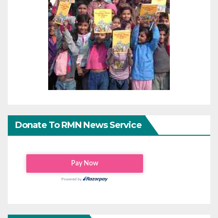
Donate To RMN News Service