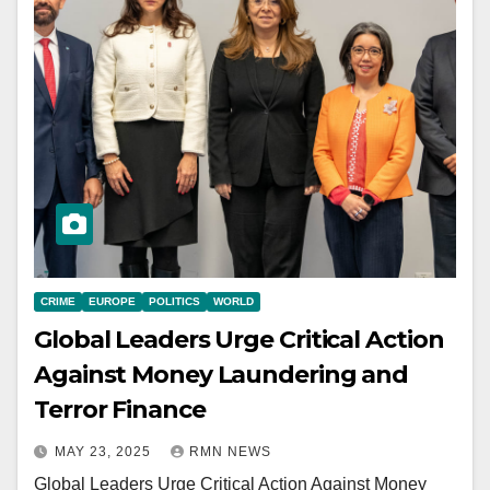
CRIME
EUROPE
POLITICS
WORLD
Global Leaders Urge Critical Action
Against Money Laundering and
Terror Finance
MAY 23, 2025
RMN NEWS
Global Leaders Urge Critical Action Against Money