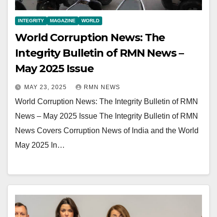
INTEGRITY
MAGAZINE
WORLD
World Corruption News: The
Integrity Bulletin of RMN News –
May 2025 Issue
MAY 23, 2025
RMN NEWS
World Corruption News: The Integrity Bulletin of RMN
News – May 2025 Issue The Integrity Bulletin of RMN
News Covers Corruption News of India and the World
May 2025 In…