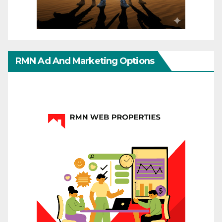
RMN Ad And Marketing Options