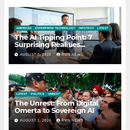
AMERICAS
ENTERPRISE TECHNOLOGY
INFOTECH
LATEST
The AI Tipping Point: 7
Surprising Realities
Reshaping the Modern
AUGUST 2, 2026
RMN NEWS
Economy
LATEST
POLITICS
UNREST
The Unrest: From Digital
Omerta to Sovereign AI
AUGUST 1, 2026
RMN NEWS