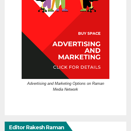
Advertising and Marketing Options on Raman
Media Network
Editor Rakesh Raman