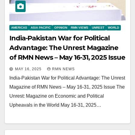
AMERICAS
ASIA PACIFIC
OPINION
RMN VIEWS
UNREST
WORLD
India-Pakistan War for Political
Advantage: The Unrest Magazine
of RMN News – May 16-31, 2025 Issue
MAY 16, 2025
RMN NEWS
India-Pakistan War for Political Advantage: The Unrest
Magazine of RMN News – May 16-31, 2025 Issue The
Unrest: Magazine on Economic and Political
Upheavals in the World May 16-31, 2025…