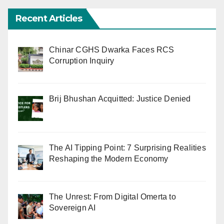
Recent Articles
Chinar CGHS Dwarka Faces RCS
Corruption Inquiry
Brij Bhushan Acquitted: Justice Denied
The AI Tipping Point: 7 Surprising Realities
Reshaping the Modern Economy
The Unrest: From Digital Omerta to
Sovereign AI