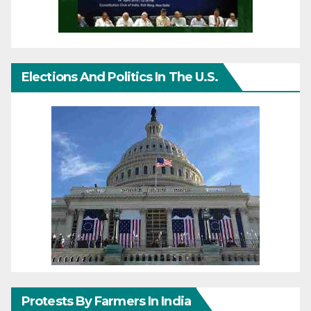
Elections And Politics In The U.S.
Protests By Farmers In India