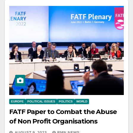
EUROPE
POLITICAL ISSUES
POLITICS
WORLD
FATF Paper to Combat the Abuse
of Non Profit Organisations
AUGUST 9, 2023
RMN NEWS