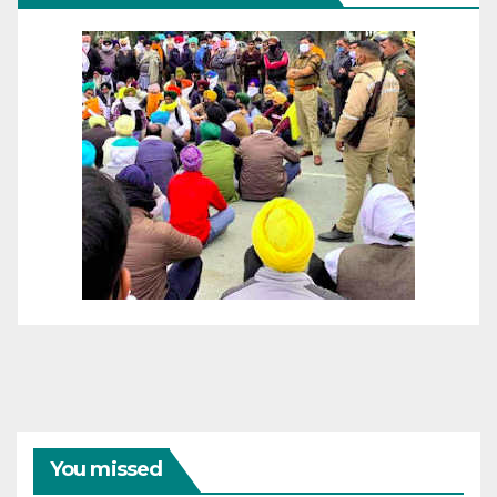
You missed