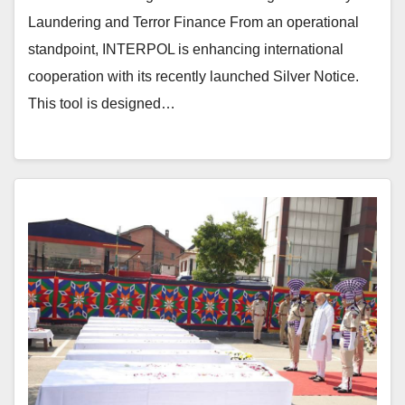
Laundering and Terror Finance From an operational
standpoint, INTERPOL is enhancing international
cooperation with its recently launched Silver Notice.
This tool is designed…