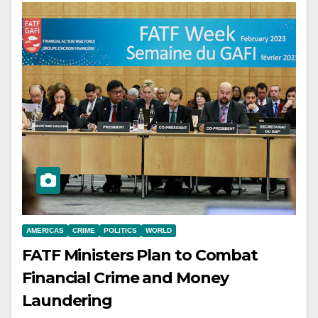
AMERICAS
CRIME
POLITICS
WORLD
FATF Ministers Plan to Combat
Financial Crime and Money
Laundering