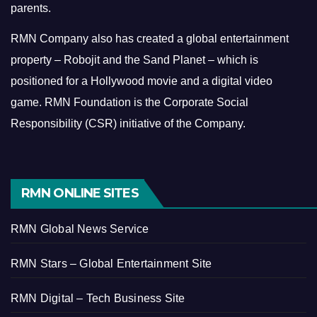
parents.
RMN Company also has created a global entertainment
property – Robojit and the Sand Planet – which is
positioned for a Hollywood movie and a digital video
game.
RMN Foundation is the Corporate Social
Responsibility (CSR) initiative of the Company.
RMN ONLINE SITES
RMN Global News Service
RMN Stars – Global Entertainment Site
RMN Digital – Tech Business Site