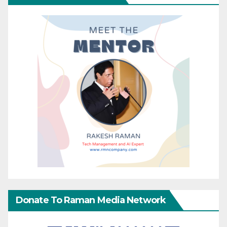
Donate To Raman Media Network