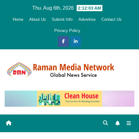
Skip
Thu. Aug 6th, 2026
2:12:05 AM
to
Home
About Us
Submit Info
Advertise
Contact Us
content
Privacy Policy