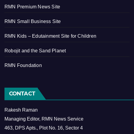
RMN Premium News Site
RMN Small Business Site
RMN Kids – Edutainment Site for Children
Robojit and the Sand Planet
RMN Foundation
CONTACT
Rakesh Raman
Managing Editor, RMN News Service
463, DPS Apts., Plot No. 16, Sector 4