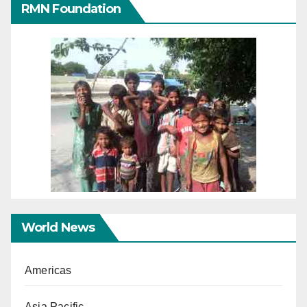
RMN Foundation
World News
Americas
Asia Pacific