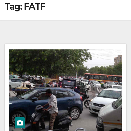
Tag:
FATF