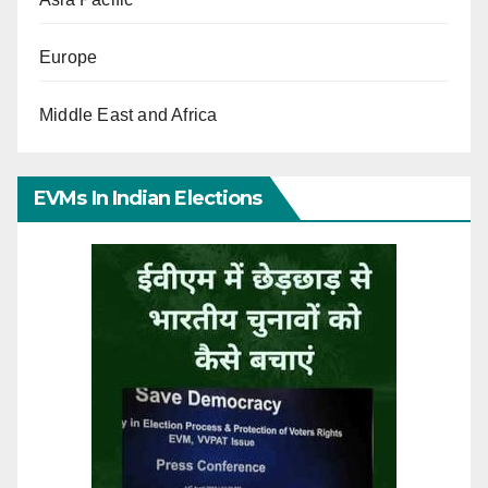
Europe
Middle East and Africa
EVMs In Indian Elections