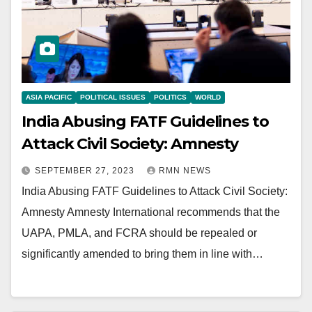
ASIA PACIFIC
POLITICAL ISSUES
POLITICS
WORLD
India Abusing FATF Guidelines to
Attack Civil Society: Amnesty
SEPTEMBER 27, 2023
RMN NEWS
India Abusing FATF Guidelines to Attack Civil Society:
Amnesty Amnesty International recommends that the
UAPA, PMLA, and FCRA should be repealed or
significantly amended to bring them in line with…