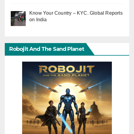
Know Your Country – KYC. Global Reports
on India
Robojit And The Sand Planet