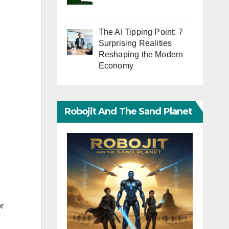
The AI Tipping Point: 7
Surprising Realities
Reshaping the Modern
Economy
Robojit And The Sand Planet
r