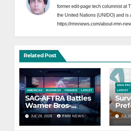
former edit-page tech columnist at 
the United Nations (UNIDO) and is a
https://rmnnews.com/about-rmn-new
Related Post
ASIA PAC
AMERICAS
BUSINESS
FINANCE
LATEST
LATEST
SAG-AFTRA Battles
Surv
Warner Bros-
Pref
Paramount Merger
You
JUL 28, 2026
RMN NEWS
JUL 1