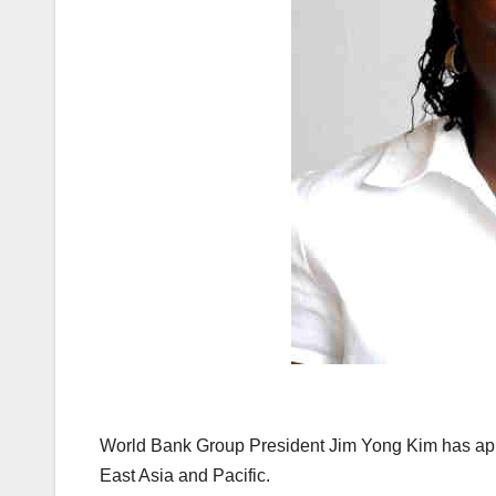
World Bank Group President Jim Yong Kim has app
East Asia and Pacific.