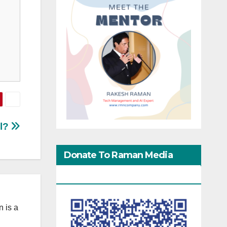
al?
Donate To Raman Media
Network
 is a