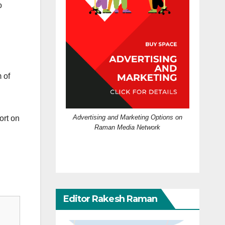
o
 of
Advertising and Marketing Options on
ort on
Raman Media Network
Editor Rakesh Raman