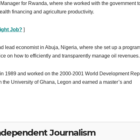
 Manager for Rwanda, where she worked with the government t
health financing and agriculture productivity.
ight Job?
]
d lead economist in Abuja, Nigeria, where she set up a program
ice on how to efficiently and transparently manage oil revenues.
 in 1989 and worked on the 2000-2001 World Development Rep
m the University of Ghana, Legon and earned a master’s and
ndependent Journalism