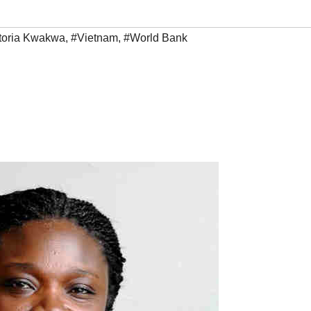
toria Kwakwa
,
#Vietnam
,
#World Bank