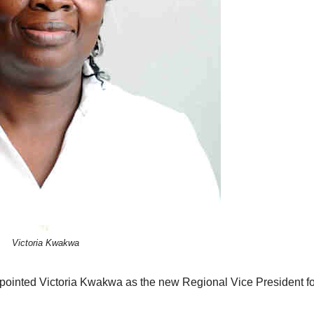
Victoria Kwakwa
ointed Victoria Kwakwa as the new Regional Vice President fo