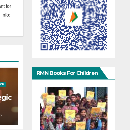
nt for
Info:
RMN Books For Children
ECH
egic
S