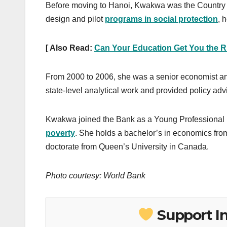
Before moving to Hanoi, Kwakwa was the Country
design and pilot
programs in social protection
, 
[ Also Read:
Can Your Education Get You the R
From 2000 to 2006, she was a senior economist an
state-level analytical work and provided policy adv
Kwakwa joined the Bank as a Young Professional
poverty
. She holds a bachelor’s in economics fro
doctorate from Queen’s University in Canada.
Photo courtesy: World Bank
Support I