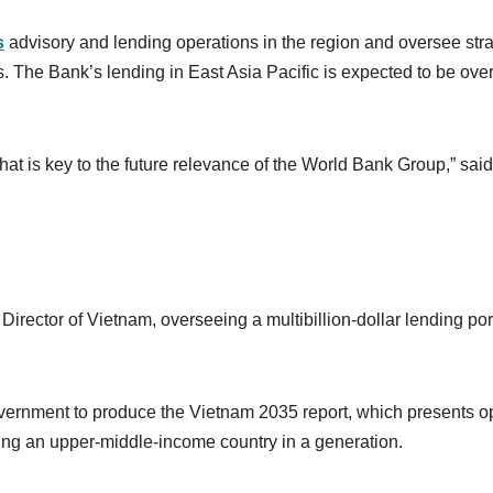
s
advisory and lending operations in the region and oversee stra
 The Bank’s lending in East Asia Pacific is expected to be ove
at is key to the future relevance of the World Bank Group,” said
ector of Vietnam, overseeing a multibillion-dollar lending port
overnment to produce the Vietnam 2035 report, which presents o
ming an upper-middle-income country in a generation.