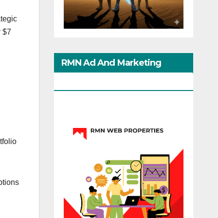
tegic
r $7
RMN Ad And Marketing
Options
folio
ptions