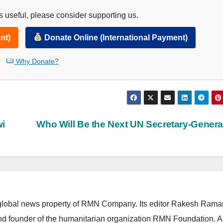
 useful, please consider supporting us.
nt)
Donate Online (International Payment)
Why Donate?
wi
Who Will Be the Next UN Secretary-Gener
lobal news property of RMN Company. Its editor Rakesh Raman
and founder of the humanitarian organization RMN Foundation. A