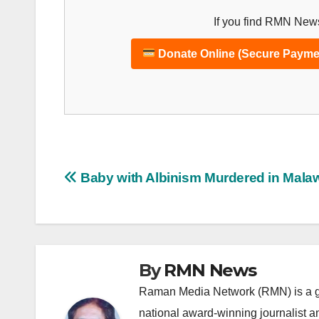
If you find RMN News
Donate Online (Secure Payme
Post
Baby with Albinism Murdered in Mala
navigation
By
RMN News
Raman Media Network (RMN) is a g
national award-winning journalist 