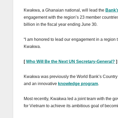
Kwakwa, a Ghanaian national, will lead the
Bank’
engagement with the region’s 23 member countries.
billion in the fiscal year ending June 30.
“I am honored to lead our engagement in a region th
Kwakwa.
[
Who Will Be the Next UN Secretary-General?
]
Kwakwa was previously the World Bank’s Country Dir
and an innovative
knowledge program
.
Most recently, Kwakwa led a joint team with the g
for Vietnam to achieve its ambitious goal of beco