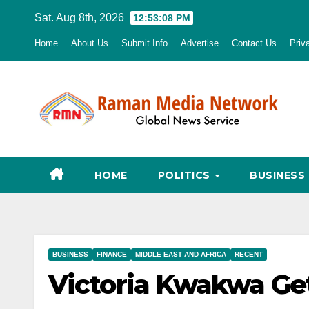
Skip
Sat. Aug 8th, 2026
12:53:09 PM
to
Home
About Us
Submit Info
Advertise
Contact Us
Priv
content
HOME
POLITICS
BUSINESS
BUSINESS
FINANCE
MIDDLE EAST AND AFRICA
RECENT
Victoria Kwakwa Ge