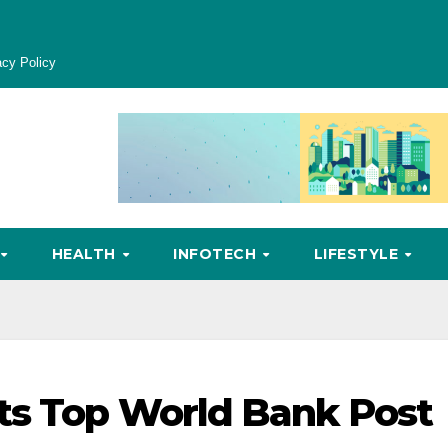
acy Policy
HEALTH
INFOTECH
LIFESTYLE
ts Top World Bank Post