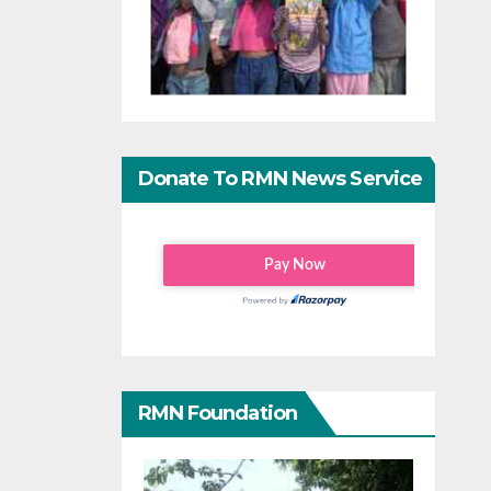
Donate To RMN News Service
RMN Foundation