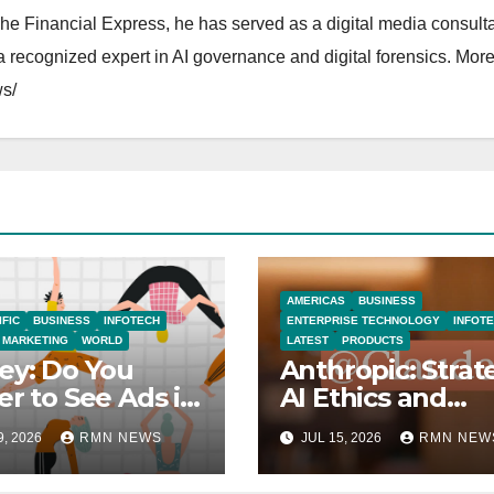
The Financial Express, he has served as a digital media consulta
 recognized expert in AI governance and digital forensics. More 
s/
AMERICAS
BUSINESS
IFIC
BUSINESS
INFOTECH
ENTERPRISE TECHNOLOGY
INFOT
MARKETING
WORLD
LATEST
PRODUCTS
ey: Do You
Anthropic: Strat
er to See Ads in
AI Ethics and
Tube Videos?
Innovation
9, 2026
RMN NEWS
JUL 15, 2026
RMN NEW