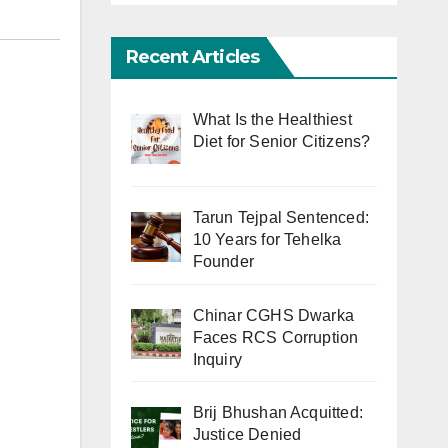
Recent Articles
What Is the Healthiest
Diet for Senior Citizens?
Tarun Tejpal Sentenced:
10 Years for Tehelka
Founder
Chinar CGHS Dwarka
Faces RCS Corruption
Inquiry
Brij Bhushan Acquitted:
Justice Denied