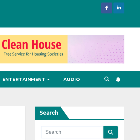
ENTERTAINMENT
AUDIO
Search