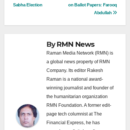
navigation
Sabha Election
on Ballot Papers: Farooq
Abdullah
By
RMN News
Raman Media Network (RMN) is
a global news property of RMN
Company. Its editor Rakesh
Raman is a national award-
winning journalist and founder of
the humanitarian organization
RMN Foundation. A former edit-
page tech columnist at The
Financial Express, he has