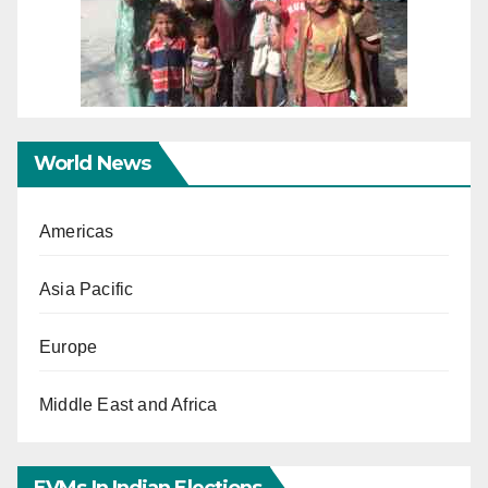
World News
Americas
Asia Pacific
Europe
Middle East and Africa