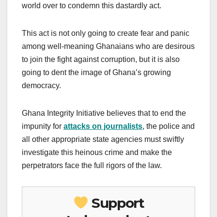
world over to condemn this dastardly act.
This act is not only going to create fear and panic
among well-meaning Ghanaians who are desirous
to join the fight against corruption, but it is also
going to dent the image of Ghana’s growing
democracy.
Ghana Integrity Initiative believes that to end the
impunity for
attacks on journalists
, the police and
all other appropriate state agencies must swiftly
investigate this heinous crime and make the
perpetrators face the full rigors of the law.
Support