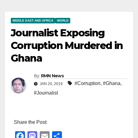
MIDDLE EAST AND AFRICA
WORLD
Journalist Exposing
Corruption Murdered in
Ghana
By
RMN News
#Corruption
,
#Ghana
,
JAN 20, 2019
#Journalist
Share the Post:
F
M
E
S