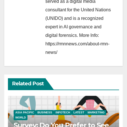
served as a digital media
consultant for the United Nations
(UNIDO) and is a recognized
expert in AI governance and
digital forensics. More Info:
https://rmnnews.com/about-rmn-
news/
Related Post
ASIA PACIFIC
BUSINESS
INFOTECH
LATEST
MARKETING
WORLD
Survey: Do You Prefer to See