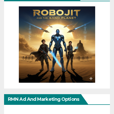
RMN Ad And Marketing Options