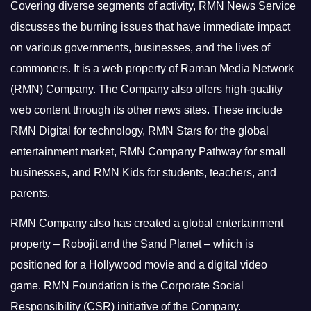
Covering diverse segments of activity, RMN News Service
discusses the burning issues that have immediate impact
on various governments, businesses, and the lives of
commoners.
It is a web property of Raman Media Network
(RMN) Company. The Company also offers high-quality
web content through its other news sites. These include
RMN Digital for technology, RMN Stars for the global
entertainment market, RMN Company Pathway for small
businesses, and RMN Kids for students, teachers, and
parents.
RMN Company also has created a global entertainment
property – Robojit and the Sand Planet – which is
positioned for a Hollywood movie and a digital video
game.
RMN Foundation is the Corporate Social
Responsibility (CSR) initiative of the Company.