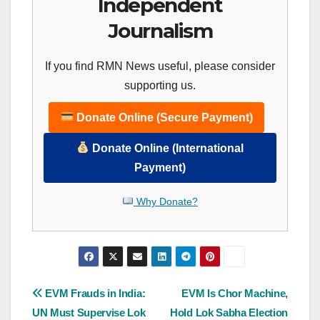
Independent
Journalism
If you find RMN News useful, please consider
supporting us.
Donate Online (Secure Payment)
Donate Online (International
Payment)
Why Donate?
Post
EVM Frauds in India:
EVM Is Chor Machine,
UN Must Supervise Lok
Hold Lok Sabha Election