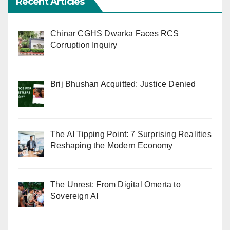
Recent Articles
Chinar CGHS Dwarka Faces RCS
Corruption Inquiry
Brij Bhushan Acquitted: Justice Denied
The AI Tipping Point: 7 Surprising Realities
Reshaping the Modern Economy
The Unrest: From Digital Omerta to
Sovereign AI