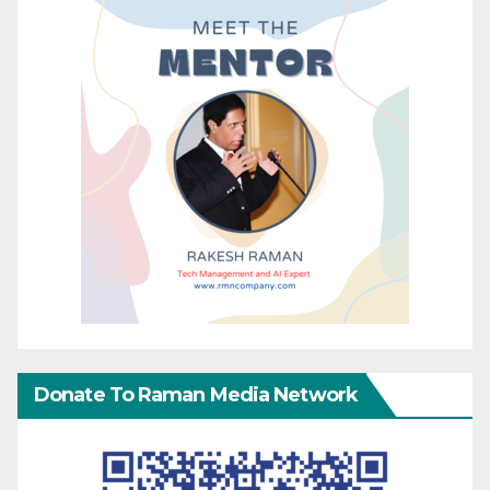
Donate To Raman Media Network