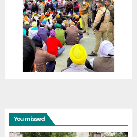
You missed