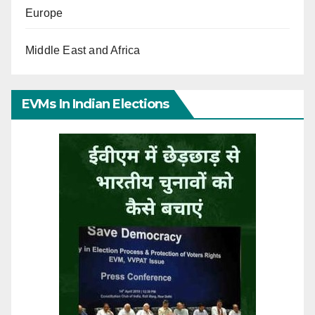
Europe
Middle East and Africa
EVMs In Indian Elections