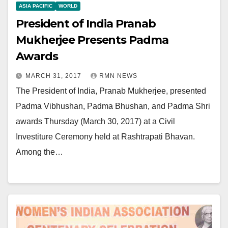
ASIA PACIFIC
WORLD
President of India Pranab
Mukherjee Presents Padma
Awards
MARCH 31, 2017
RMN NEWS
The President of India, Pranab Mukherjee, presented
Padma Vibhushan, Padma Bhushan, and Padma Shri
awards Thursday (March 30, 2017) at a Civil
Investiture Ceremony held at Rashtrapati Bhavan.
Among the…