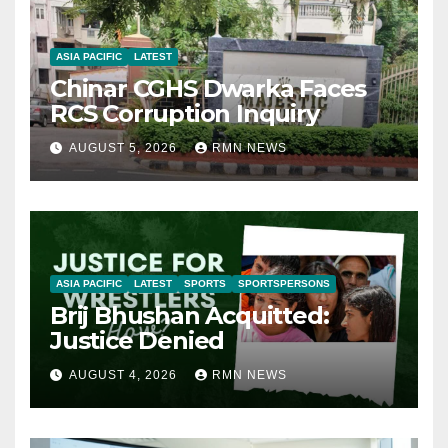
ASIA PACIFIC
LATEST
Chinar CGHS Dwarka Faces
RCS Corruption Inquiry
AUGUST 5, 2026
RMN NEWS
ASIA PACIFIC
LATEST
SPORTS
SPORTSPERSONS
Brij Bhushan Acquitted:
Justice Denied
AUGUST 4, 2026
RMN NEWS