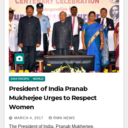
ASIA PACIFIC
WORLD
President of India Pranab
Mukherjee Urges to Respect
Women
MARCH 4, 2017
RMN NEWS
The President of India, Pranab Mukherjee,