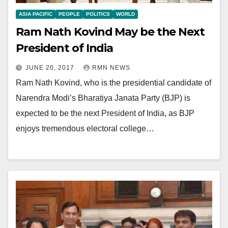
ASIA PACIFIC
PEOPLE
POLITICS
WORLD
Ram Nath Kovind May be the Next
President of India
JUNE 20, 2017
RMN NEWS
Ram Nath Kovind, who is the presidential candidate of
Narendra Modi’s Bharatiya Janata Party (BJP) is
expected to be the next President of India, as BJP
enjoys tremendous electoral college…