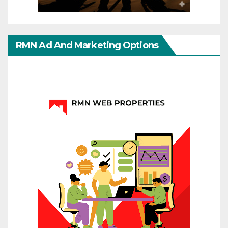
RMN Ad And Marketing Options