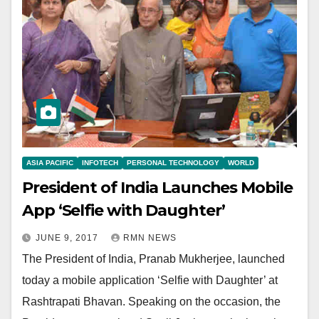
ASIA PACIFIC
INFOTECH
PERSONAL TECHNOLOGY
WORLD
President of India Launches Mobile
App ‘Selfie with Daughter’
JUNE 9, 2017
RMN NEWS
The President of India, Pranab Mukherjee, launched
today a mobile application ‘Selfie with Daughter’ at
Rashtrapati Bhavan. Speaking on the occasion, the