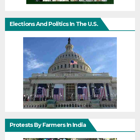
Elections And Politics In The U.S.
Protests By Farmers In India