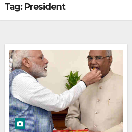
Tag:
President