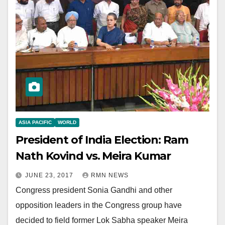
ASIA PACIFIC
WORLD
President of India Election: Ram
Nath Kovind vs. Meira Kumar
JUNE 23, 2017
RMN NEWS
Congress president Sonia Gandhi and other
opposition leaders in the Congress group have
decided to field former Lok Sabha speaker Meira