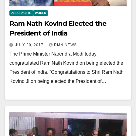
ASIA PACIFIC
WORLD
Ram Nath Kovind Elected the
President of India
JULY 20, 2017
RMN NEWS
The Prime Minister Narendra Modi today
congratulated Ram Nath Kovind on being elected the
President of India. “Congratulations to Shri Ram Nath
Kovind Ji on being elected the President of…