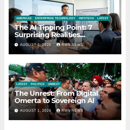
AMERICAS
ENTERPRISE TECHNOLOGY
INFOTECH
LATEST
The AI Tipping Point: 7
Surprising Realities
Reshaping the Modern
AUGUST 2, 2026
RMN NEWS
Economy
LATEST
POLITICS
UNREST
The Unrest: From Digital
Omerta to Sovereign AI
AUGUST 1, 2026
RMN NEWS