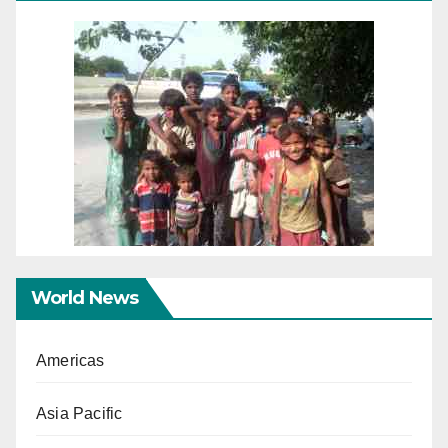
World News
Americas
Asia Pacific