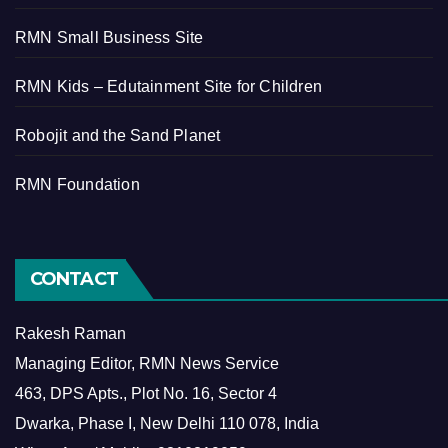
RMN Small Business Site
RMN Kids – Edutainment Site for Children
Robojit and the Sand Planet
RMN Foundation
CONTACT
Rakesh Raman
Managing Editor, RMN News Service
463, DPS Apts., Plot No. 16, Sector 4
Dwarka, Phase I, New Delhi 110 078, India