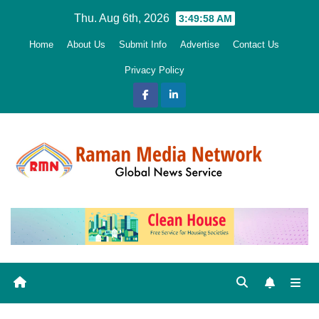
Skip
Thu. Aug 6th, 2026
3:49:59 AM
to
Home
About Us
Submit Info
Advertise
Contact Us
content
Privacy Policy