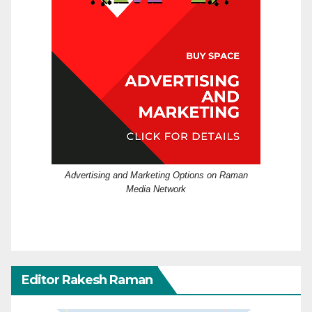
Advertising and Marketing Options on Raman
Media Network
Editor Rakesh Raman