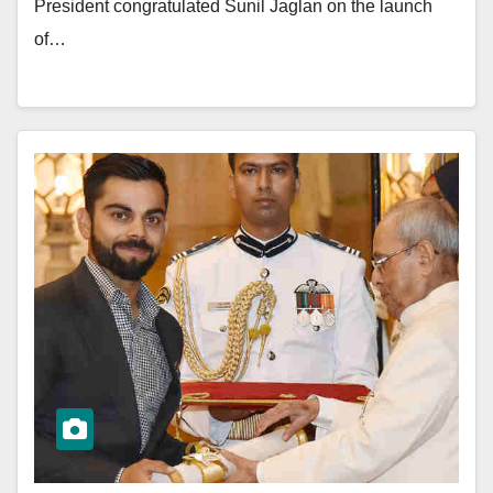
President congratulated Sunil Jaglan on the launch
of…