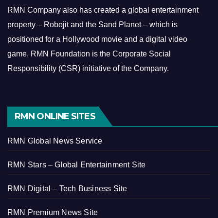
RMN Company also has created a global entertainment
property – Robojit and the Sand Planet – which is
positioned for a Hollywood movie and a digital video
game.
RMN Foundation is the Corporate Social
Responsibility (CSR) initiative of the Company.
RMN ONLINE SITES
RMN Global News Service
RMN Stars – Global Entertainment Site
RMN Digital – Tech Business Site
RMN Premium News Site