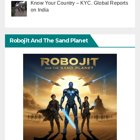
Know Your Country – KYC. Global Reports
on India
Robojit And The Sand Planet