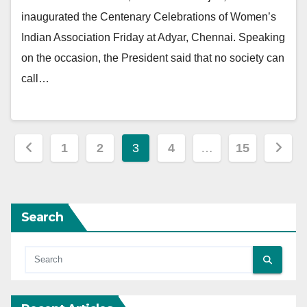
inaugurated the Centenary Celebrations of Women’s
Indian Association Friday at Adyar, Chennai. Speaking
on the occasion, the President said that no society can
call…
Posts
1
2
3
4
…
15
pagination
Search