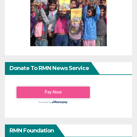
Donate To RMN News Service
RMN Foundation