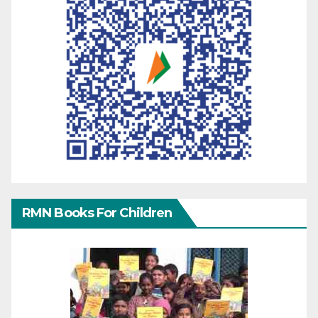
RMN Books For Children