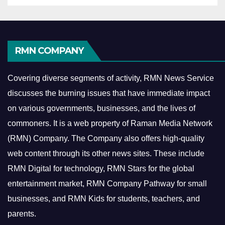
RMN COMPANY
Covering diverse segments of activity, RMN News Service
discusses the burning issues that have immediate impact
on various governments, businesses, and the lives of
commoners.
It is a web property of Raman Media Network
(RMN) Company. The Company also offers high-quality
web content through its other news sites. These include
RMN Digital for technology, RMN Stars for the global
entertainment market, RMN Company Pathway for small
businesses, and RMN Kids for students, teachers, and
parents.