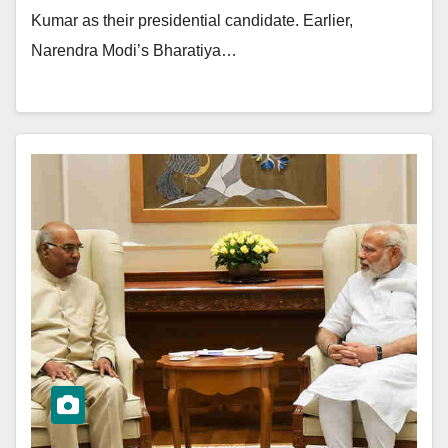
Kumar as their presidential candidate. Earlier,
Narendra Modi’s Bharatiya…