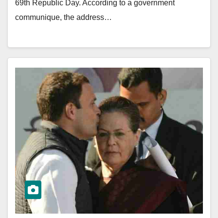
69th Republic Day. According to a government
communique, the address…