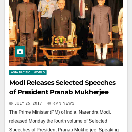
ASIA PACIFIC
WORLD
Modi Releases Selected Speeches
of President Pranab Mukherjee
JULY 25, 2017
RMN NEWS
The Prime Minister (PM) of India, Narendra Modi,
released Monday the fourth volume of Selected
Speeches of President Pranab Mukherjee. Speaking