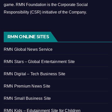
game.
RMN Foundation is the Corporate Social
Responsibility (CSR) initiative of the Company.
RMN ONLINE SITES
RMN Global News Service
RMN Stars – Global Entertainment Site
RMN Digital – Tech Business Site
RMN Premium News Site
RMN Small Business Site
RMN Kids – Edutainment Site for Children