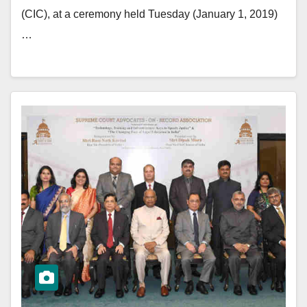
(CIC), at a ceremony held Tuesday (January 1, 2019)
…