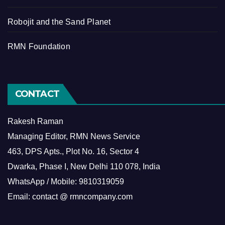
Robojit and the Sand Planet
RMN Foundation
CONTACT
Rakesh Raman
Managing Editor, RMN News Service
463, DPS Apts., Plot No. 16, Sector 4
Dwarka, Phase I, New Delhi 110 078, India
WhatsApp / Mobile: 9810319059
Email: contact @ rmncompany.com