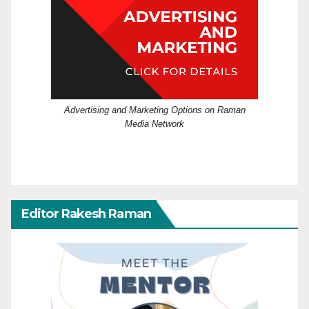
Advertising and Marketing Options on Raman
Media Network
Editor Rakesh Raman