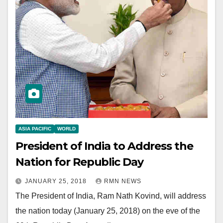
ASIA PACIFIC
WORLD
President of India to Address the
Nation for Republic Day
JANUARY 25, 2018
RMN NEWS
The President of India, Ram Nath Kovind, will address
the nation today (January 25, 2018) on the eve of the