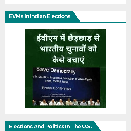
EVMs In Indian Elections
Elections And Politics In The U.S.