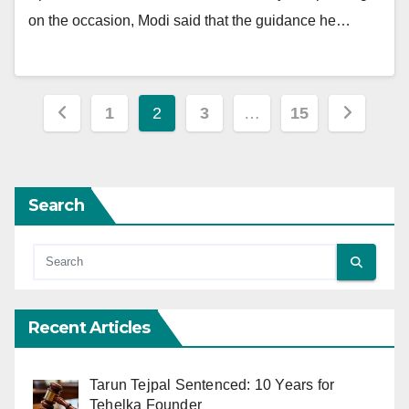
on the occasion, Modi said that the guidance he…
Posts
1
2
3
…
15
pagination
Search
Recent Articles
Tarun Tejpal Sentenced: 10 Years for
Tehelka Founder