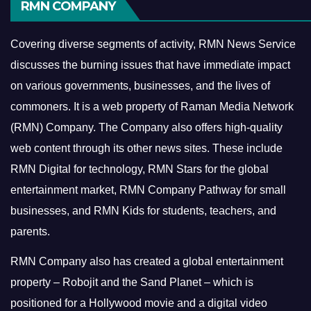
RMN COMPANY
Covering diverse segments of activity, RMN News Service
discusses the burning issues that have immediate impact
on various governments, businesses, and the lives of
commoners.
It is a web property of Raman Media Network
(RMN) Company. The Company also offers high-quality
web content through its other news sites. These include
RMN Digital for technology, RMN Stars for the global
entertainment market, RMN Company Pathway for small
businesses, and RMN Kids for students, teachers, and
parents.
RMN Company also has created a global entertainment
property – Robojit and the Sand Planet – which is
positioned for a Hollywood movie and a digital video