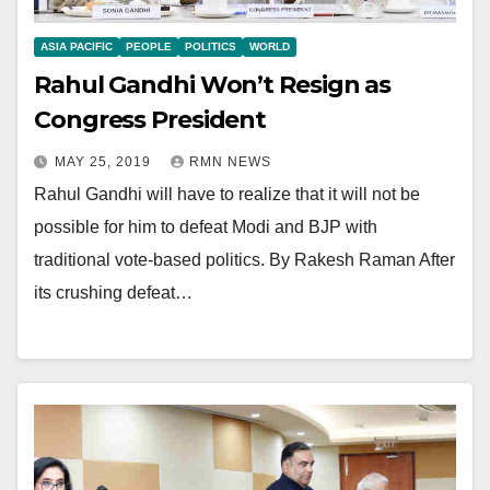
ASIA PACIFIC
PEOPLE
POLITICS
WORLD
Rahul Gandhi Won’t Resign as
Congress President
MAY 25, 2019
RMN NEWS
Rahul Gandhi will have to realize that it will not be
possible for him to defeat Modi and BJP with
traditional vote-based politics. By Rakesh Raman After
its crushing defeat…