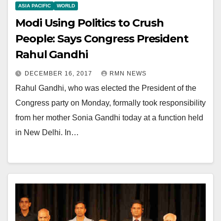
ASIA PACIFIC
WORLD
Modi Using Politics to Crush
People: Says Congress President
Rahul Gandhi
DECEMBER 16, 2017
RMN NEWS
Rahul Gandhi, who was elected the President of the
Congress party on Monday, formally took responsibility
from her mother Sonia Gandhi today at a function held
in New Delhi. In…