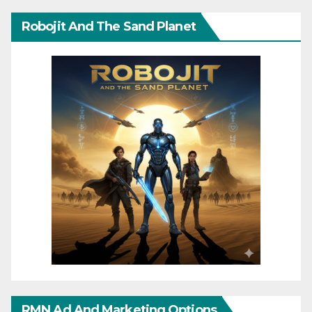
Robojit And The Sand Planet
RMN Ad And Marketing Options