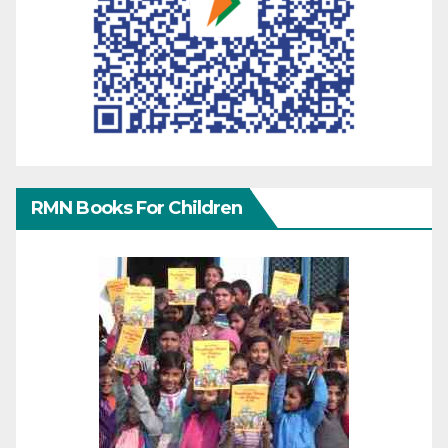
RMN Books For Children