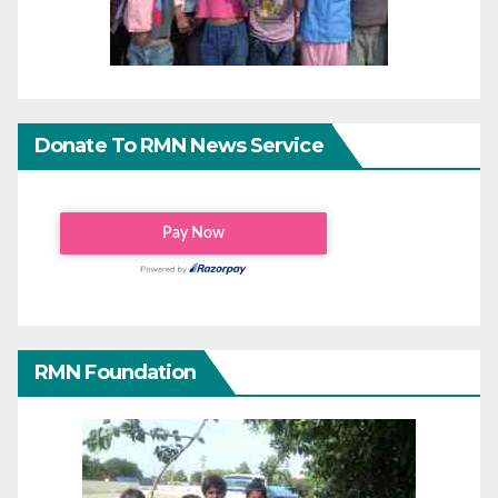
Donate To RMN News Service
RMN Foundation