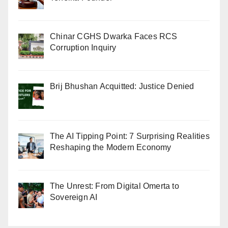
Chinar CGHS Dwarka Faces RCS
Corruption Inquiry
Brij Bhushan Acquitted: Justice Denied
The AI Tipping Point: 7 Surprising Realities
Reshaping the Modern Economy
The Unrest: From Digital Omerta to
Sovereign AI