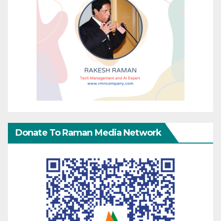
Donate To Raman Media Network