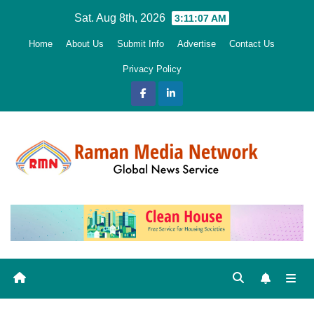
Skip
Sat. Aug 8th, 2026
3:11:08 AM
to
Home
About Us
Submit Info
Advertise
Contact Us
content
Privacy Policy