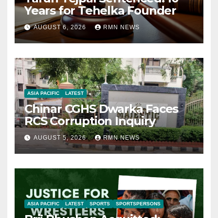
Years for Tehelka Founder
AUGUST 6, 2026
RMN NEWS
ASIA PACIFIC
LATEST
Chinar CGHS Dwarka Faces
RCS Corruption Inquiry
AUGUST 5, 2026
RMN NEWS
ASIA PACIFIC
LATEST
SPORTS
SPORTSPERSONS