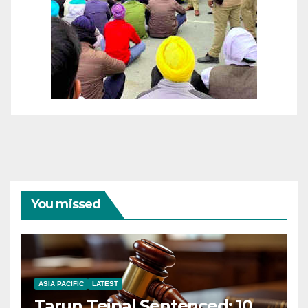
You missed
ASIA PACIFIC
LATEST
Tarun Tejpal Sentenced: 10