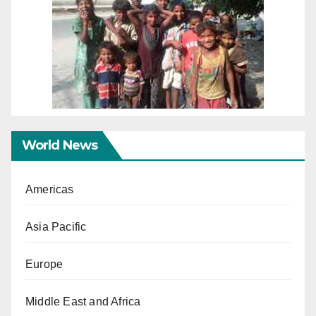
World News
Americas
Asia Pacific
Europe
Middle East and Africa