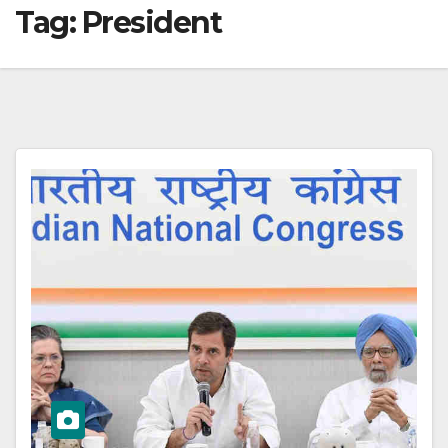
Tag:
President