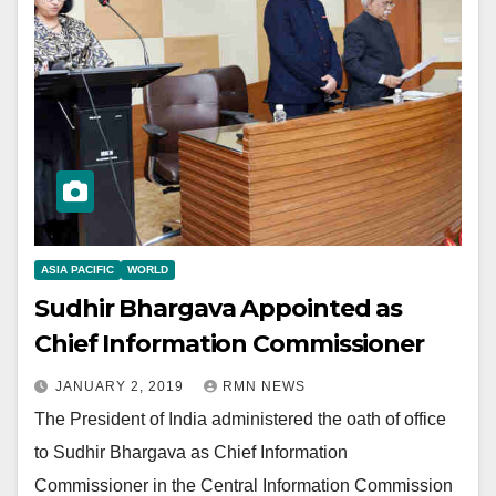
ASIA PACIFIC
WORLD
Sudhir Bhargava Appointed as
Chief Information Commissioner
JANUARY 2, 2019
RMN NEWS
The President of India administered the oath of office
to Sudhir Bhargava as Chief Information
Commissioner in the Central Information Commission