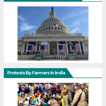
Protests By Farmers In India