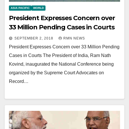
ASIA PACIFIC
WORLD
President Expresses Concern over
33 Million Pending Cases in Courts
SEPTEMBER 2, 2018
RMN NEWS
President Expresses Concern over 33 Million Pending
Cases in Courts The President of India, Ram Nath
Kovind, inaugurated the National Conference being
organized by the Supreme Court Advocates on
Record…