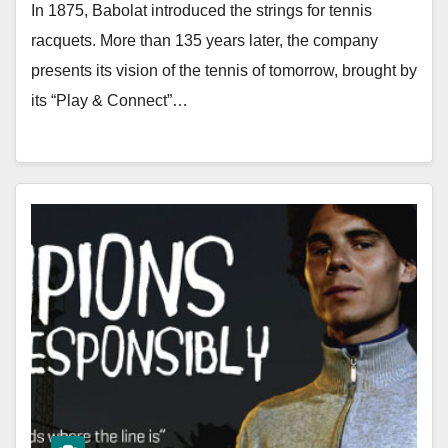
In 1875, Babolat introduced the strings for tennis
racquets. More than 135 years later, the company
presents its vision of the tennis of tomorrow, brought by
its “Play & Connect”…