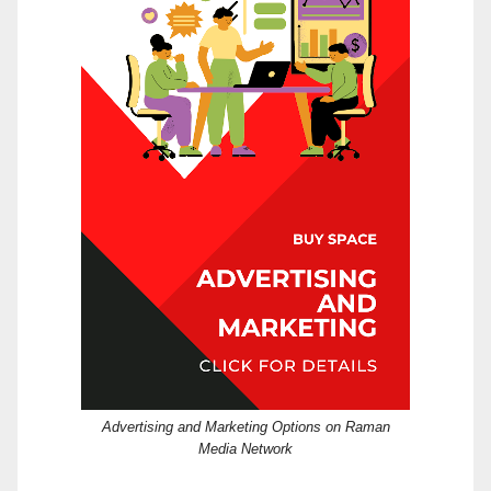
Advertising and Marketing Options on Raman
Media Network