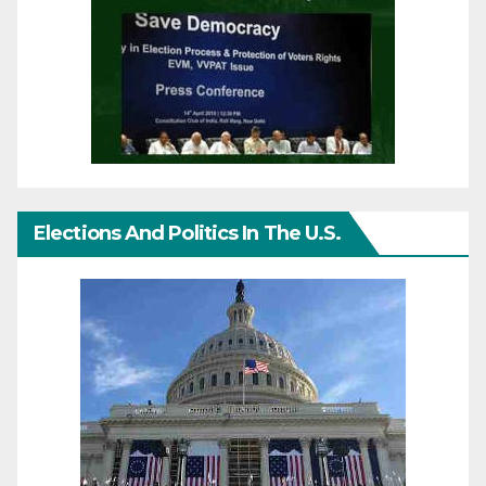
Elections And Politics In The U.S.