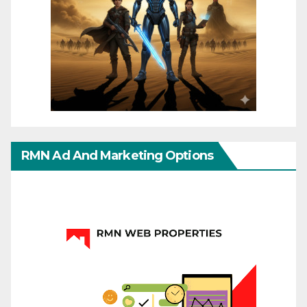
RMN Ad And Marketing Options