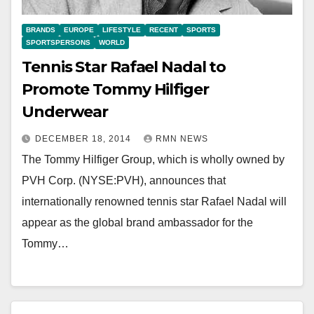
BRANDS
EUROPE
LIFESTYLE
RECENT
SPORTS
SPORTSPERSONS
WORLD
Tennis Star Rafael Nadal to
Promote Tommy Hilfiger
Underwear
DECEMBER 18, 2014
RMN NEWS
The Tommy Hilfiger Group, which is wholly owned by
PVH Corp. (NYSE:PVH), announces that
internationally renowned tennis star Rafael Nadal will
appear as the global brand ambassador for the
Tommy…