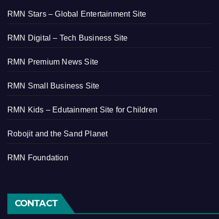
RMN Stars – Global Entertainment Site
RMN Digital – Tech Business Site
RMN Premium News Site
RMN Small Business Site
RMN Kids – Edutainment Site for Children
Robojit and the Sand Planet
RMN Foundation
CONTACT