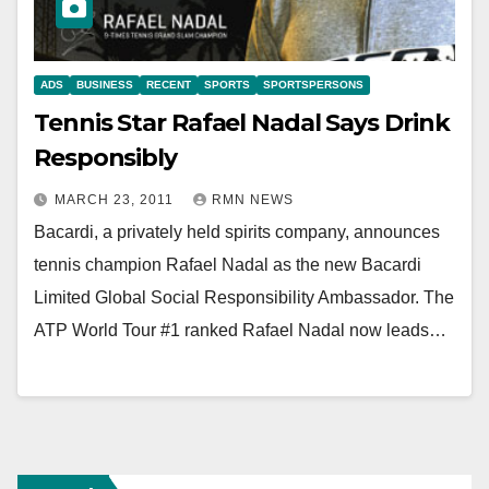
ADS
BUSINESS
RECENT
SPORTS
SPORTSPERSONS
Tennis Star Rafael Nadal Says Drink
Responsibly
MARCH 23, 2011
RMN NEWS
Bacardi, a privately held spirits company, announces
tennis champion Rafael Nadal as the new Bacardi
Limited Global Social Responsibility Ambassador. The
ATP World Tour #1 ranked Rafael Nadal now leads…