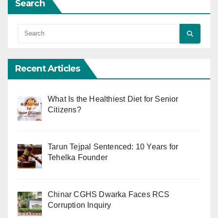
Search
Recent Articles
What Is the Healthiest Diet for Senior
Citizens?
Tarun Tejpal Sentenced: 10 Years for
Tehelka Founder
Chinar CGHS Dwarka Faces RCS
Corruption Inquiry