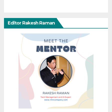
Editor Rakesh Raman