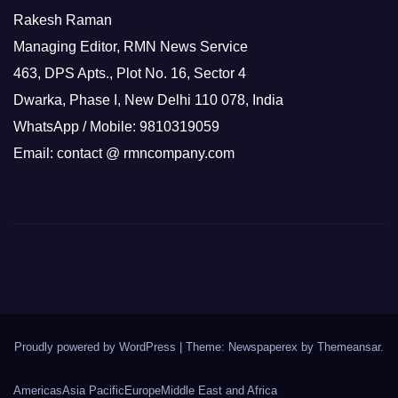
Rakesh Raman
Managing Editor, RMN News Service
463, DPS Apts., Plot No. 16, Sector 4
Dwarka, Phase I, New Delhi 110 078, India
WhatsApp / Mobile: 9810319059
Email: contact @ rmncompany.com
Proudly powered by WordPress
|
Theme: Newspaperex by
Themeansar
.
Americas
Asia Pacific
Europe
Middle East and Africa