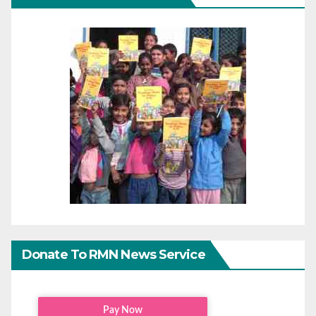
Donate To RMN News Service