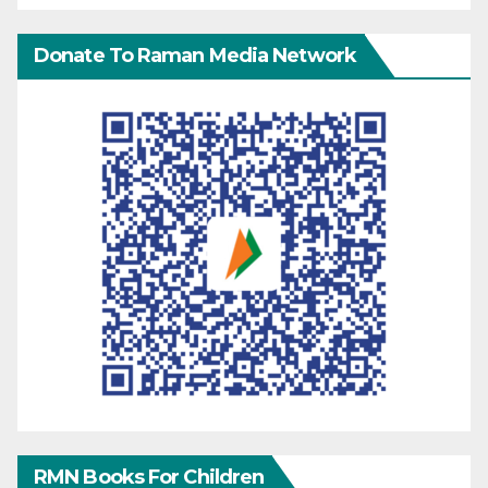
Donate To Raman Media Network
RMN Books For Children