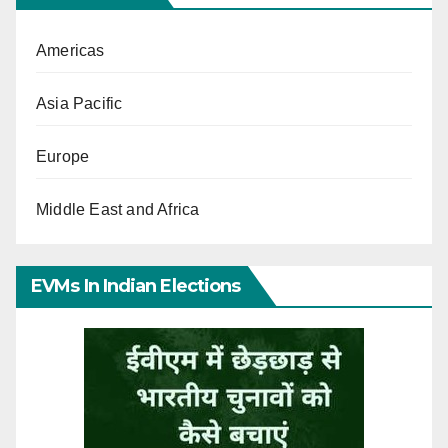
Americas
Asia Pacific
Europe
Middle East and Africa
EVMs In Indian Elections