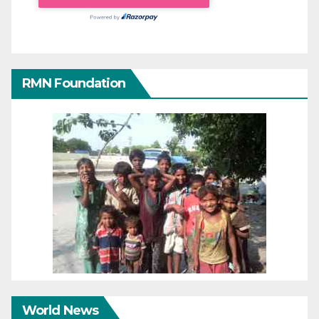
RMN Foundation
World News