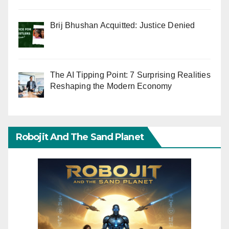
Brij Bhushan Acquitted: Justice Denied
The AI Tipping Point: 7 Surprising Realities
Reshaping the Modern Economy
Robojit And The Sand Planet