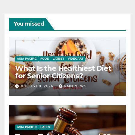
You missed
ASIA PACIFIC
FOOD
LATEST
VIDEOART
What Is the Healthiest Diet
for Senior Citizens?
AUGUST 8, 2026
RMN NEWS
ASIA PACIFIC
LATEST