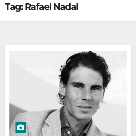
Tag:
Rafael Nadal