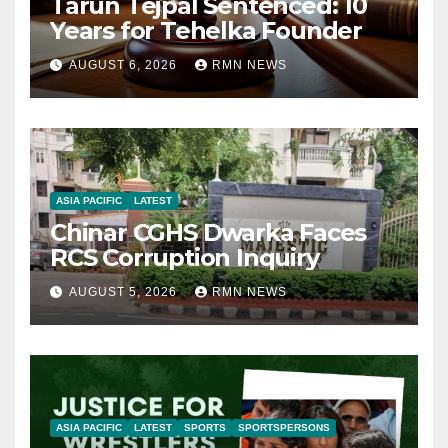
Tarun Tejpal Sentenced: 10
Years for Tehelka Founder
AUGUST 6, 2026
RMN NEWS
ASIA PACIFIC
LATEST
Chinar CGHS Dwarka Faces
RCS Corruption Inquiry
AUGUST 5, 2026
RMN NEWS
ASIA PACIFIC
LATEST
SPORTS
SPORTSPERSONS