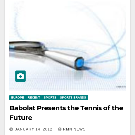
EUROPE
RECENT
SPORTS
SPORTS BRANDS
Babolat Presents the Tennis of the
Future
JANUARY 14, 2012
RMN NEWS