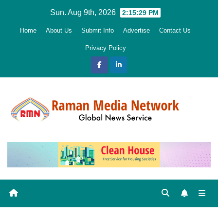
Skip
Sun. Aug 9th, 2026
2:15:30 PM
to
Home
About Us
Submit Info
Advertise
Contact Us
content
Privacy Policy