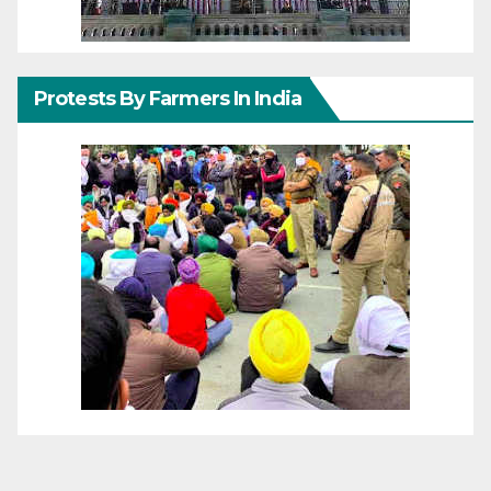
Protests By Farmers In India