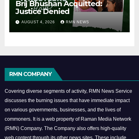
Brij Bhushan Acquitted:
Justice Denied
AUGUST 4, 2026
RMN NEWS
RMN COMPANY
Covering diverse segments of activity, RMN News Service
discusses the burning issues that have immediate impact
on various governments, businesses, and the lives of
commoners.
It is a web property of Raman Media Network
(RMN) Company. The Company also offers high-quality
web content through its other news sites. These include