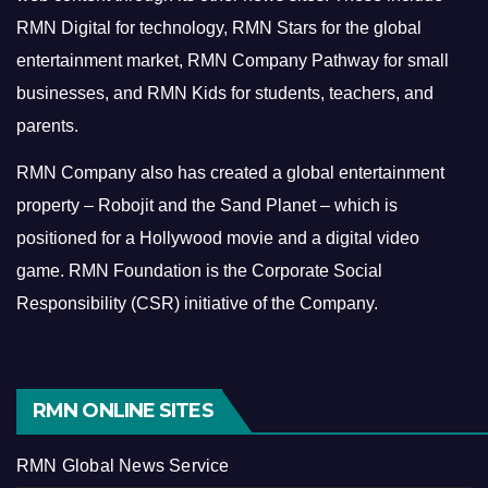
RMN Digital for technology, RMN Stars for the global
entertainment market, RMN Company Pathway for small
businesses, and RMN Kids for students, teachers, and
parents.
RMN Company also has created a global entertainment
property – Robojit and the Sand Planet – which is
positioned for a Hollywood movie and a digital video
game.
RMN Foundation is the Corporate Social
Responsibility (CSR) initiative of the Company.
RMN ONLINE SITES
RMN Global News Service