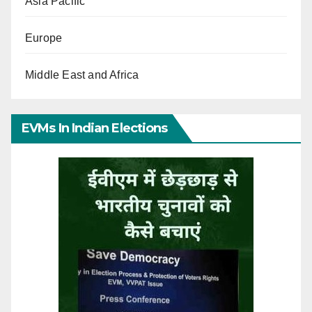
Asia Pacific
Europe
Middle East and Africa
EVMs In Indian Elections