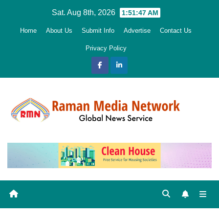
Skip
Sat. Aug 8th, 2026
1:51:48 AM
to
Home
About Us
Submit Info
Advertise
Contact Us
content
Privacy Policy