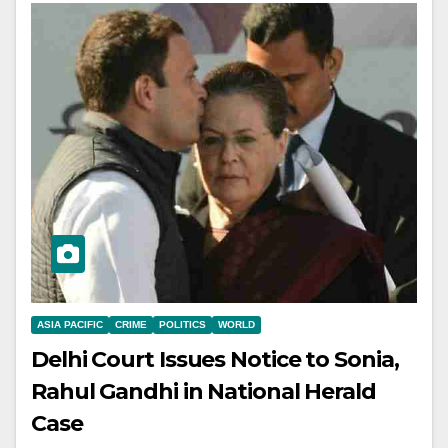
ASIA PACIFIC
CRIME
POLITICS
WORLD
Delhi Court Issues Notice to Sonia,
Rahul Gandhi in National Herald
Case