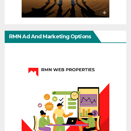
RMN Ad And Marketing Options