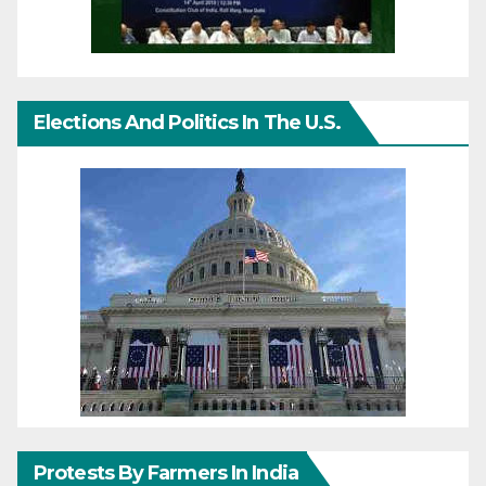
Elections And Politics In The U.S.
Protests By Farmers In India