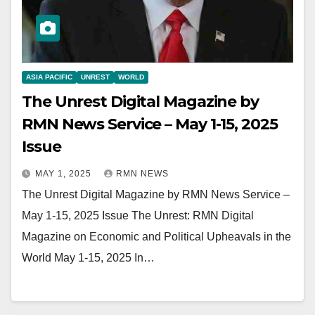
ASIA PACIFIC
UNREST
WORLD
The Unrest Digital Magazine by
RMN News Service – May 1-15, 2025
Issue
MAY 1, 2025
RMN NEWS
The Unrest Digital Magazine by RMN News Service –
May 1-15, 2025 Issue The Unrest: RMN Digital
Magazine on Economic and Political Upheavals in the
World May 1-15, 2025 In…