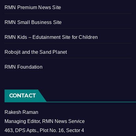
RMN Premium News Site
RMN Small Business Site
RMN Kids – Edutainment Site for Children
Robojit and the Sand Planet
RMN Foundation
CONTACT
Rakesh Raman
Managing Editor, RMN News Service
463, DPS Apts., Plot No. 16, Sector 4