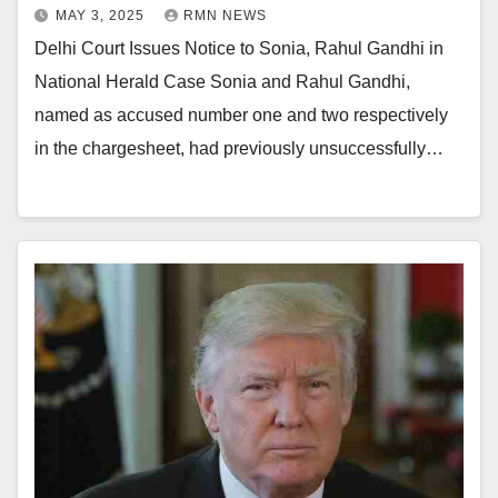
MAY 3, 2025
RMN NEWS
Delhi Court Issues Notice to Sonia, Rahul Gandhi in
National Herald Case Sonia and Rahul Gandhi,
named as accused number one and two respectively
in the chargesheet, had previously unsuccessfully…