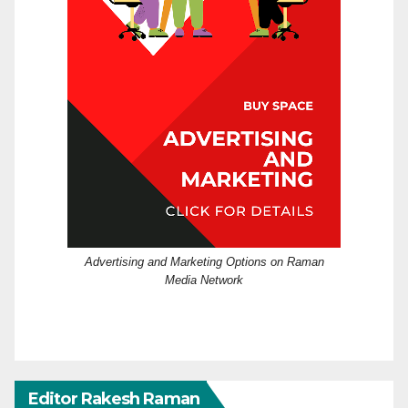
Advertising and Marketing Options on Raman
Media Network
Editor Rakesh Raman