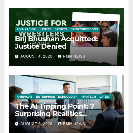
ASIA PACIFIC
LATEST
SPORTS
SPORTSPERSONS
Brij Bhushan Acquitted:
Justice Denied
AUGUST 4, 2026
RMN NEWS
AMERICAS
ENTERPRISE TECHNOLOGY
INFOTECH
LATEST
The AI Tipping Point: 7
Surprising Realities
Reshaping the Modern
AUGUST 2, 2026
RMN NEWS
Economy