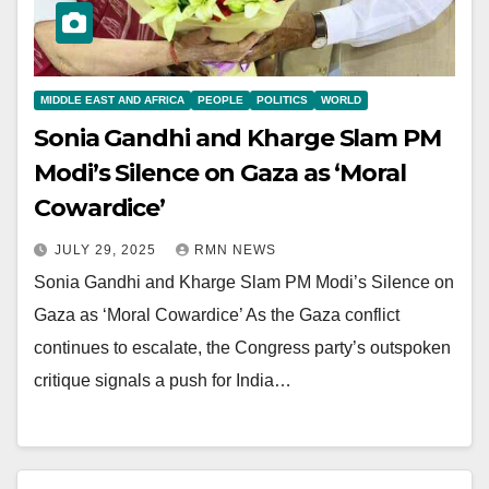
MIDDLE EAST AND AFRICA
PEOPLE
POLITICS
WORLD
Sonia Gandhi and Kharge Slam PM
Modi’s Silence on Gaza as ‘Moral
Cowardice’
JULY 29, 2025
RMN NEWS
Sonia Gandhi and Kharge Slam PM Modi’s Silence on
Gaza as ‘Moral Cowardice’ As the Gaza conflict
continues to escalate, the Congress party’s outspoken
critique signals a push for India…