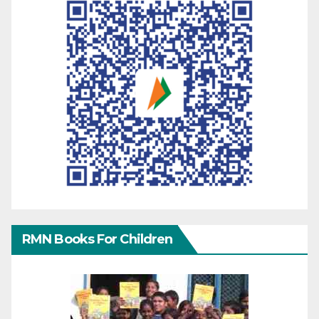
RMN Books For Children