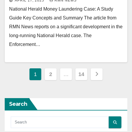
APRIL 17, 2025
RMN NEWS
National Herald Money Laundering Case: A Study
Guide Key Concepts and Summary The article from
RMN News reports on a significant development in the
long-running National Herald case. The
Enforcement…
Posts
1
2
…
14
pagination
Search