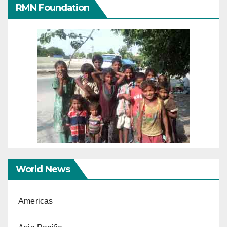
RMN Foundation
World News
Americas