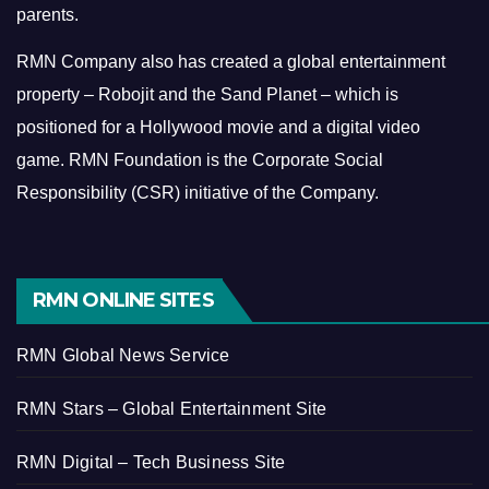
parents.
RMN Company also has created a global entertainment
property – Robojit and the Sand Planet – which is
positioned for a Hollywood movie and a digital video
game.
RMN Foundation is the Corporate Social
Responsibility (CSR) initiative of the Company.
RMN ONLINE SITES
RMN Global News Service
RMN Stars – Global Entertainment Site
RMN Digital – Tech Business Site