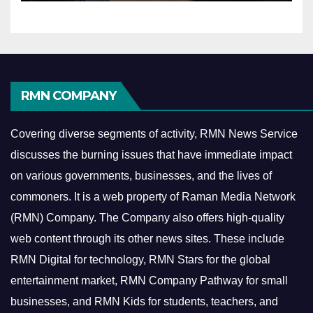
RMN COMPANY
Covering diverse segments of activity, RMN News Service
discusses the burning issues that have immediate impact
on various governments, businesses, and the lives of
commoners.
It is a web property of Raman Media Network
(RMN) Company. The Company also offers high-quality
web content through its other news sites. These include
RMN Digital for technology, RMN Stars for the global
entertainment market, RMN Company Pathway for small
businesses, and RMN Kids for students, teachers, and