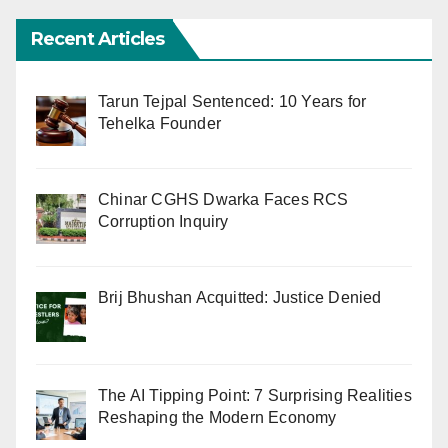
Recent Articles
Tarun Tejpal Sentenced: 10 Years for
Tehelka Founder
Chinar CGHS Dwarka Faces RCS
Corruption Inquiry
Brij Bhushan Acquitted: Justice Denied
The AI Tipping Point: 7 Surprising Realities
Reshaping the Modern Economy