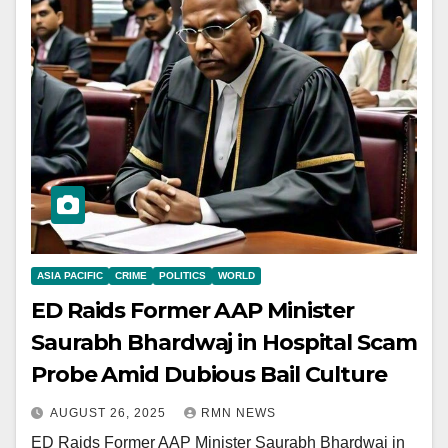
ASIA PACIFIC
CRIME
POLITICS
WORLD
ED Raids Former AAP Minister
Saurabh Bhardwaj in Hospital Scam
Probe Amid Dubious Bail Culture
AUGUST 26, 2025
RMN NEWS
ED Raids Former AAP Minister Saurabh Bhardwaj in