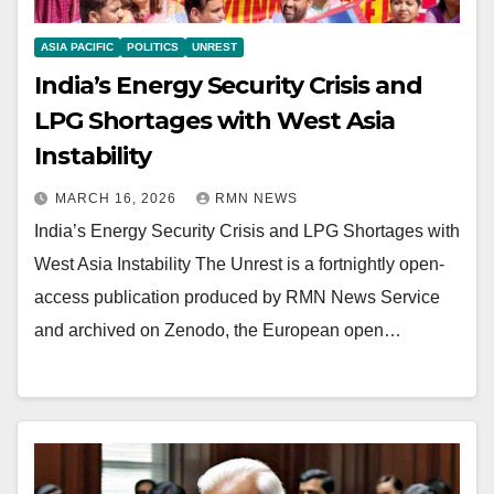
ASIA PACIFIC
POLITICS
UNREST
India’s Energy Security Crisis and
LPG Shortages with West Asia
Instability
MARCH 16, 2026
RMN NEWS
India’s Energy Security Crisis and LPG Shortages with
West Asia Instability The Unrest is a fortnightly open-
access publication produced by RMN News Service
and archived on Zenodo, the European open…