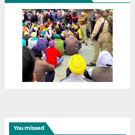
You missed