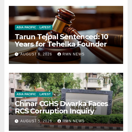
ASIA PACIFIC
LATEST
Tarun Tejpal Sentenced: 10
Years for Tehelka Founder
AUGUST 6, 2026
RMN NEWS
ASIA PACIFIC
LATEST
Chinar CGHS Dwarka Faces
RCS Corruption Inquiry
AUGUST 5, 2026
RMN NEWS