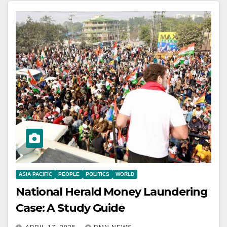
ASIA PACIFIC
PEOPLE
POLITICS
WORLD
National Herald Money Laundering
Case: A Study Guide