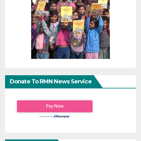
Donate To RMN News Service