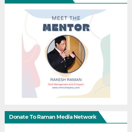
Donate To Raman Media Network