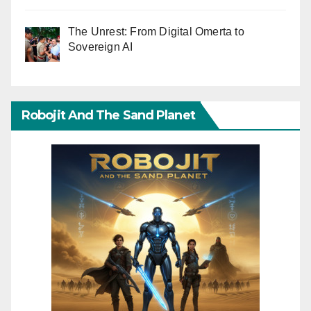
The Unrest: From Digital Omerta to
Sovereign AI
Robojit And The Sand Planet