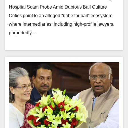
Hospital Scam Probe Amid Dubious Bail Culture
Critics point to an alleged “bribe for bail” ecosystem,
where intermediaries, including high-profile lawyers,
purportedly…