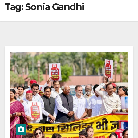
Tag:
Sonia Gandhi