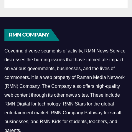
RMN COMPANY
Covering diverse segments of activity, RMN News Service
discusses the burning issues that have immediate impact
on various governments, businesses, and the lives of
commoners.
It is a web property of Raman Media Network
(RMN) Company. The Company also offers high-quality
web content through its other news sites. These include
RMN Digital for technology, RMN Stars for the global
entertainment market, RMN Company Pathway for small
businesses, and RMN Kids for students, teachers, and
parents.