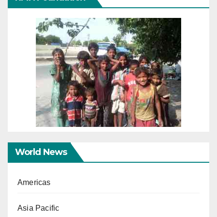
World News
Americas
Asia Pacific