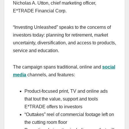
Nicholas A. Utton, chief marketing officer,
E*TRADE Financial Corp.
“Investing Unleashed” speaks to the concerns of
investors today: planning for retirement, market
uncertainty, diversification, and access to products,
service and education.
The campaign spans traditional, online and
social
media
channels, and features:
Product-focused print, TV and online ads
that tout the value, support and tools
E*TRADE offers to investors
“Outtakes” reel of commercial footage left on
the cutting room floor