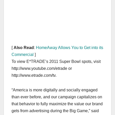
[
Also Read
:
HomeAway Allows You to Get into its
Commercial
]
To view E*TRADE’s 2011 Super Bowl spots, visit
http://www.youtube.com/etrade or
http://www.etrade.com/tv.
“America is more digitally and socially engaged
than ever before, and our campaign capitalizes on
that behavior to fully maximize the value our brand
gets from advertising during the Big Game,” said