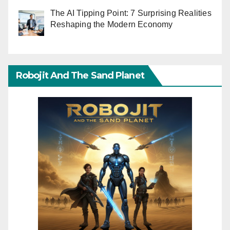
The AI Tipping Point: 7 Surprising Realities
Reshaping the Modern Economy
Robojit And The Sand Planet