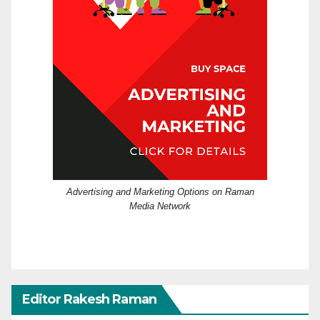
Advertising and Marketing Options on Raman
Media Network
Editor Rakesh Raman