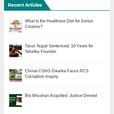
Recent Articles
What Is the Healthiest Diet for Senior
Citizens?
Tarun Tejpal Sentenced: 10 Years for
Tehelka Founder
Chinar CGHS Dwarka Faces RCS
Corruption Inquiry
Brij Bhushan Acquitted: Justice Denied