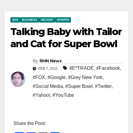
ADS
BUSINESS
RECENT
SPORTS
Talking Baby with Tailor
and Cat for Super Bowl
By
RMN News
#E*TRADE
,
#Facebook
,
FEB 7, 2011
#FOX
,
#Google
,
#Grey New York
,
#Social Media
,
#Super Bowl
,
#Twitter
,
#Yahoo!
,
#YouTube
Share the Post: