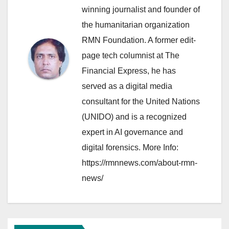
winning journalist and founder of
the humanitarian organization
RMN Foundation. A former edit-
page tech columnist at The
Financial Express, he has
served as a digital media
consultant for the United Nations
(UNIDO) and is a recognized
expert in AI governance and
digital forensics. More Info:
https://rmnnews.com/about-rmn-
news/