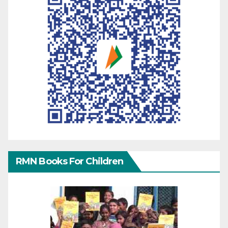
RMN Books For Children