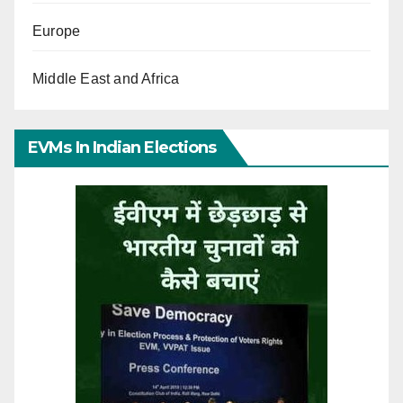
Europe
Middle East and Africa
EVMs In Indian Elections