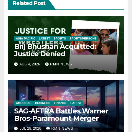
Related Post
ASIA PACIFIC
LATEST
SPORTS
SPORTSPERSONS
Brij Bhushan Acquitted:
Justice Denied
AUG 4, 2026
RMN NEWS
AMERICAS
BUSINESS
FINANCE
LATEST
SAG-AFTRA Battles Warner
Bros-Paramount Merger
JUL 28, 2026
RMN NEWS