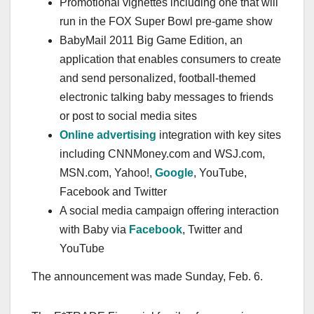
Promotional vignettes including one that will
run in the FOX Super Bowl pre-game show
BabyMail 2011 Big Game Edition, an
application that enables consumers to create
and send personalized, football-themed
electronic talking baby messages to friends
or post to social media sites
Online advertising
integration with key sites
including CNNMoney.com and WSJ.com,
MSN.com, Yahoo!,
Google
, YouTube,
Facebook and Twitter
A social media campaign offering interaction
with Baby via
Facebook
, Twitter and
YouTube
The announcement was made Sunday, Feb. 6.