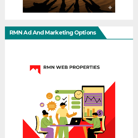
RMN Ad And Marketing Options