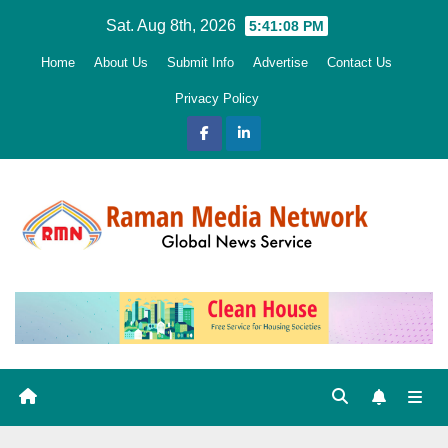
Skip
Sat. Aug 8th, 2026
5:41:09 PM
to
Home
About Us
Submit Info
Advertise
Contact Us
content
Privacy Policy