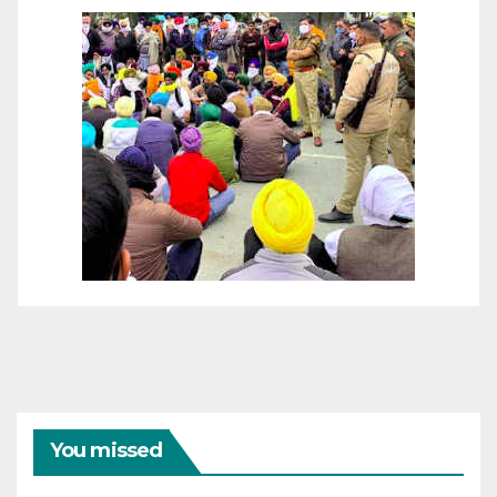
You missed