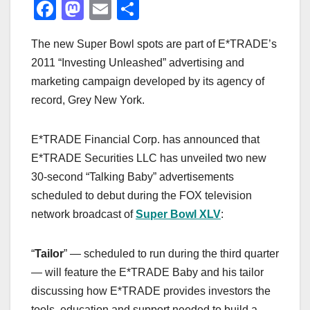
F
M
E
S
a
a
m
h
The new Super Bowl spots are part of E*TRADE’s
c
st
ail
ar
2011 “Investing Unleashed” advertising and
e
o
e
marketing campaign developed by its agency of
b
d
record, Grey New York.
o
o
o
n
E*TRADE Financial Corp. has announced that
k
E*TRADE Securities LLC has unveiled two new
30-second “Talking Baby” advertisements
scheduled to debut during the FOX television
network broadcast of
Super Bowl XLV
:
“
Tailor
” — scheduled to run during the third quarter
— will feature the E*TRADE Baby and his tailor
discussing how E*TRADE provides investors the
tools, education and support needed to build a