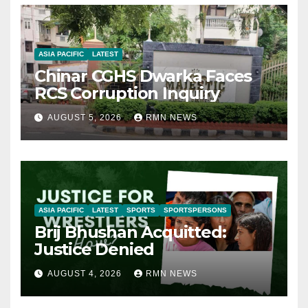
ASIA PACIFIC
LATEST
Chinar CGHS Dwarka Faces
RCS Corruption Inquiry
AUGUST 5, 2026
RMN NEWS
ASIA PACIFIC
LATEST
SPORTS
SPORTSPERSONS
Brij Bhushan Acquitted:
Justice Denied
AUGUST 4, 2026
RMN NEWS