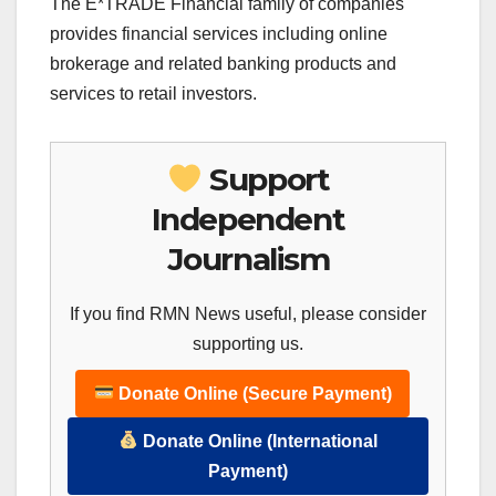
The E*TRADE Financial family of companies
provides financial services including online
brokerage and related banking products and
services to retail investors.
Support
Independent
Journalism
If you find RMN News useful, please consider
supporting us.
Donate Online (Secure Payment)
Donate Online (International
Payment)