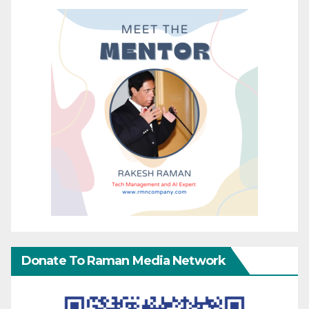
Donate To Raman Media Network