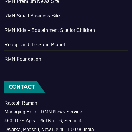
RMN Premium News Site
RMN Small Business Site
RMN Kids – Edutainment Site for Children
Robojit and the Sand Planet
RMN Foundation
CONTACT
Rakesh Raman
Managing Editor, RMN News Service
463, DPS Apts., Plot No. 16, Sector 4
Dwarka, Phase I, New Delhi 110 078, India