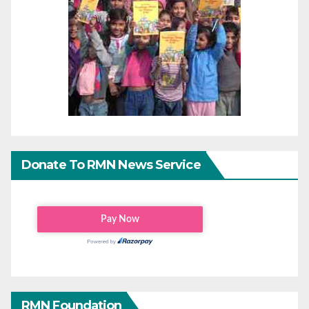
Donate To RMN News Service
RMN Foundation