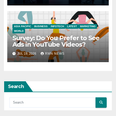
ASIA PACIFIC
BUSINESS
INFOTECH
LATEST
MARKETING
WORLD
Survey: Do You Prefer to See
Ads in YouTube Videos?
JUL 19, 2026
RMN NEWS
Search