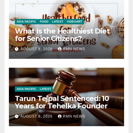
ASIA PACIFIC
FOOD
LATEST
VIDEOART
What Is the Healthiest Diet
for Senior Citizens?
AUGUST 8, 2026
RMN NEWS
ASIA PACIFIC
LATEST
Tarun Tejpal Sentenced: 10
Years for Tehelka Founder
AUGUST 6, 2026
RMN NEWS