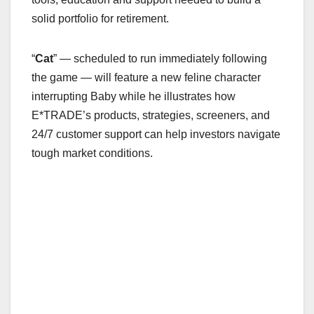
solid portfolio for retirement.
“
Cat
” — scheduled to run immediately following
the game — will feature a new feline character
interrupting Baby while he illustrates how
E*TRADE’s products, strategies, screeners, and
24/7 customer support can help investors navigate
tough market conditions.