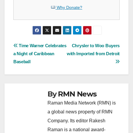
Why Donate?
Post
Time Warner Celebrates
Chrysler to Woo Buyers
a Night of Caribbean
with Imported from Detroit
navigation
Baseball
By
RMN News
Raman Media Network (RMN) is
a global news property of RMN
Company. Its editor Rakesh
Raman is a national award-