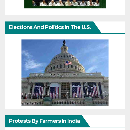
Elections And Politics In The U.S.
Protests By Farmers In India