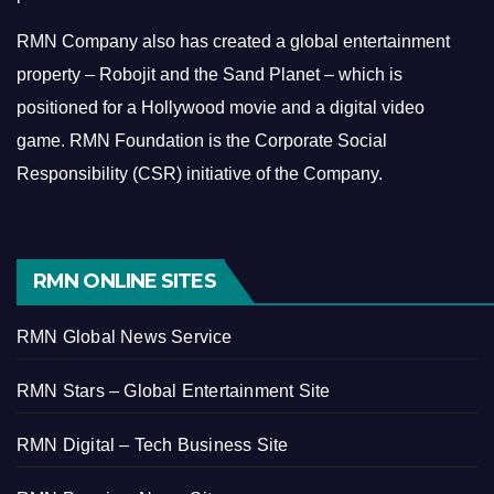
RMN Company also has created a global entertainment
property – Robojit and the Sand Planet – which is
positioned for a Hollywood movie and a digital video
game.
RMN Foundation is the Corporate Social
Responsibility (CSR) initiative of the Company.
RMN ONLINE SITES
RMN Global News Service
RMN Stars – Global Entertainment Site
RMN Digital – Tech Business Site