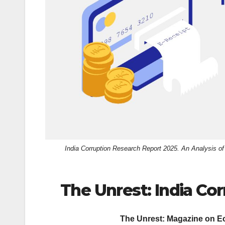
k
India Corruption Research Report 2025. An Analysis 
The Unrest: India Co
The Unrest: Magazine on Ec