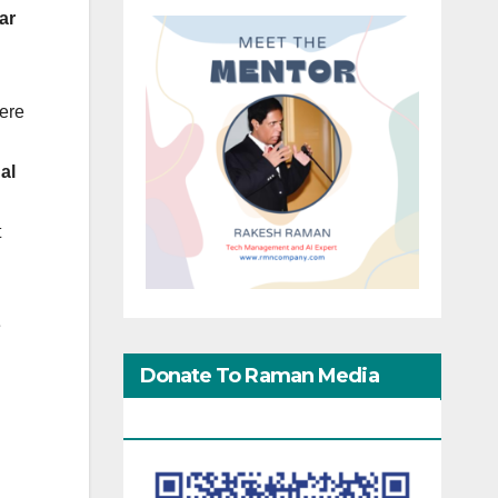
ar
ere
al
t
e
Donate To Raman Media
Network