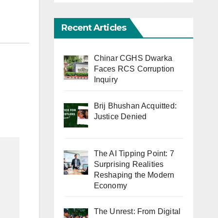
Recent Articles
Chinar CGHS Dwarka
Faces RCS Corruption
Inquiry
Brij Bhushan Acquitted:
Justice Denied
The AI Tipping Point: 7
Surprising Realities
Reshaping the Modern
Economy
The Unrest: From Digital