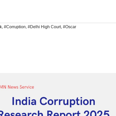
k
,
#Corruption
,
#Delhi High Court
,
#Oscar