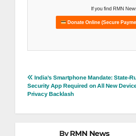
If you find RMN News
Donate Online (Secure Payme
Post
India’s Smartphone Mandate: State-R
Security App Required on All New Devic
navigation
Privacy Backlash
By
RMN News