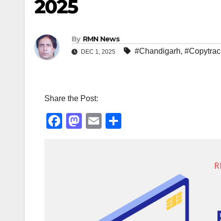
2025
By
RMN News
#Chandigarh
,
#Copytrac
DEC 1, 2025
Share the Post:
F
M
E
S
a
a
m
h
c
st
ail
ar
e
o
e
b
d
o
o
o
n