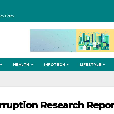
acy Policy
HEALTH
INFOTECH
LIFESTYLE
orruption Research Repo