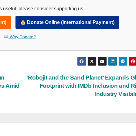
 useful, please consider supporting us.
nt)
Donate Online (International Payment)
Why Donate?
un
‘Robojit and the Sand Planet’ Expands G
es Amid
Footprint with IMDb Inclusion and R
Industry Visibil