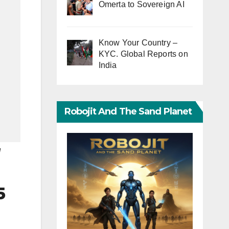
Omerta to Sovereign AI
Know Your Country –
KYC. Global Reports on
India
Robojit And The Sand Planet
N
5