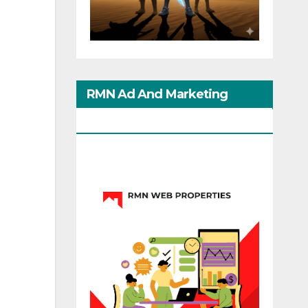
RMN Ad And Marketing
Options