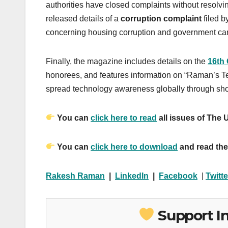
authorities have closed complaints without resolvi
released details of a
corruption complaint
filed b
concerning housing corruption and government ca
Finally, the magazine includes details on the
16th
honorees, and features information on “Raman’s Te
spread technology awareness globally through shor
You can
click here to read
all issues of The
You can
click here to download
and read the
Rakesh Raman
|
LinkedIn
|
Facebook
|
Twitte
Support I