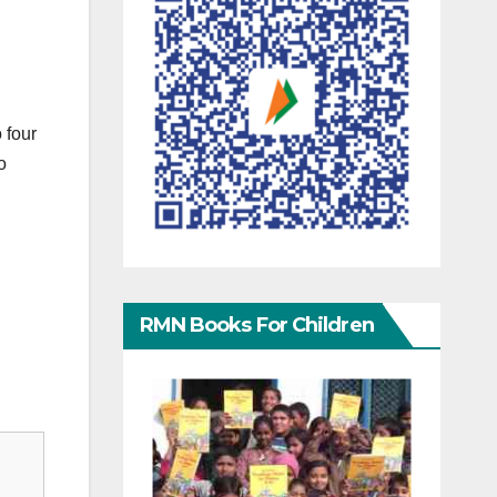
 four
o
RMN Books For Children