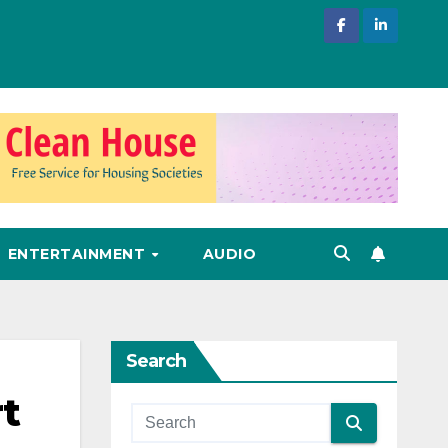
ENTERTAINMENT
AUDIO
Search
rt