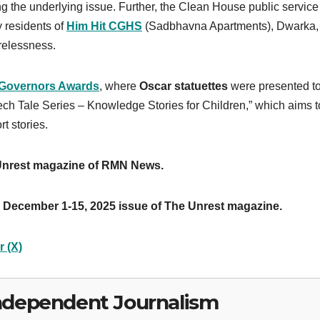
ng the underlying issue. Further, the Clean House public service
y residents of
Him Hit CGHS
(Sadbhavna Apartments), Dwarka,
relessness.
 Governors Awards
, where
Oscar statuettes
were presented to
ch Tale Series – Knowledge Stories for Children,” which aims t
t stories.
 Unrest magazine of RMN News.
 December 1-15, 2025 issue of The Unrest magazine.
r (X)
ndependent Journalism