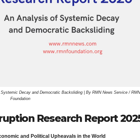
of Systemic Decay and Democratic Backsliding | By RMN News Service / RM
Foundation
rruption Research Report 202
onomic and Political Upheavals in the World