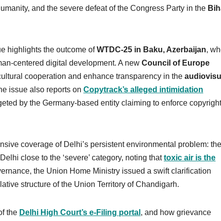
umanity, and the severe defeat of the Congress Party in the
Bih
e highlights the outcome of
WTDC-25 in Baku, Azerbaijan
, wh
uman-centered digital development. A new
Council of Europe
 cultural cooperation and enhance transparency in the
audiovisu
he issue also reports on
Copytrack’s alleged intimidation
eted by the Germany-based entity claiming to enforce copyrigh
ensive coverage of Delhi’s persistent environmental problem: th
Delhi close to the ‘severe’ category, noting that
toxic air is the
vernance, the Union Home Ministry issued a swift clarification
lative structure of the Union Territory of Chandigarh.
of the
Delhi High Court’s e-Filing portal
, and how grievance