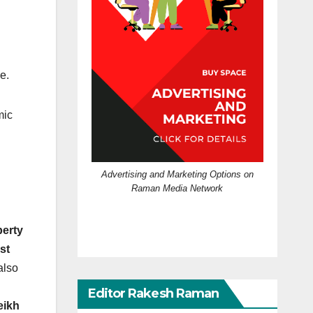
e.
mic
Advertising and Marketing Options on
Raman Media Network
berty
rst
also
Editor Rakesh Raman
eikh