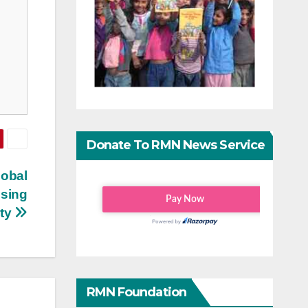
Donate To RMN News Service
lobal
ising
ity
RMN Foundation