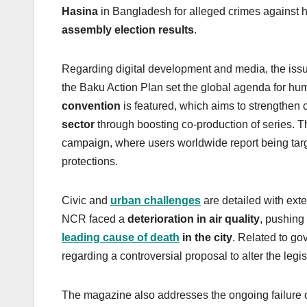
Hasina
in Bangladesh for alleged crimes against h
assembly election results
.
Regarding digital development and media, the issu
the Baku Action Plan set the global agenda for h
convention
is featured, which aims to strengthen
sector
through boosting co-production of series. T
campaign, where users worldwide report being targ
protections.
Civic and
urban challenges
are detailed with ext
NCR faced a
deterioration in air quality
, pushing 
leading cause of death
in the city
. Related to go
regarding a controversial proposal to alter the legis
The magazine also addresses the ongoing failure 