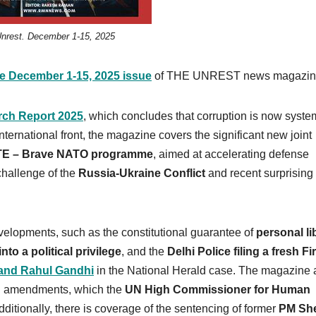
nrest. December 1-15, 2025
he December 1-15, 2025 issue
of THE UNREST news magazin
rch Report 2025
, which concludes that corruption is now syste
ernational front, the magazine covers the significant new joint
TE – Brave NATO programme
, aimed at accelerating defense
challenge of the
Russia-Ukraine Conflict
and recent surprising
evelopments, such as the constitutional guarantee of
personal li
nto a political privilege
, and the
Delhi Police filing a fresh Fi
and Rahul Gandhi
in the National Herald case. The magazine 
nal amendments, which the
UN High Commissioner for Human
itionally, there is coverage of the sentencing of former
PM Sh