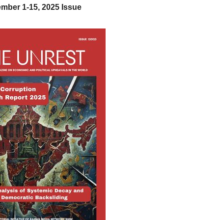
mber 1-15, 2025 Issue