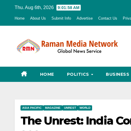
Skip
Thu. Aug 6th, 2026
9:01:59 AM
to
Home
About Us
Submit Info
Advertise
Contact Us
Priv
content
HOME
POLITICS
BUSINESS
ASIA PACIFIC
MAGAZINE
UNREST
WORLD
The Unrest: India C