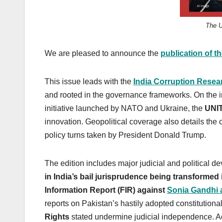
The U
We are pleased to announce the
publication of t
This issue leads with the
India Corruption Resea
and rooted in the governance frameworks. On the int
initiative launched by NATO and Ukraine, the
UNI
innovation. Geopolitical coverage also details the 
policy turns taken by President Donald Trump.
The edition includes major judicial and political d
in India’s bail jurisprudence being transformed i
Information Report (FIR) against
Sonia Gandhi 
reports on Pakistan’s hastily adopted constitutio
Rights
stated undermine judicial independence. Add