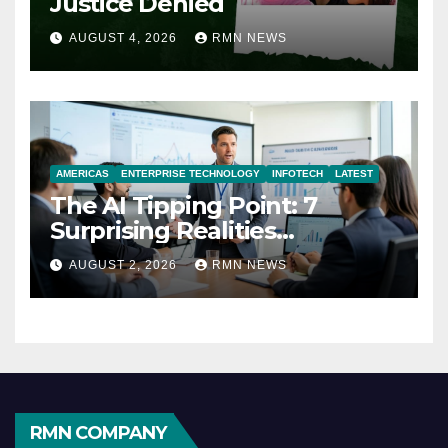
Justice Denied
AUGUST 4, 2026
RMN NEWS
AMERICAS
ENTERPRISE TECHNOLOGY
INFOTECH
LATEST
The AI Tipping Point: 7
Surprising Realities
Reshaping the Modern
AUGUST 2, 2026
RMN NEWS
Economy
RMN COMPANY