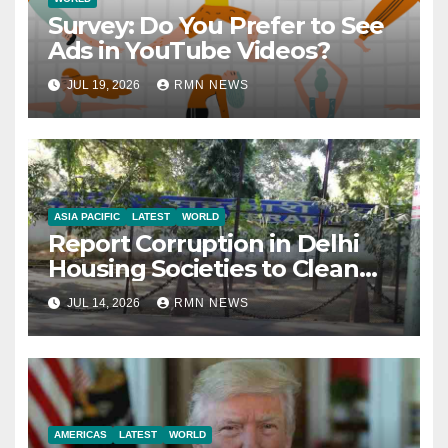
Survey: Do You Prefer to See
Ads in YouTube Videos?
JUL 19, 2026
RMN NEWS
ASIA PACIFIC
LATEST
WORLD
Report Corruption in Delhi
Housing Societies to Clean
House
JUL 14, 2026
RMN NEWS
AMERICAS
LATEST
WORLD