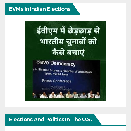
EVMs In Indian Elections
Elections And Politics In The U.S.