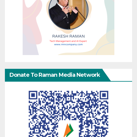
Donate To Raman Media Network