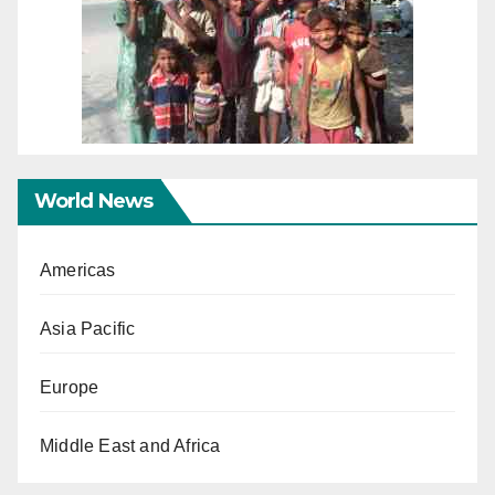
World News
Americas
Asia Pacific
Europe
Middle East and Africa