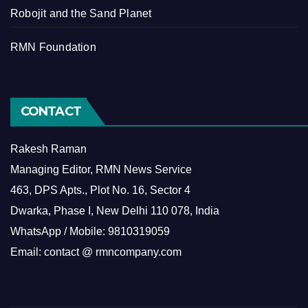
Robojit and the Sand Planet
RMN Foundation
CONTACT
Rakesh Raman
Managing Editor, RMN News Service
463, DPS Apts., Plot No. 16, Sector 4
Dwarka, Phase I, New Delhi 110 078, India
WhatsApp / Mobile: 9810319059
Email: contact @ rmncompany.com