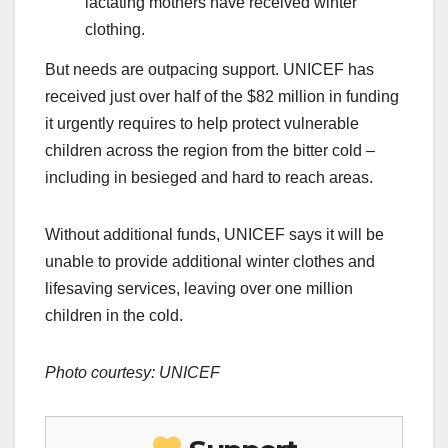
lactating mothers have received winter
clothing.
But needs are outpacing support. UNICEF has
received just over half of the $82 million in funding
it urgently requires to help protect vulnerable
children across the region from the bitter cold –
including in besieged and hard to reach areas.
Without additional funds, UNICEF says it will be
unable to provide additional winter clothes and
lifesaving services, leaving over one million
children in the cold.
Photo courtesy: UNICEF