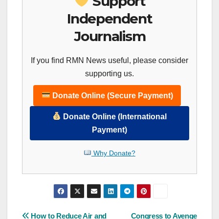
Support
Independent
Journalism
If you find RMN News useful, please consider
supporting us.
Donate Online (Secure Payment)
Donate Online (International
Payment)
Why Donate?
Post
How to Reduce Air and
Congress to Avenge