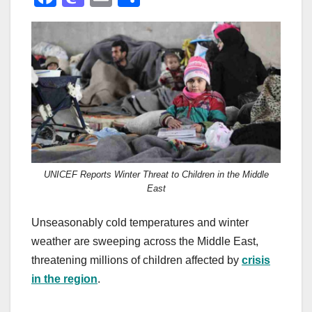
a
a
m
h
c
st
ail
ar
e
o
e
b
d
o
o
o
n
k
UNICEF Reports Winter Threat to Children in the Middle
East
Unseasonably cold temperatures and winter
weather are sweeping across the Middle East,
threatening millions of children affected by
crisis
in the region
.