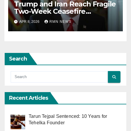
Trump and Iran Reach Fragile
Two-Week Ceasefire
Agreement; Netanyahu
APR 8, 2026
RMN NEWS
Excludes Lebanon from
Truce
Search
Recent Articles
Tarun Tejpal Sentenced: 10 Years for
Tehelka Founder