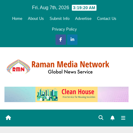
Skip
Fri. Aug 7th, 2026
3:19:21 AM
to
Home
About Us
Submit Info
Advertise
Contact Us
content
Privacy Policy