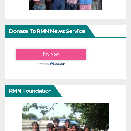
Donate To RMN News Service
RMN Foundation