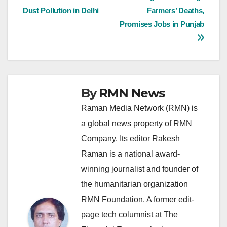
Dust Pollution in Delhi
Farmers’ Deaths,
navigation
Promises Jobs in Punjab
By
RMN News
Raman Media Network (RMN) is
a global news property of RMN
Company. Its editor Rakesh
Raman is a national award-
winning journalist and founder of
the humanitarian organization
RMN Foundation. A former edit-
page tech columnist at The