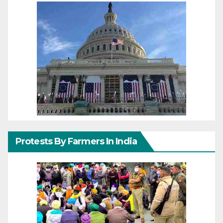
Protests By Farmers In India