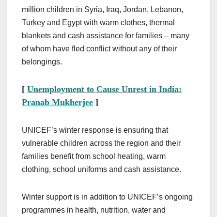
million children in Syria, Iraq, Jordan, Lebanon,
Turkey and Egypt with warm clothes, thermal
blankets and cash assistance for families – many
of whom have fled conflict without any of their
belongings.
[
Unemployment to Cause Unrest in India:
Pranab Mukherjee
]
UNICEF’s winter response is ensuring that
vulnerable children across the region and their
families benefit from school heating, warm
clothing, school uniforms and cash assistance.
Winter support is in addition to UNICEF’s ongoing
programmes in health, nutrition, water and