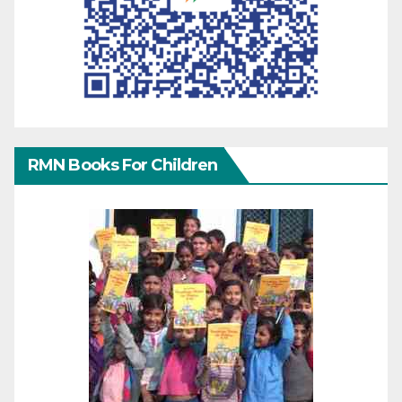
RMN Books For Children