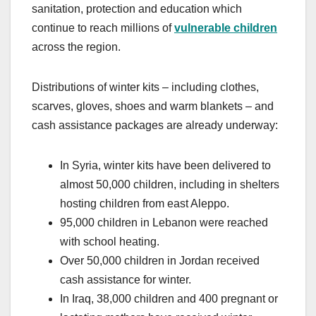
sanitation, protection and education which
continue to reach millions of
vulnerable children
across the region.
Distributions of winter kits – including clothes,
scarves, gloves, shoes and warm blankets – and
cash assistance packages are already underway:
In Syria, winter kits have been delivered to
almost 50,000 children, including in shelters
hosting children from east Aleppo.
95,000 children in Lebanon were reached
with school heating.
Over 50,000 children in Jordan received
cash assistance for winter.
In Iraq, 38,000 children and 400 pregnant or