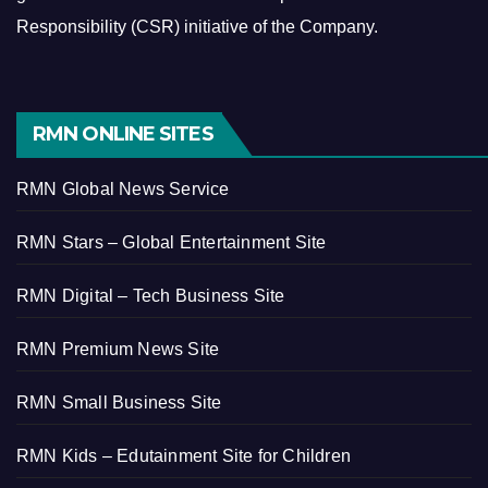
Responsibility (CSR) initiative of the Company.
RMN ONLINE SITES
RMN Global News Service
RMN Stars – Global Entertainment Site
RMN Digital – Tech Business Site
RMN Premium News Site
RMN Small Business Site
RMN Kids – Edutainment Site for Children