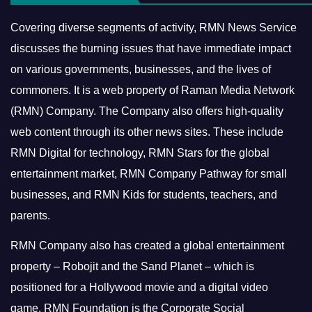
Covering diverse segments of activity, RMN News Service
discusses the burning issues that have immediate impact
on various governments, businesses, and the lives of
commoners.
It is a web property of Raman Media Network
(RMN) Company. The Company also offers high-quality
web content through its other news sites. These include
RMN Digital for technology, RMN Stars for the global
entertainment market, RMN Company Pathway for small
businesses, and RMN Kids for students, teachers, and
parents.
RMN Company also has created a global entertainment
property – Robojit and the Sand Planet – which is
positioned for a Hollywood movie and a digital video
game.
RMN Foundation is the Corporate Social