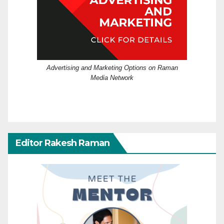
Advertising and Marketing Options on Raman
Media Network
Editor Rakesh Raman