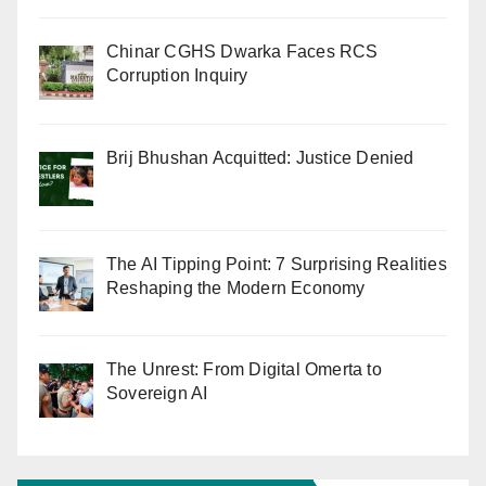
Chinar CGHS Dwarka Faces RCS
Corruption Inquiry
Brij Bhushan Acquitted: Justice Denied
The AI Tipping Point: 7 Surprising Realities
Reshaping the Modern Economy
The Unrest: From Digital Omerta to
Sovereign AI