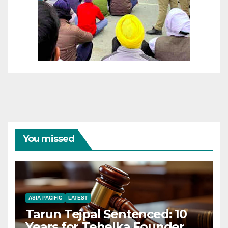
You missed
ASIA PACIFIC
LATEST
Tarun Tejpal Sentenced: 10
Years for Tehelka Founder