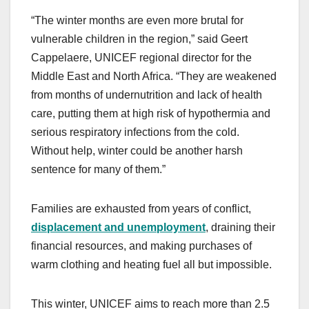
“The winter months are even more brutal for
vulnerable children in the region,” said Geert
Cappelaere, UNICEF regional director for the
Middle East and North Africa. “They are weakened
from months of undernutrition and lack of health
care, putting them at high risk of hypothermia and
serious respiratory infections from the cold.
Without help, winter could be another harsh
sentence for many of them.”
Families are exhausted from years of conflict,
displacement and unemployment
, draining their
financial resources, and making purchases of
warm clothing and heating fuel all but impossible.
This winter, UNICEF aims to reach more than 2.5