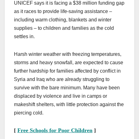
UNICEF says it is facing a $38 million funding gap
as it races to provide life-saving assistance –
including warm clothing, blankets and winter
supplies – to children and families as the cold
settles in.
Harsh winter weather with freezing temperatures,
storms and heavy snowfall, are expected to cause
further hardship for families affected by conflict in
Syria and Iraq who are already struggling to
survive with the bare minimum. Many have been
displaced by violence and live in camps or
makeshift shelters, with little protection against the
piercing cold.
[
Free Schools for Poor Children
]