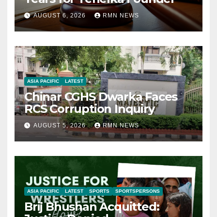
AUGUST 6, 2026
RMN NEWS
ASIA PACIFIC
LATEST
Chinar CGHS Dwarka Faces
RCS Corruption Inquiry
AUGUST 5, 2026
RMN NEWS
ASIA PACIFIC
LATEST
SPORTS
SPORTSPERSONS
Brij Bhushan Acquitted: