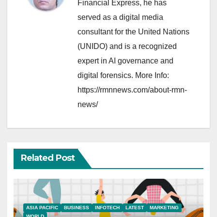
Financial Express, he has
served as a digital media
consultant for the United Nations
(UNIDO) and is a recognized
expert in AI governance and
digital forensics. More Info:
https://rmnnews.com/about-rmn-
news/
Related Post
ASIA PACIFIC
BUSINESS
INFOTECH
LATEST
MARKETING
WORLD