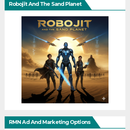
Robojit And The Sand Planet
RMN Ad And Marketing Options