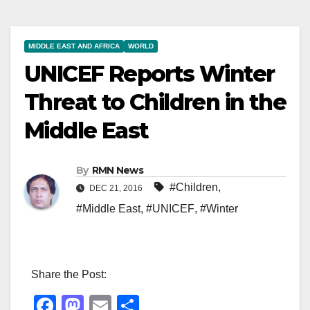
MIDDLE EAST AND AFRICA
WORLD
UNICEF Reports Winter
Threat to Children in the
Middle East
By
RMN News
#Children
,
DEC 21, 2016
#Middle East
,
#UNICEF
,
#Winter
Share the Post:
F
M
E
S