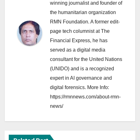
winning journalist and founder of
the humanitarian organization
RMN Foundation. A former edit-
page tech columnist at The
Financial Express, he has
served as a digital media
consultant for the United Nations
(UNIDO) and is a recognized
expert in AI governance and
digital forensics. More Info:
https://rmnnews.com/about-rmn-
news/