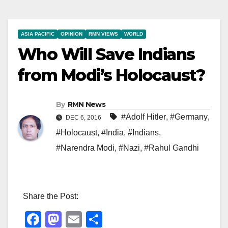
ASIA PACIFIC
OPINION
RMN VIEWS
WORLD
Who Will Save Indians
from Modi’s Holocaust?
By
RMN News
#Adolf Hitler
,
#Germany
,
DEC 6, 2016
#Holocaust
,
#India
,
#Indians
,
#Narendra Modi
,
#Nazi
,
#Rahul Gandhi
Share the Post:
F
M
E
S