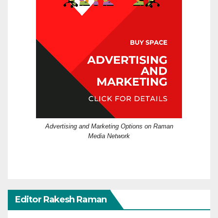
Advertising and Marketing Options on Raman
Media Network
Editor Rakesh Raman