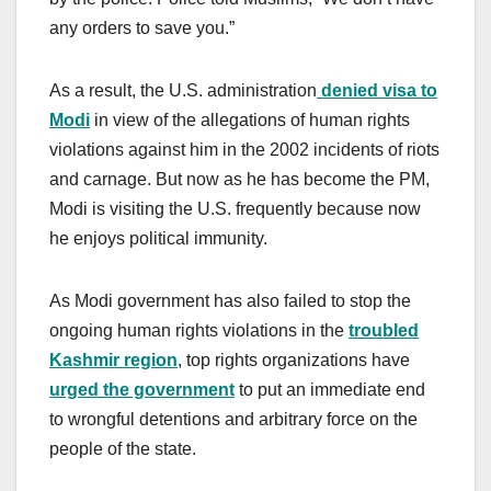
any orders to save you.”
As a result, the U.S. administration
denied visa to
Modi
in view of the allegations of human rights
violations against him in the 2002 incidents of riots
and carnage. But now as he has become the PM,
Modi is visiting the U.S. frequently because now
he enjoys political immunity.
As Modi government has also failed to stop the
ongoing human rights violations in the
troubled
Kashmir region
, top rights organizations have
urged the government
to put an immediate end
to wrongful detentions and arbitrary force on the
people of the state.