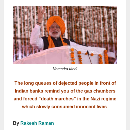
a
a
m
h
c
st
ail
ar
e
o
e
b
d
o
o
o
n
k
Narendra Modi
The long queues of dejected people in front of
Indian banks remind you of the gas chambers
and forced “death marches” in the Nazi regime
which slowly consumed innocent lives.
By
Rakesh Raman