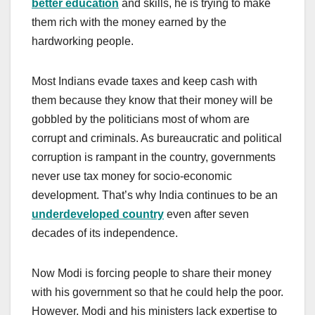
better education
and skills, he is trying to make
them rich with the money earned by the
hardworking people.
Most Indians evade taxes and keep cash with
them because they know that their money will be
gobbled by the politicians most of whom are
corrupt and criminals. As bureaucratic and political
corruption is rampant in the country, governments
never use tax money for socio-economic
development. That’s why India continues to be an
underdeveloped country
even after seven
decades of its independence.
Now Modi is forcing people to share their money
with his government so that he could help the poor.
However, Modi and his ministers lack expertise to