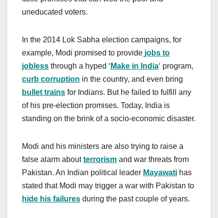
uneducated voters.
In the 2014 Lok Sabha election campaigns, for
example, Modi promised to provide
jobs to
jobless
through a hyped ‘
Make in India
‘ program,
curb corruption
in the country, and even bring
bullet trains
for Indians. But he failed to fulfill any
of his pre-election promises. Today, India is
standing on the brink of a socio-economic disaster.
Modi and his ministers are also trying to raise a
false alarm about
terrorism
and war threats from
Pakistan. An Indian political leader
Mayawati
has
stated that Modi may trigger a war with Pakistan to
hide his failures
during the past couple of years.