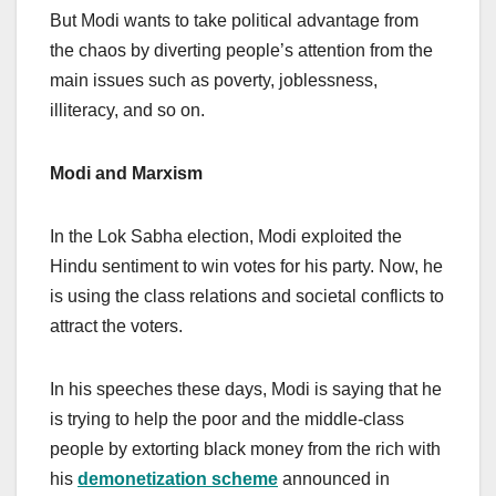
But Modi wants to take political advantage from
the chaos by diverting people’s attention from the
main issues such as poverty, joblessness,
illiteracy, and so on.
Modi and Marxism
In the Lok Sabha election, Modi exploited the
Hindu sentiment to win votes for his party. Now, he
is using the class relations and societal conflicts to
attract the voters.
In his speeches these days, Modi is saying that he
is trying to help the poor and the middle-class
people by extorting black money from the rich with
his
demonetization scheme
announced in