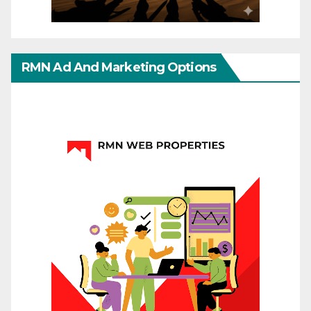
RMN Ad And Marketing Options