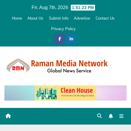
Skip
Fri. Aug 7th, 2026
1:51:24 PM
to
Home
About Us
Submit Info
Advertise
Contact Us
content
Privacy Policy