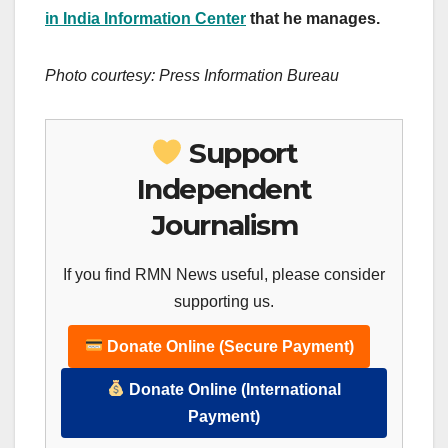
in India Information Center
that he manages.
Photo courtesy: Press Information Bureau
Support
Independent
Journalism
If you find RMN News useful, please consider
supporting us.
Donate Online (Secure Payment)
Donate Online (International
Payment)