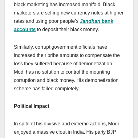
black marketing has increased manifold. Black
marketers are selling new currency notes at higher
rates and using poor people’s
Jandhan
bank
accounts
to deposit their black money.
Similarly, corrupt government officials have
increased their bribe amounts to compensate the
loss they suffered because of demonetization.
Modi has no solution to control the mounting
corruption and black money. His demonetization
scheme has failed completely.
Political Impact
In spite of his divisive and extreme actions, Modi
enjoyed a massive clout in India. His party BJP