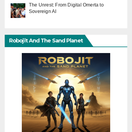
The Unrest: From Digital Omerta to
Sovereign AI
Robojit And The Sand Planet