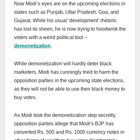
Now Modi’s eyes are on the upcoming elections in
states such as Punjab, Uttar Pradesh, Goa, and
Gujarat. While his usual ‘development’ rhetoric
has lost its sheen, he is now trying to hoodwink the
voters with a weird political tool –
demonetization
.
While demonetization will hardly deter black
marketers, Modi has cunningly tried to harm the
opposition parties in the upcoming state elections,
as they will not be able to use their black money to
buy votes.
As Modi took the demonetization step secretly,
opposition parties allege that Modi’s BJP has
converted Rs. 500 and Rs. 1000 currency notes in