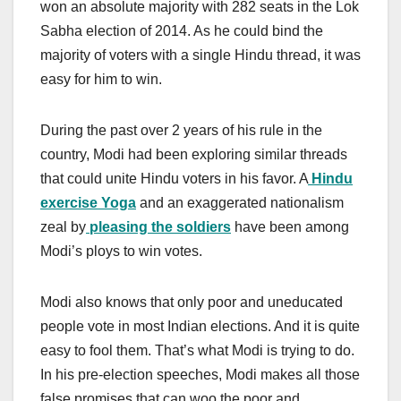
won an absolute majority with 282 seats in the Lok
Sabha election of 2014. As he could bind the
majority of voters with a single Hindu thread, it was
easy for him to win.
During the past over 2 years of his rule in the
country, Modi had been exploring similar threads
that could unite Hindu voters in his favor. A
Hindu
exercise Yoga
and an exaggerated nationalism
zeal by
pleasing the soldiers
have been among
Modi’s ploys to win votes.
Modi also knows that only poor and uneducated
people vote in most Indian elections. And it is quite
easy to fool them. That’s what Modi is trying to do.
In his pre-election speeches, Modi makes all those
false promises that can woo the poor and