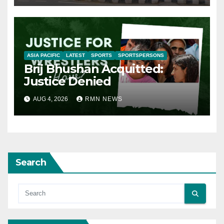
ASIA PACIFIC
LATEST
SPORTS
SPORTSPERSONS
Brij Bhushan Acquitted:
Justice Denied
AUG 4, 2026
RMN NEWS
Search