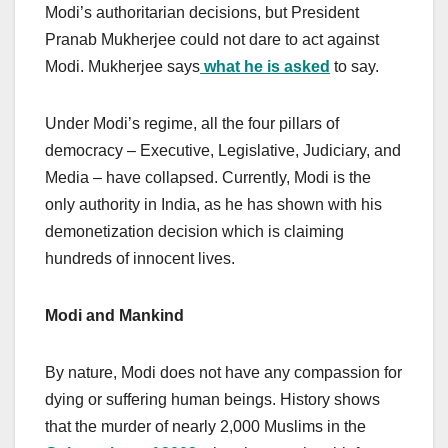
Modi’s authoritarian decisions, but President
Pranab Mukherjee could not dare to act against
Modi. Mukherjee says
what he is asked
to say.
Under Modi’s regime, all the four pillars of
democracy – Executive, Legislative, Judiciary, and
Media – have collapsed. Currently, Modi is the
only authority in India, as he has shown with his
demonetization decision which is claiming
hundreds of innocent lives.
Modi and Mankind
By nature, Modi does not have any compassion for
dying or suffering human beings. History shows
that the murder of nearly 2,000 Muslims in the