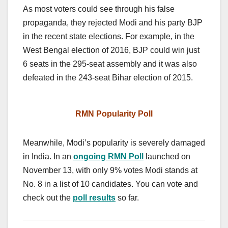
As most voters could see through his false
propaganda, they rejected Modi and his party BJP
in the recent state elections. For example, in the
West Bengal election of 2016, BJP could win just
6 seats in the 295-seat assembly and it was also
defeated in the 243-seat Bihar election of 2015.
RMN Popularity Poll
Meanwhile, Modi’s popularity is severely damaged
in India. In an
ongoing RMN Poll
launched on
November 13, with only 9% votes Modi stands at
No. 8 in a list of 10 candidates. You can vote and
check out the
poll results
so far.