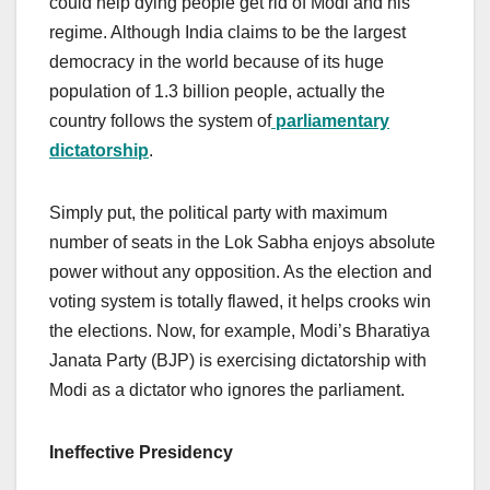
could help dying people get rid of Modi and his
regime. Although India claims to be the largest
democracy in the world because of its huge
population of 1.3 billion people, actually the
country follows the system of
parliamentary
dictatorship
.
Simply put, the political party with maximum
number of seats in the Lok Sabha enjoys absolute
power without any opposition. As the election and
voting system is totally flawed, it helps crooks win
the elections. Now, for example, Modi’s Bharatiya
Janata Party (BJP) is exercising dictatorship with
Modi as a dictator who ignores the parliament.
Ineffective Presidency