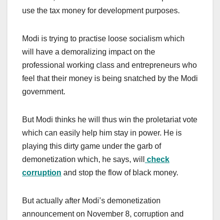
use the tax money for development purposes.
Modi is trying to practise loose socialism which
will have a demoralizing impact on the
professional working class and entrepreneurs who
feel that their money is being snatched by the Modi
government.
But Modi thinks he will thus win the proletariat vote
which can easily help him stay in power. He is
playing this dirty game under the garb of
demonetization which, he says, will
check
corruption
and stop the flow of black money.
But actually after Modi’s demonetization
announcement on November 8, corruption and