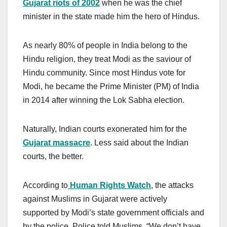
Gujarat riots of 2002
when he was the chief
minister in the state made him the hero of Hindus.
As nearly 80% of people in India belong to the
Hindu religion, they treat Modi as the saviour of
Hindu community. Since most Hindus vote for
Modi, he became the Prime Minister (PM) of India
in 2014 after winning the Lok Sabha election.
Naturally, Indian courts exonerated him for the
Gujarat massacre
. Less said about the Indian
courts, the better.
According to
Human Rights Watch
, the attacks
against Muslims in Gujarat were actively
supported by Modi’s state government officials and
by the police. Police told Muslims, “We don’t have