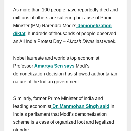
As more than 100 people have reportedly died and
millions of others are suffering because of Prime
Minister (PM) Narendra Modi’s
demonetization
diktat
, hundreds of thousands of people observed
an All India Protest Day –
Akrosh Divas
last week.
Nobel laureate and world’s top economist
Professor
Amartya Sen says
Modi’s
demonetization decision has showed authoritarian
nature of the Indian government.
Similarly, former Prime Minister of India and
leading economist
Dr. Manmohan Singh said
in
India’s parliament that Modi’s demonetization
scheme is a case of organized loot and legalized
plunder.