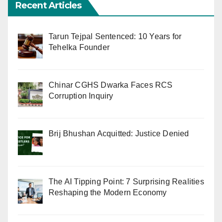
Recent Articles
Tarun Tejpal Sentenced: 10 Years for
Tehelka Founder
Chinar CGHS Dwarka Faces RCS
Corruption Inquiry
Brij Bhushan Acquitted: Justice Denied
The AI Tipping Point: 7 Surprising Realities
Reshaping the Modern Economy