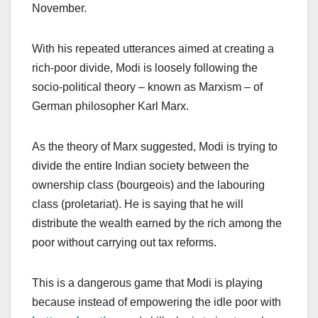
November.
With his repeated utterances aimed at creating a
rich-poor divide, Modi is loosely following the
socio-political theory – known as Marxism
–
of
German philosopher Karl Marx.
As the theory of Marx suggested, Modi is trying to
divide the entire Indian society between the
ownership class (bourgeois) and the labouring
class (proletariat). He is saying that he will
distribute the wealth earned by the rich among the
poor without carrying out tax reforms.
This is a dangerous game that Modi is playing
because instead of empowering the idle poor with