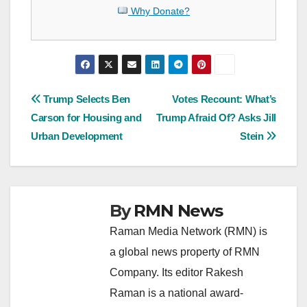
Why Donate?
Post
Trump Selects Ben
Votes Recount: What’s
Carson for Housing and
Trump Afraid Of? Asks Jill
navigation
Urban Development
Stein
By
RMN News
Raman Media Network (RMN) is
a global news property of RMN
Company. Its editor Rakesh
Raman is a national award-