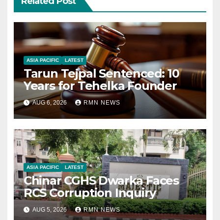
Related Post
ASIA PACIFIC
LATEST
Tarun Tejpal Sentenced: 10
Years for Tehelka Founder
AUG 6, 2026
RMN NEWS
ASIA PACIFIC
LATEST
Chinar CGHS Dwarka Faces
RCS Corruption Inquiry
AUG 5, 2026
RMN NEWS