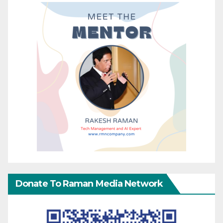
Donate To Raman Media Network