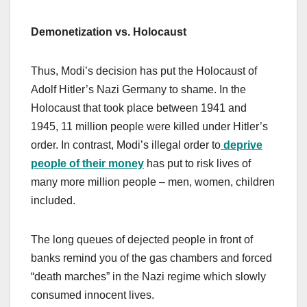
Demonetization vs. Holocaust
Thus, Modi’s decision has put the Holocaust of
Adolf Hitler’s Nazi Germany to shame. In the
Holocaust that took place between 1941 and
1945, 11 million people were killed under Hitler’s
order. In contrast, Modi’s illegal order to
deprive
people of their money
has put to risk lives of
many more million people – men, women, children
included.
The long queues of dejected people in front of
banks remind you of the gas chambers and forced
“death marches” in the Nazi regime which slowly
consumed innocent lives.