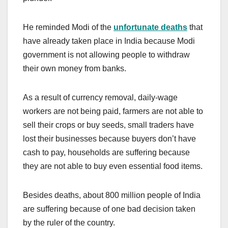
He reminded Modi of the
unfortunate deaths
that
have already taken place in India because Modi
government is not allowing people to withdraw
their own money from banks.
As a result of currency removal, daily-wage
workers are not being paid, farmers are not able to
sell their crops or buy seeds, small traders have
lost their businesses because buyers don’t have
cash to pay, households are suffering because
they are not able to buy even essential food items.
Besides deaths, about 800 million people of India
are suffering because of one bad decision taken
by the ruler of the country.