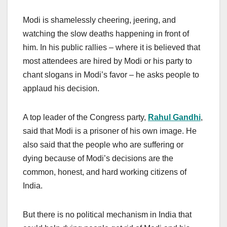
Modi is shamelessly cheering, jeering, and
watching the slow deaths happening in front of
him. In his public rallies – where it is believed that
most attendees are hired by Modi or his party to
chant slogans in Modi’s favor – he asks people to
applaud his decision.
A top leader of the Congress party,
Rahul Gandhi
,
said that Modi is a prisoner of his own image. He
also said that the people who are suffering or
dying because of Modi’s decisions are the
common, honest, and hard working citizens of
India.
But there is no political mechanism in India that