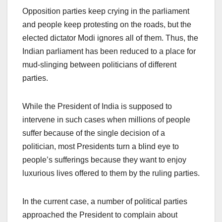
Opposition parties keep crying in the parliament
and people keep protesting on the roads, but the
elected dictator Modi ignores all of them. Thus, the
Indian parliament has been reduced to a place for
mud-slinging between politicians of different
parties.
While the President of India is supposed to
intervene in such cases when millions of people
suffer because of the single decision of a
politician, most Presidents turn a blind eye to
people’s sufferings because they want to enjoy
luxurious lives offered to them by the ruling parties.
In the current case, a number of political parties
approached the President to complain about