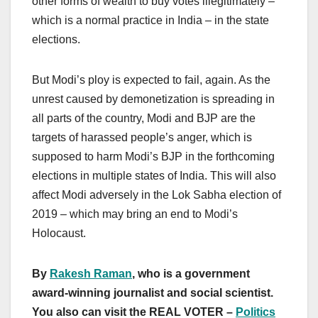
other forms of wealth to buy votes illegitimately –
which is a normal practice in India – in the state
elections.
But Modi’s ploy is expected to fail, again. As the
unrest caused by demonetization is spreading in
all parts of the country, Modi and BJP are the
targets of harassed people’s anger, which is
supposed to harm Modi’s BJP in the forthcoming
elections in multiple states of India. This will also
affect Modi adversely in the Lok Sabha election of
2019 – which may bring an end to Modi’s
Holocaust.
By
Rakesh Raman
, who is a government
award-winning journalist and social scientist.
You also can visit the REAL VOTER –
Politics