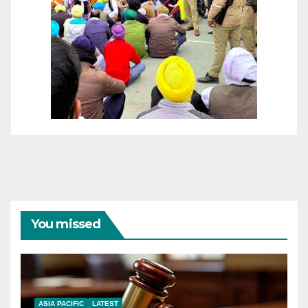
You missed
ASIA PACIFIC
LATEST