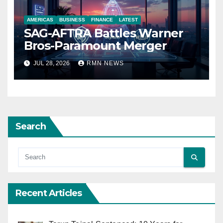
AMERICAS
BUSINESS
FINANCE
LATEST
SAG-AFTRA Battles Warner
Bros-Paramount Merger
JUL 28, 2026
RMN NEWS
Search
Recent Articles