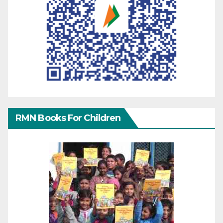
RMN Books For Children