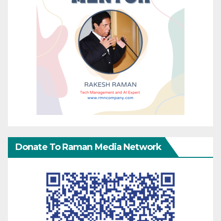
Donate To Raman Media Network