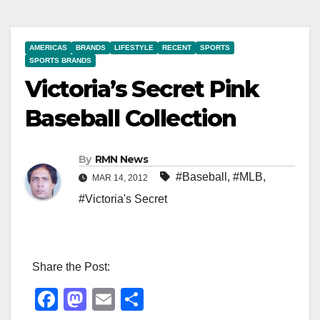
AMERICAS
BRANDS
LIFESTYLE
RECENT
SPORTS
SPORTS BRANDS
Victoria’s Secret Pink
Baseball Collection
By
RMN News
#Baseball
,
#MLB
,
MAR 14, 2012
#Victoria's Secret
Share the Post:
F
M
E
S