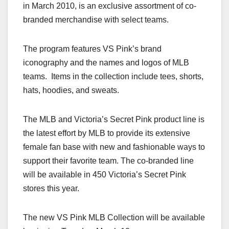
in March 2010, is an exclusive assortment of co-
branded merchandise with select teams.
The program features VS Pink’s brand
iconography and the names and logos of MLB
teams. Items in the collection include tees, shorts,
hats, hoodies, and sweats.
The MLB and Victoria’s Secret Pink product line is
the latest effort by MLB to provide its extensive
female fan base with new and fashionable ways to
support their favorite team. The co-branded line
will be available in 450 Victoria’s Secret Pink
stores this year.
The new VS Pink MLB Collection will be available