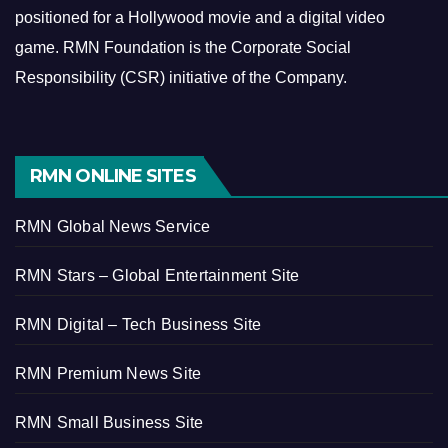
positioned for a Hollywood movie and a digital video
game.
RMN Foundation is the Corporate Social
Responsibility (CSR) initiative of the Company.
RMN ONLINE SITES
RMN Global News Service
RMN Stars – Global Entertainment Site
RMN Digital – Tech Business Site
RMN Premium News Site
RMN Small Business Site