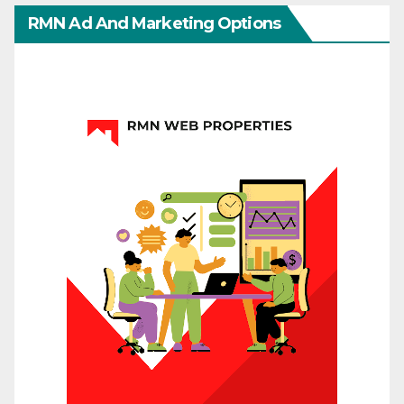
RMN Ad And Marketing Options