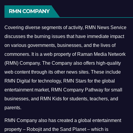
RMN COMPANY
Covering diverse segments of activity, RMN News Service
discusses the burning issues that have immediate impact
on various governments, businesses, and the lives of
commoners.
It is a web property of Raman Media Network
(RMN) Company. The Company also offers high-quality
web content through its other news sites. These include
RMN Digital for technology, RMN Stars for the global
entertainment market, RMN Company Pathway for small
businesses, and RMN Kids for students, teachers, and
parents.
RMN Company also has created a global entertainment
property – Robojit and the Sand Planet – which is