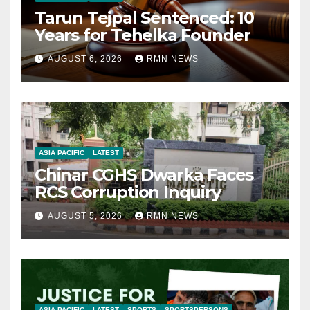
Tarun Tejpal Sentenced: 10
Years for Tehelka Founder
AUGUST 6, 2026
RMN NEWS
ASIA PACIFIC
LATEST
Chinar CGHS Dwarka Faces
RCS Corruption Inquiry
AUGUST 5, 2026
RMN NEWS
ASIA PACIFIC
LATEST
SPORTS
SPORTSPERSONS