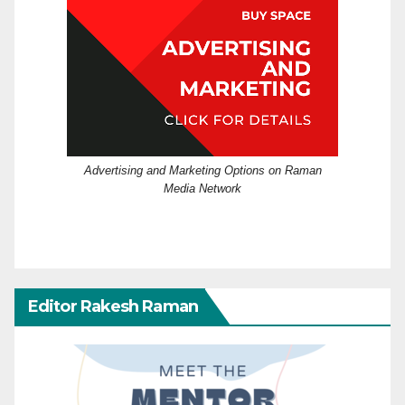
Advertising and Marketing Options on Raman
Media Network
Editor Rakesh Raman