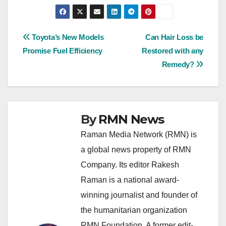
Post
Toyota’s New Models
Can Hair Loss be
Promise Fuel Efficiency
Restored with any
navigation
Remedy?
By
RMN News
Raman Media Network (RMN) is
a global news property of RMN
Company. Its editor Rakesh
Raman is a national award-
winning journalist and founder of
the humanitarian organization
RMN Foundation. A former edit-