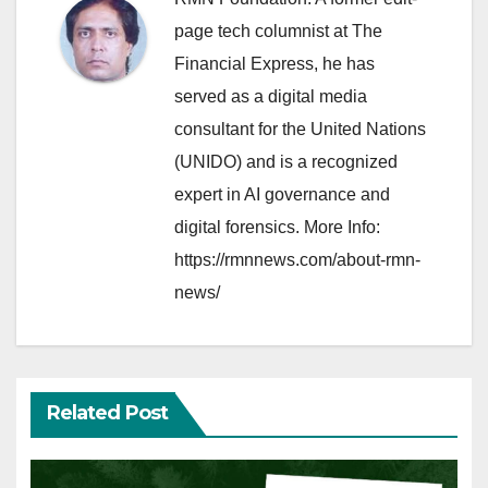
page tech columnist at The
Financial Express, he has
served as a digital media
consultant for the United Nations
(UNIDO) and is a recognized
expert in AI governance and
digital forensics. More Info:
https://rmnnews.com/about-rmn-
news/
Related Post