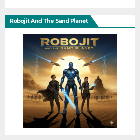
Robojit And The Sand Planet