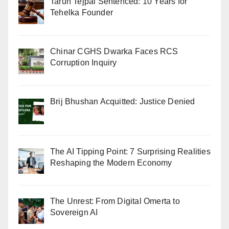
Tarun Tejpal Sentenced: 10 Years for
Tehelka Founder
Chinar CGHS Dwarka Faces RCS
Corruption Inquiry
Brij Bhushan Acquitted: Justice Denied
The AI Tipping Point: 7 Surprising Realities
Reshaping the Modern Economy
The Unrest: From Digital Omerta to
Sovereign AI