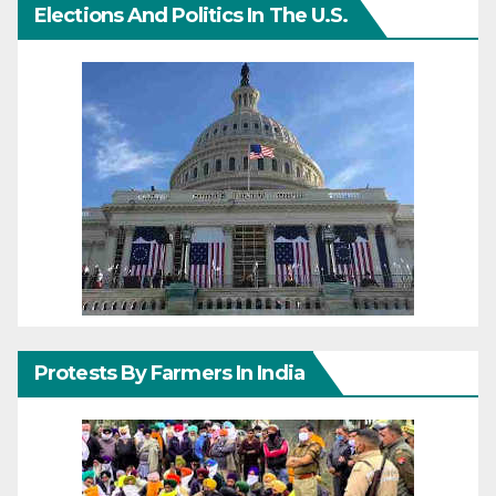
Elections And Politics In The U.S.
Protests By Farmers In India