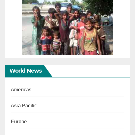
World News
Americas
Asia Pacific
Europe