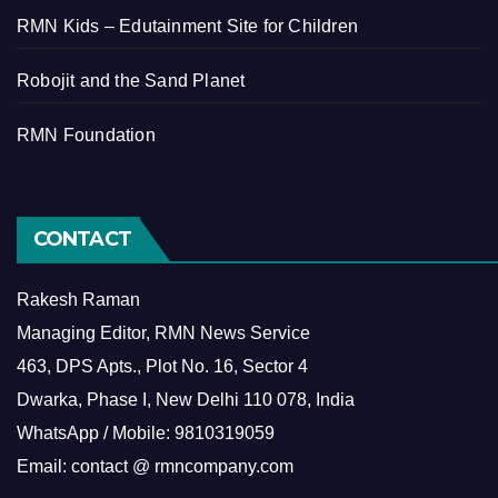
RMN Kids – Edutainment Site for Children
Robojit and the Sand Planet
RMN Foundation
CONTACT
Rakesh Raman
Managing Editor, RMN News Service
463, DPS Apts., Plot No. 16, Sector 4
Dwarka, Phase I, New Delhi 110 078, India
WhatsApp / Mobile: 9810319059
Email: contact @ rmncompany.com