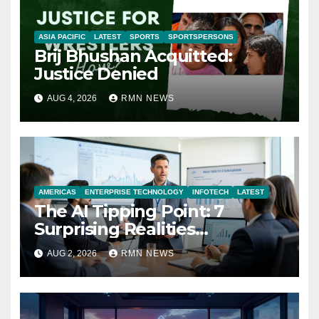
ASIA PACIFIC
LATEST
SPORTS
SPORTSPERSONS
Brij Bhushan Acquitted:
Justice Denied
AUG 4, 2026
RMN NEWS
AMERICAS
ENTERPRISE TECHNOLOGY
INFOTECH
LATEST
The AI Tipping Point: 7
Surprising Realities
Reshaping the Modern
AUG 2, 2026
RMN NEWS
Economy