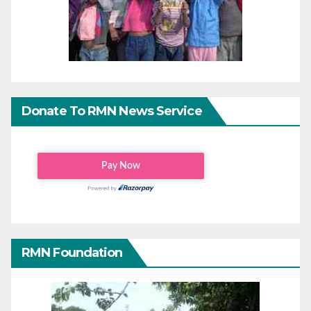
Donate To RMN News Service
RMN Foundation