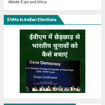
Middle East and Africa
EVMs In Indian Elections