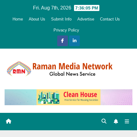
Skip
Fri. Aug 7th, 2026
7:36:06 PM
to
Home
About Us
Submit Info
Advertise
Contact Us
content
Privacy Policy