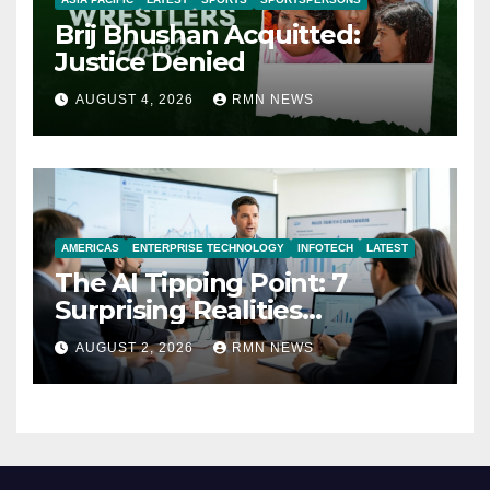
Brij Bhushan Acquitted:
Justice Denied
AUGUST 4, 2026
RMN NEWS
AMERICAS
ENTERPRISE TECHNOLOGY
INFOTECH
LATEST
The AI Tipping Point: 7
Surprising Realities
Reshaping the Modern
AUGUST 2, 2026
RMN NEWS
Economy