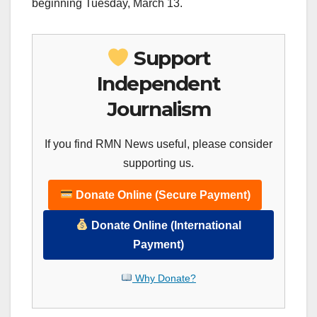
beginning Tuesday, March 13.
Support
Independent
Journalism
If you find RMN News useful, please consider
supporting us.
Donate Online (Secure Payment)
Donate Online (International
Payment)
Why Donate?