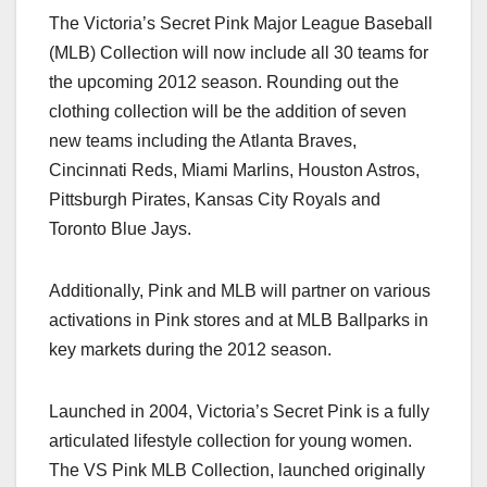
a
a
m
h
The Victoria’s Secret Pink Major League Baseball
c
st
ail
ar
(MLB) Collection will now include all 30 teams for
e
o
e
the upcoming 2012 season. Rounding out the
b
d
clothing collection will be the addition of seven
o
o
new teams including the Atlanta Braves,
o
n
Cincinnati Reds, Miami Marlins, Houston Astros,
Pittsburgh Pirates, Kansas City Royals and
k
Toronto Blue Jays.
Additionally, Pink and MLB will partner on various
activations in Pink stores and at MLB Ballparks in
key markets during the 2012 season.
Launched in 2004, Victoria’s Secret Pink is a fully
articulated lifestyle collection for young women.
The VS Pink MLB Collection, launched originally