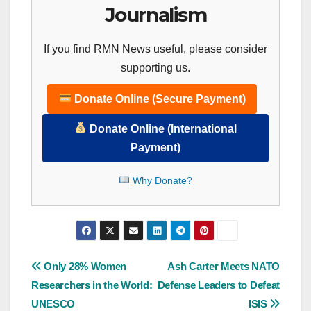
Journalism
If you find RMN News useful, please consider
supporting us.
Donate Online (Secure Payment)
Donate Online (International
Payment)
Why Donate?
Post
Only 28% Women
Ash Carter Meets NATO
Researchers in the World:
Defense Leaders to Defeat
navigation
UNESCO
ISIS