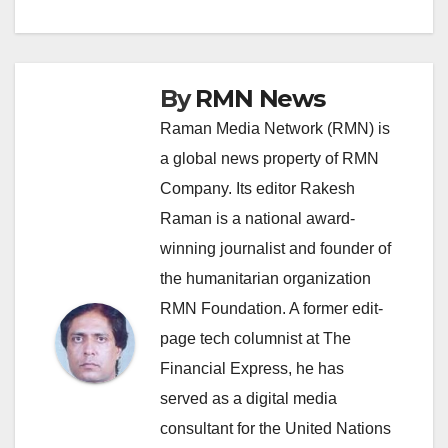
By
RMN News
Raman Media Network (RMN) is
a global news property of RMN
Company. Its editor Rakesh
Raman is a national award-
winning journalist and founder of
the humanitarian organization
RMN Foundation. A former edit-
page tech columnist at The
Financial Express, he has
served as a digital media
consultant for the United Nations