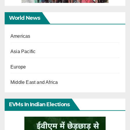
World News
Americas
Asia Pacific
Europe
Middle East and Africa
EVMs In Indian Elections