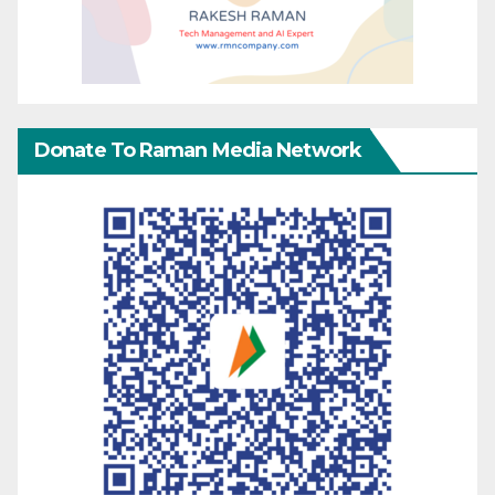
Donate To Raman Media Network