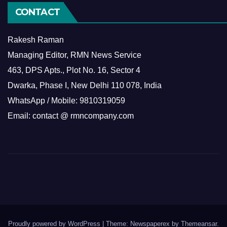
CONTACT
Rakesh Raman
Managing Editor, RMN News Service
463, DPS Apts., Plot No. 16, Sector 4
Dwarka, Phase I, New Delhi 110 078, India
WhatsApp / Mobile: 9810319059
Email: contact @ rmncompany.com
Proudly powered by WordPress
|
Theme: Newspaperex by
Themeansar
.