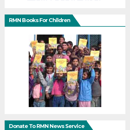
RMN Books For Children
Donate To RMN News Service