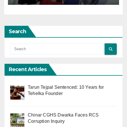
Search
Recent Articles
Tarun Tejpal Sentenced: 10 Years for
Tehelka Founder
Chinar CGHS Dwarka Faces RCS
Corruption Inquiry