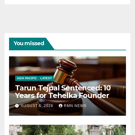
You missed
ASIA PACIFIC
LATEST
Tarun Tejpal Sentenced: 10
Years for Tehelka Founder
AUGUST 6, 2026
RMN NEWS