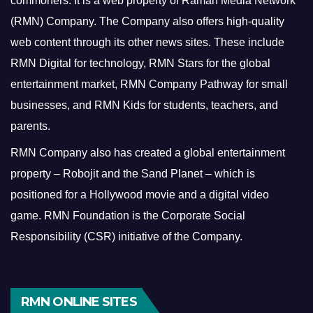
commoners.
It is a web property of Raman Media Network
(RMN) Company. The Company also offers high-quality
web content through its other news sites. These include
RMN Digital for technology, RMN Stars for the global
entertainment market, RMN Company Pathway for small
businesses, and RMN Kids for students, teachers, and
parents.
RMN Company also has created a global entertainment
property – Robojit and the Sand Planet – which is
positioned for a Hollywood movie and a digital video
game.
RMN Foundation is the Corporate Social
Responsibility (CSR) initiative of the Company.
RMN ONLINE SITES