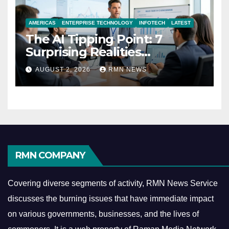
AMERICAS
ENTERPRISE TECHNOLOGY
INFOTECH
LATEST
The AI Tipping Point: 7
Surprising Realities
Reshaping the Modern
AUGUST 2, 2026
RMN NEWS
Economy
RMN COMPANY
Covering diverse segments of activity, RMN News Service
discusses the burning issues that have immediate impact
on various governments, businesses, and the lives of