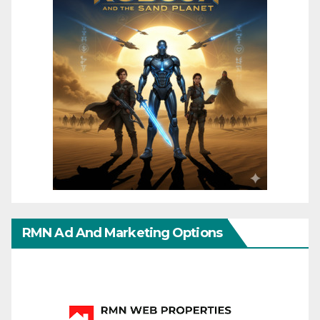
RMN Ad And Marketing Options