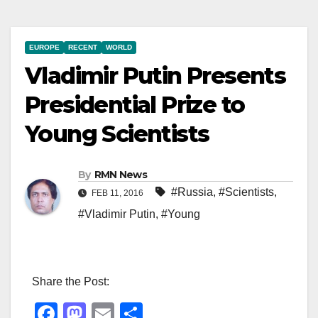
EUROPE
RECENT
WORLD
Vladimir Putin Presents
Presidential Prize to
Young Scientists
By
RMN News
#Russia
,
#Scientists
,
FEB 11, 2016
#Vladimir Putin
,
#Young
Share the Post:
F
M
E
S