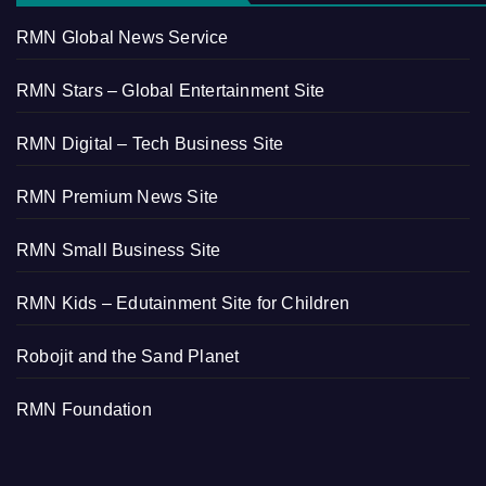
RMN Global News Service
RMN Stars – Global Entertainment Site
RMN Digital – Tech Business Site
RMN Premium News Site
RMN Small Business Site
RMN Kids – Edutainment Site for Children
Robojit and the Sand Planet
RMN Foundation