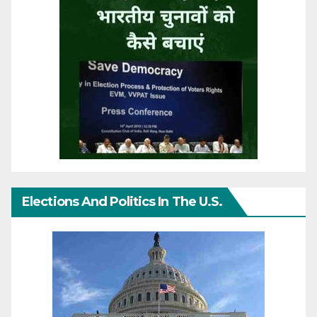
Elections And Politics In The U.S.