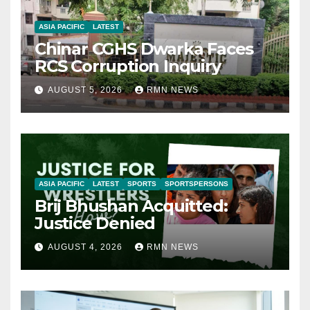
ASIA PACIFIC
LATEST
Chinar CGHS Dwarka Faces
RCS Corruption Inquiry
AUGUST 5, 2026
RMN NEWS
ASIA PACIFIC
LATEST
SPORTS
SPORTSPERSONS
Brij Bhushan Acquitted:
Justice Denied
AUGUST 4, 2026
RMN NEWS