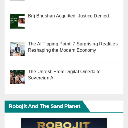
Brij Bhushan Acquitted: Justice Denied
The AI Tipping Point: 7 Surprising Realities
Reshaping the Modern Economy
The Unrest: From Digital Omerta to
Sovereign AI
Robojit And The Sand Planet