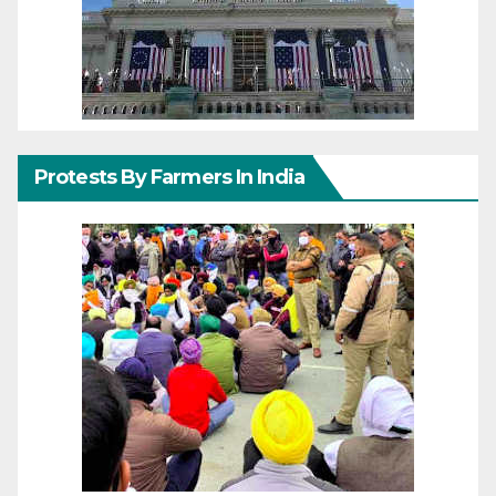
Protests By Farmers In India