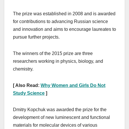
The prize was established in 2008 and is awarded
for contributions to advancing Russian science
and innovation and aims to encourage laureates to
pursue further projects.
The winners of the 2015 prize are three
researchers working in physics, biology, and
chemistry.
[ Also Read:
Why Women and Girls Do Not
Study Science
]
Dmitry Kopchuk was awarded the prize for the
development of new luminescent and functional
materials for molecular devices of various