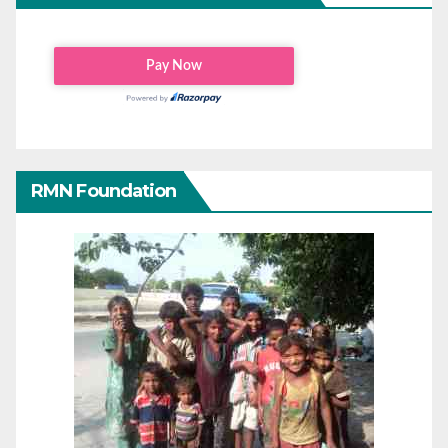
RMN Foundation