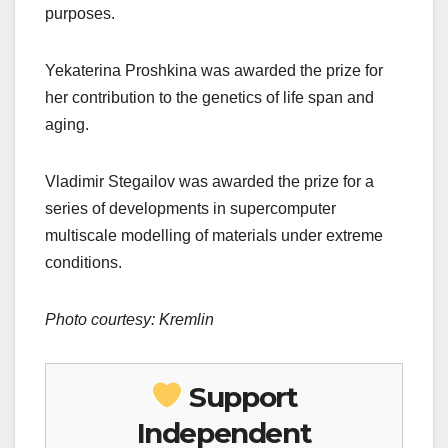
purposes.
Yekaterina Proshkina was awarded the prize for
her contribution to the genetics of life span and
aging.
Vladimir Stegailov was awarded the prize for a
series of developments in supercomputer
multiscale modelling of materials under extreme
conditions.
Photo courtesy: Kremlin
Support
Independent