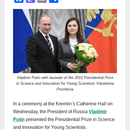
a
a
m
h
c
st
ail
ar
e
o
e
b
d
o
o
o
n
k
Vladimir Putin with laureate of the 2015 Presidential Prize
in Science and Innovation for Young Scientists Yekaterina
Proshkina
In a ceremony at the Kremlin’s Catherine Hall on
Wednesday, the President of Russia
Vladimir
Putin
presented the Presidential Prize in Science
and Innovation for Young Scientists.