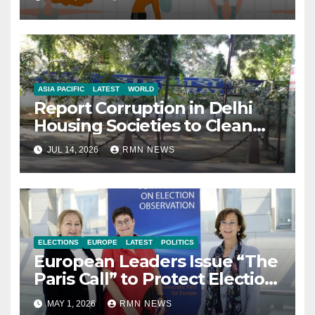
ASIA PACIFIC
LATEST
WORLD
Report Corruption in Delhi
Housing Societies to Clean
House
JUL 14, 2026
RMN NEWS
ELECTIONS
EUROPE
LATEST
POLITICS
European Leaders Issue “The
Paris Call” to Protect Election
Observers and Safeguard
MAY 1, 2026
RMN NEWS
Democracy