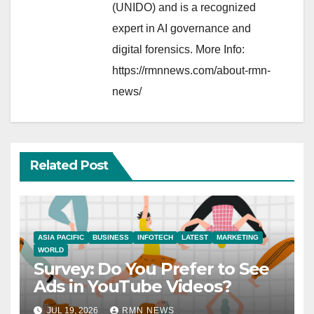
(UNIDO) and is a recognized
expert in AI governance and
digital forensics. More Info:
https://rmnnews.com/about-rmn-
news/
Related Post
ASIA PACIFIC
BUSINESS
INFOTECH
LATEST
MARKETING
WORLD
Survey: Do You Prefer to See
Ads in YouTube Videos?
JUL 19, 2026
RMN NEWS