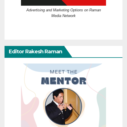
Advertising and Marketing Options on Raman
Media Network
Editor Rakesh Raman