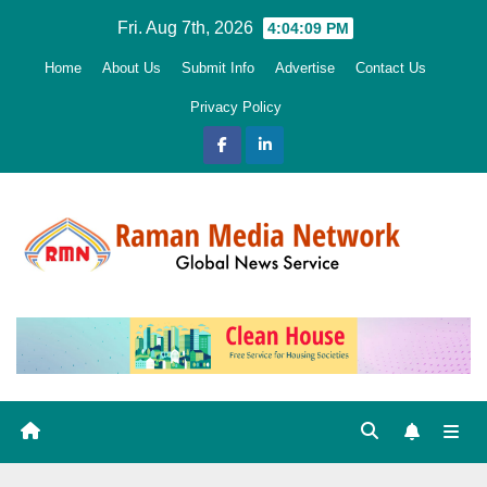
Skip
Fri. Aug 7th, 2026
4:04:10 PM
to
Home
About Us
Submit Info
Advertise
Contact Us
content
Privacy Policy