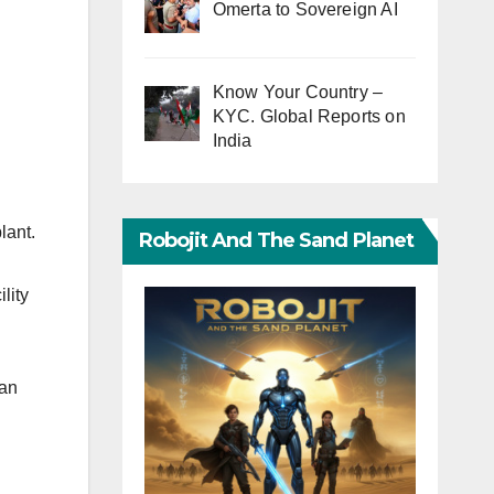
Omerta to Sovereign AI
Know Your Country –
KYC. Global Reports on
India
lant.
Robojit And The Sand Planet
lity
han