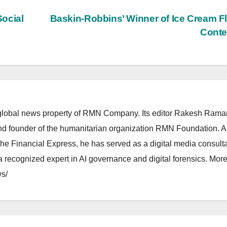
ocial
Baskin-Robbins’ Winner of Ice Cream F
Conte
lobal news property of RMN Company. Its editor Rakesh Raman
and founder of the humanitarian organization RMN Foundation. A
The Financial Express, he has served as a digital media consulta
 recognized expert in AI governance and digital forensics. More 
s/