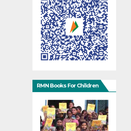
RMN Books For Children