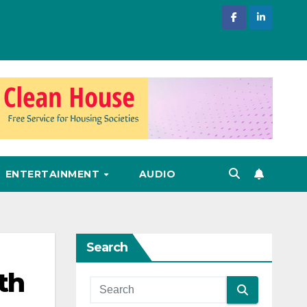
ENTERTAINMENT
AUDIO
Search
th