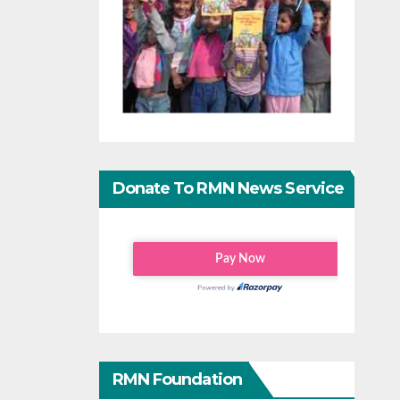
Donate To RMN News Service
RMN Foundation