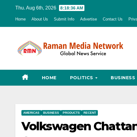
Skip
Thu. Aug 6th, 2026
8:18:37 AM
to
Home
About Us
Submit Info
Advertise
Contact Us
Priv
content
HOME
POLITICS
BUSINESS
AMERICAS
BUSINESS
PRODUCTS
RECENT
Volkswagen Chatta