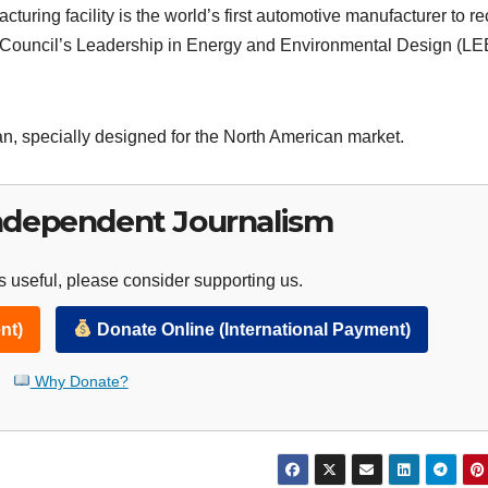
ring facility is the world’s first automotive manufacturer to re
ng Council’s Leadership in Energy and Environmental Design (L
n, specially designed for the North American market.
ndependent Journalism
 useful, please consider supporting us.
nt)
Donate Online (International Payment)
Why Donate?