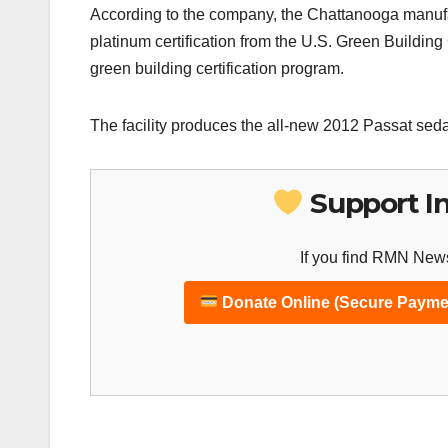
According to the company, the Chattanooga manufactu
platinum certification from the U.S. Green Buildi
green building certification program.
The facility produces the all-new 2012 Passat seda
Support I
If you find RMN News
Donate Online (Secure Payme