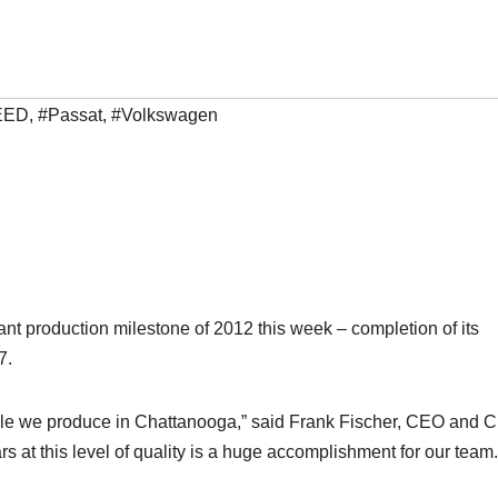
EED
,
#Passat
,
#Volkswagen
ant production milestone of 2012 this week – completion of its
7.
cle we produce in Chattanooga,” said Frank Fischer, CEO and C
at this level of quality is a huge accomplishment for our team.