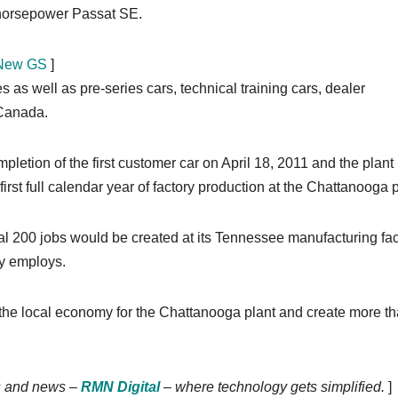
0 horsepower Passat SE.
l-New GS
]
as well as pre-series cars, technical training cars, dealer
 Canada.
tion of the first customer car on April 18, 2011 and the plant
rst full calendar year of factory production at the Chattanooga p
 200 jobs would be created at its Tennessee manufacturing faci
ly employs.
 in the local economy for the Chattanooga plant and create more t
nds and news –
RMN Digital
– where technology gets simplified.
]