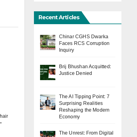
Recent Articles
Chinar CGHS Dwarka
Faces RCS Corruption
Inquiry
Brij Bhushan Acquitted:
Justice Denied
The AI Tipping Point: 7
Surprising Realities
Reshaping the Modern
hair
Economy
”
The Unrest: From Digital