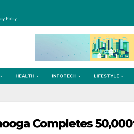
acy Policy
HEALTH
INFOTECH
LIFESTYLE
nooga Completes 50,000