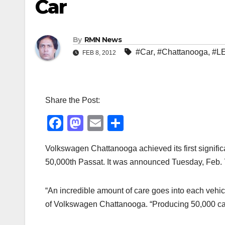
Car
By
RMN News
#Car
,
#Chattanooga
,
#L
FEB 8, 2012
Share the Post:
F
M
E
S
a
a
m
h
Volkswagen Chattanooga achieved its first signific
c
st
ail
ar
50,000th Passat. It was announced Tuesday, Feb. 
e
o
e
b
d
“An incredible amount of care goes into each vehi
o
o
of Volkswagen Chattanooga. “Producing 50,000 cars 
o
n