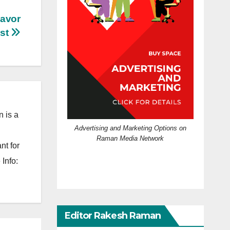
lavor
st
 is a
Advertising and Marketing Options on
Raman Media Network
nt for
Info:
Editor Rakesh Raman