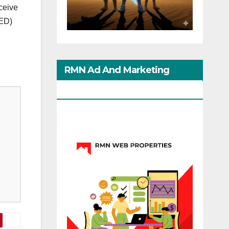
ceive
EED)
RMN Ad And Marketing
Options