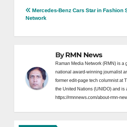
Post
Mercedes-Benz Cars Star in Fashion S
Network
navigation
By
RMN News
Raman Media Network (RMN) is a g
national award-winning journalist 
former edit-page tech columnist at 
the United Nations (UNIDO) and is a
https://rmnnews.com/about-rmn-new