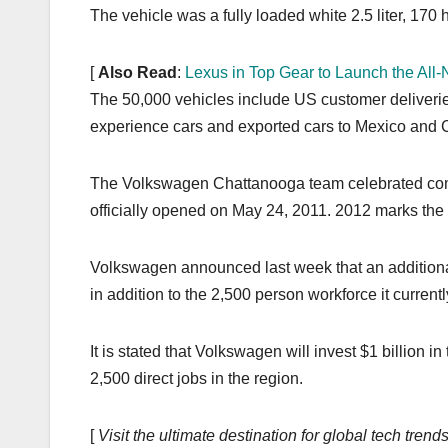
k
The vehicle was a fully loaded white 2.5 liter, 17
[
Also Read
:
Lexus in Top Gear to Launch the Al
The 50,000 vehicles include US customer deliveries 
experience cars and exported cars to Mexico and
The Volkswagen Chattanooga team celebrated comple
officially opened on May 24, 2011. 2012 marks the fi
Volkswagen announced last week that an additional
in addition to the 2,500 person workforce it current
It is stated that Volkswagen will invest $1 billion
2,500 direct jobs in the region.
[
Visit the ultimate destination for global tech tre