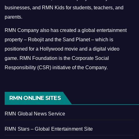
businesses, and RMN Kids for students, teachers, and
parents.
RMN Company also has created a global entertainment
property – Robojit and the Sand Planet – which is
positioned for a Hollywood movie and a digital video
game.
RMN Foundation is the Corporate Social
Responsibility (CSR) initiative of the Company.
RMN ONLINE SITES
RMN Global News Service
RMN Stars – Global Entertainment Site