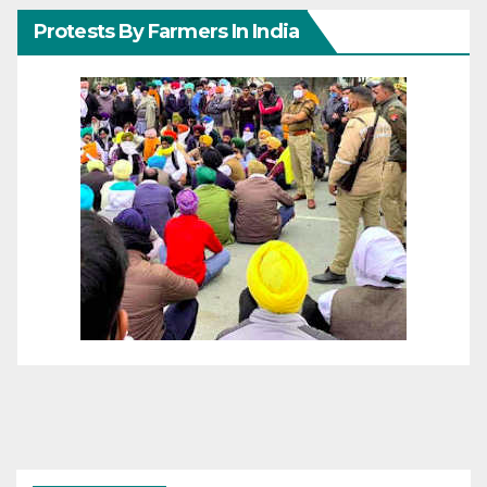
Protests By Farmers In India