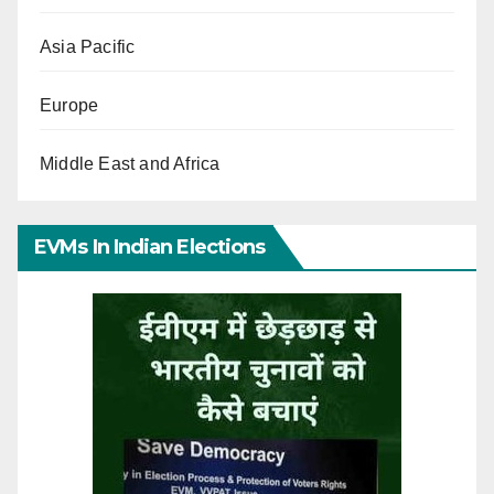
Asia Pacific
Europe
Middle East and Africa
EVMs In Indian Elections