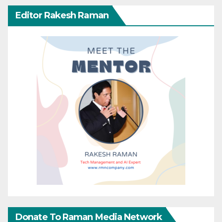
Editor Rakesh Raman
Donate To Raman Media Network