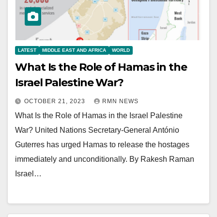
LATEST
MIDDLE EAST AND AFRICA
WORLD
What Is the Role of Hamas in the
Israel Palestine War?
OCTOBER 21, 2023
RMN NEWS
What Is the Role of Hamas in the Israel Palestine
War? United Nations Secretary-General António
Guterres has urged Hamas to release the hostages
immediately and unconditionally. By Rakesh Raman
Israel…