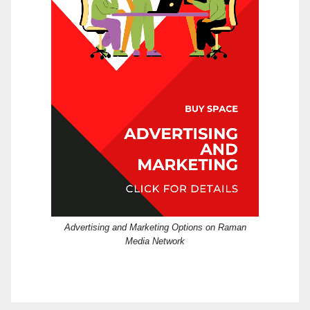
Advertising and Marketing Options on Raman
Media Network