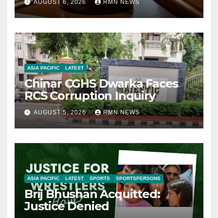
AUGUST 6, 2026
RMN NEWS
ASIA PACIFIC
LATEST
Chinar CGHS Dwarka Faces
RCS Corruption Inquiry
AUGUST 5, 2026
RMN NEWS
ASIA PACIFIC
LATEST
SPORTS
SPORTSPERSONS
Brij Bhushan Acquitted:
Justice Denied