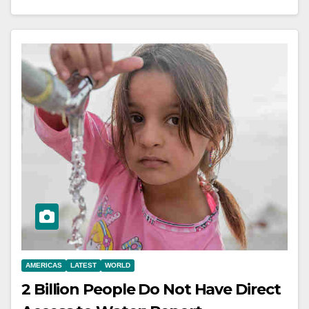
AMERICAS
LATEST
WORLD
2 Billion People Do Not Have Direct