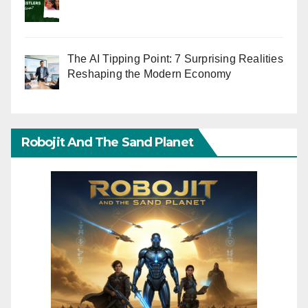
The AI Tipping Point: 7 Surprising Realities
Reshaping the Modern Economy
Robojit And The Sand Planet