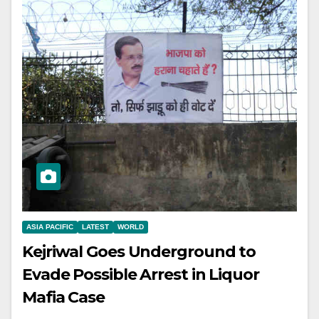
ASIA PACIFIC
LATEST
WORLD
Kejriwal Goes Underground to
Evade Possible Arrest in Liquor
Mafia Case