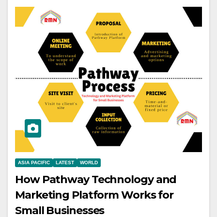
ASIA PACIFIC
LATEST
WORLD
How Pathway Technology and
Marketing Platform Works for
Small Businesses