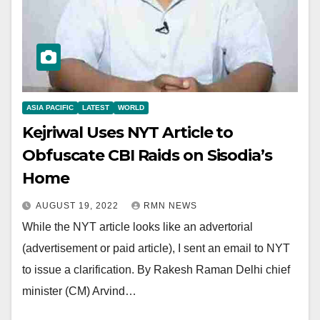
ASIA PACIFIC
LATEST
WORLD
Kejriwal Uses NYT Article to
Obfuscate CBI Raids on Sisodia’s
Home
AUGUST 19, 2022
RMN NEWS
While the NYT article looks like an advertorial
(advertisement or paid article), I sent an email to NYT
to issue a clarification. By Rakesh Raman Delhi chief
minister (CM) Arvind…