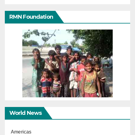
RMN Foundation
World News
Americas