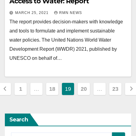
Access to Water: Report
MARCH 25, 2021
RMN NEWS
The report provides decision-makers with knowledge
and tools to formulate and implement sustainable
water policies. The United Nations World Water
Development Report (WWDR) 2021, published by
UNESCO on behalf of…
Posts
1
…
18
19
20
…
23
pagination
Search