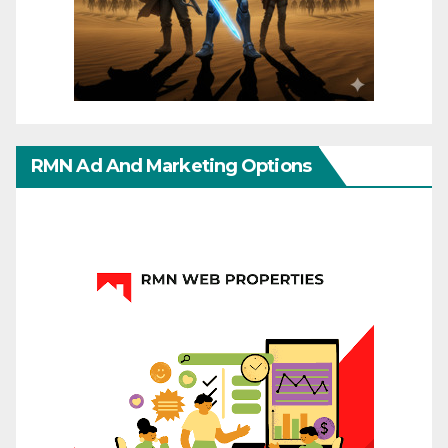
RMN Ad And Marketing Options