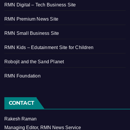
RMN Digital – Tech Business Site
RMN Premium News Site
RMN Small Business Site
RMN Kids – Edutainment Site for Children
Robojit and the Sand Planet
RMN Foundation
CONTACT
Rakesh Raman
Managing Editor, RMN News Service