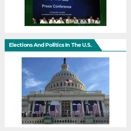
Elections And Politics In The U.S.