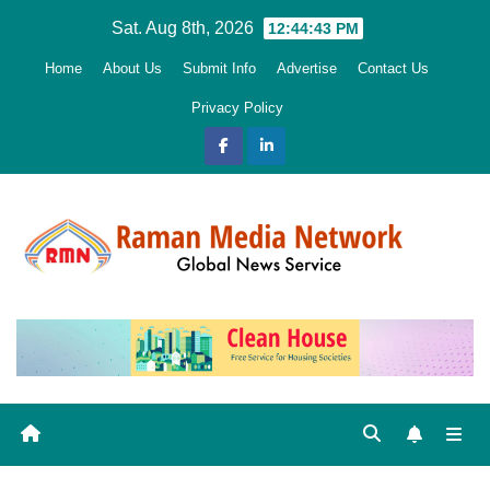
Skip
Sat. Aug 8th, 2026
12:44:45 PM
to
Home
About Us
Submit Info
Advertise
Contact Us
content
Privacy Policy