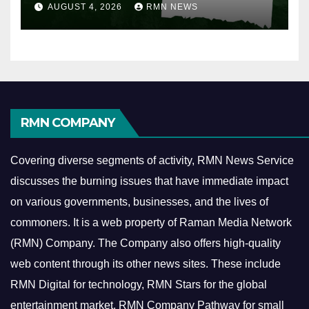
AUGUST 4, 2026
RMN NEWS
RMN COMPANY
Covering diverse segments of activity, RMN News Service
discusses the burning issues that have immediate impact
on various governments, businesses, and the lives of
commoners.
It is a web property of Raman Media Network
(RMN) Company. The Company also offers high-quality
web content through its other news sites. These include
RMN Digital for technology, RMN Stars for the global
entertainment market, RMN Company Pathway for small