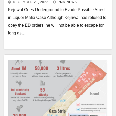
DECEMBER 21, 2023
RMN NEWS
Kejriwal Goes Underground to Evade Possible Arrest
in Liquor Mafia Case Although Kejriwal has refused to
obey the ED orders, he will not be able to escape for
long as…