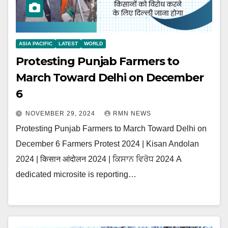
ASIA PACIFIC
LATEST
WORLD
Protesting Punjab Farmers to
March Toward Delhi on December
6
NOVEMBER 29, 2024
RMN NEWS
Protesting Punjab Farmers to March Toward Delhi on
December 6 Farmers Protest 2024 | Kisan Andolan
2024 | किसान आंदोलन 2024 | ਕਿਸਾਨ ਵਿਰੋਧ 2024 A
dedicated microsite is reporting…