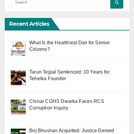
Recent Articles
What Is the Healthiest Diet for Senior
Citizens?
Tarun Tejpal Sentenced: 10 Years for
Tehelka Founder
Chinar CGHS Dwarka Faces RCS
Corruption Inquiry
Brij Bhushan Acquitted: Justice Denied