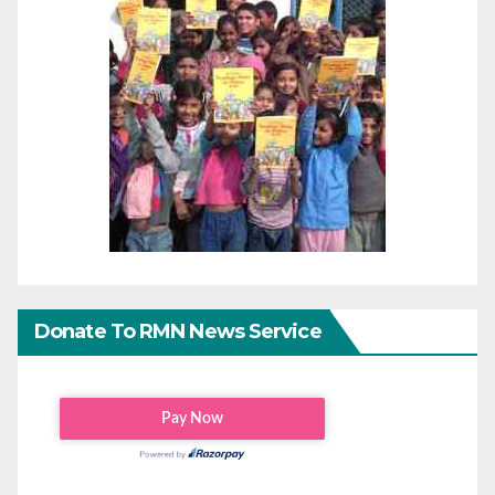
Donate To RMN News Service