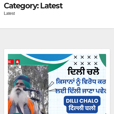
Category:
Latest
Latest