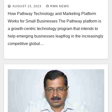
AUGUST 15, 2023
RMN NEWS
How Pathway Technology and Marketing Platform
Works for Small Businesses The Pathway platform is
a growth-centric technology program that intends to
help emerging businesses leapfrog in the increasingly
competitive global…