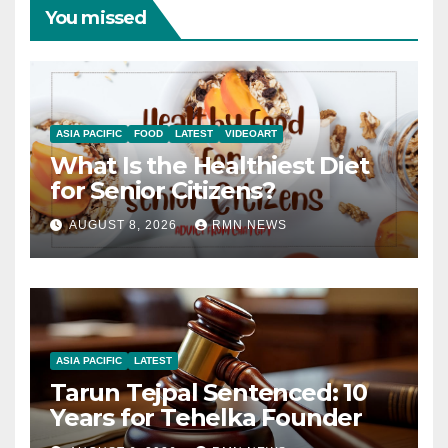
You missed
ASIA PACIFIC
FOOD
LATEST
VIDEOART
What Is the Healthiest Diet
for Senior Citizens?
AUGUST 8, 2026
RMN NEWS
ASIA PACIFIC
LATEST
Tarun Tejpal Sentenced: 10
Years for Tehelka Founder