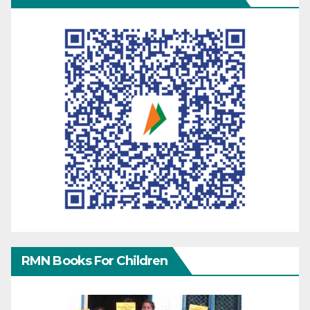
RMN Books For Children