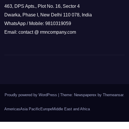
463, DPS Apts., Plot No. 16, Sector 4
Dwarka, Phase I, New Delhi 110 078, India
WhatsApp / Mobile: 9810319059
Email: contact @ rmncompany.com
Proudly powered by WordPress
|
Theme: Newspaperex by
Themeansar
.
Americas
Asia Pacific
Europe
Middle East and Africa