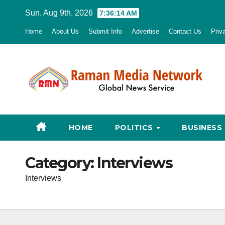
Skip
Sun. Aug 9th, 2026
7:36:15 AM
to
Home
About Us
Submit Info
Advertise
Contact Us
Priv
content
HOME
POLITICS
BUSINESS
Category:
Interviews
Interviews