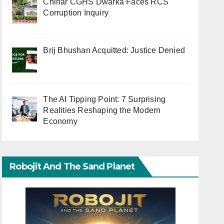
Chinar CGHS Dwarka Faces RCS
Corruption Inquiry
Brij Bhushan Acquitted: Justice Denied
The AI Tipping Point: 7 Surprising
Realities Reshaping the Modern
Economy
Robojit And The Sand Planet