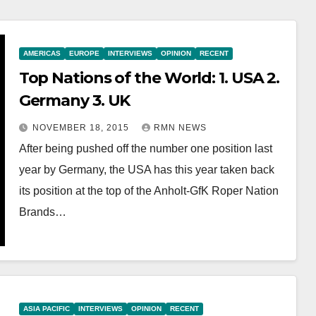
AMERICAS
EUROPE
INTERVIEWS
OPINION
RECENT
Top Nations of the World: 1. USA 2.
Germany 3. UK
NOVEMBER 18, 2015
RMN NEWS
After being pushed off the number one position last
year by Germany, the USA has this year taken back
its position at the top of the Anholt-GfK Roper Nation
Brands…
ASIA PACIFIC
INTERVIEWS
OPINION
RECENT