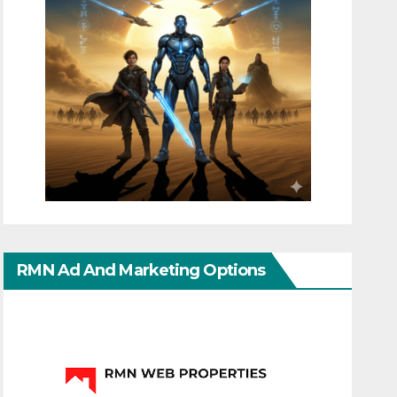
RMN Ad And Marketing Options