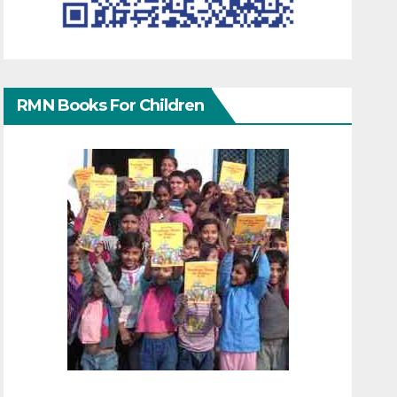
RMN Books For Children