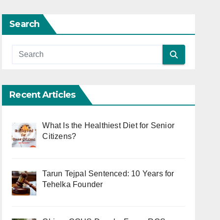
Search
Recent Articles
What Is the Healthiest Diet for Senior
Citizens?
Tarun Tejpal Sentenced: 10 Years for
Tehelka Founder