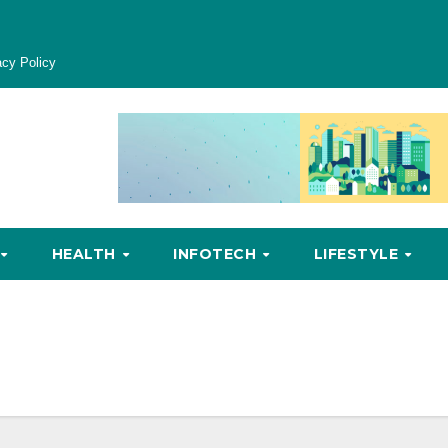
acy Policy
HEALTH
INFOTECH
LIFESTYLE