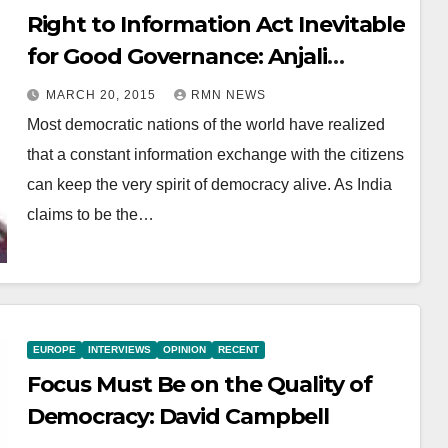
Right to Information Act Inevitable
for Good Governance: Anjali
Bhardwaj
MARCH 20, 2015
RMN NEWS
Most democratic nations of the world have realized
that a constant information exchange with the citizens
can keep the very spirit of democracy alive. As India
claims to be the…
EUROPE
INTERVIEWS
OPINION
RECENT
Focus Must Be on the Quality of
Democracy: David Campbell