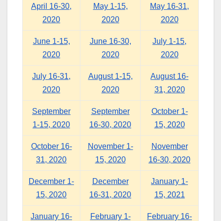
April 16-30,
May 1-15,
May 16-31,
2020
2020
2020
June 1-15,
June 16-30,
July 1-15,
2020
2020
2020
July 16-31,
August 1-15,
August 16-
2020
2020
31, 2020
September
September
October 1-
1-15, 2020
16-30, 2020
15, 2020
October 16-
November 1-
November
31, 2020
15, 2020
16-30, 2020
December 1-
December
January 1-
15, 2020
16-31, 2020
15, 2021
January 16-
February 1-
February 16-