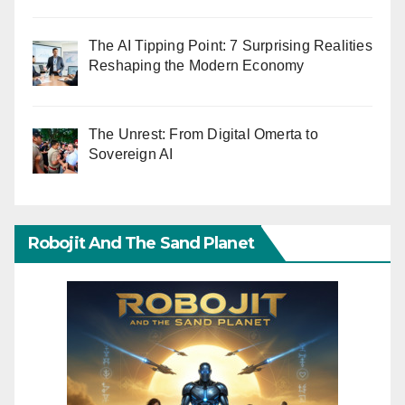
The AI Tipping Point: 7 Surprising Realities
Reshaping the Modern Economy
The Unrest: From Digital Omerta to
Sovereign AI
Robojit And The Sand Planet