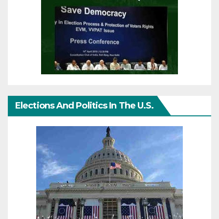
Elections And Politics In The U.S.