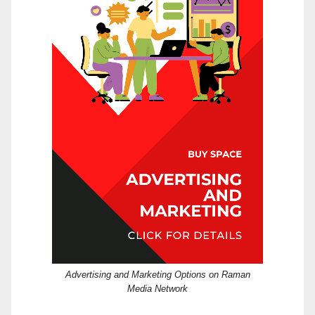
Advertising and Marketing Options on Raman
Media Network