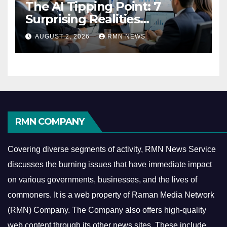
The AI Tipping Point: 7
Surprising Realities
Reshaping the Modern
AUGUST 2, 2026
RMN NEWS
Economy
RMN COMPANY
Covering diverse segments of activity, RMN News Service
discusses the burning issues that have immediate impact
on various governments, businesses, and the lives of
commoners.
It is a web property of Raman Media Network
(RMN) Company. The Company also offers high-quality
web content through its other news sites. These include