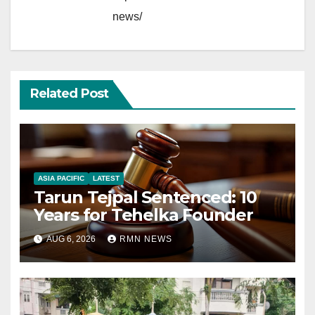
news/
Related Post
ASIA PACIFIC
LATEST
Tarun Tejpal Sentenced: 10
Years for Tehelka Founder
AUG 6, 2026
RMN NEWS