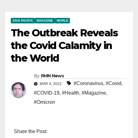
ASIA PACIFIC
MAGAZINE
WORLD
The Outbreak Reveals
the Covid Calamity in
the World
By
RMN News
#Coronavirus
,
#Covid
,
MAR 4, 2022
#COVID-19
,
#Health
,
#Magazine
,
#Omicron
Share the Post: