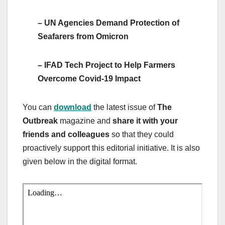
– UN Agencies Demand Protection of
Seafarers from Omicron
– IFAD Tech Project to Help Farmers
Overcome Covid-19 Impact
You can
download
the latest issue of
The
Outbreak
magazine and
share it with your
friends and colleagues
so that they could
proactively support this editorial initiative. It is also
given below in the digital format.