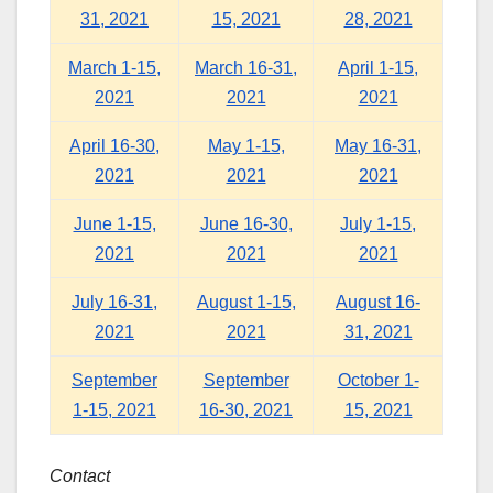
31, 2021
15, 2021
28, 2021
March 1-15,
March 16-31,
April 1-15,
2021
2021
2021
April 16-30,
May 1-15,
May 16-31,
2021
2021
2021
June 1-15,
June 16-30,
July 1-15,
2021
2021
2021
July 16-31,
August 1-15,
August 16-
2021
2021
31, 2021
September
September
October 1-
1-15, 2021
16-30, 2021
15, 2021
Contact