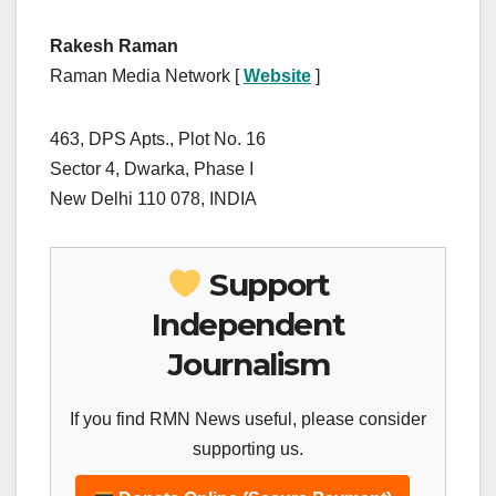
Rakesh Raman
Raman Media Network [
Website
]
463, DPS Apts., Plot No. 16
Sector 4, Dwarka, Phase I
New Delhi 110 078, INDIA
Support
Independent
Journalism
If you find RMN News useful, please consider
supporting us.