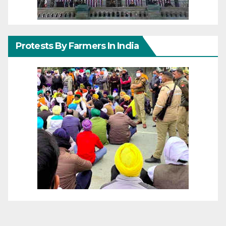
Protests By Farmers In India