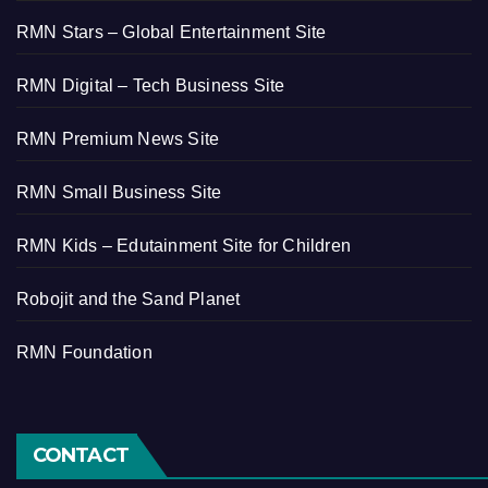
RMN Stars – Global Entertainment Site
RMN Digital – Tech Business Site
RMN Premium News Site
RMN Small Business Site
RMN Kids – Edutainment Site for Children
Robojit and the Sand Planet
RMN Foundation
CONTACT