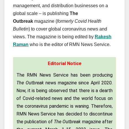
management, and distribution businesses on a
global scale – is publishing
The
Outbreak
magazine (
formerly Covid Health
Bulletin
) to cover global coronavirus news and
views. The magazine is being edited by
Rakesh
Raman
who is the editor of RMN News Service.
Editorial Notice
The RMN News Service has been producing
The Outbreak
news magazine since April 2020.
Now, it is being observed that there is a dearth
of Covid-related news and the world focus on
the coronavirus pandemic is waning. Therefore,
RMN News Service has decided to discontinue
the publication of
The Outbreak
magazine after