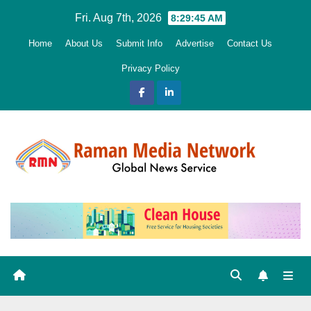
Skip
Fri. Aug 7th, 2026
8:29:46 AM
to
Home
About Us
Submit Info
Advertise
Contact Us
content
Privacy Policy