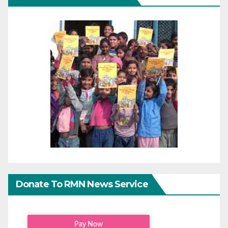
Donate To RMN News Service