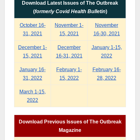
Download Latest Issues of The Outbreak
(
formerly Covid Health Bulletin
)
October 16-
November 1-
November
31, 2021
15, 2021
16-30, 2021
December 1-
December
January 1-15,
15, 2021
16-31, 2021
2022
January 16-
February 1-
February 16-
31, 2022
15, 2022
28, 2022
March 1-15,
2022
Download Previous Issues of The Outbreak
Magazine