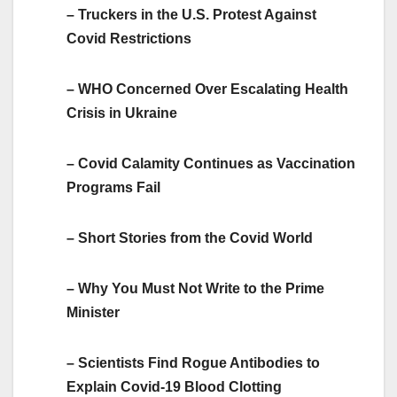
– Truckers in the U.S. Protest Against
Covid Restrictions
– WHO Concerned Over Escalating Health
Crisis in Ukraine
– Covid Calamity Continues as Vaccination
Programs Fail
– Short Stories from the Covid World
– Why You Must Not Write to the Prime
Minister
– Scientists Find Rogue Antibodies to
Explain Covid-19 Blood Clotting