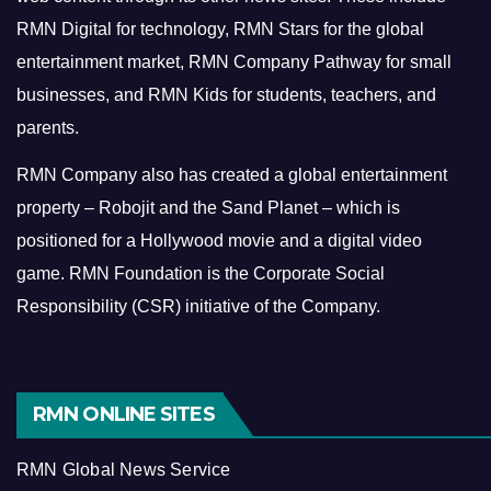
RMN Digital for technology, RMN Stars for the global
entertainment market, RMN Company Pathway for small
businesses, and RMN Kids for students, teachers, and
parents.
RMN Company also has created a global entertainment
property – Robojit and the Sand Planet – which is
positioned for a Hollywood movie and a digital video
game.
RMN Foundation is the Corporate Social
Responsibility (CSR) initiative of the Company.
RMN ONLINE SITES
RMN Global News Service