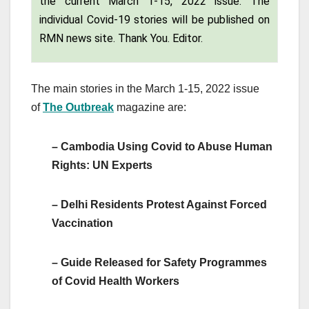
the current March 1-15, 2022 issue. The
individual Covid-19 stories will be published on
RMN news site. Thank You. Editor.
The main stories in the March 1-15, 2022 issue
of
The
Outbreak
magazine are:
– Cambodia Using Covid to Abuse Human
Rights: UN Experts
– Delhi Residents Protest Against Forced
Vaccination
– Guide Released for Safety Programmes
of Covid Health Workers