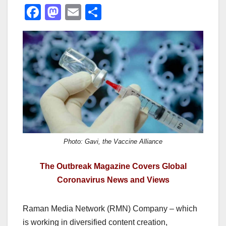
F
M
E
S
a
a
m
h
c
st
ail
ar
e
o
e
b
d
o
o
o
n
k
Photo: Gavi, the Vaccine Alliance
The Outbreak Magazine Covers Global
Coronavirus News and Views
Raman Media Network (RMN) Company – which
is working in diversified content creation,