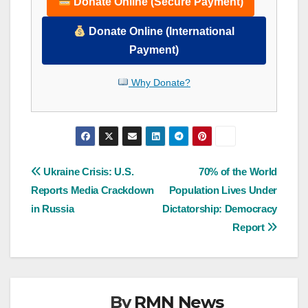
Donate Online (Secure Payment)
Donate Online (International
Payment)
Why Donate?
Post
Ukraine Crisis: U.S.
70% of the World
Reports Media Crackdown
Population Lives Under
navigation
in Russia
Dictatorship: Democracy
Report
By
RMN News