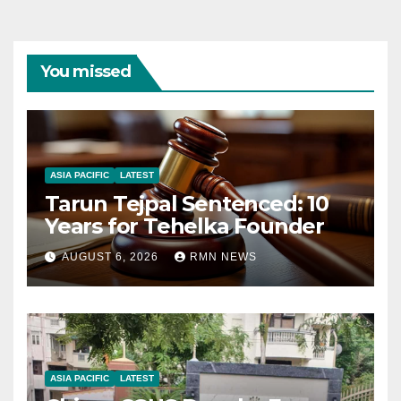
You missed
ASIA PACIFIC
LATEST
Tarun Tejpal Sentenced: 10
Years for Tehelka Founder
AUGUST 6, 2026
RMN NEWS
ASIA PACIFIC
LATEST