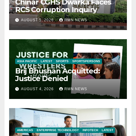
Chinar CGHS Dwarka Faces
RCS Corruption Inquiry
AUGUST 5, 2026
RMN NEWS
ASIA PACIFIC
LATEST
SPORTS
SPORTSPERSONS
Brij Bhushan Acquitted:
Justice Denied
AUGUST 4, 2026
RMN NEWS
AMERICAS
ENTERPRISE TECHNOLOGY
INFOTECH
LATEST