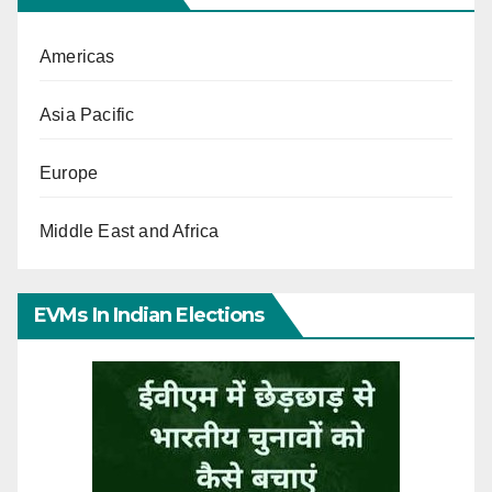
Americas
Asia Pacific
Europe
Middle East and Africa
EVMs In Indian Elections