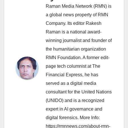
Raman Media Network (RMN) is
a global news property of RMN
Company. Its editor Rakesh
Raman is a national award-
winning journalist and founder of
the humanitarian organization
RMN Foundation. A former edit-
page tech columnist at The
Financial Express, he has
served as a digital media
consultant for the United Nations
(UNIDO) and is a recognized
expert in AI governance and
digital forensics. More Info:
https://rmnnews.com/about-rmn-