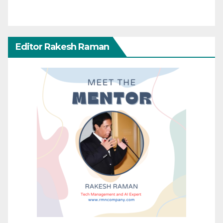
Editor Rakesh Raman