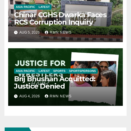
ASIA PACIFIC
LATEST
Chinar CGHS Dwarka Faces
RCS Corruption Inquiry
AUG 5, 2026
RMN NEWS
ASIA PACIFIC
LATEST
SPORTS
SPORTSPERSONS
Brij Bhushan Acquitted:
Justice Denied
AUG 4, 2026
RMN NEWS