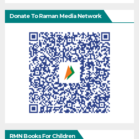
Donate To Raman Media Network
RMN Books For Children