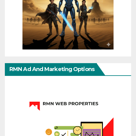
RMN Ad And Marketing Options