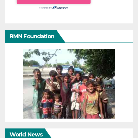
RMN Foundation
World News