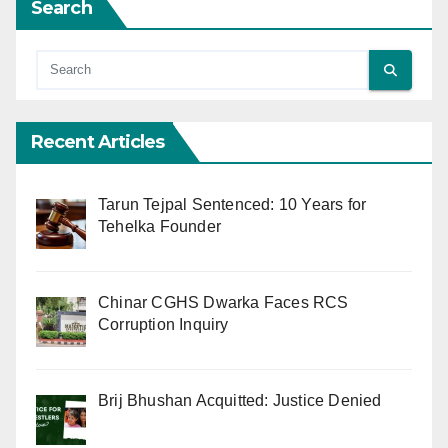
Search
Recent Articles
Tarun Tejpal Sentenced: 10 Years for
Tehelka Founder
Chinar CGHS Dwarka Faces RCS
Corruption Inquiry
Brij Bhushan Acquitted: Justice Denied