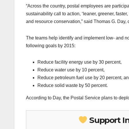
“Across the country, postal employees are particip
sustainability call to action, ‘leaner, greener, faste
and resource conservation,” said Thomas G. Day, chi
The teams help identify and implement low- and no-
following goals by 2015:
Reduce facility energy use by 30 percent,
Reduce water use by 10 percent,
Reduce petroleum fuel use by 20 percent, a
Reduce solid waste by 50 percent.
According to Day, the Postal Service plans to dep
Support I