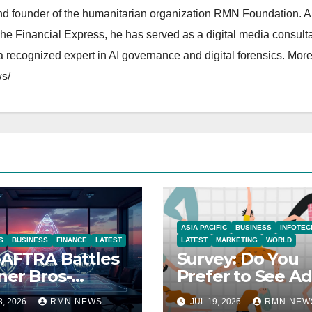
and founder of the humanitarian organization RMN Foundation. A
The Financial Express, he has served as a digital media consulta
 recognized expert in AI governance and digital forensics. More 
s/
ASIA PACIFIC
BUSINESS
INFOTEC
S
BUSINESS
FINANCE
LATEST
LATEST
MARKETING
WORLD
AFTRA Battles
Survey: Do You
er Bros-
Prefer to See Ad
amount Merger
YouTube Videos
8, 2026
RMN NEWS
JUL 19, 2026
RMN NEW