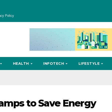
acy Policy
HEALTH
INFOTECH
LIFESTYLE
tamps to Save Energy