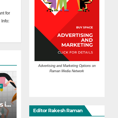
nt for
Info:
Advertising and Marketing Options on
Raman Media Network
H
s in
?
Editor Rakesh Raman
S