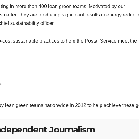
ating in more than 400 lean green teams. Motivated by our
r, smarter,’ they are producing significant results in energy reduct
ef sustainability officer.
cost sustainable practices to help the Postal Service meet the
nd
loy lean green teams nationwide in 2012 to help achieve these g
ndependent Journalism