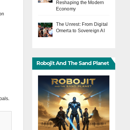
Reshaping the Modern
Economy
ion
The Unrest: From Digital
Omerta to Sovereign AI
Robojit And The Sand Planet
oals.