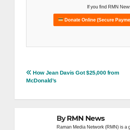
If you find RMN News
Donate Online (Secure Payme
Post
How Jean Davis Got $25,000 from
McDonald’s
navigation
By
RMN News
Raman Media Network (RMN) is a g