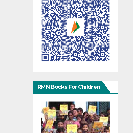
RMN Books For Children