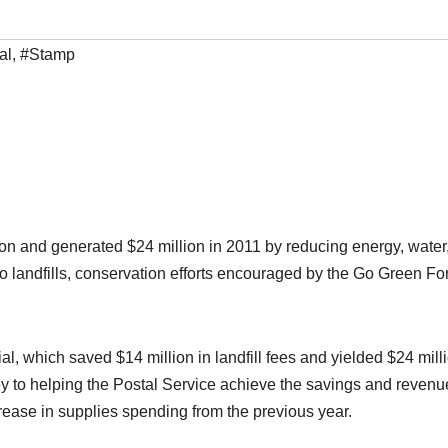
al
,
#Stamp
on and generated $24 million in 2011 by reducing energy, water
o landfills, conservation efforts encouraged by the Go Green Fo
l, which saved $14 million in landfill fees and yielded $24 milli
to helping the Postal Service achieve the savings and revenu
rease in supplies spending from the previous year.