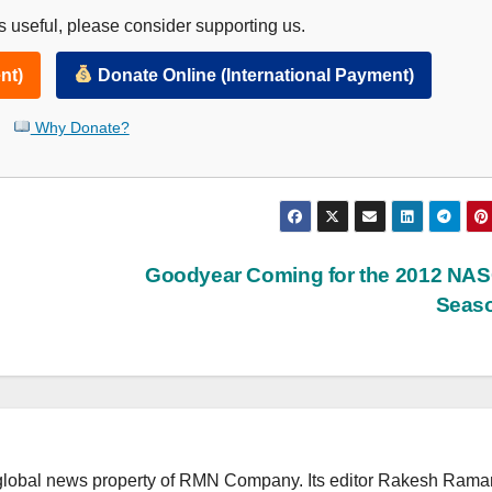
 useful, please consider supporting us.
nt)
Donate Online (International Payment)
Why Donate?
Goodyear Coming for the 2012 NA
Seas
lobal news property of RMN Company. Its editor Rakesh Raman