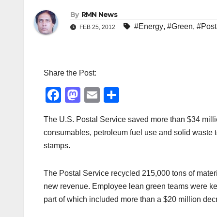
By
RMN News
#Energy
,
#Green
,
#Post
FEB 25, 2012
Share the Post:
F
M
E
S
a
a
m
h
The U.S. Postal Service saved more than $34 milli
c
st
ail
ar
consumables, petroleum fuel use and solid waste t
e
o
e
stamps.
b
d
o
o
The Postal Service recycled 215,000 tons of materia
o
n
new revenue. Employee lean green teams were key 
k
part of which included more than a $20 million dec