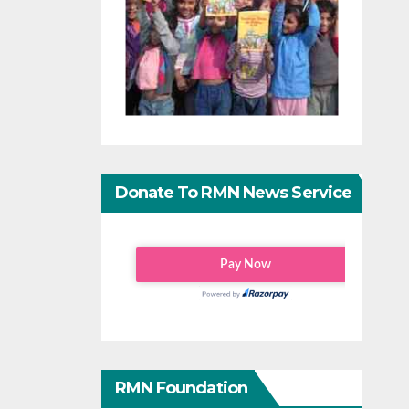
Donate To RMN News Service
RMN Foundation