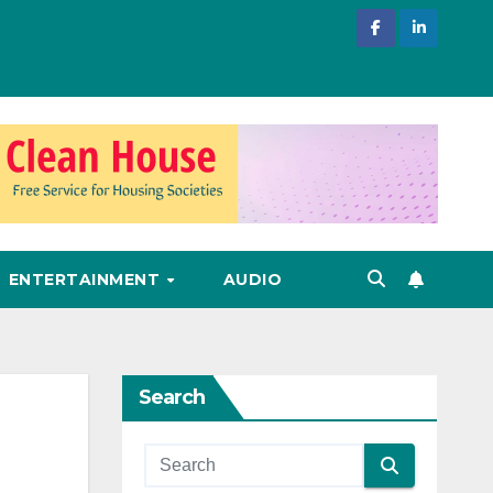
ENTERTAINMENT
AUDIO
Search