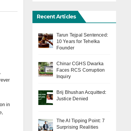
Recent Articles
Tarun Tejpal Sentenced:
10 Years for Tehelka
Founder
Chinar CGHS Dwarka
Faces RCS Corruption
,
Inquiry
rever
Brij Bhushan Acquitted:
Justice Denied
on in
e,
The AI Tipping Point: 7
Surprising Realities