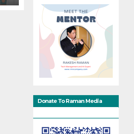
Donate To Raman Media
Network