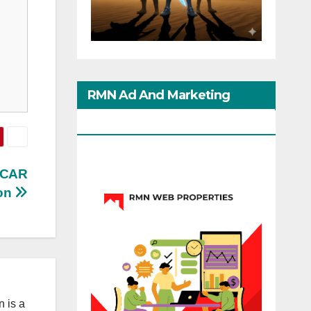
RMN Ad And Marketing
Options
SCAR
on
 is a