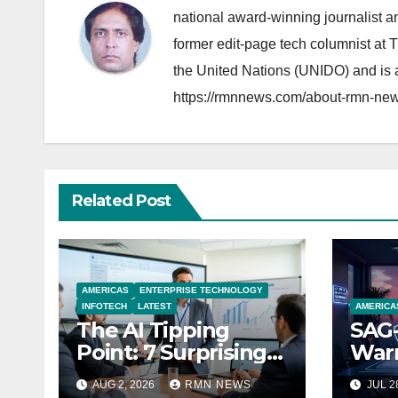
national award-winning journalist 
former edit-page tech columnist at 
the United Nations (UNIDO) and is a
https://rmnnews.com/about-rmn-new
Related Post
AMERICAS
ENTERPRISE TECHNOLOGY
INFOTECH
LATEST
AMERICA
The AI Tipping
SAG-
Point: 7 Surprising
Warn
Realities Reshaping
Par
AUG 2, 2026
RMN NEWS
JUL 2
the Modern