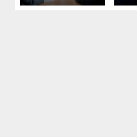
Economy