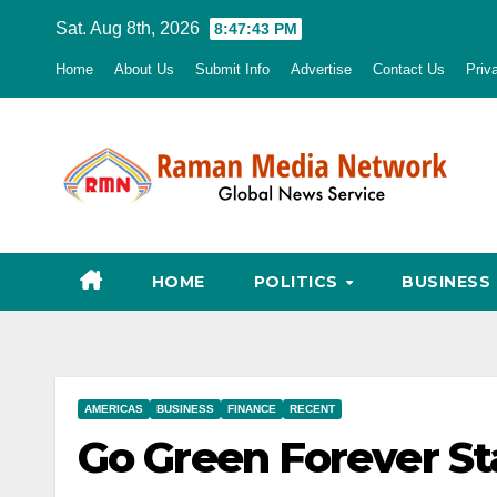
Skip
Sat. Aug 8th, 2026
8:47:44 PM
to
Home
About Us
Submit Info
Advertise
Contact Us
Priv
content
HOME
POLITICS
BUSINESS
AMERICAS
BUSINESS
FINANCE
RECENT
Go Green Forever S