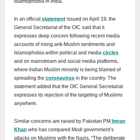
Islamophobia in India.
In an official
statement
issued on April 19, the
General Secretariat of the OIC said that it
expresses deep concern following recent media
accounts of rising anti-Muslim sentiments and
Islamophobia within political and media
circles
and on mainstream and social media platforms,
where Indian Muslim minority is being blamed of
spreading the
coronavirus
in the country. The
statement added that the OIC General Secretariat
expresses its rejection of the targeting of Muslims
anywhere.
Similar concerns are raised by Pakistan PM
Imran
Khan
who has compared Modi government’s
attacks on Muslims with the Nazis. “The deliberate