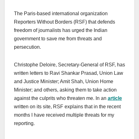
The Paris-based international organization
Reporters Without Borders (RSF) that defends
freedom of journalists has urged the Indian
government to save me from threats and
persecution.
Christophe Deloire, Secretary-General of RSF, has
written letters to Ravi Shankar Prasad, Union Law
and Justice Minister; Amit Shah, Union Home
Minister; and others, asking them to take action
against the culprits who threaten me. In an
article
written on its site, RSF explains that in the recent
months I have received multiple threats for my
reporting.