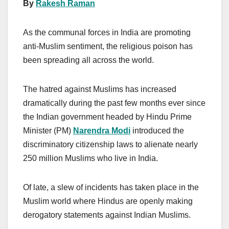
By
Rakesh Raman
As the communal forces in India are promoting
anti-Muslim sentiment, the religious poison has
been spreading all across the world.
The hatred against Muslims has increased
dramatically during the past few months ever since
the Indian government headed by Hindu Prime
Minister (PM)
Narendra Modi
introduced the
discriminatory citizenship laws to alienate nearly
250 million Muslims who live in India.
Of late, a slew of incidents has taken place in the
Muslim world where Hindus are openly making
derogatory statements against Indian Muslims.