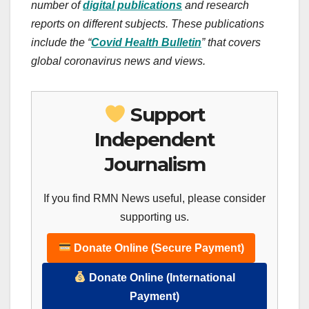
number of
digital publications
and research
reports on different subjects. These publications
include the “
Covid Health Bulletin
” that covers
global coronavirus news and views.
Support
Independent
Journalism
If you find RMN News useful, please consider
supporting us.
Donate Online (Secure Payment)
Donate Online (International
Payment)