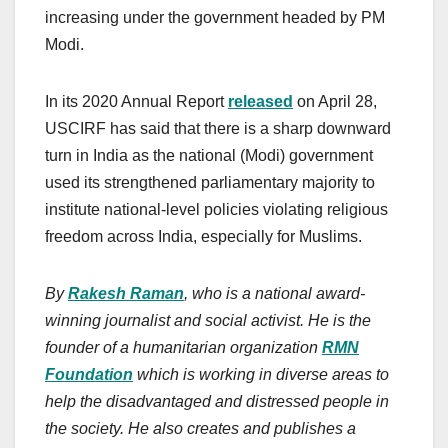
increasing under the government headed by PM
Modi.
In its 2020 Annual Report
released
on April 28,
USCIRF has said that there is a sharp downward
turn in India as the national (Modi) government
used its strengthened parliamentary majority to
institute national-level policies violating religious
freedom across India, especially for Muslims.
By
Rakesh Raman
, who is a national award-
winning journalist and social activist. He is the
founder of a humanitarian organization
RMN
Foundation
which is working in diverse areas to
help the disadvantaged and distressed people in
the society. He also creates and publishes a