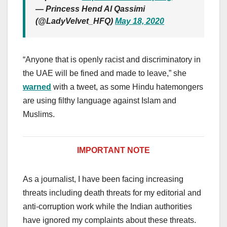
— Princess Hend Al Qassimi
(@LadyVelvet_HFQ)
May 18, 2020
“Anyone that is openly racist and discriminatory in
the UAE will be fined and made to leave,” she
warned
with a tweet, as some Hindu hatemongers
are using filthy language against Islam and
Muslims.
IMPORTANT NOTE
As a journalist, I have been facing increasing
threats including death threats for my editorial and
anti-corruption work while the Indian authorities
have ignored my complaints about these threats.