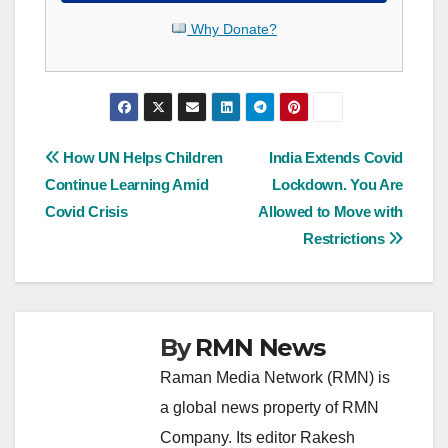
Why Donate?
Post
How UN Helps Children
India Extends Covid
Continue Learning Amid
Lockdown. You Are
navigation
Covid Crisis
Allowed to Move with
Restrictions
By
RMN News
Raman Media Network (RMN) is
a global news property of RMN
Company. Its editor Rakesh