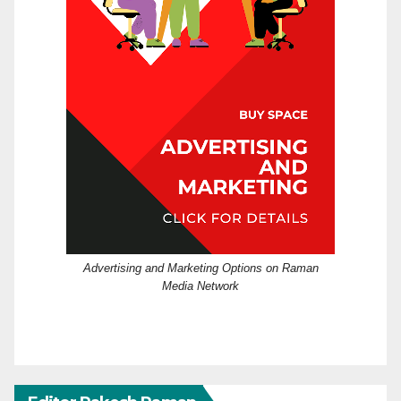
Advertising and Marketing Options on Raman
Media Network