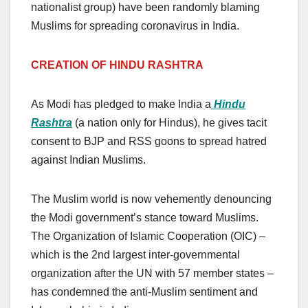
nationalist group) have been randomly blaming
Muslims for spreading coronavirus in India.
CREATION OF HINDU RASHTRA
As Modi has pledged to make India a
Hindu
Rashtra
(a nation only for Hindus), he gives tacit
consent to BJP and RSS goons to spread hatred
against Indian Muslims.
The Muslim world is now vehemently denouncing
the Modi government’s stance toward Muslims.
The Organization of Islamic Cooperation (OIC) –
which is the 2nd largest inter-governmental
organization after the UN with 57 member states –
has condemned the anti-Muslim sentiment and