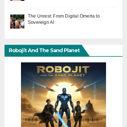
The Unrest: From Digital Omerta to
Sovereign AI
Robojit And The Sand Planet