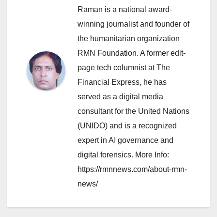
Raman is a national award-
winning journalist and founder of
the humanitarian organization
RMN Foundation. A former edit-
page tech columnist at The
Financial Express, he has
served as a digital media
consultant for the United Nations
(UNIDO) and is a recognized
expert in AI governance and
digital forensics. More Info:
https://rmnnews.com/about-rmn-
news/