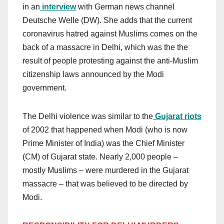
in an
interview
with German news channel
Deutsche Welle (DW). She adds that the current
coronavirus hatred against Muslims comes on the
back of a massacre in Delhi, which was the the
result of people protesting against the anti-Muslim
citizenship laws announced by the Modi
government.
The Delhi violence was similar to the
Gujarat riots
of 2002 that happened when Modi (who is now
Prime Minister of India) was the Chief Minister
(CM) of Gujarat state. Nearly 2,000 people –
mostly Muslims – were murdered in the Gujarat
massacre – that was believed to be directed by
Modi.