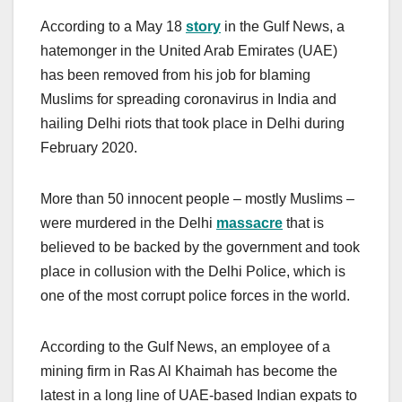
According to a May 18
story
in the Gulf News, a
hatemonger in the United Arab Emirates (UAE)
has been removed from his job for blaming
Muslims for spreading coronavirus in India and
hailing Delhi riots that took place in Delhi during
February 2020.
More than 50 innocent people – mostly Muslims –
were murdered in the Delhi
massacre
that is
believed to be backed by the government and took
place in collusion with the Delhi Police, which is
one of the most corrupt police forces in the world.
According to the Gulf News, an employee of a
mining firm in Ras Al Khaimah has become the
latest in a long line of UAE-based Indian expats to