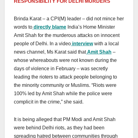
RESPONSIBILITY FOR DELHI MURDERS
Brinda Karat – a CPI(M) leader – did not mince her
words to
directly blame
India’s Home Minister
Amit Shah for the murderous attacks on innocent
people of Delhi. In a video
interview
with a local
news channel, Ms Karat said that
Amit Shah
–
whose whereabouts were not known during the
days of violence in February – was secretly
leading the rioters to attack people belonging to
the minority community or Muslims. “Riots were
100% led by Amit Shah while the police were
complicit in the crime,” she said.
It is being alleged that PM Modi and Amit Shah
were behind Delhi riots, as they had been
spreading hatred between communities through