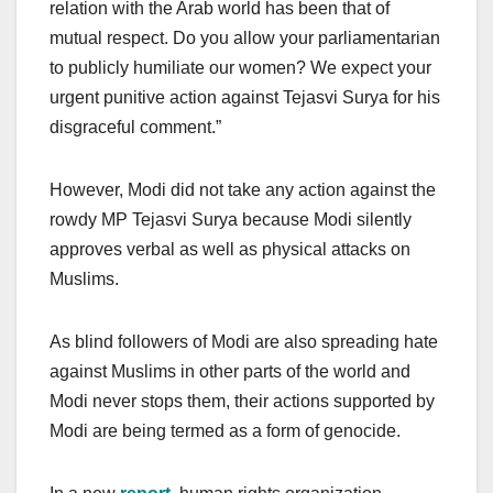
relation with the Arab world has been that of
mutual respect. Do you allow your parliamentarian
to publicly humiliate our women? We expect your
urgent punitive action against Tejasvi Surya for his
disgraceful comment.”
However, Modi did not take any action against the
rowdy MP Tejasvi Surya because Modi silently
approves verbal as well as physical attacks on
Muslims.
As blind followers of Modi are also spreading hate
against Muslims in other parts of the world and
Modi never stops them, their actions supported by
Modi are being termed as a form of genocide.