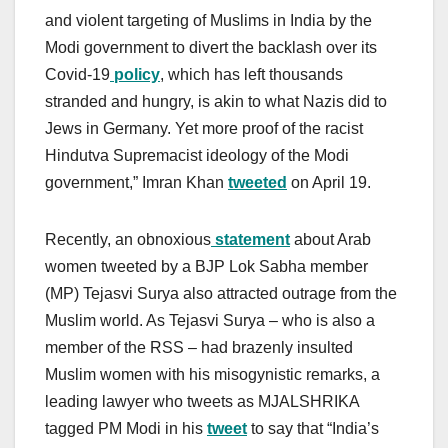
and violent targeting of Muslims in India by the
Modi government to divert the backlash over its
Covid-19
policy
, which has left thousands
stranded and hungry, is akin to what Nazis did to
Jews in Germany. Yet more proof of the racist
Hindutva Supremacist ideology of the Modi
government,” Imran Khan
tweeted
on April 19.
Recently, an obnoxious
statement
about Arab
women tweeted by a BJP Lok Sabha member
(MP) Tejasvi Surya also attracted outrage from the
Muslim world. As Tejasvi Surya – who is also a
member of the RSS – had brazenly insulted
Muslim women with his misogynistic remarks, a
leading lawyer who tweets as MJALSHRIKA
tagged PM Modi in his
tweet
to say that “India’s