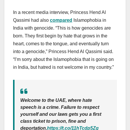
In a recent media interview, Princess Hend Al
Qassimi had also
compared
Islamophobia in
India with genocide. “This is how genocides are
born. They first begin by hate that grows in the
heart, comes to the tongue, and eventually turn
into a genocide,” Princess Hend Al Qassimi said.
“I’m sorry about the Islamophobia that is going on
in India, but hatred is not welcome in my country.”
Welcome to the UAE, where hate
speech is a crime. Failure to respect
yourself and our laws gets you a first
class ticket to prison, fine and
deportation.
https://t.co/11hTcdp5Zg