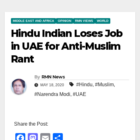
MIDDLE EAST AND AFRICA
OPINION
RMN VIEWS
WORLD
Hindu Indian Loses Job
in UAE for Anti-Muslim
Rant
By
RMN News
#Hindu
,
#Muslim
,
MAY 18, 2020
#Narendra Modi
,
#UAE
Share the Post:
F
M
E
S