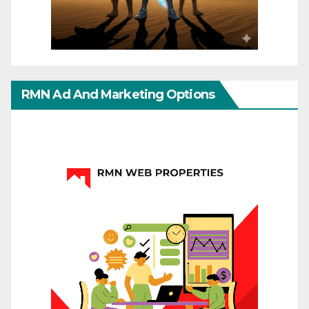
RMN Ad And Marketing Options