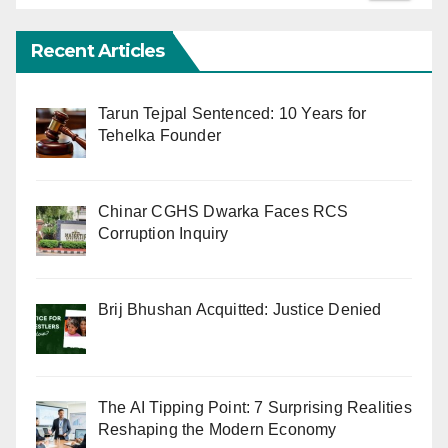
Recent Articles
Tarun Tejpal Sentenced: 10 Years for
Tehelka Founder
Chinar CGHS Dwarka Faces RCS
Corruption Inquiry
Brij Bhushan Acquitted: Justice Denied
The AI Tipping Point: 7 Surprising Realities
Reshaping the Modern Economy