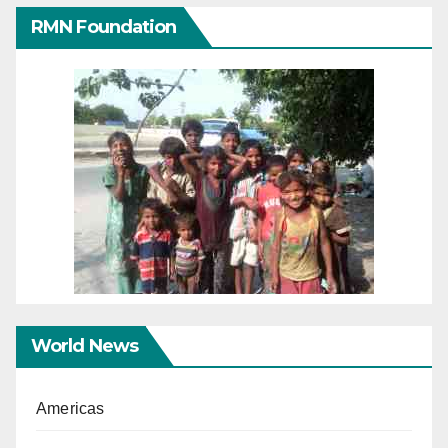
RMN Foundation
World News
Americas