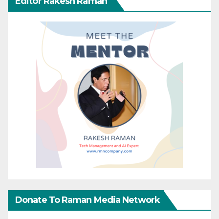
Editor Rakesh Raman
Donate To Raman Media Network