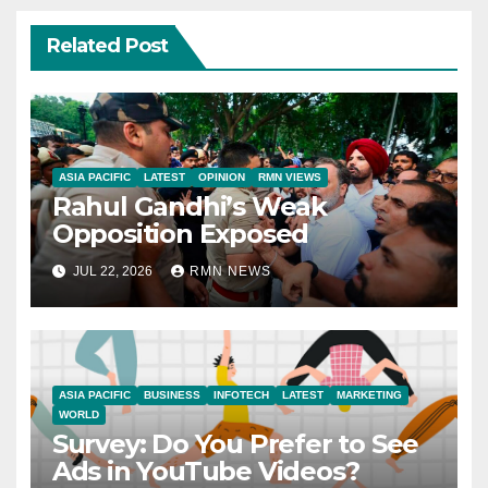
Related Post
ASIA PACIFIC
LATEST
OPINION
RMN VIEWS
Rahul Gandhi’s Weak
Opposition Exposed
JUL 22, 2026
RMN NEWS
ASIA PACIFIC
BUSINESS
INFOTECH
LATEST
MARKETING
WORLD
Survey: Do You Prefer to See
Ads in YouTube Videos?