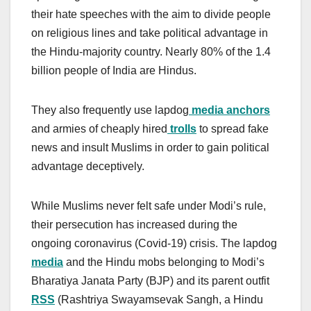
their hate speeches with the aim to divide people
on religious lines and take political advantage in
the Hindu-majority country. Nearly 80% of the 1.4
billion people of India are Hindus.
They also frequently use lapdog
media anchors
and armies of cheaply hired
trolls
to spread fake
news and insult Muslims in order to gain political
advantage deceptively.
While Muslims never felt safe under Modi’s rule,
their persecution has increased during the
ongoing coronavirus (Covid-19) crisis. The lapdog
media
and the Hindu mobs belonging to Modi’s
Bharatiya Janata Party (BJP) and its parent outfit
RSS
(Rashtriya Swayamsevak Sangh, a Hindu