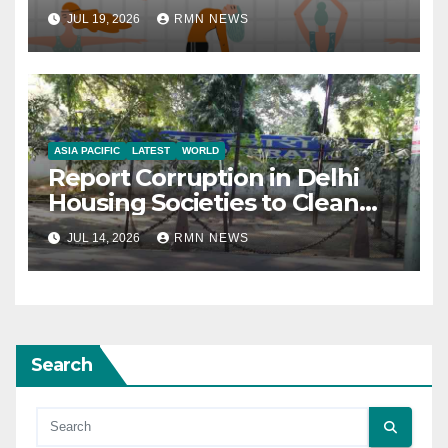
JUL 19, 2026
RMN NEWS
ASIA PACIFIC
LATEST
WORLD
Report Corruption in Delhi
Housing Societies to Clean
House
JUL 14, 2026
RMN NEWS
Search