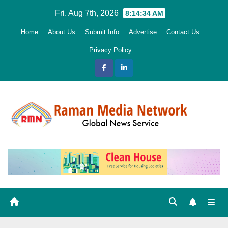
Skip
Fri. Aug 7th, 2026
8:14:35 AM
to
Home
About Us
Submit Info
Advertise
Contact Us
content
Privacy Policy