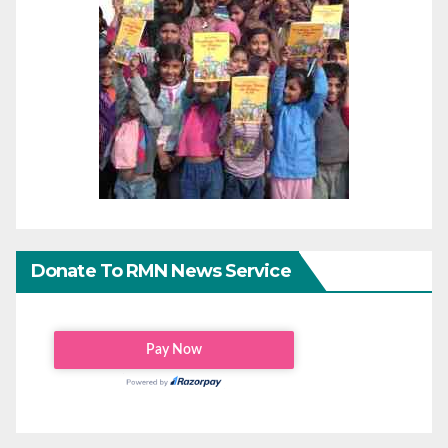
Donate To RMN News Service