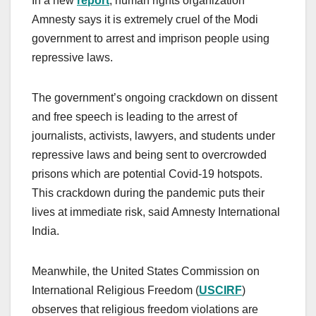
In a new
report
, human rights organization
Amnesty says it is extremely cruel of the Modi
government to arrest and imprison people using
repressive laws.
The government’s ongoing crackdown on dissent
and free speech is leading to the arrest of
journalists, activists, lawyers, and students under
repressive laws and being sent to overcrowded
prisons which are potential Covid-19 hotspots.
This crackdown during the pandemic puts their
lives at immediate risk, said Amnesty International
India.
Meanwhile, the United States Commission on
International Religious Freedom (
USCIRF
)
observes that religious freedom violations are