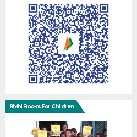
RMN Books For Children