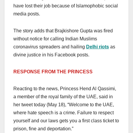
have lost their job because of Islamophobic social
media posts.
The story adds that Brajkishore Gupta was fired
without notice for calling Indian Muslims
coronavirus spreaders and hailing
Delhi riots
as
divine justice in his Facebook posts.
RESPONSE FROM THE PRINCESS
Reacting to the news, Princess Hend Al Qassimi,
a member of the royal family of the UAE, said in
her tweet today (May 18), “Welcome to the UAE,
where hate speech is a crime. Failure to respect
yourself and our laws gets you a first class ticket to
prison, fine and deportation.”