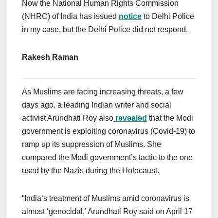
Now the National Human Rights Commission
(NHRC) of India has issued
notice
to Delhi Police
in my case, but the Delhi Police did not respond.
Rakesh Raman
As Muslims are facing increasing threats, a few
days ago, a leading Indian writer and social
activist Arundhati Roy also
revealed
that the Modi
government is exploiting coronavirus (Covid-19) to
ramp up its suppression of Muslims. She
compared the Modi government’s tactic to the one
used by the Nazis during the Holocaust.
“India’s treatment of Muslims amid coronavirus is
almost ‘genocidal,’ Arundhati Roy said on April 17