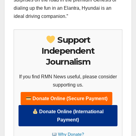
dialing up the fun in an Elantra, Hyundai is an
ideal driving companion.”
Support
Independent
Journalism
If you find RMN News useful, please consider
supporting us.
Donate Online (Secure Payment)
Donate Online (International
Payment)
Why Donate?