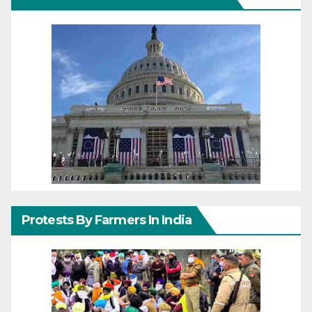
Protests By Farmers In India