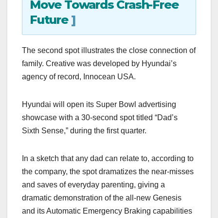
Move Towards Crash-Free
Future
]
The second spot illustrates the close connection of
family. Creative was developed by Hyundai’s
agency of record, Innocean USA.
Hyundai will open its Super Bowl advertising
showcase with a 30-second spot titled “Dad’s
Sixth Sense,” during the first quarter.
In a sketch that any dad can relate to, according to
the company, the spot dramatizes the near-misses
and saves of everyday parenting, giving a
dramatic demonstration of the all-new Genesis
and its Automatic Emergency Braking capabilities