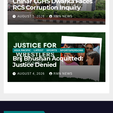
Chinar CGHS Dwarka Faces
RCS Corruption Inquiry
AUGUST 5, 2026
RMN NEWS
ASIA PACIFIC
LATEST
SPORTS
SPORTSPERSONS
Brij Bhushan Acquitted:
Justice Denied
AUGUST 4, 2026
RMN NEWS