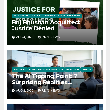
ASIA PACIFIC
LATEST
SPORTS
SPORTSPERSONS
Brij Bhushan Acquitted:
Justice Denied
AUG 4, 2026
RMN NEWS
AMERICAS
ENTERPRISE TECHNOLOGY
INFOTECH
LATEST
The AI Tipping Point: 7
Surprising Realities
Reshaping the Modern
AUG 2, 2026
RMN NEWS
Economy