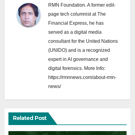
RMN Foundation. A former edit-
page tech columnist at The
Financial Express, he has
served as a digital media
consultant for the United Nations
(UNIDO) and is a recognized
expert in AI governance and
digital forensics. More Info:
https://rmnnews.com/about-rmn-
news/
Related Post