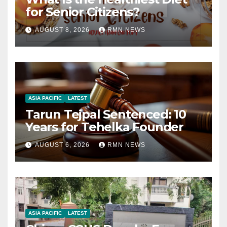
for Senior Citizens?
AUGUST 8, 2026
RMN NEWS
ASIA PACIFIC
LATEST
Tarun Tejpal Sentenced: 10
Years for Tehelka Founder
AUGUST 6, 2026
RMN NEWS
ASIA PACIFIC
LATEST