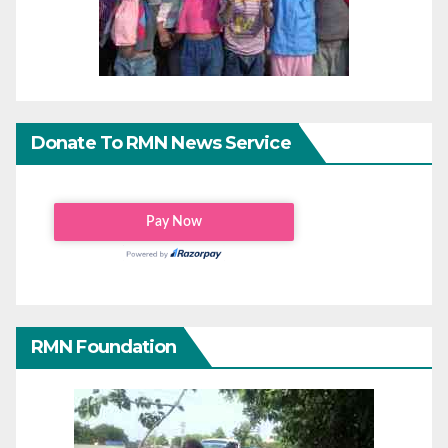
Donate To RMN News Service
RMN Foundation