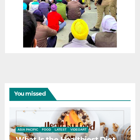
You missed
ASIA PACIFIC
FOOD
LATEST
VIDEOART
What Is the Healthiest Diet