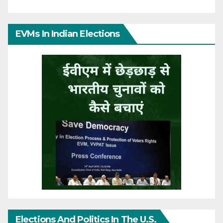
EVMs In Indian Elections
Elections And Politics In The U.S.