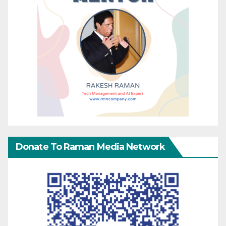
Donate To Raman Media Network