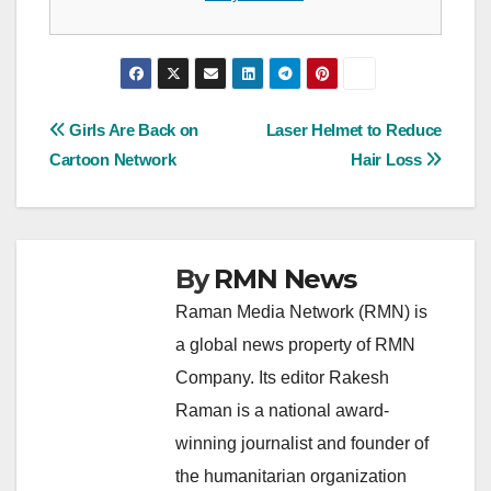
Post
Girls Are Back on
Laser Helmet to Reduce
Cartoon Network
Hair Loss
navigation
By
RMN News
Raman Media Network (RMN) is
a global news property of RMN
Company. Its editor Rakesh
Raman is a national award-
winning journalist and founder of
the humanitarian organization