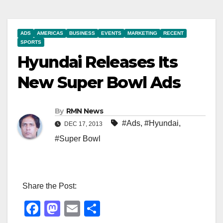
ADS
AMERICAS
BUSINESS
EVENTS
MARKETING
RECENT
SPORTS
Hyundai Releases Its
New Super Bowl Ads
By
RMN News
#Ads
,
#Hyundai
,
DEC 17, 2013
#Super Bowl
Share the Post:
F
M
E
S