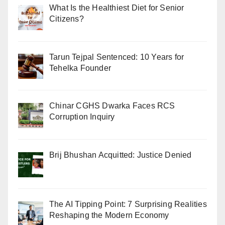
What Is the Healthiest Diet for Senior
Citizens?
Tarun Tejpal Sentenced: 10 Years for
Tehelka Founder
Chinar CGHS Dwarka Faces RCS
Corruption Inquiry
Brij Bhushan Acquitted: Justice Denied
The AI Tipping Point: 7 Surprising Realities
Reshaping the Modern Economy