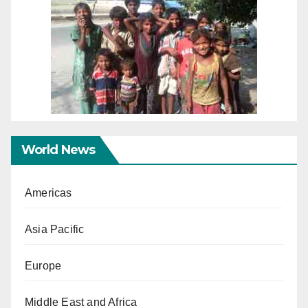
World News
Americas
Asia Pacific
Europe
Middle East and Africa