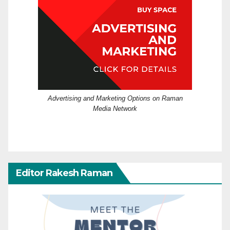
Advertising and Marketing Options on Raman
Media Network
Editor Rakesh Raman