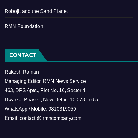
Robojit and the Sand Planet
RMN Foundation
CONTACT
Rakesh Raman
Managing Editor, RMN News Service
463, DPS Apts., Plot No. 16, Sector 4
Dwarka, Phase I, New Delhi 110 078, India
WhatsApp / Mobile: 9810319059
Email: contact @ rmncompany.com