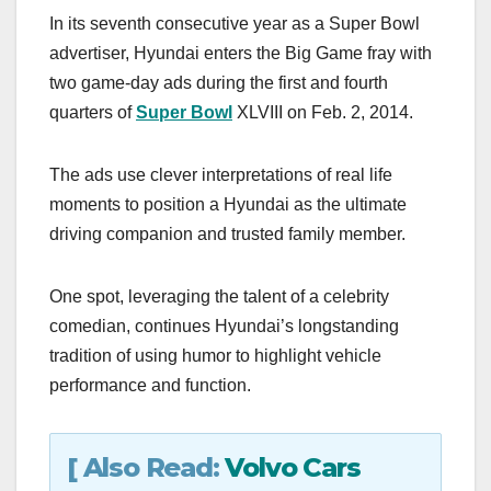
a
a
m
h
In its seventh consecutive year as a Super Bowl
c
st
ail
ar
advertiser, Hyundai enters the Big Game fray with
e
o
e
two game-day ads during the first and fourth
b
d
quarters of
Super Bowl
XLVIII on Feb. 2, 2014.
o
o
o
n
The ads use clever interpretations of real life
k
moments to position a Hyundai as the ultimate
driving companion and trusted family member.
One spot, leveraging the talent of a celebrity
comedian, continues Hyundai’s longstanding
tradition of using humor to highlight vehicle
performance and function.
[ Also Read:
Volvo Cars