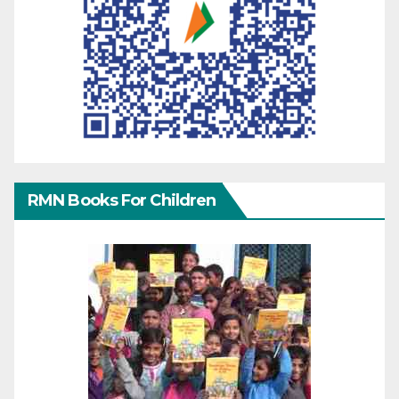
RMN Books For Children