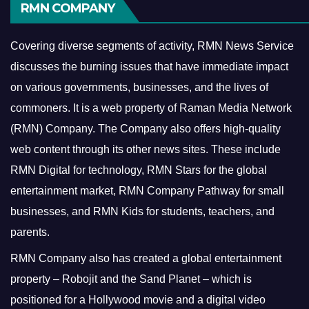
RMN COMPANY
Covering diverse segments of activity, RMN News Service
discusses the burning issues that have immediate impact
on various governments, businesses, and the lives of
commoners.
It is a web property of Raman Media Network
(RMN) Company. The Company also offers high-quality
web content through its other news sites. These include
RMN Digital for technology, RMN Stars for the global
entertainment market, RMN Company Pathway for small
businesses, and RMN Kids for students, teachers, and
parents.
RMN Company also has created a global entertainment
property – Robojit and the Sand Planet – which is
positioned for a Hollywood movie and a digital video