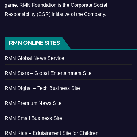
game.
RMN Foundation is the Corporate Social
Responsibility (CSR) initiative of the Company.
RMN ONLINE SITES
RMN Global News Service
RMN Stars – Global Entertainment Site
RMN Digital – Tech Business Site
RMN Premium News Site
RMN Small Business Site
RMN Kids – Edutainment Site for Children