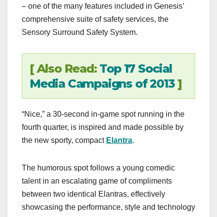
– one of the many features included in Genesis’
comprehensive suite of safety services, the
Sensory Surround Safety System.
[ Also Read:
Top 17 Social
Media Campaigns of 2013
]
“Nice,” a 30-second in-game spot running in the
fourth quarter, is inspired and made possible by
the new sporty, compact
Elantra
.
The humorous spot follows a young comedic
talent in an escalating game of compliments
between two identical Elantras, effectively
showcasing the performance, style and technology