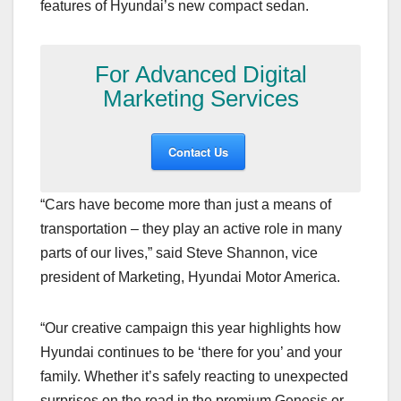
features of Hyundai’s new compact sedan.
For Advanced Digital
Marketing Services
Contact Us
“Cars have become more than just a means of
transportation – they play an active role in many
parts of our lives,” said Steve Shannon, vice
president of Marketing, Hyundai Motor America.
“Our creative campaign this year highlights how
Hyundai continues to be ‘there for you’ and your
family. Whether it’s safely reacting to unexpected
surprises on the road in the premium Genesis or