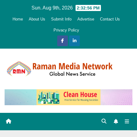
Skip
Sun. Aug 9th, 2026
2:32:57 PM
to
Home
About Us
Submit Info
Advertise
Contact Us
content
Privacy Policy