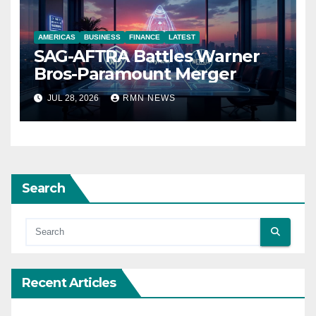
AMERICAS
BUSINESS
FINANCE
LATEST
SAG-AFTRA Battles Warner
Bros-Paramount Merger
JUL 28, 2026
RMN NEWS
Search
Recent Articles