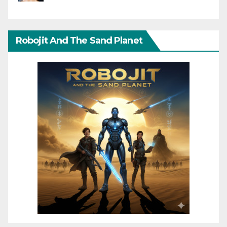
Robojit And The Sand Planet