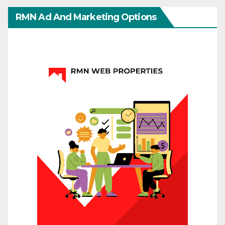
RMN Ad And Marketing Options