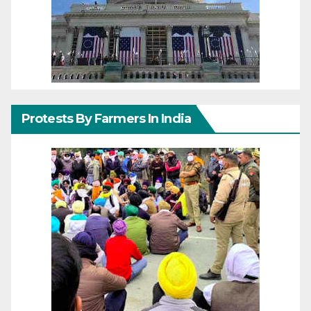
Protests By Farmers In India