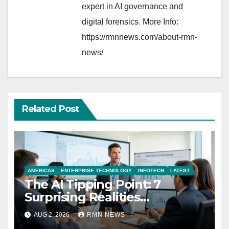
expert in AI governance and
digital forensics. More Info:
https://rmnnews.com/about-rmn-
news/
Related Post
AMERICAS
ENTERPRISE TECHNOLOGY
INFOTECH
LATEST
The AI Tipping Point: 7
Surprising Realities
Reshaping the Modern
AUG 2, 2026
RMN NEWS
Economy