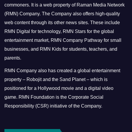
commoners.
It is a web property of Raman Media Network
(RMN) Company. The Company also offers high-quality
web content through its other news sites. These include
RMN Digital for technology, RMN Stars for the global
entertainment market, RMN Company Pathway for small
businesses, and RMN Kids for students, teachers, and
parents.
RMN Company also has created a global entertainment
property – Robojit and the Sand Planet – which is
positioned for a Hollywood movie and a digital video
game.
RMN Foundation is the Corporate Social
Responsibility (CSR) initiative of the Company.