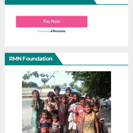
RMN Foundation