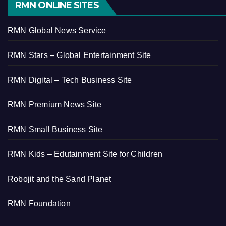
RMN ONLINE SITES
RMN Global News Service
RMN Stars – Global Entertainment Site
RMN Digital – Tech Business Site
RMN Premium News Site
RMN Small Business Site
RMN Kids – Edutainment Site for Children
Robojit and the Sand Planet
RMN Foundation