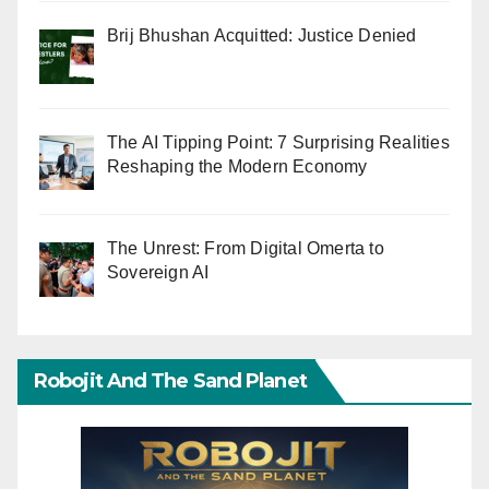
Brij Bhushan Acquitted: Justice Denied
The AI Tipping Point: 7 Surprising Realities
Reshaping the Modern Economy
The Unrest: From Digital Omerta to
Sovereign AI
Robojit And The Sand Planet