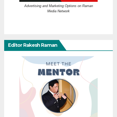
Advertising and Marketing Options on Raman
Media Network
Editor Rakesh Raman