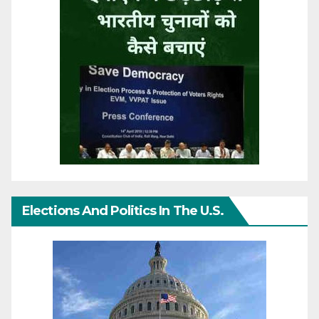
Elections And Politics In The U.S.