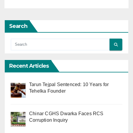
Search
Recent Articles
Tarun Tejpal Sentenced: 10 Years for
Tehelka Founder
Chinar CGHS Dwarka Faces RCS
Corruption Inquiry