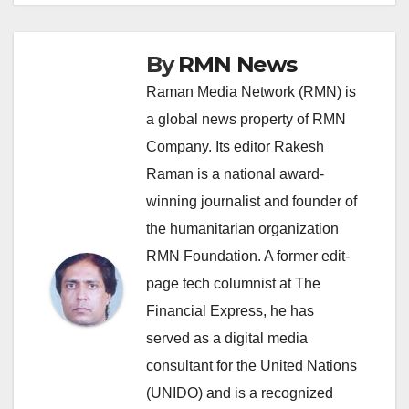
By
RMN News
Raman Media Network (RMN) is
a global news property of RMN
Company. Its editor Rakesh
Raman is a national award-
winning journalist and founder of
the humanitarian organization
RMN Foundation. A former edit-
page tech columnist at The
Financial Express, he has
served as a digital media
consultant for the United Nations
(UNIDO) and is a recognized