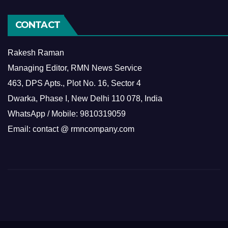
CONTACT
Rakesh Raman
Managing Editor, RMN News Service
463, DPS Apts., Plot No. 16, Sector 4
Dwarka, Phase I, New Delhi 110 078, India
WhatsApp / Mobile: 9810319059
Email: contact @ rmncompany.com