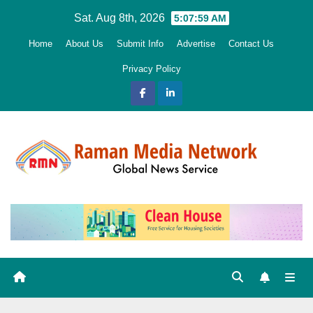
Skip
Sat. Aug 8th, 2026
5:08:00 AM
to
Home
About Us
Submit Info
Advertise
Contact Us
content
Privacy Policy