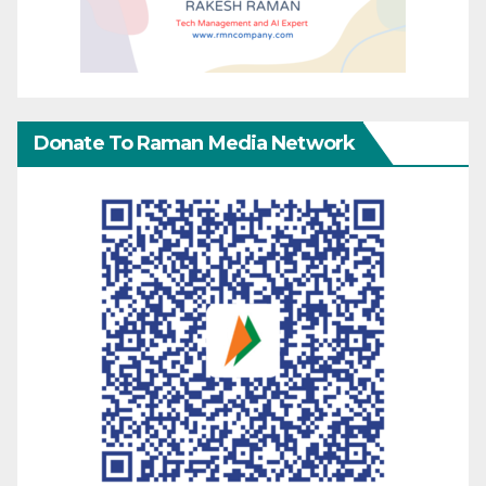
Donate To Raman Media Network