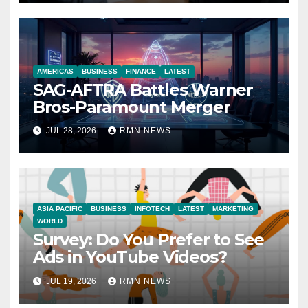
AMERICAS
BUSINESS
FINANCE
LATEST
SAG-AFTRA Battles Warner
Bros-Paramount Merger
JUL 28, 2026
RMN NEWS
ASIA PACIFIC
BUSINESS
INFOTECH
LATEST
MARKETING
WORLD
Survey: Do You Prefer to See
Ads in YouTube Videos?
JUL 19, 2026
RMN NEWS