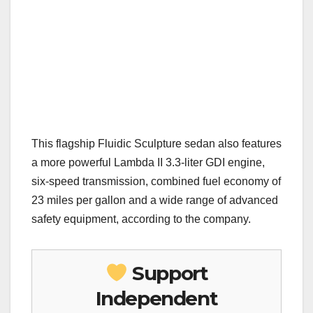
This flagship Fluidic Sculpture sedan also features
a more powerful Lambda II 3.3-liter GDI engine,
six-speed transmission, combined fuel economy of
23 miles per gallon and a wide range of advanced
safety equipment, according to the company.
Support
Independent