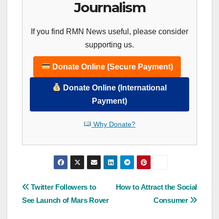
Journalism
If you find RMN News useful, please consider
supporting us.
Donate Online (Secure Payment)
Donate Online (International
Payment)
Why Donate?
Post
Twitter Followers to
How to Attract the Social
See Launch of Mars Rover
Consumer
navigation