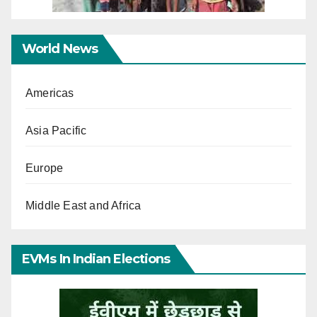
World News
Americas
Asia Pacific
Europe
Middle East and Africa
EVMs In Indian Elections