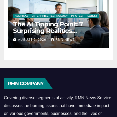
AMERICAS
ENTERPRISE TECHNOLOGY
INFOTECH
LATEST
The AI Tipping Point: 7
Surprising Realities
Reshaping the Modern
AUGUST 2, 2026
RMN NEWS
Economy
RMN COMPANY
Covering diverse segments of activity, RMN News Service
discusses the burning issues that have immediate impact
on various governments, businesses, and the lives of