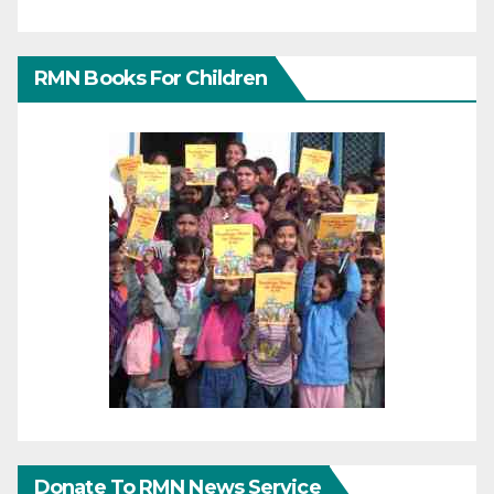
RMN Books For Children
Donate To RMN News Service