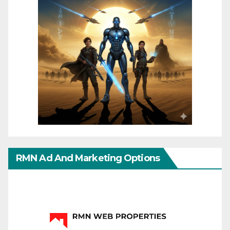
RMN Ad And Marketing Options