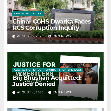
ASIA PACIFIC
LATEST
Chinar CGHS Dwarka Faces
RCS Corruption Inquiry
AUGUST 5, 2026
RMN NEWS
ASIA PACIFIC
LATEST
SPORTS
SPORTSPERSONS
Brij Bhushan Acquitted:
Justice Denied
AUGUST 4, 2026
RMN NEWS