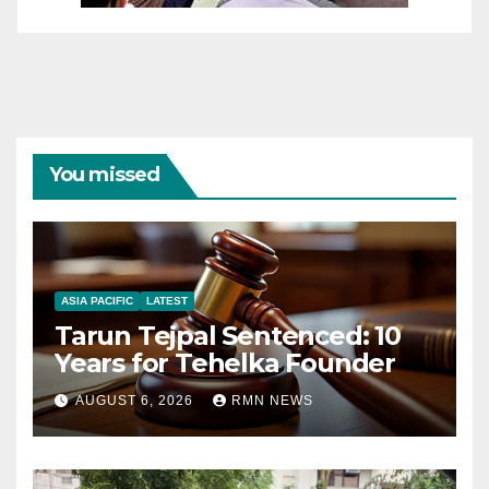
You missed
ASIA PACIFIC
LATEST
Tarun Tejpal Sentenced: 10
Years for Tehelka Founder
AUGUST 6, 2026
RMN NEWS