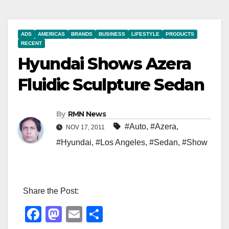
ADS
AMERICAS
BRANDS
BUSINESS
LIFESTYLE
PRODUCTS
RECENT
Hyundai Shows Azera
Fluidic Sculpture Sedan
By
RMN News
#Auto
,
#Azera
,
NOV 17, 2011
#Hyundai
,
#Los Angeles
,
#Sedan
,
#Show
Share the Post:
F
M
E
S