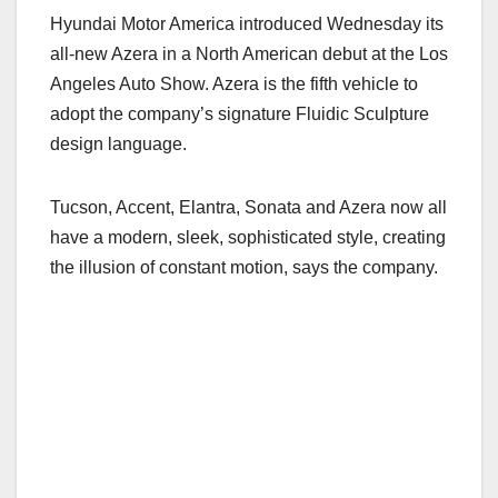
a
a
m
h
Hyundai Motor America introduced Wednesday its
c
st
ail
ar
all-new Azera in a North American debut at the Los
e
o
e
Angeles Auto Show. Azera is the fifth vehicle to
b
d
adopt the company’s signature Fluidic Sculpture
o
o
design language.
o
n
k
Tucson, Accent, Elantra, Sonata and Azera now all
have a modern, sleek, sophisticated style, creating
the illusion of constant motion, says the company.