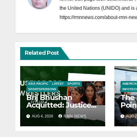
the United Nations (UNIDO) and is a
https://rmnnews.com/about-rmn-new
Related Post
ASIA PACIFIC
LATEST
SPORTS
AMERICA
SPORTSPERSONS
INFOTEC
Brij Bhushan
The 
Acquitted: Justice
Poin
Denied
Real
AUG 4, 2026
RMN NEWS
AUG 2
the
Eco