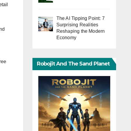
tail
The AI Tipping Point: 7
Surprising Realities
end
Reshaping the Modern
Economy
free
Robojit And The Sand Planet