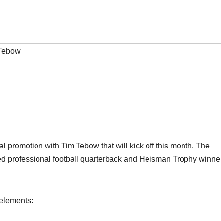
Tebow
romotion with Tim Tebow that will kick off this month. The
med professional football quarterback and Heisman Trophy winner
 elements: