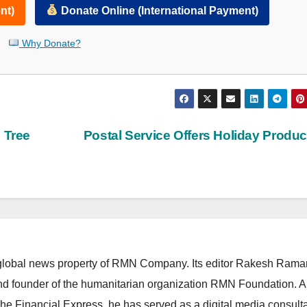
nt)
Donate Online (International Payment)
Why Donate?
 Tree
Postal Service Offers Holiday Produ
lobal news property of RMN Company. Its editor Rakesh Raman
and founder of the humanitarian organization RMN Foundation. A
The Financial Express, he has served as a digital media consulta