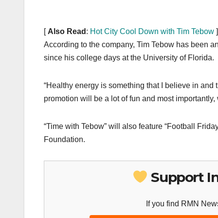
[
Also Read
:
Hot City Cool Down with Tim Tebow
]
According to the company, Tim Tebow has been an
since his college days at the University of Florida.
“Healthy energy is something that I believe in and 
promotion will be a lot of fun and most importantly,
“Time with Tebow” will also feature “Football Frida
Foundation.
Support I
If you find RMN News