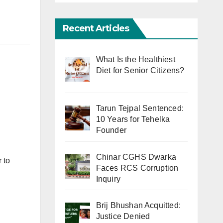
Recent Articles
What Is the Healthiest
Diet for Senior Citizens?
Tarun Tejpal Sentenced:
10 Years for Tehelka
Founder
Chinar CGHS Dwarka
 to
Faces RCS Corruption
Inquiry
Brij Bhushan Acquitted:
Justice Denied