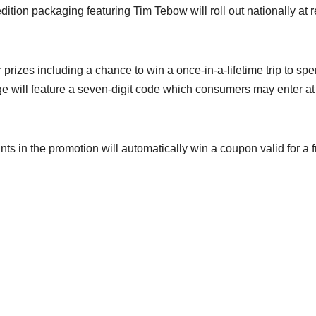
ition packaging featuring Tim Tebow will roll out nationally at re
r prizes including a chance to win a once-in-a-lifetime trip to sp
will feature a seven-digit code which consumers may enter at
pants in the promotion will automatically win a coupon valid for a 