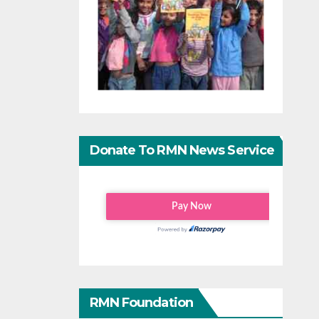
Donate To RMN News Service
RMN Foundation