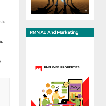
cts
RMN Ad And Marketing
Options
is
w