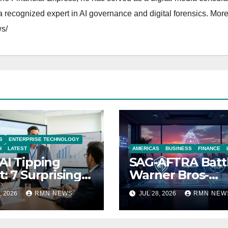
 recognized expert in AI governance and digital forensics. More 
s/
S
ENTERPRISE TECHNOLOGY
H
LATEST
AMERICAS
BUSINESS
FINANCE
AI Tipping
SAG-AFTRA Batt
t: 7 Surprising
Warner Bros-
ities Reshaping
Paramount Mer
, 2026
RMN NEWS
JUL 28, 2026
RMN NEW
 Modern
nomy