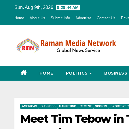
Skip
Sun. Aug 9th, 2026
9:29:45 AM
to
Home
About Us
Submit Info
Advertise
Contact Us
Priv
content
HOME
POLITICS
BUSINESS
AMERICAS
BUSINESS
MARKETING
RECENT
SPORTS
SPORTSPER
Meet Tim Tebow in