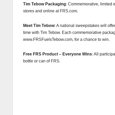
k
Tim Tebow Packaging
: Commemorative, limited ed
stores and online at FRS.com.
Meet Tim Tebow
: A national sweepstakes will offe
time with Tim Tebow. Each commemorative package 
www.FRSFuelsTebow.com, for a chance to win.
Free FRS Product
– Everyone Wins
: All partici
bottle or can of FRS.