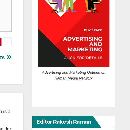
cts
Advertising and Marketing Options on
Raman Media Network
 is a
Editor Rakesh Raman
nt for