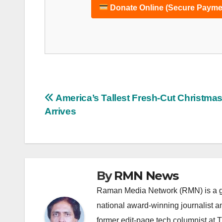
Donate Online (Secure Payme
Post
America’s Tallest Fresh-Cut Christmas
Arrives
navigation
By
RMN News
Raman Media Network (RMN) is a g
national award-winning journalist 
former edit-page tech columnist at 