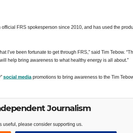
 official FRS spokesperson since 2010, and has used the produ
that I’ve been fortunate to get through FRS,” said Tim Tebow. “Th
 will help bring awareness to what healthy energy is all about.”
y”
social media
promotions to bring awareness to the Tim Tebo
ndependent Journalism
 useful, please consider supporting us.