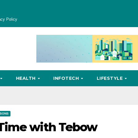
acy Policy
HEALTH
INFOTECH
LIFESTYLE
SONS
 Time with Tebow