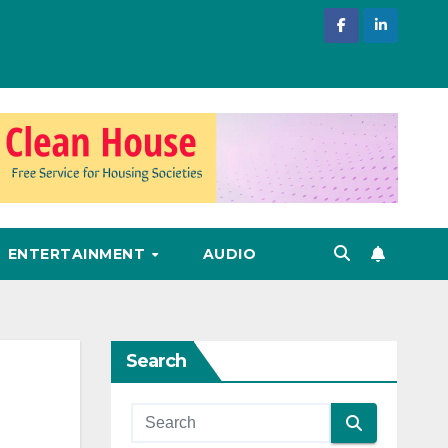
ENTERTAINMENT
AUDIO
Search