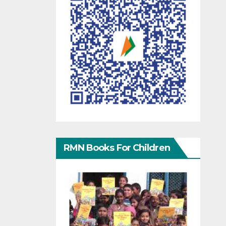
RMN Books For Children