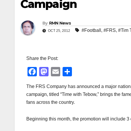
Campaign
By
RMN News
#Football
,
#FRS
,
#Tim 
OCT 25, 2012
Share the Post:
F
M
E
S
a
a
m
h
The FRS Company has announced a major national p
c
st
ail
ar
campaign, titled “Time with Tebow,” brings the fa
e
o
e
fans across the country.
b
d
o
o
Beginning this month, the promotion will include 3
o
n